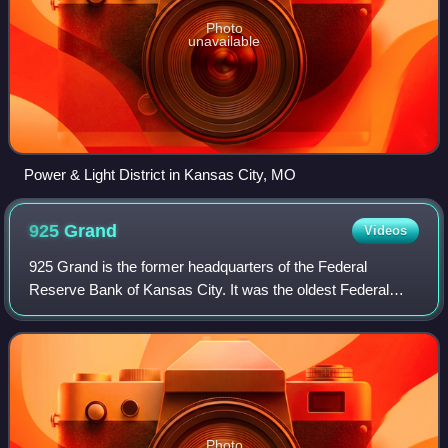
Photo
unavailable
Power & Light District in Kansas City, MO
925
Grand
Videos
925 Grand is the former headquarters of the Federal
Reserve Bank of Kansas City. It was the oldest Federal
Reserve Bank building in active use until 2008, when the
Kansas City Fed moved out. It was ad
Photo