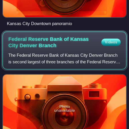
Kansas City Downtown panoramio
Federal Reserve Bank of Kansas
Videos
City Denver
Branch
The Federal Reserve Bank of Kansas City Denver Branch
is second largest of three branches of the Federal Reserve
Bank of Kansas City. The Denver branch opened January
14, 1918 on 17th Street before mo
Photo
unavailable