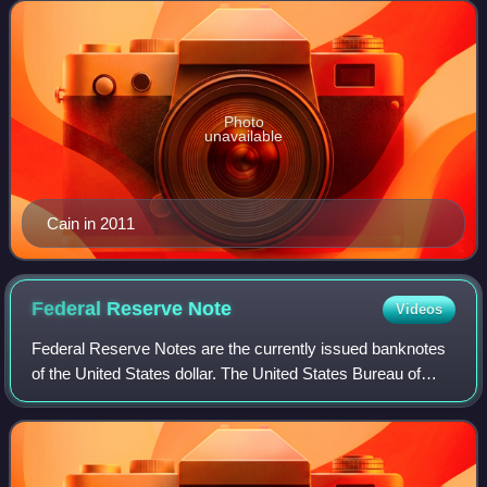
Photo
unavailable
Cain in 2011
Federal Reserve
Note
Videos
Federal Reserve Notes are the currently issued banknotes
of the United States dollar. The United States Bureau of
Engraving and Printing, within the Department of the
Treasury, produces the notes unde