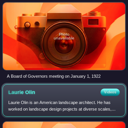
United States. It oversees the Federa
Photo
unavailable
A Board of Governors meeting on January 1, 1922
Laurie
Olin
Videos
Laurie Olin is an American landscape architect. He has
worked on landscape design projects at diverse scales,
from private residential gardens to public parks and
corporate/museum campus plans.