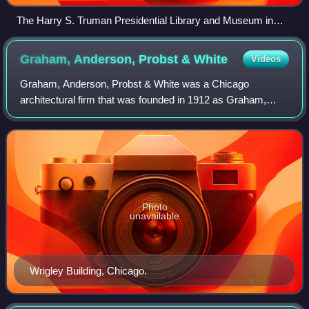
The Harry S. Truman Presidential Library and Museum in
2007
Graham, Anderson, Probst &
White
Videos
Graham, Anderson, Probst & White was a Chicago
architectural firm that was founded in 1912 as Graham,
Burnham & Co. This firm was the successor to D. H.
Burnham & Co. through Daniel Burnham's survivin
Photo
unavailable
Wrigley Building, Chicago.