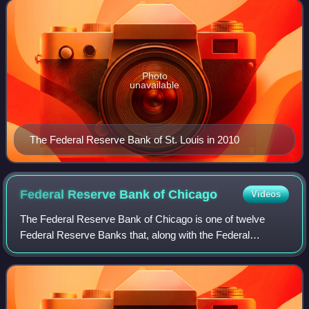
Missouri is the only sta
Photo
unavailable
The Federal Reserve Bank of St. Louis in 2010
Federal Reserve Bank of
Chicago
Videos
The Federal Reserve Bank of Chicago is one of twelve
Federal Reserve Banks that, along with the Federal
Reserve Board of Governors, make up the Federal
Reserve System, the United States' central bank.