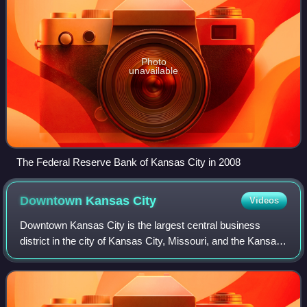
Photo
unavailable
The Federal Reserve Bank of Kansas City in 2008
Downtown Kansas
City
Videos
Downtown Kansas City is the largest central business
district in the city of Kansas City, Missouri, and the Kansas
City metropolitan area which contains 3.8% of the area's
employment. It is between th