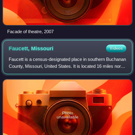
Facade of theatre, 2007
Faucett,
Missouri
Videos
Faucett is a census-designated place in southern Buchanan
County, Missouri, United States. It is located 16 miles north
of Platte City on Interstate 49 / U.S. Route 71. The
community is part of the St
Photo
unavailable