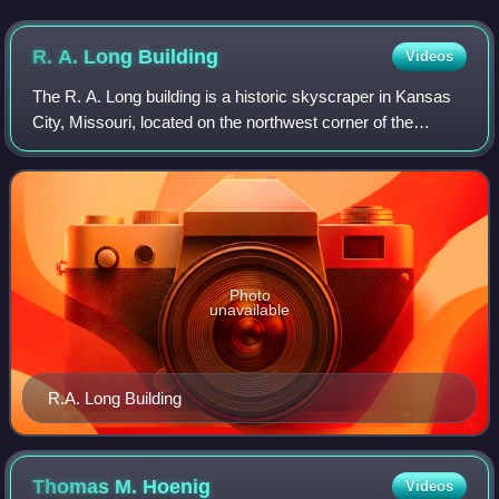
R. A. Long
Building
Videos
The R. A. Long building is a historic skyscraper in Kansas
City, Missouri, located on the northwest corner of the
intersection of 10th Street and Grand Avenue.
Photo
unavailable
R.A. Long Building
Thomas M.
Hoenig
Videos