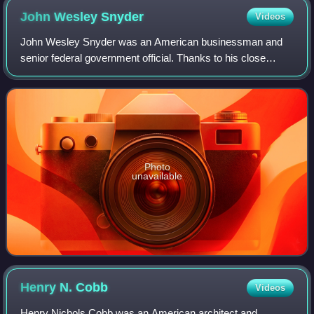
John Wesley
Snyder
Videos
John Wesley Snyder was an American businessman and
senior federal government official. Thanks to his close
personal friendship with President Harry S. Truman, Snyder
was appointed Secretary of the Tre
Photo
unavailable
Henry N.
Cobb
Videos
Henry Nichols Cobb was an American architect and