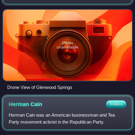
According to the 2020 United States census, the city has a
population of 9,963. It is loca
Photo
unavailable
Drone View of Glenwood Springs
Herman
Cain
Videos
Herman Cain was an American businessman and Tea
Party movement activist in the Republican Party.