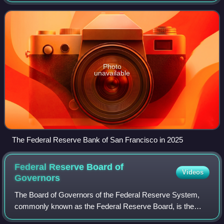
district is made up of nine western states—Alaska, Arizona,
California, Hawaii,
Photo
unavailable
The Federal Reserve Bank of San Francisco in 2025
Federal Reserve Board of
Videos
Governors
The Board of Governors of the Federal Reserve System,
commonly known as the Federal Reserve Board, is the
main governing body of the Federal Reserve System of the