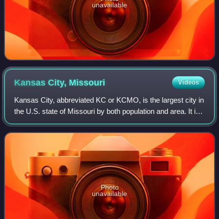
unavailable
Kansas City,
Missouri
Videos
Kansas City, abbreviated KC or KCMO, is the largest city in
the U.S. state of Missouri by both population and area. It is
located on the Missouri River at its confluence with the
Kansas River, within
Photo
unavailable