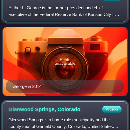
Esther L. George is the former president and chief
executive of the Federal Reserve Bank of Kansas City from
2011 until 2023.
Photo
unavailable
George in 2014
Glenwood Springs,
Colorado
Videos
Glenwood Springs is a home rule municipality and the
county seat of Garfield County, Colorado, United States.