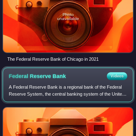
Photo
unavailable
The Federal Reserve Bank of Chicago in 2021
Federal Reserve
Bank
Videos
A Federal Reserve Bank is a regional bank of the Federal
Reserve System, the central banking system of the United
States. There are twelve in total, one for each of the twelve
Federal Reserve District