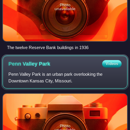
Photo
unavailable
The twelve Reserve Bank buildings in 1936
Penn Valley
Park
Videos
Penn Valley Park is an urban park overlooking the
Downtown Kansas City, Missouri.
Photo
unavailable