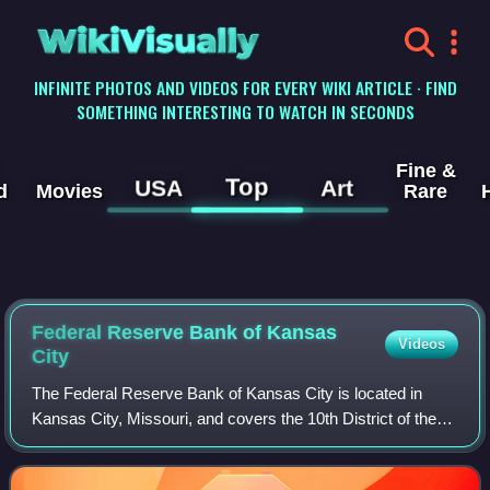
WikiVisually
INFINITE PHOTOS AND VIDEOS FOR EVERY WIKI ARTICLE · FIND
SOMETHING INTERESTING TO WATCH IN SECONDS
Fine &
Top
USA
Art
d
Movies
Rare
Federal Reserve Bank of Kansas
Videos
City
The Federal Reserve Bank of Kansas City is located in
Kansas City, Missouri, and covers the 10th District of the
Federal Reserve, which includes Colorado, Kansas,
Nebraska, Oklahoma, Wyoming, and port