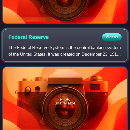
Federal
Reserve
Videos
The Federal Reserve System is the central banking system
of the United States. It was created on December 23, 1913,
with the enactment of the Federal Reserve Act, after a
series of financial panics le
Photo
unavailable