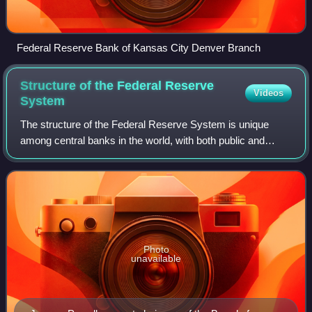
Federal Reserve Bank of Kansas City Denver Branch
Structure of the Federal Reserve
Videos
System
The structure of the Federal Reserve System is unique
among central banks in the world, with both public and
private aspects. It is described as "independent within the
government" rather than "indepe
Photo
unavailable