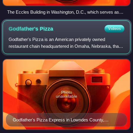
The Eccles Building in Washington, D.C., which serves as
the Federal Reserve System's headquarters
Godfather's
Pizza
Videos
Godfather's Pizza is an American privately owned
restaurant chain headquartered in Omaha, Nebraska, that
operates fast casual Italian franchises and pizza express
locations.
Photo
unavailable
Godfather's Pizza Express in Lowndes County,
Georgia