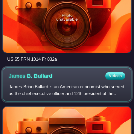
Photo
unavailable
US $5 FRN 1914 Fr 832a
James B.
Bullard
Videos
James Brian Bullard is an American economist who served
as the chief executive officer and 12th president of the
Federal Reserve Bank of St. Louis, a position he held from
2008 until August 14, 2023.