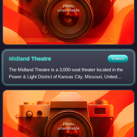
Photo
unavailable
Midland
Theatre
Videos
The Midland Theatre is a 3,000-seat theater located in the
Power & Light District of Kansas City, Missouri, United
States. The National Collegiate Athletic Association under
Walter Byers had its headq
Photo
unavailable