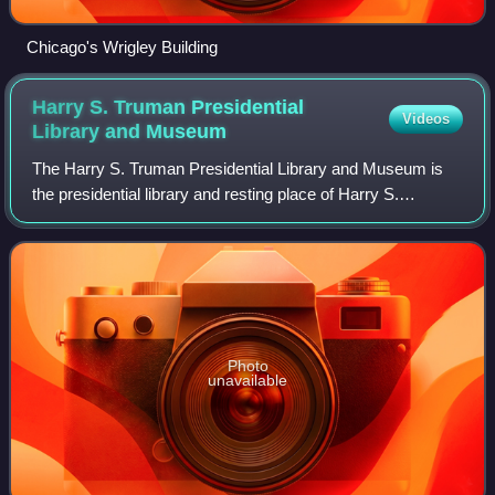
Chicago's Wrigley Building
Harry S. Truman Presidential
Videos
Library and
Museum
The Harry S. Truman Presidential Library and Museum is
the presidential library and resting place of Harry S.
Truman, the 33rd president of the United States, his wife
Bess and daughter Margaret, and
Photo
unavailable