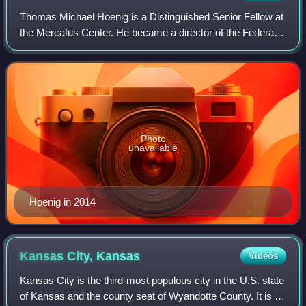
Thomas Michael Hoenig is a Distinguished Senior Fellow at
the Mercatus Center. He became a director of the Federal
Deposit Insurance Corporation on April 16, 2012, and was
vice chairman from November
Photo
unavailable
Hoenig in 2014
Kansas City,
Kansas
Videos
Kansas City is the third-most populous city in the U.S. state
of Kansas and the county seat of Wyandotte County. It is an