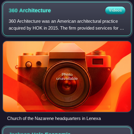
360
Architecture
Videos
360 Architecture was an American architectural practice
acquired by HOK in 2015. The firm provided services for a
range of project types including corporate headquarters and
commercial office building
Photo
unavailable
Church of the Nazarene headquarters in Lenexa