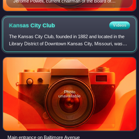
Jerome Powell, current chairman of the Board of
Governors of the Federal Reserve System.
Kansas City
Club
Videos
The Kansas City Club, founded in 1882 and located in the
Library District of Downtown Kansas City, Missouri, was
the oldest gentlemen's club in Missouri. The club began
admitting women members in 1975
Photo
unavailable
Main entrance on Baltimore Avenue