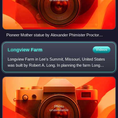
Pioneer Mother statue by Alexander Phimister Proctor
portraying Howard Vanderslice being carried as a baby to
Kansas City.
Longview
Farm
Videos
Longview Farm in Lee's Summit, Missouri, United States
was built by Robert A. Long. In planning the farm Long
turned to Henry F. Hoit of Hoit, Price and Barnes, as he had
designed Corinthian Hall and
Photo
unavailable