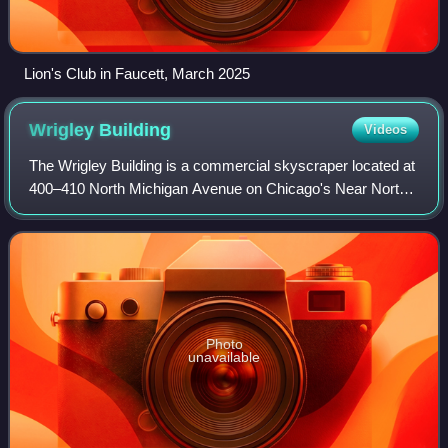
Lion's Club in Faucett, March 2025
Wrigley
Building
Videos
The Wrigley Building is a commercial skyscraper located at
400–410 North Michigan Avenue on Chicago's Near North
Side. It is located on the Magnificent Mile directly across
Michigan Avenue from the Tr
Photo
unavailable