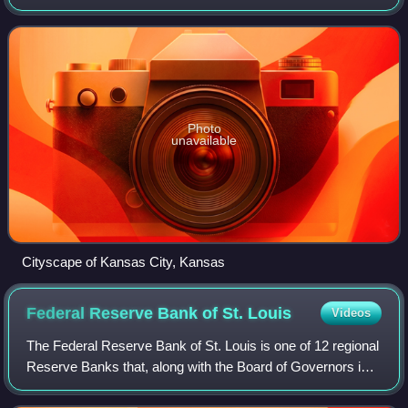
inner suburb of the older and more populous Kansas City,
Missouri, after which
Photo
unavailable
Cityscape of Kansas City, Kansas
Federal Reserve Bank of St.
Louis
Videos
The Federal Reserve Bank of St. Louis is one of 12 regional
Reserve Banks that, along with the Board of Governors in
Washington, D.C., make up the United States' central bank.