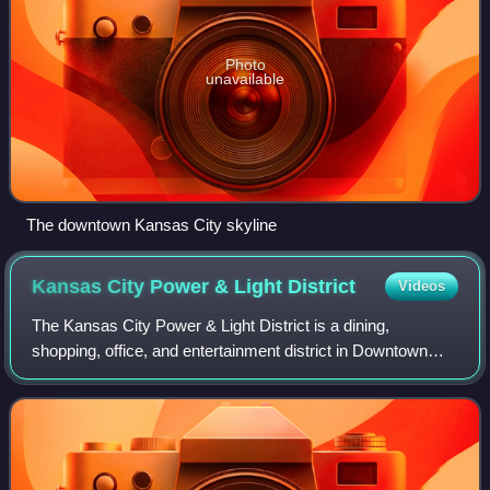
Photo
unavailable
The downtown Kansas City skyline
Kansas City Power & Light
District
Videos
The Kansas City Power & Light District is a dining,
shopping, office, and entertainment district in Downtown
Kansas City, Missouri, United States, developed by The
Cordish Companies of Baltimore, Mary