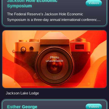
Jackson Hole Economic
Videos
Symposium
The Federal Reserve's Jackson Hole Economic
Symposium is a three-day annual international conference
hosted by the Federal Reserve Bank of Kansas City at
Jackson Hole, Wyoming in the United States. It
Photo
unavailable
Jackson Lake Lodge
Esther
George
Videos