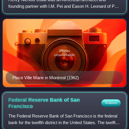
founding partner with I.M. Pei and Eason H. Leonard of Pei
Cobb Freed & Partners, an international architectural firm
based in New York City.
Photo
unavailable
Place Ville Marie in Montreal (1962)
Federal Reserve Bank of San
Videos
Francisco
The Federal Reserve Bank of San Francisco is the federal
bank for the twelfth district in the United States. The twelfth