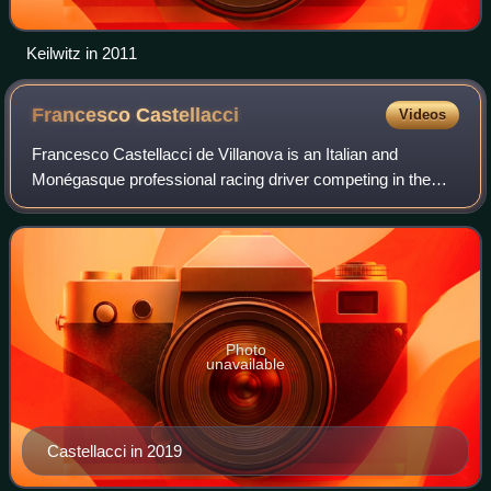
Keilwitz in 2011
Francesco
Castellacci
Videos
Francesco Castellacci de Villanova is an Italian and
Monégasque professional racing driver competing in the
FIA World Endurance Championship for Vista AF Corse.
Photo
unavailable
Castellacci in 2019