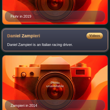
Flohr in 2019
Daniel
Zampieri
Videos
Daniel Zampieri is an Italian racing driver.
Photo
unavailable
Zampieri in 2014