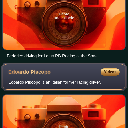
Photo
unavailable
Federico driving for Lotus PB Racing at the Spa-
Francorchamps in 2023
Edoardo
Piscopo
Videos
Edoardo Piscopo is an Italian former racing driver.
Photo