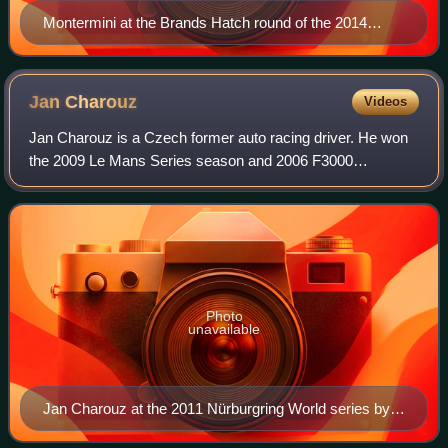
Montermini at the Brands Hatch round of the 2014
Blancpain Sprint Series season.
Jan
Charouz
Videos
Jan Charouz is a Czech former auto racing driver. He won
the 2009 Le Mans Series season and 2006 F3000
International Masters season, as well as taking fourth place
in the 2009 24 Hours of Le Mans. In
Photo
unavailable
Jan Charouz at the 2011 Nürburgring World series by
Renault round