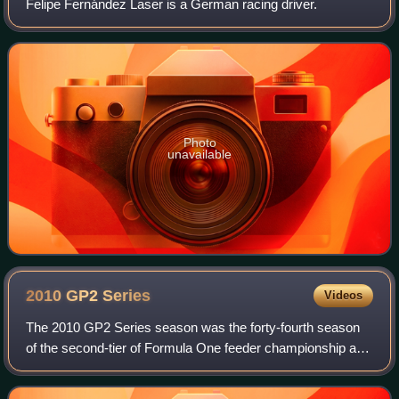
Felipe Fernández Laser is a German racing driver.
Photo
unavailable
2010 GP2
Series
Videos
The 2010 GP2 Series season was the forty-fourth season
of the second-tier of Formula One feeder championship and
also sixth season under the GP2 Series moniker. The
season began on 8 May at the Circui