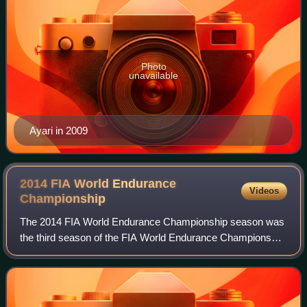
Photo
unavailable
Ayari in 2009
2014 FIA World Endurance
Videos
Championship
The 2014 FIA World Endurance Championship season was
the third season of the FIA World Endurance Championship
auto racing series, co-organized by the Fédération
Internationale de l'Automobile and the