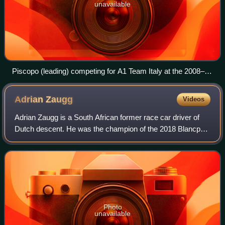
unavailable
Piscopo (leading) competing for A1 Team Italy at the 2008–09
A1 Grand Prix of Nations, South Africa.
Adrian
Zaugg
Videos
Adrian Zaugg is a South African former race car driver of
Dutch descent. He was the champion of the 2018 Blancpain
GT Series Endurance Cup in the Silver class.
Photo
unavailable