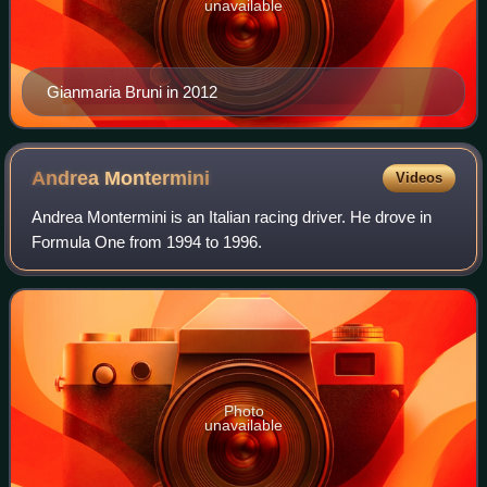
unavailable
Gianmaria Bruni in 2012
Andrea
Montermini
Videos
Andrea Montermini is an Italian racing driver. He drove in
Formula One from 1994 to 1996.
Photo
unavailable