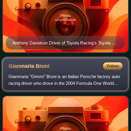
Photo
unavailable
Anthony Davidson Driver of Toyota Racing's Toyota TS
040 Hybrid
Gianmaria
Bruni
Videos
Gianmaria "Gimmi" Bruni is an Italian Porsche factory auto
racing driver who drove in the 2004 Formula One World
Championship for Minardi. He is a GP2 Series race winner
and is now racing in the FIA W
Photo