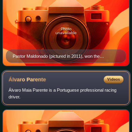
Photo
unavailable
Pastor Maldonado (pictured in 2011), won the
championship
Álvaro
Parente
Videos
Álvaro Maia Parente is a Portuguese professional racing
driver.