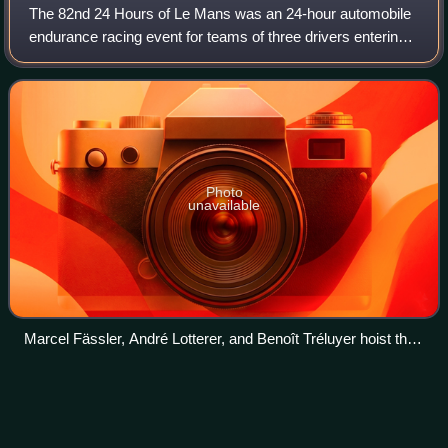
The 82nd 24 Hours of Le Mans was an 24-hour automobile
endurance racing event for teams of three drivers entering
Le Mans Prototype and Le Mans Grand Touring Endurance
cars held from 11 to 15 June 201
Photo
unavailable
Marcel Fässler, André Lotterer, and Benoît Tréluyer hoist the
winners trophy during the podium ceremony
Miloš Pavlović (racing
driver)
Videos
Miloš Pavlović is a Serbian professional racing driver.