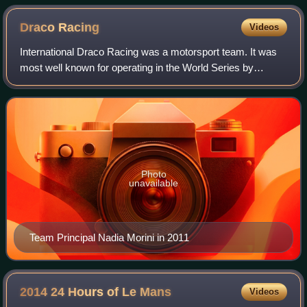
Draco
Racing
Videos
International Draco Racing was a motorsport team. It was
most well known for operating in the World Series by
Renault, but had also taken part in Formula Opel Lotus,
International Formula 3000 and Eur
Photo
unavailable
Team Principal Nadia Morini in 2011
2014 24 Hours of Le
Mans
Videos