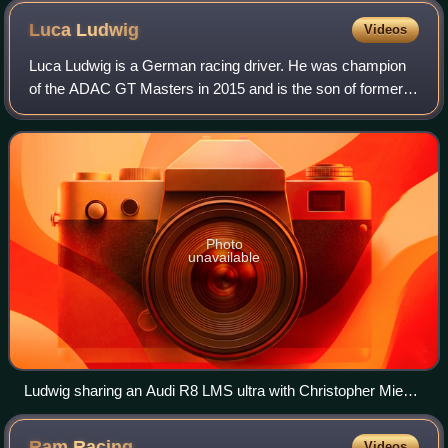
tribute to Surtees for the rest of the season.
Luca
Ludwig
Videos
Luca Ludwig is a German racing driver. He was champion
of the ADAC GT Masters in 2015 and is the son of former
Deutsche Tourenwagen Meisterschaft champion and 24
Hours of Le Mans and Nürburgring 24 Ho
Photo
unavailable
Ludwig sharing an Audi R8 LMS ultra with Christopher Mies
at the Sachsenring round of the 2011 ADAC GT Masters.
Ram
Racing
Videos