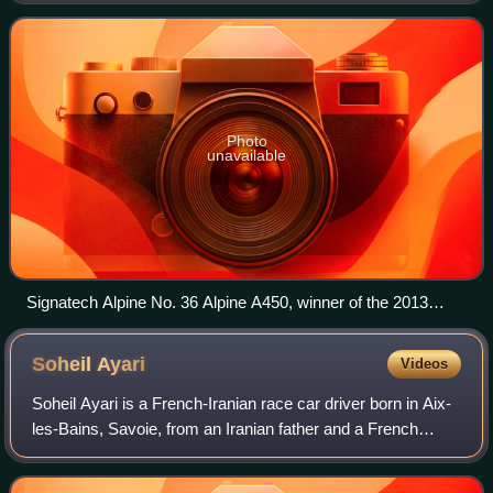
season of the European Le Mans Se
Photo
unavailable
Signatech Alpine No. 36 Alpine A450, winner of the 2013
European Le Mans Series in the LMP2 class
Soheil
Ayari
Videos
Soheil Ayari is a French-Iranian race car driver born in Aix-
les-Bains, Savoie, from an Iranian father and a French
mother. He won the French Formula Ford championship of
1994, Formula Three champions