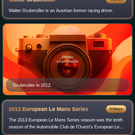
Walter Grubmüller is an Austrian former racing driver.
Photo
unavailable
Grubmüller in 2012.
2013 European Le Mans
Series
Videos
The 2013 European Le Mans Series season was the tenth
season of the Automobile Club de l'Ouest's European Le
Mans Series endurance auto racing series. It is the first