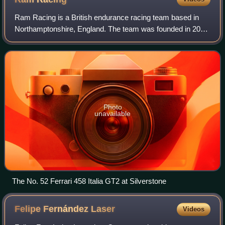
Ram Racing is a British endurance racing team based in
Northamptonshire, England. The team was founded in 2012
by Dan Shufflebottom, whose motorsport background
includes working as lead mechanic for M
Photo
unavailable
The No. 52 Ferrari 458 Italia GT2 at Silverstone
Felipe Fernández
Laser
Videos