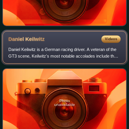
Daniel
Keilwitz
Videos
Daniel Keilwitz is a German racing driver. A veteran of the
GT3 scene, Keilwitz's most notable accolades include the
2010 FIA GT3 European Championship and 2013 ADAC
GT Masters, as well as being the l
Photo
unavailable