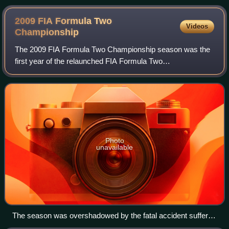
2009 FIA Formula Two
Videos
Championship
The 2009 FIA Formula Two Championship season was the
first year of the relaunched FIA Formula Two
Championship. The championship began on 30 May at the
Circuit de Valencia and finished on 1 November a
Photo
unavailable
The season was overshadowed by the fatal accident suffered
by Henry Surtees at Brands Hatch. All the cars carried a