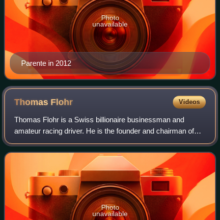
Photo
unavailable
Parente in 2012
Thomas
Flohr
Videos
Thomas Flohr is a Swiss billionaire businessman and
amateur racing driver. He is the founder and chairman of
VistaJet, a private jet charter company.
Photo
unavailable