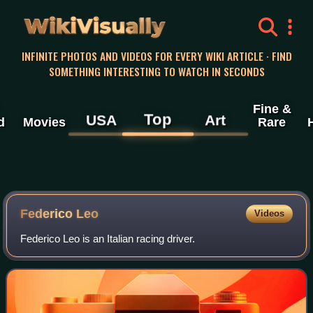
WikiVisually
INFINITE PHOTOS AND VIDEOS FOR EVERY WIKI ARTICLE · FIND
SOMETHING INTERESTING TO WATCH IN SECONDS
Fine &
Top
USA
Art
d
Movies
Rare
Federico Leo
Videos
Federico Leo is an Italian racing driver.