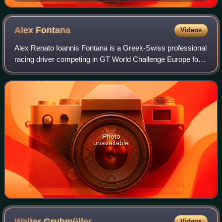
Alex
Fontana
Videos
Alex Renato Ioannis Fontana is a Greek-Swiss professional
racing driver competing in GT World Challenge Europe for
Lionspeed GP and the International GT Open for ZRS
Motorsport. A freelancer, he regul
Photo
unavailable
Walter
Grubmüller
Videos