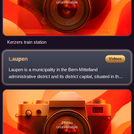
unavailable
Kerzers train station
Laupen
Videos
Laupen is a municipality in the Bern-Mittelland
administrative district and its district capital, situated in the
canton of Bern in Switzerland.
Photo
unavailable