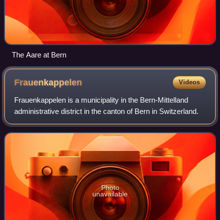
The Aare at Bern
Frauenkappelen
Videos
Frauenkappelen is a municipality in the Bern-Mittelland
administrative district in the canton of Bern in Switzerland.
Photo
unavailable