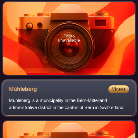
merged into the municipality
Photo
unavailable
Mühleberg
Videos
Mühleberg is a municipality in the Bern-Mittelland
administrative district in the canton of Bern in Switzerland.