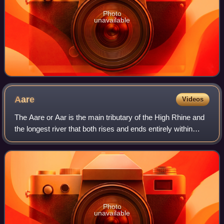
Photo
unavailable
Aare
Videos
The Aare or Aar is the main tributary of the High Rhine and
the longest river that both rises and ends entirely within
Switzerland.
Photo
unavailable