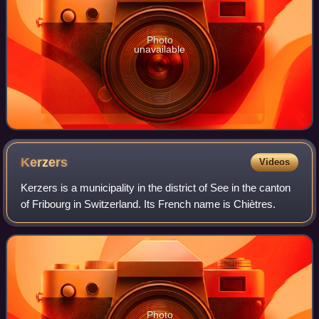
Photo
unavailable
Kerzers
Videos
Kerzers is a municipality in the district of See in the canton
of Fribourg in Switzerland. Its French name is Chiètres.
Photo