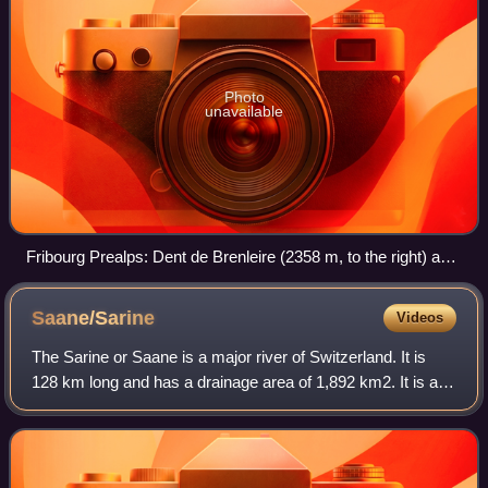
Photo
unavailable
Fribourg Prealps: Dent de Brenleire (2358 m, to the right) and
Vanil Noir (2389 m, in the background)
Saane/Sarine
Videos
The Sarine or Saane is a major river of Switzerland. It is
128 km long and has a drainage area of 1,892 km2. It is a
tributary of the Aare.