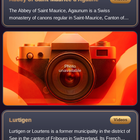
The Abbey of Saint Maurice, Agaunum is a Swiss
monastery of canons regular in Saint-Maurice, Canton of
Valais, which dates from the 6th century. It is situated
against a cliff in a section of the road
Photo
unavailable
Lurtigen
Videos
Lurtigen or Lourtens is a former municipality in the district of
See in the canton of Fribourg in Switzerland. Its French