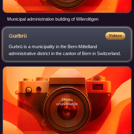
Municipal administration building of Wileroltigen
Gurbrü
Videos
Gurbrü is a municipality in the Bern-Mittelland
administrative district in the canton of Bern in Switzerland.
Photo
unavailable