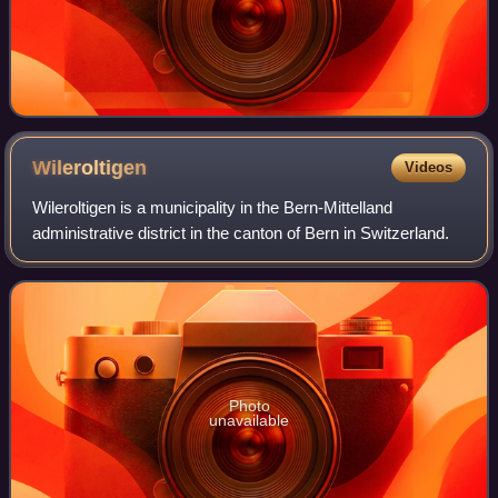
Wileroltigen
Videos
Wileroltigen is a municipality in the Bern-Mittelland
administrative district in the canton of Bern in Switzerland.
Photo
unavailable