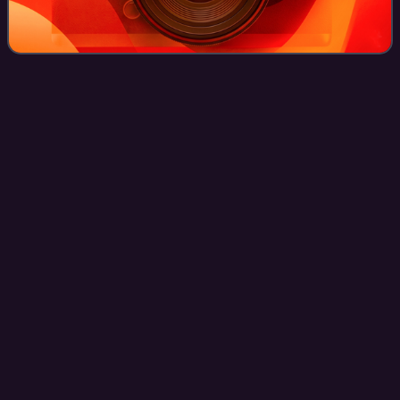
Education in
Switzerland
Videos
The education system in Switzerland is very diverse,
because the constitution of Switzerland delegates the
authority for the school system mainly to the cantons. The
Swiss constitution sets the founda
Photo
unavailable