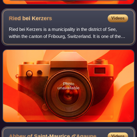
December 1903
Ried bei
Kerzers
Videos
Ried bei Kerzers is a municipality in the district of See,
within the canton of Fribourg, Switzerland. It is one of the
municipalities with a large majority of German speakers in
the mostly French spe
Photo
unavailable
Abbey of Saint-Maurice
d'Agaune
Videos