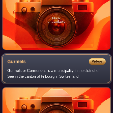
Photo
unavailable
Gurmels
Videos
Gurmels or Cormondes is a municipality in the district of
See in the canton of Fribourg in Switzerland.