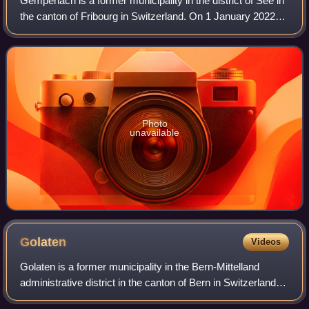
Gempenach is a former municipality in the district of See in
the canton of Fribourg in Switzerland. On 1 January 2022
the former municipalities of Galmiz, Gempenach and
Clavaleyres merged into the mun
Photo
unavailable
Golaten
Videos
Golaten is a former municipality in the Bern-Mittelland
administrative district in the canton of Bern in Switzerland.
On 1 January 2019 the former municipality of Golaten