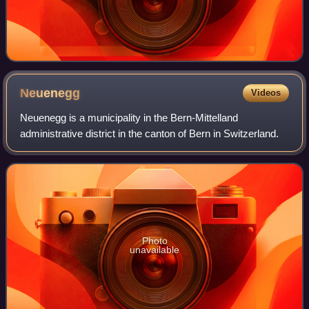
Neuenegg
Videos
Neuenegg is a municipality in the Bern-Mittelland
administrative district in the canton of Bern in Switzerland.
Photo
unavailable