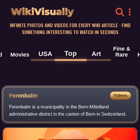
WikiVisually
INFINITE PHOTOS AND VIDEOS FOR EVERY WIKI ARTICLE · FIND
SOMETHING INTERESTING TO WATCH IN SECONDS
Fine &
Top
USA
Art
d
Movies
Rare
Ferenbalm
Videos
Ferenbalm is a municipality in the Bern-Mittelland
administrative district in the canton of Bern in Switzerland.