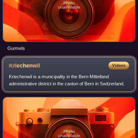
Photo
unavailable
Gurmels
Kriechenwil
Videos
Kriechenwil is a municipality in the Bern-Mittelland
administrative district in the canton of Bern in Switzerland.
Photo
unavailable