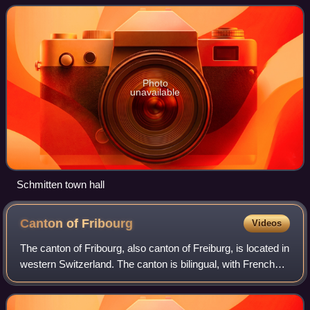
the mostly French speaking Ca
Photo
unavailable
Schmitten town hall
Canton of
Fribourg
Videos
The canton of Fribourg, also canton of Freiburg, is located in
western Switzerland. The canton is bilingual, with French
spoken by more than two thirds of the citizens and German
by a little more than