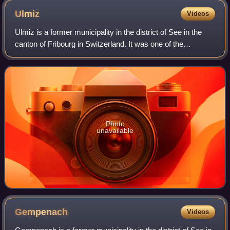
Ulmiz
Videos
Ulmiz is a former municipality in the district of See in the
canton of Fribourg in Switzerland. It was one of the
municipalities with a large majority of German speakers in
the mostly French speaking
Photo
unavailable
Gempenach
Videos