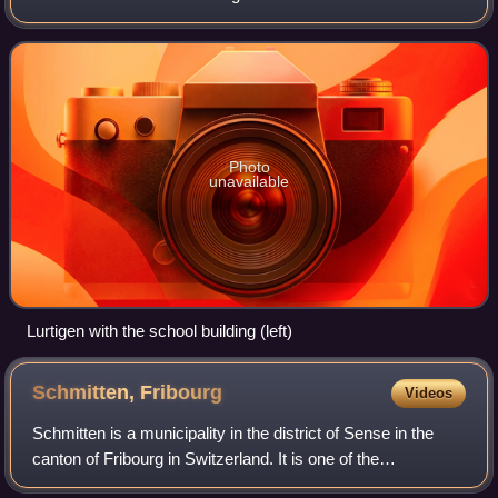
name, little-used today, is Lourtens. It is one of the
municipalities with a l
Photo
unavailable
Lurtigen with the school building (left)
Schmitten,
Fribourg
Videos
Schmitten is a municipality in the district of Sense in the
canton of Fribourg in Switzerland. It is one of the
municipalities with a large majority of German speakers in