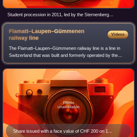
Student procession in 2011, led by the Sternenberg
Neuenegg Music Society
Flamatt–Laupen–Gümmenen
Videos
railway
line
The Flamatt–Laupen–Gümmenen railway line is a line in
Switzerland that was built and formerly operated by the
Sense Valley Railway. The 11.5 km-long standard-gauge
line on the Flamatt–Laupen–Gümmenen
Photo
unavailable
Share issued with a face value of CHF 200 on 1