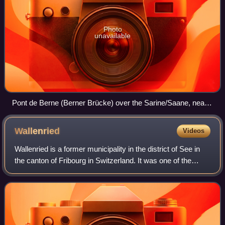
Photo
unavailable
Pont de Berne (Berner Brücke) over the Sarine/Saane, near
Fribourg.
Wallenried
Videos
Wallenried is a former municipality in the district of See in
the canton of Fribourg in Switzerland. It was one of the
municipalities with a large minority of German speakers in a
French speaking regi