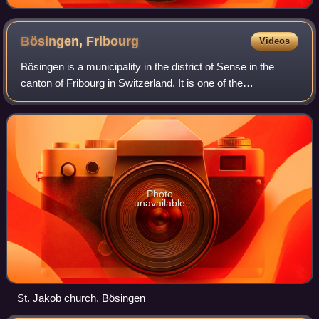
Bösingen,
Fribourg
Videos
Bösingen is a municipality in the district of Sense in the
canton of Fribourg in Switzerland. It is one of the
municipalities with a large majority of German speakers in
the mostly French speaking Can
Photo
unavailable
St. Jakob church, Bösingen