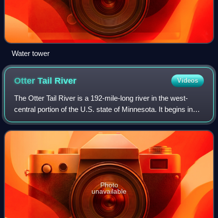
Water tower
Otter Tail
River
Videos
The Otter Tail River is a 192-mile-long river in the west-
central portion of the U.S. state of Minnesota. It begins in
Becker County, 40 miles southwest of Bemidji. It then flows
through a number of l
Photo
unavailable