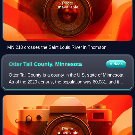
Photo
unavailable
MN 210 crosses the Saint Louis River in Thomson
Otter Tail County,
Minnesota
Videos
Otter Tail County is a county in the U.S. state of Minnesota.
As of the 2020 census, the population was 60,081, and it
was estimated at 61,041 in 2025. The county seat and the
largest city is Fergus F
Photo
unavailable