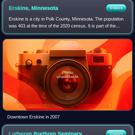
Erskine,
Minnesota
Videos
Erskine is a city in Polk County, Minnesota. The population
was 403 at the time of the 2020 census. It is part of the
Greater Grand Forks region.
Photo
unavailable
Downtown Erskine in 2007
Lutheran Brethren
Seminary
Videos