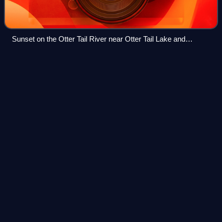
Sunset on the Otter Tail River near Otter Tail Lake and
Ottertail, Minnesota
Interstate 94 in
Minnesota
Videos
Interstate 94 in the US state of Minnesota runs 259 miles
east–west through the central portion of the state. The
highway connects the cities of Moorhead, Fergus Falls,
Alexandria, Sauk Centre, St. Cl
Photo
unavailable
Lowry Hill Tunnel in Minneapolis