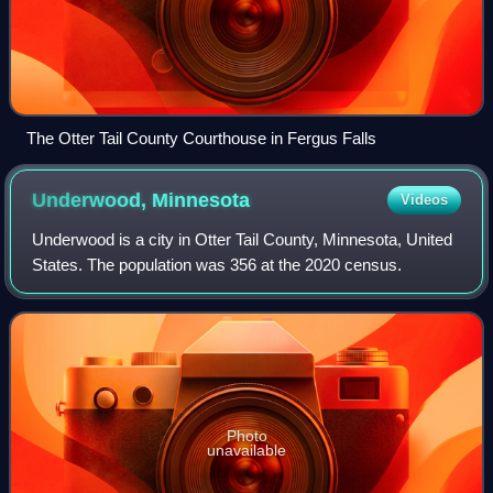
The Otter Tail County Courthouse in Fergus Falls
Underwood,
Minnesota
Videos
Underwood is a city in Otter Tail County, Minnesota, United
States. The population was 356 at the 2020 census.
Photo
unavailable