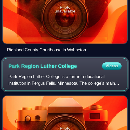
Photo
unavailable
Richland County Courthouse in Wahpeton
Park Region Luther
College
Videos
Park Region Luther College is a former educational
institution in Fergus Falls, Minnesota. The college's main
building is listed on the National Register of Historic Places.
It is now occupied by Hill
Photo