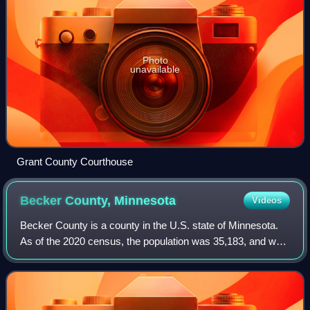
Photo
unavailable
Grant County Courthouse
Becker County,
Minnesota
Videos
Becker County is a county in the U.S. state of Minnesota.
As of the 2020 census, the population was 35,183, and was
estimated at 35,497 in 2025. Its county seat is Detroit
Lakes.