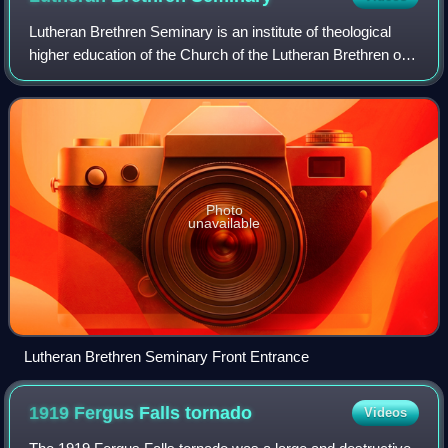
Lutheran Brethren Seminary is an institute of theological
higher education of the Church of the Lutheran Brethren of
America, located in Fergus Falls, Minnesota. It shares its
campus with the denomina
Photo
unavailable
Lutheran Brethren Seminary Front Entrance
1919 Fergus Falls
tornado
Videos