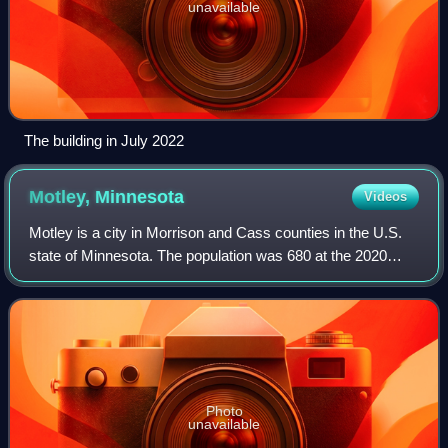
unavailable
The building in July 2022
Motley,
Minnesota
Videos
Motley is a city in Morrison and Cass counties in the U.S.
state of Minnesota. The population was 680 at the 2020
census. The main part of Motley is located within Morrison
County; only a minor part o
Photo
unavailable