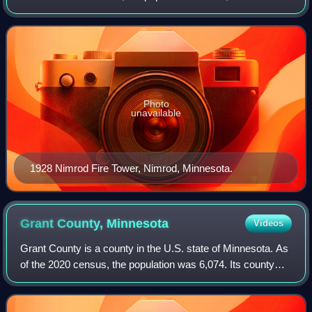
county seat is Wadena.
Photo
unavailable
1928 Nimrod Fire Tower, Nimrod, Minnesota.
Grant County,
Minnesota
Videos
Grant County is a county in the U.S. state of Minnesota. As
of the 2020 census, the population was 6,074. Its county
seat is Elbow Lake.