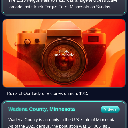
The 1919 Fergus Falls tornado was a large and destructive
tornado that struck Fergus Falls, Minnesota on Sunday,
June 22, 1919. It killed 57 people and is the second
deadliest tornado in Minnesota's h
Photo
unavailable
Ruins of Our Lady of Victories church, 1919
Wadena County,
Minnesota
Videos
Wadena County is a county in the U.S. state of Minnesota.
As of the 2020 census, the population was 14,065. Its