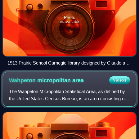
Photo
unavailable
1913 Prairie School Carnegie library designed by Claude and
Starck in Detroit Lakes
Wahpeton micropolitan
area
Videos
The Wahpeton Micropolitan Statistical Area, as defined by
the United States Census Bureau, is an area consisting of
two counties – one in southeast North Dakota and one in
west central Minnesota, anch