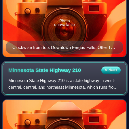
Photo
unavailable
Clockwise from top: Downtown Fergus Falls, Otter Tail
County Courthouse, Fergus Falls City Hall, Otto the
Otter in Grotto Park, Fergus Falls Regional Treatment
Center (former state hospital)
Minnesota State Highway
210
Videos
Minnesota State Highway 210 is a state highway in west-
central, central, and northeast Minnesota, which runs from
North Dakota Highway 210 at the North Dakota state line,
and continues east to its eas