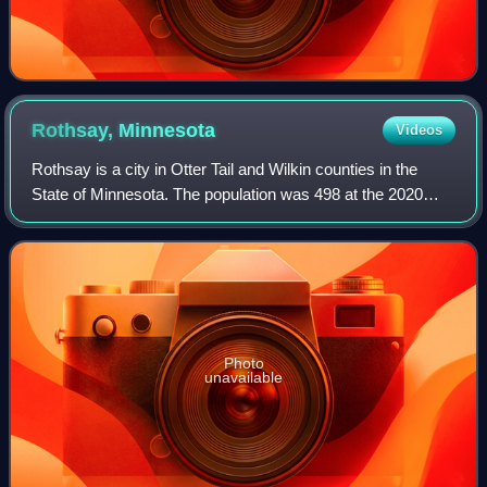
Rothsay,
Minnesota
Videos
Rothsay is a city in Otter Tail and Wilkin counties in the
State of Minnesota. The population was 498 at the 2020
census. One of Rothsay's major tourist attractions is the
large prairie chicken statue
Photo
unavailable