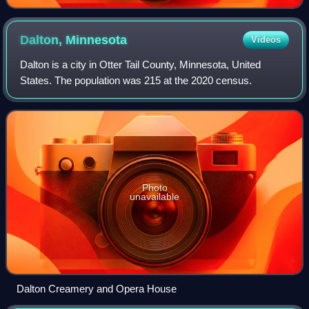
Dalton,
Minnesota
Videos
Dalton is a city in Otter Tail County, Minnesota, United
States. The population was 215 at the 2020 census.
Photo
unavailable
Dalton Creamery and Opera House