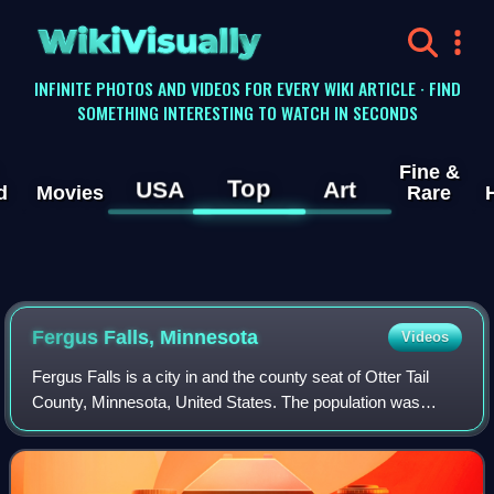
WikiVisually
INFINITE PHOTOS AND VIDEOS FOR EVERY WIKI ARTICLE · FIND
SOMETHING INTERESTING TO WATCH IN SECONDS
Fine &
Top
USA
Art
d
Movies
Rare
Fergus Falls, Minnesota
Videos
Fergus Falls is a city in and the county seat of Otter Tail
County, Minnesota, United States. The population was
14,119 at the 2020 census, and was estimated to be 14,258
in 2024.