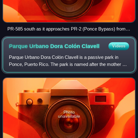
PR-585 south as it approaches PR-2 (Ponce Bypass) from
Barrio Canas to Barrio Playa
Parque Urbano Dora Colón
Clavell
Videos
Parque Urbano Dora Colón Clavell is a passive park in
Ponce, Puerto Rico. The park is named after the mother of
ex-governor of Puerto Rico and Ponce native, Rafael
Hernández Colón. It opened on 9 Dece
Photo
unavailable