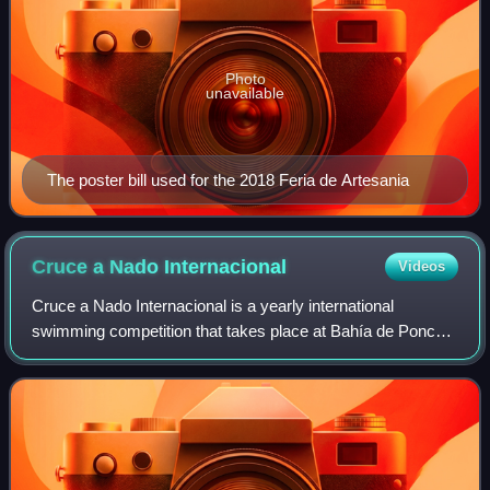
Photo
unavailable
The poster bill used for the 2018 Feria de Artesania
Cruce a Nado
Internacional
Videos
Cruce a Nado Internacional is a yearly international
swimming competition that takes place at Bahía de Ponce
in Ponce, Puerto Rico. It is the oldest open water swimming
event in the Caribbean. The eve