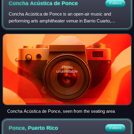
Concha Acústica de
Ponce
Videos
Concha Acústica de Ponce is an open-air music and
performing arts amphitheater venue in Barrio Cuarto,
Ponce, Puerto Rico, owned and managed by the Ponce
Municipal Government. It is located on the gro
Photo
unavailable
Concha Acústica de Ponce, seen from the seating area
Ponce, Puerto
Rico
Videos