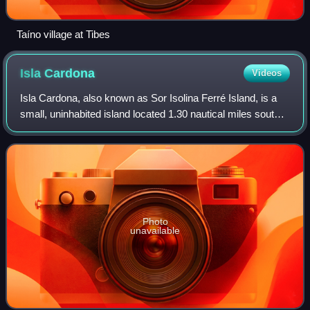
Taíno village at Tibes
Isla
Cardona
Videos
Isla Cardona, also known as Sor Isolina Ferré Island, is a
small, uninhabited island located 1.30 nautical miles south
of the mainland Puerto Rican shore across from Barrio
Playa, on the west side of
Photo
unavailable