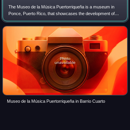
The Museo de la Música Puertorriqueña is a museum in
Ponce, Puerto Rico, that showcases the development of
Puerto Rican music, with displays of Taíno, Spanish, and
African musical instruments that wer
Photo
unavailable
Museo de la Música Puertorriqueña in Barrio Cuarto
Instituto de Cultura
Puertorriqueña
Videos
The Instituto de Cultura Puertorriqueña is an institution of