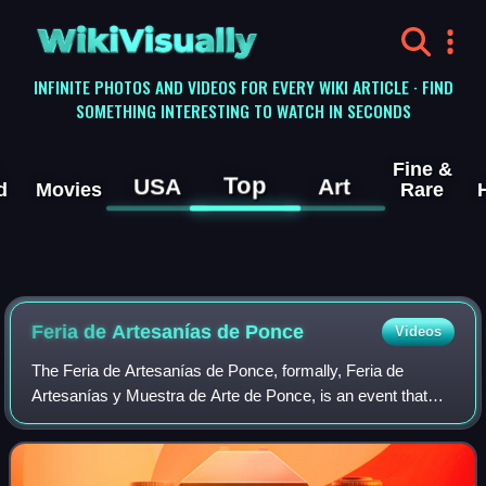
WikiVisually
INFINITE PHOTOS AND VIDEOS FOR EVERY WIKI ARTICLE · FIND
SOMETHING INTERESTING TO WATCH IN SECONDS
Fine &
Top
USA
Art
d
Movies
Rare
Feria de Artesanías de Ponce
Videos
The Feria de Artesanías de Ponce, formally, Feria de
Artesanías y Muestra de Arte de Ponce, is an event that
takes place every year in Ponce, Puerto Rico, where
artists, craftspeople and artisans show