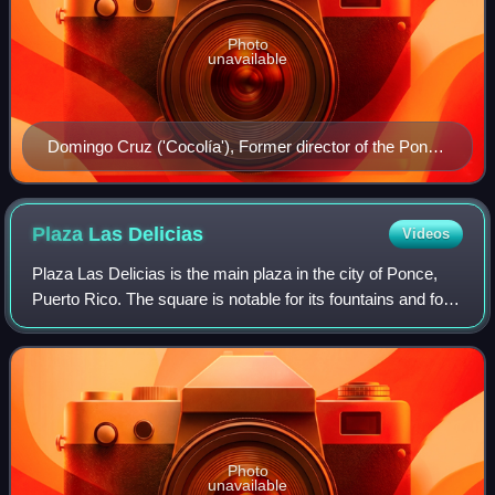
Photo
unavailable
Domingo Cruz ('Cocolía'), Former director of the Ponce
Municipal Band
Plaza Las
Delicias
Videos
Plaza Las Delicias is the main plaza in the city of Ponce,
Puerto Rico. The square is notable for its fountains and for
the various monuments it contains. The historic Parque de
Bombas and Ponce Cathe
Photo
unavailable