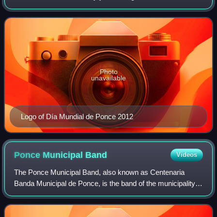
September. The celebration actually starts the Monday
before Labor Day with various evening-ti
Photo
unavailable
Logo of Día Mundial de Ponce 2012
Ponce Municipal
Band
Videos
The Ponce Municipal Band, also known as Centenaria
Banda Municipal de Ponce, is the band of the municipality
of Ponce, Puerto Rico. The band is the oldest continuously
performing band in the Caribbean