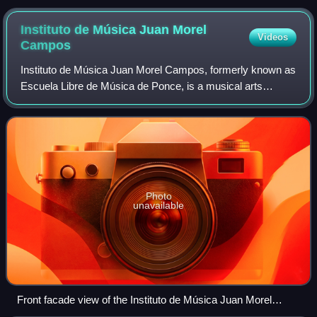
Instituto de Música Juan Morel
Videos
Campos
Instituto de Música Juan Morel Campos, formerly known as
Escuela Libre de Música de Ponce, is a musical arts
institution in Ponce, Puerto Rico. It is an institution of the
Ponce Municipal Government.
Photo
unavailable
Front facade view of the Instituto de Música Juan Morel
Campos in Ponce, Puerto Rico