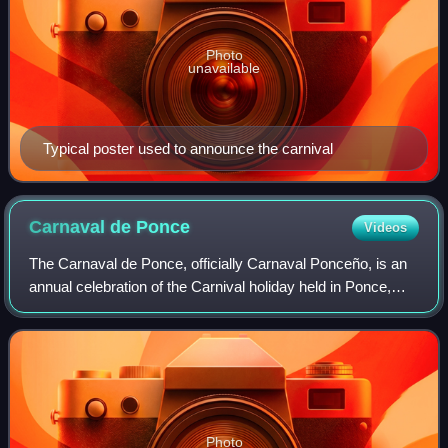
Photo
unavailable
Typical poster used to announce the carnival
Carnaval de
Ponce
Videos
The Carnaval de Ponce, officially Carnaval Ponceño, is an
annual celebration of the Carnival holiday held in Ponce,
Puerto Rico. The celebration lasts one week, and like most
observations of the holid
Photo