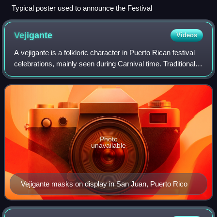
Typical poster used to announce the Festival
Vejigante
Videos
A vejigante is a folkloric character in Puerto Rican festival
celebrations, mainly seen during Carnival time. Traditional
colors of the vejigantes were green, yellow and red, or red
and black. Today,
Photo
unavailable
Vejigante masks on display in San Juan, Puerto Rico