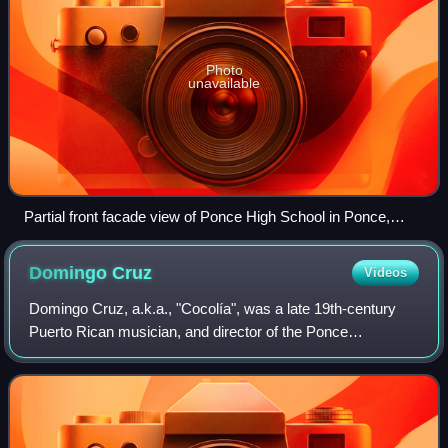
Photo
unavailable
Partial front facade view of Ponce High School in Ponce,
Puerto Rico
Domingo
Cruz
Videos
Domingo Cruz, a.k.a., "Cocolía", was a late 19th-century
Puerto Rican musician, and director of the Ponce
Firefighters' Band.