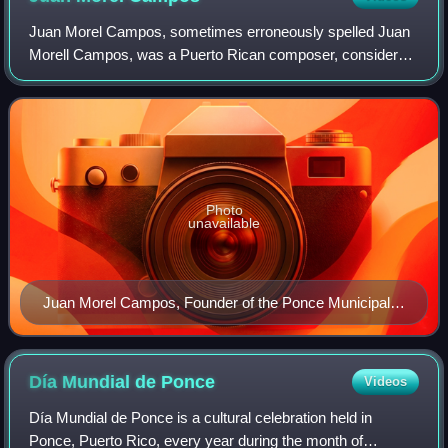
Juan Morel Campos, sometimes erroneously spelled Juan
Morell Campos, was a Puerto Rican composer, considered
by many to be responsible for taking the genre of danza to
its highest level. He composed o
Photo
unavailable
Juan Morel Campos, Founder of the Ponce Municipal
Band
Día Mundial de
Ponce
Videos
Día Mundial de Ponce is a cultural celebration held in
Ponce, Puerto Rico, every year during the month of