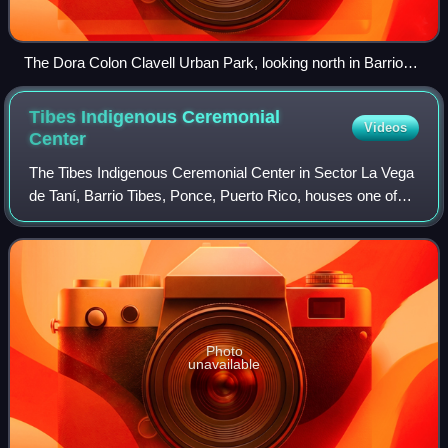
The Dora Colon Clavell Urban Park, looking north in Barrio
Primero in Ponce, Puerto Rico
Tibes Indigenous Ceremonial
Videos
Center
The Tibes Indigenous Ceremonial Center in Sector La Vega
de Taní, Barrio Tibes, Ponce, Puerto Rico, houses one of
the most important archaeological discoveries made in the
Antilles. The discovery prov
Photo
unavailable