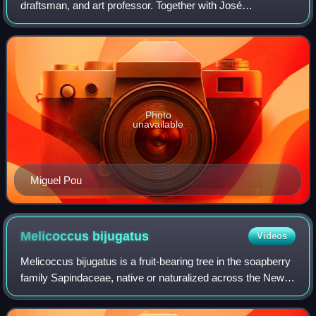
draftsman, and art professor. Together with José
Campeche and Francisco Oller, he has been called "one of
Puerto Rico's greatest masters." He
Photo
unavailable
Miguel Pou
Melicoccus
bijugatus
Videos
Melicoccus bijugatus is a fruit-bearing tree in the soapberry
family Sapindaceae, native or naturalized across the New
World tropics including South and Central America, and
parts of the Caribbean. It