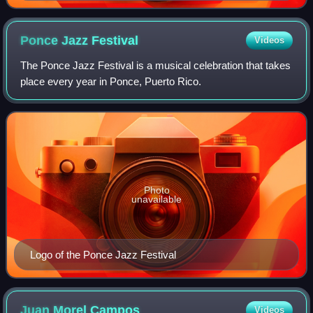
Danza
Ponce Jazz
Festival
Videos
The Ponce Jazz Festival is a musical celebration that takes
place every year in Ponce, Puerto Rico.
Photo
unavailable
Logo of the Ponce Jazz Festival
Juan Morel
Campos
Videos