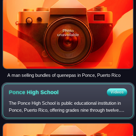
Photo
unavailable
A man selling bundles of quenepas in Ponce, Puerto Rico
Ponce High
School
Videos
The Ponce High School is public educational institution in
Ponce, Puerto Rico, offering grades nine through twelve.
The school's main building is a historic structure located on
Cristina Street, in th