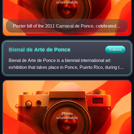
unavailable
Poster bill of the 2011 Carnaval de Ponce, celebrated
2–8 March 2011, in Ponce, Puerto Rico.
Bienal de Arte de
Ponce
Videos
Bienal de Arte de Ponce is a biennial international art
exhibition that takes place in Ponce, Puerto Rico, during the
month of November. The event is sponsored by the
Commission on the Arts of the Uni
Photo
unavailable