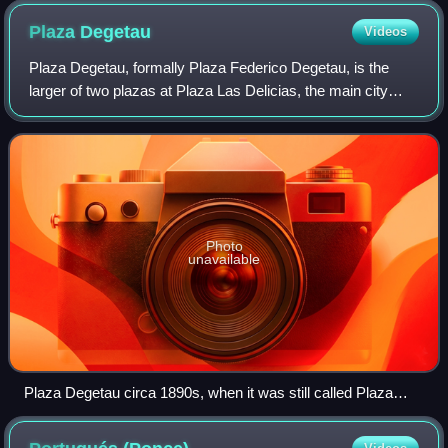
Plaza
Degetau
Videos
Plaza Degetau, formally Plaza Federico Degetau, is the
larger of two plazas at Plaza Las Delicias, the main city
square in the city of Ponce, Puerto Rico. The other plaza is
named Plaza Muñoz Rivera a
Photo
unavailable
Plaza Degetau circa 1890s, when it was still called Plaza
Mayor, looking north-northwest