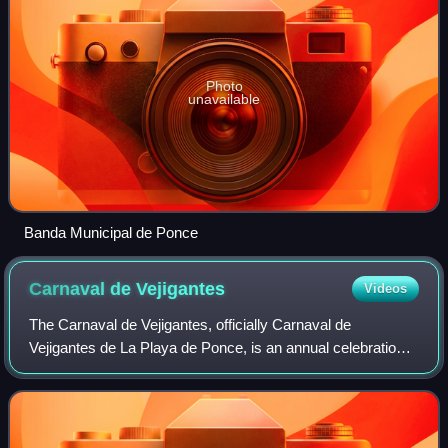
Photo
unavailable
Banda Municipal de Ponce
Carnaval de
Vejigantes
Videos
The Carnaval de Vejigantes, officially Carnaval de
Vejigantes de La Playa de Ponce, is an annual celebration
held at Barrio Playa in Ponce, Puerto Rico. The celebration,
which commonly lasts three to