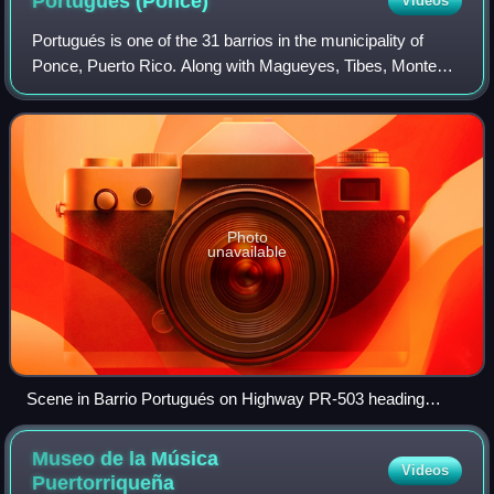
Portugués
(Ponce)
Videos
Portugués is one of the 31 barrios in the municipality of
Ponce, Puerto Rico. Along with Magueyes, Tibes, Montes
Llanos, Maragüez, Machuelo Arriba, Sabanetas, and
Cerrillos, Portugués is one of the mu
Photo
unavailable
Scene in Barrio Portugués on Highway PR-503 heading
northbound
Museo de la Música
Videos
Puertorriqueña