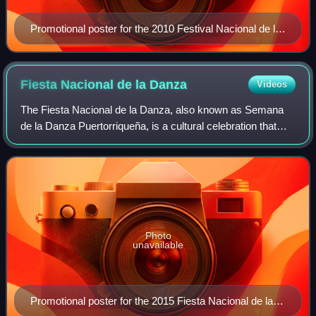
Promotional poster for the 2010 Festival Nacional de la
Quenepa
Fiesta Nacional de la
Danza
Videos
The Fiesta Nacional de la Danza, also known as Semana
de la Danza Puertorriqueña, is a cultural celebration that
takes place every year in Ponce, Puerto Rico. The festival
centers on the danza, a musi
Photo
unavailable
Promotional poster for the 2015 Fiesta Nacional de la