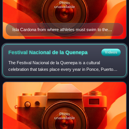
Photo
unavailable
Isla Cardona from where athletes must swim to the
Ponce shore
Festival Nacional de la
Quenepa
Videos
The Festival Nacional de la Quenepa is a cultural
celebration that takes place every year in Ponce, Puerto
Rico. The festival centers around the genip fruit, the city's
official fruit. The celebration
Photo
unavailable