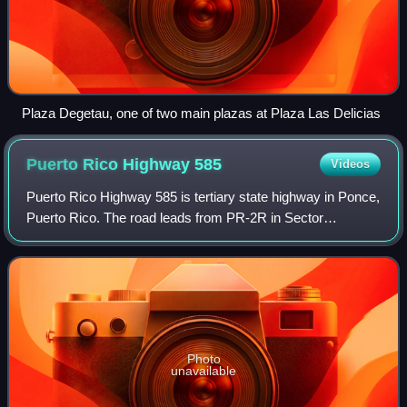
Plaza Degetau, one of two main plazas at Plaza Las Delicias
Puerto Rico Highway
585
Videos
Puerto Rico Highway 585 is tertiary state highway in Ponce,
Puerto Rico. The road leads from PR-2R in Sector
Pámpanos of Barrio Canas to Avenida Padre Noel in Barrio
Playa. It runs west to east, start
Photo
unavailable