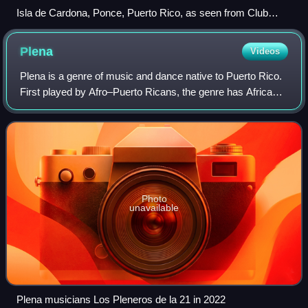
Isla de Cardona, Ponce, Puerto Rico, as seen from Club
Nautico de Ponce on Isla de Gatas, Ponce, PR, looking
Southwest
Plena
Videos
Plena is a genre of music and dance native to Puerto Rico.
First played by Afro–Puerto Ricans, the genre has African
roots.
Photo
unavailable
Plena musicians Los Pleneros de la 21 in 2022