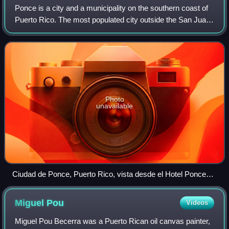
Ponce is a city and a municipality on the southern coast of
Puerto Rico. The most populated city outside the San Juan
metropolitan area, Ponce was founded on August 12, 1692
and is named after Juan Po
Photo
unavailable
Ciudad de Ponce, Puerto Rico, vista desde el Hotel Ponce
Holiday Inn, mirando al este
Miguel
Pou
Videos
Miguel Pou Becerra was a Puerto Rican oil canvas painter,