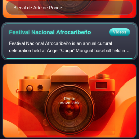
Bienal de Arte de Ponce
Festival Nacional
Afrocaribeño
Videos
Festival Nacional Afrocaribeño is an annual cultural
celebration held at Ángel "Cuqui" Mangual baseball field in
the La Cuarta neighborhood of Barrio Capitanejo in Ponce,
Puerto Rico. The celebration,
Photo
unavailable