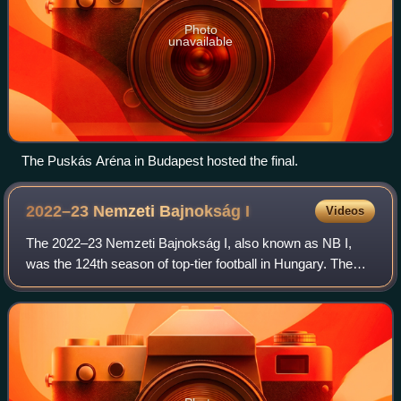
Photo
unavailable
The Puskás Aréna in Budapest hosted the final.
2022–23 Nemzeti Bajnokság
I
Videos
The 2022–23 Nemzeti Bajnokság I, also known as NB I,
was the 124th season of top-tier football in Hungary. The
league was officially named OTP Bank Liga for sponsorship
reasons. Ferencváros were the d