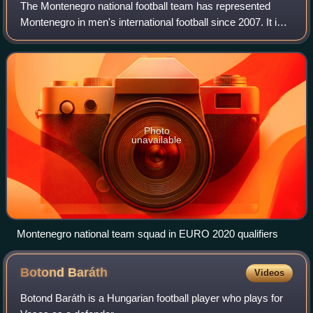
The Montenegro national football team has represented
Montenegro in men's international football since 2007. It is
controlled by the Football Association of Montenegro, the
governing body for football
Photo
unavailable
Montenegro national team squad in EURO 2020 qualifiers
Botond
Baráth
Videos
Botond Baráth is a Hungarian football player who plays for