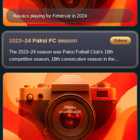
Kovács playing for Fehérvár in 2024
2023–24 Paksi FC
season
Videos
The 2023–24 season was Paksi Futball Club's 18th
competitive season, 18th consecutive season in the
Nemzeti Bajnokság I and 73rd season in existence as a
football club. In addition to the domestic lea
Photo
unavailable