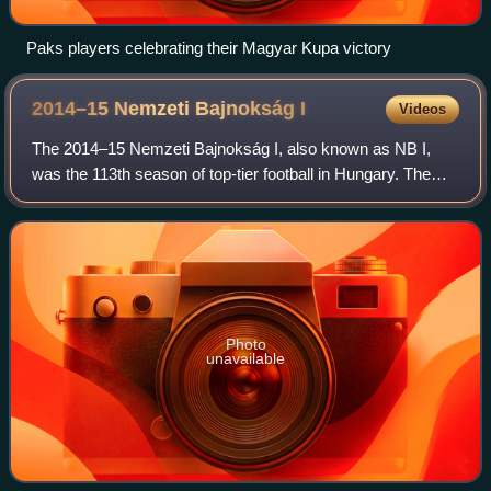
Paks players celebrating their Magyar Kupa victory
2014–15 Nemzeti Bajnokság
I
Videos
The 2014–15 Nemzeti Bajnokság I, also known as NB I,
was the 113th season of top-tier football in Hungary. The
league is officially named OTP Bank Liga for sponsorship
reasons. The season began 26 Jul
Photo
unavailable