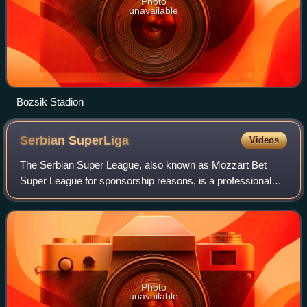
Photo
unavailable
Bozsik Stadion
Serbian
SuperLiga
Videos
The Serbian Super League, also known as Mozzart Bet
Super League for sponsorship reasons, is a professional
association football league in Serbia and the highest level of
the Serbian football league s
Photo
unavailable