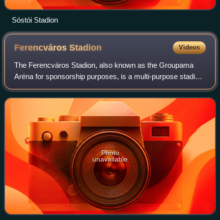
Sóstói Stadion
Ferencváros
Stadion
Videos
The Ferencváros Stadion, also known as the Groupama
Aréna for sponsorship purposes, is a multi-purpose stadium
in Ferencváros, Budapest, Hungary and the home of
Ferencvárosi TC. With a capacity of 22,
Photo
unavailable