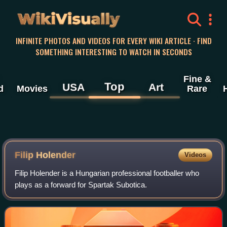
WikiVisually
INFINITE PHOTOS AND VIDEOS FOR EVERY WIKI ARTICLE · FIND
SOMETHING INTERESTING TO WATCH IN SECONDS
Fine &
Top
USA
Art
d
Movies
Rare
Filip Holender
Videos
Filip Holender is a Hungarian professional footballer who
plays as a forward for Spartak Subotica.