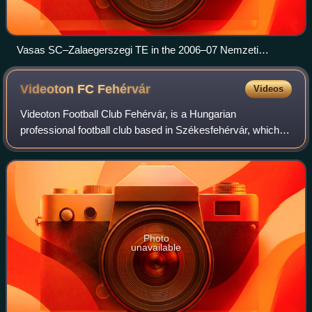
Vasas SC–Zalaegerszegi TE in the 2006–07 Nemzeti
Bajnokság I on 28 April 2007
Videoton FC
Fehérvár
Videos
Videoton Football Club Fehérvár, is a Hungarian
professional football club based in Székesfehérvár, which
plays in the Nemzeti Bajnokság II from 2025–26, the
second level of the Hungarian league syste
Photo
unavailable