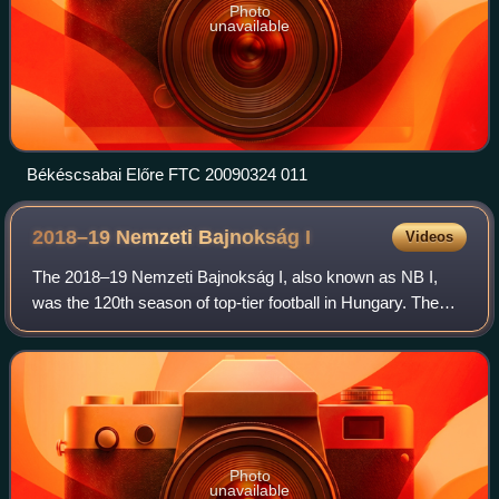
Photo
unavailable
Békéscsabai Előre FTC 20090324 011
2018–19 Nemzeti Bajnokság
I
Videos
The 2018–19 Nemzeti Bajnokság I, also known as NB I,
was the 120th season of top-tier football in Hungary. The
league was officially named OTP Bank Liga for sponsorship
reasons. Videoton were the defe
Photo
unavailable