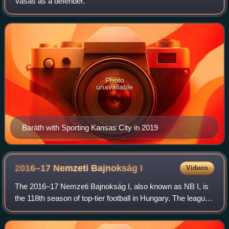
Vasas as a defender.
Photo
unavailable
Baráth with Sporting Kansas City in 2019
2016–17 Nemzeti Bajnokság
I
Videos
The 2016–17 Nemzeti Bajnokság I, also known as NB I, is
the 118th season of top-tier football in Hungary. The league
is officially named OTP Bank Liga for sponsorship reasons.
Ferencváros were the def