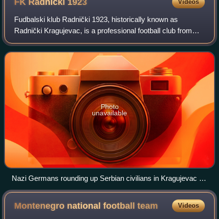
FK Radnički
1923
Videos
Fudbalski klub Radnički 1923, historically known as
Radnički Kragujevac, is a professional football club from
Kragujevac, Serbia making up the major part of the
Radnički Kragujevac Sports Society. It
Photo
unavailable
Nazi Germans rounding up Serbian civilians in Kragujevac for
execution.
Montenegro national football
team
Videos