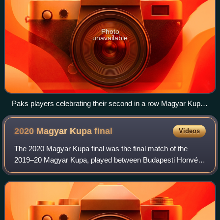
Photo
unavailable
Paks players celebrating their second in a row Magyar Kupa
victory
2020 Magyar Kupa
final
Videos
The 2020 Magyar Kupa final was the final match of the
2019–20 Magyar Kupa, played between Budapesti Honvéd
and Mezőkövesd on 3 June 2020 at the Puskás Aréna in
Budapest, Hungary.