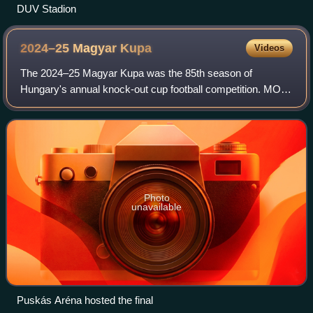
DUV Stadion
2024–25 Magyar
Kupa
Videos
The 2024–25 Magyar Kupa was the 85th season of
Hungary's annual knock-out cup football competition. MOL
was the sponsor of the tournament, thus the sponsored
name is MOL Magyar Kupa. The winners quali
Photo
unavailable
Puskás Aréna hosted the final