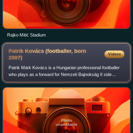
Rajko Mitić Stadium
Patrik Kovács (footballer, born
Videos
2007)
Patrik Márk Kovács is a Hungarian professional footballer
who plays as a forward for Nemzeti Bajnokság II side
Videoton. He is a Hungary youth international.
Photo
unavailable