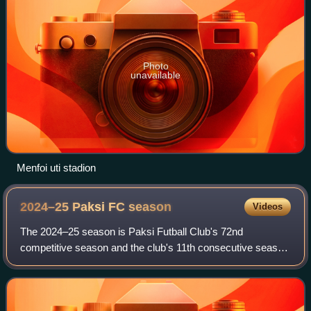
Photo
unavailable
Menfoi uti stadion
2024–25 Paksi FC
season
Videos
The 2024–25 season is Paksi Futball Club's 72nd
competitive season and the club's 11th consecutive season
in the Nemzeti Bajnokság I. In addition to the domestic
league, the team participates in the M