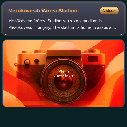
Mezőkövesdi Városi
Stadion
Videos
Mezőkövesdi Városi Stadion is a sports stadium in
Mezőkövesd, Hungary. The stadium is home to association
football side Mezőkövesdi SE. The stadium has a capacity
of 4,183.
Photo
unavailable
Hungary national football
team
Videos