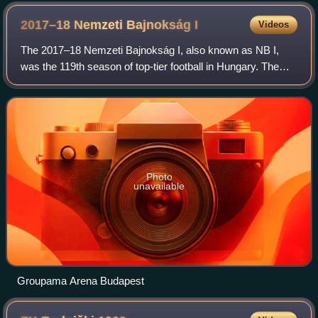
2017–18 Nemzeti Bajnokság
I
Videos
The 2017–18 Nemzeti Bajnokság I, also known as NB I,
was the 119th season of top-tier football in Hungary. The
league was officially named OTP Bank Liga for sponsorship
reasons. Honvéd were the defend
Photo
unavailable
Groupama Arena Budapest