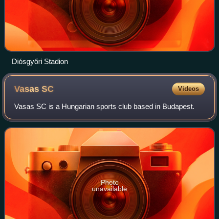
Diósgyőri Stadion
Vasas
SC
Videos
Vasas SC is a Hungarian sports club based in Budapest.
Photo
unavailable