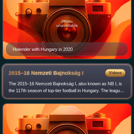
Photo
unavailable
Holender with Hungary in 2020
2015–16 Nemzeti Bajnokság
I
Videos
The 2015–16 Nemzeti Bajnokság I, also known as NB I, is
the 117th season of top-tier football in Hungary. The league
is officially named OTP Bank Liga for sponsorship reasons.
The season began 17 July