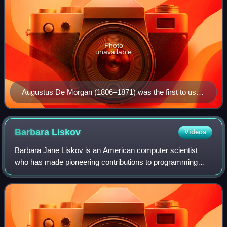
Photo
unavailable
Augustus De Morgan (1806–1871) was the first to use
"quantifier" in the modern sense.
Barbara
Liskov
Videos
Barbara Jane Liskov is an American computer scientist
who has made pioneering contributions to programming
languages and distributed computing. Her notable work
includes the introduction of abstract d