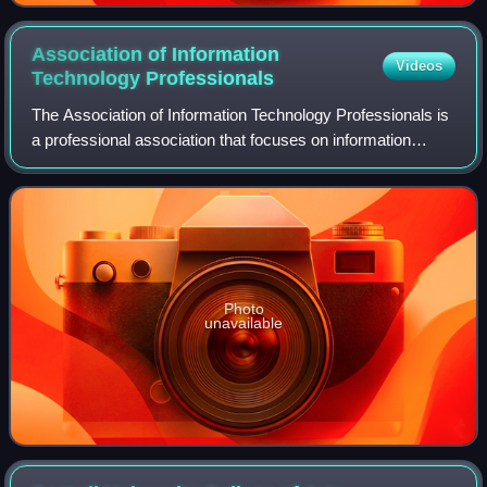
moves with its door open", and liveness properties, like
"Whenever the nth floor's call button is pressed, the
Association of Information
Videos
cabin will eventually stop at the nth floor and open the
Technology
Professionals
door".
The Association of Information Technology Professionals is
a professional association that focuses on information
technology education for business professionals. The group
is a non-profit US-oriented
Photo
unavailable