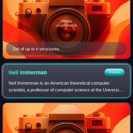
Photo
unavailable
Set of up to n structures.
Neil
Immerman
Videos
Neil Immerman is an American theoretical computer
scientist, a professor of computer science at the University
of Massachusetts Amherst. He is one of the key
developers of descriptive complexity, an a