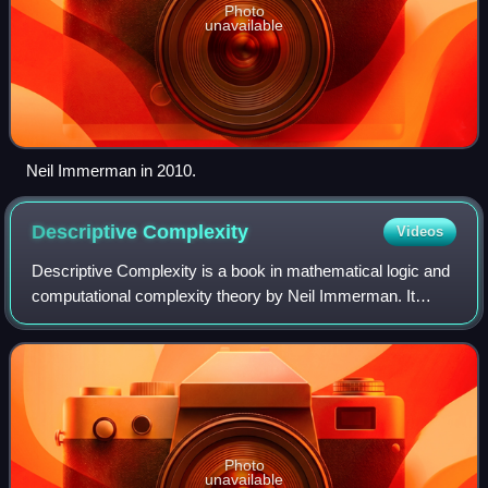
Photo
unavailable
Neil Immerman in 2010.
Descriptive
Complexity
Videos
Descriptive Complexity is a book in mathematical logic and
computational complexity theory by Neil Immerman. It
concerns descriptive complexity theory, an area in which
the expressibility of mathemati
Photo
unavailable