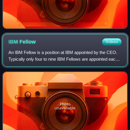
IBM
Fellow
Videos
An IBM Fellow is a position at IBM appointed by the CEO.
Typically only four to nine IBM Fellows are appointed each
year, in May or June. Fellow is the highest honor a scientist,
engineer, or programm
Photo
unavailable