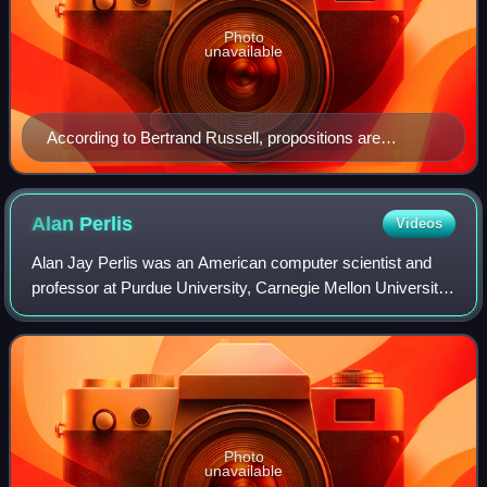
Photo
unavailable
According to Bertrand Russell, propositions are
structured entities, composed of individuals and
concepts.
Alan
Perlis
Videos
Alan Jay Perlis was an American computer scientist and
professor at Purdue University, Carnegie Mellon University
and Yale University. He is best known for his pioneering
work in programming languages
Photo
unavailable