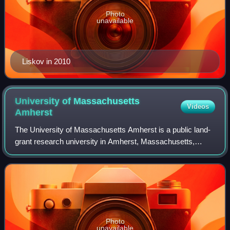
Photo
unavailable
Liskov in 2010
University of Massachusetts
Videos
Amherst
The University of Massachusetts Amherst is a public land-
grant research university in Amherst, Massachusetts,
United States. It is the flagship campus of the University of
Massachusetts system and was
Photo
unavailable