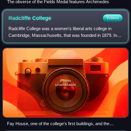
The obverse of the Fields Medal features Archimedes
Radcliffe
College
Videos
Radcliffe College was a women's liberal arts college in
Cambridge, Massachusetts, that was founded in 1879. In
1999, it was fully incorporated into Harvard College. The
college was named for the early
Photo
unavailable
Fay House, one of the college's first buildings, and the
gymnasium in c. 1904