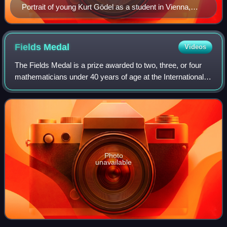
Portrait of young Kurt Gödel as a student in Vienna,
1925
Fields
Medal
Videos
The Fields Medal is a prize awarded to two, three, or four
mathematicians under 40 years of age at the International
Congress of the International Mathematical Union, a
convention which takes place ev
Photo
unavailable