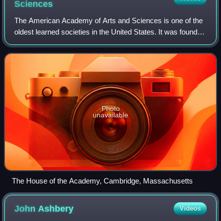
Sciences
The American Academy of Arts and Sciences is one of the
oldest learned societies in the United States. It was founded
in 1780 during the American Revolution by John Adams,
John Hancock, James Bowdoin,
Photo
unavailable
The House of the Academy, Cambridge, Massachusetts
John
Ashbery
Videos