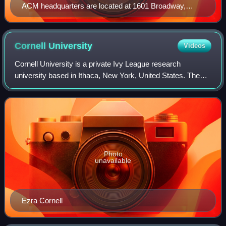
ACM headquarters are located at 1601 Broadway,
Times Square, New York City.
Cornell
University
Videos
Cornell University is a private Ivy League research
university based in Ithaca, New York, United States. The
university was co-founded by American philanthropist Ezra
Cornell and historian and educato
Photo
unavailable
Ezra Cornell