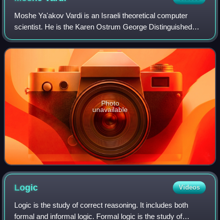
Moshe Ya'akov Vardi is an Israeli theoretical computer
scientist. He is the Karen Ostrum George Distinguished
Service Professor in Computational Engineering at Rice
University, United States. and a fa
Photo
unavailable
Logic
Videos
Logic is the study of correct reasoning. It includes both
formal and informal logic. Formal logic is the study of