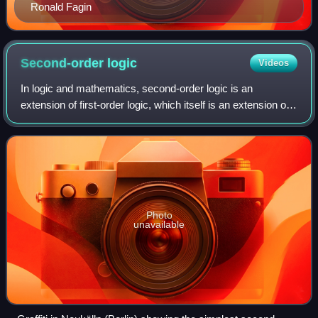
Ronald Fagin
Second-order
logic
Videos
In logic and mathematics, second-order logic is an
extension of first-order logic, which itself is an extension of
propositional logic. Second-order logic is in turn extended
by higher-order logic and
Photo
unavailable