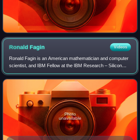
Ronald
Fagin
Videos
Ronald Fagin is an American mathematician and computer
scientist, and IBM Fellow at the IBM Research – Silicon
Valley. He is known for his work in database theory, finite
model theory, and reasoning a
Photo
unavailable