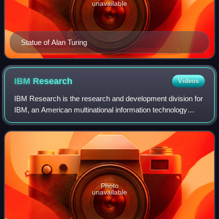
unavailable
Statue of Alan Turing
IBM
Research
Videos
IBM Research is the research and development division for
IBM, an American multinational information technology
company. IBM Research is headquartered at the Thomas
J. Watson Research Center in Yorkto
Photo
unavailable