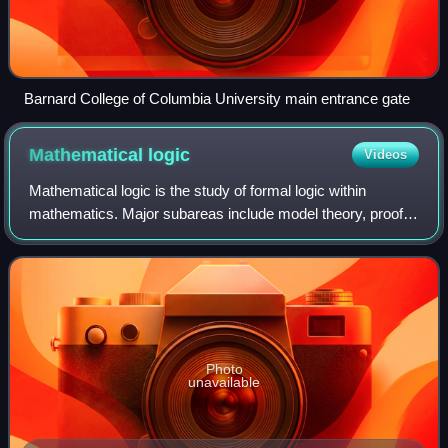
Barnard College of Columbia University main entrance gate
Mathematical
logic
Videos
Mathematical logic is the study of formal logic within
mathematics. Major subareas include model theory, proof
theory, set theory, and recursion theory. Research in
mathematical logic commonly address
Photo
unavailable