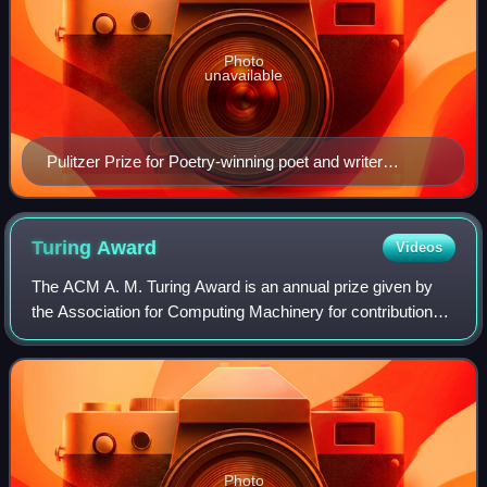
Photo
unavailable
Pulitzer Prize for Poetry-winning poet and writer
Stephen Vincent Benét authored John Brown's Body as
a Guggenheim Fellow in Paris in 1926
Turing
Award
Videos
The ACM A. M. Turing Award is an annual prize given by
the Association for Computing Machinery for contributions
of lasting and major technical importance to computer
science. It is generally recogniz
Photo