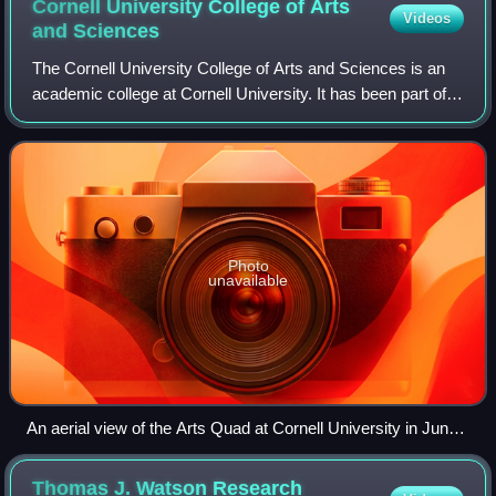
Cornell University College of Arts
Videos
and
Sciences
The Cornell University College of Arts and Sciences is an
academic college at Cornell University. It has been part of
the university since its founding in 1865, although its name
has changed over time
Photo
unavailable
An aerial view of the Arts Quad at Cornell University in June
2007
Thomas J. Watson Research