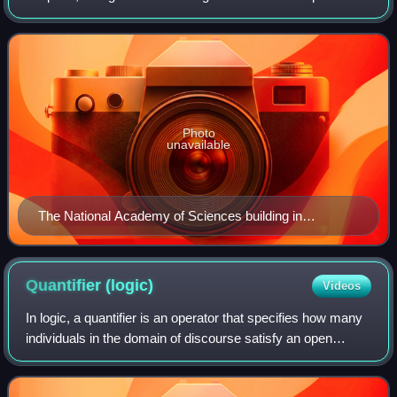
National Academies of Sciences, Engineering, and
Medicine, along with the National Academy
Photo
unavailable
The National Academy of Sciences building in
Washington, D.C. in 2000
Quantifier
(logic)
Videos
In logic, a quantifier is an operator that specifies how many
individuals in the domain of discourse satisfy an open
formula. For instance, the universal quantifier ∀ in the first-
order formula ∀ x P