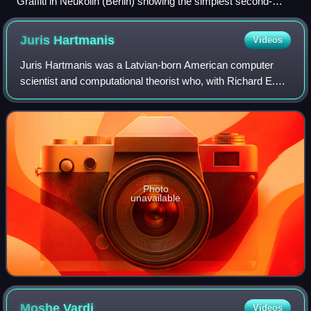
Graffiti in Neukölln (Berlin) showing the simplest second-
order sentence admitting nontrivial models, “∃φ φ”.
Juris
Hartmanis
Videos
Juris Hartmanis was a Latvian-born American computer
scientist and computational theorist who, with Richard E.
Stearns, received the 1993 ACM Turing Award "in
recognition of their seminal paper which
Photo
unavailable
Moshe
Vardi
Videos