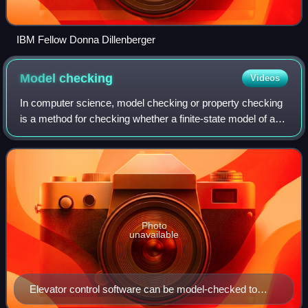
IBM Fellow Donna Dillenberger
Model
checking
Videos
In computer science, model checking or property checking
is a method for checking whether a finite-state model of a
system meets a given specification. This is typically
associated with hardware or so
Photo
unavailable
Elevator control software can be model-checked to
verify both safety properties, like "The cabin never