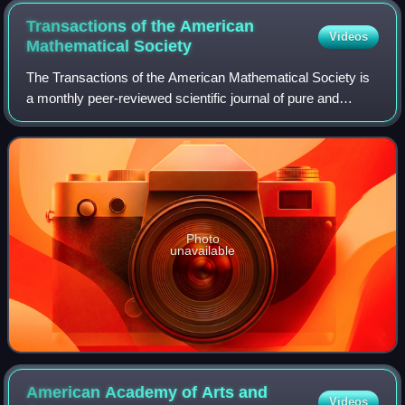
Transactions of the American
Videos
Mathematical
Society
The Transactions of the American Mathematical Society is
a monthly peer-reviewed scientific journal of pure and
applied mathematics published by the American
Mathematical Society. It was established i
Photo
unavailable
American Academy of Arts and
Videos