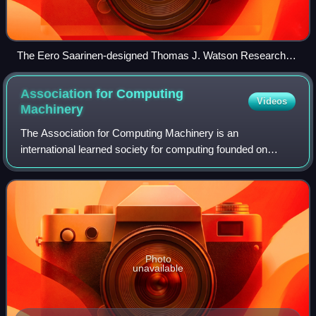
The Eero Saarinen-designed Thomas J. Watson Research
Center, headquarters of the division
Association for Computing
Videos
Machinery
The Association for Computing Machinery is an
international learned society for computing founded on
September 15, 1947, and headquartered in New York City.
The ACM is a non-profit professional member
Photo
unavailable