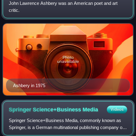
John Lawrence Ashbery was an American poet and art
critic.
Photo
unavailable
Ashbery in 1975
Springer Science+Business
Media
Videos
Springer Science+Business Media, commonly known as
Springer, is a German multinational publishing company of
books, e-books and peer-reviewed journals in science,