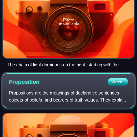
Photo
unavailable
The chain of light dominoes on the right, starting with the
nearest, can represent the set N of natural numbers.
However, axioms 1–8 are also satisfied by the set of all
Proposition
Videos
dominoes—whether light or dark—taken together. The 9th
axiom (induction) limits N to the chain of light pieces ("no
Propositions are the meanings of declarative sentences,
junk") as only light dominoes will fall when the nearest is
objects of beliefs, and bearers of truth values. They explain
toppled.
how different sentences, such as the English "Snow is
white" and the German "Schne