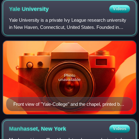
Yale
University
Videos
Yale University is a private Ivy League research university
in New Haven, Connecticut, United States. Founded in
1701, Yale is the third-oldest institution of higher education
in the United States. It
Photo
unavailable
Front view of "Yale-College" and the chapel, printed by
Daniel Bowen in 1786
Manhasset, New
York
Videos