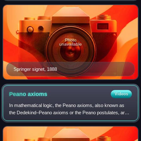
humanities, technical and medical pub
Photo
unavailable
Springer signet, 1888
Peano
axioms
Videos
In mathematical logic, the Peano axioms, also known as
the Dedekind–Peano axioms or the Peano postulates, are
axioms for the natural numbers presented by the 19th-
century Italian mathematician Giusepp