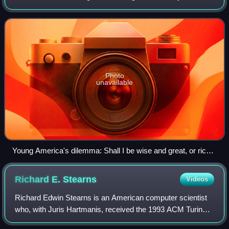
deductively valid inferences or logical truths. It examines
how conclusions follow fro
Photo
unavailable
Young America's dilemma: Shall I be wise and great, or rich
and powerful? (poster from 1901). This is an example of a
false dilemma: an informal fallacy using a disjunctive premise
Richard E.
Stearns
Videos
that excludes viable alternatives.
Richard Edwin Stearns is an American computer scientist
who, with Juris Hartmanis, received the 1993 ACM Turing
Award "in recognition of their seminal paper which