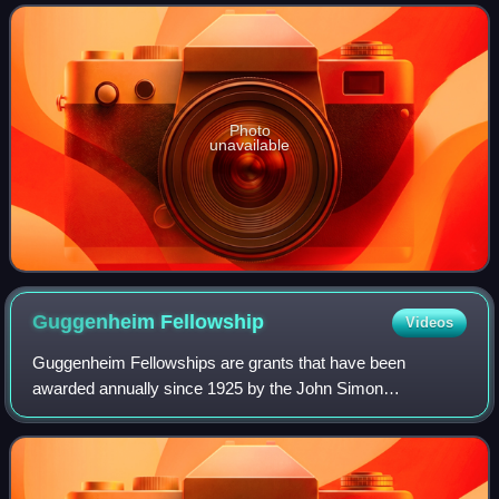
established the foundations for the f
Photo
unavailable
Guggenheim
Fellowship
Videos
Guggenheim Fellowships are grants that have been
awarded annually since 1925 by the John Simon
Guggenheim Memorial Foundation, endowed by Simon and
Olga Hirsh Guggenheim. These awards are bestowed upo