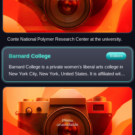
Conte National Polymer Research Center at the university.
Barnard
College
Videos
Barnard College is a private women's liberal arts college in
New York City, New York, United States. It is affiliated with
Columbia University and was founded in 1889 by a group of
women led by young
Photo
unavailable