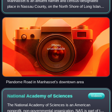
Manhasset is an affluent hamlet and census-designated
place in Nassau County, on the North Shore of Long Island,
in New York, United States. It is considered the anchor
community of the Greater Manhas
Photo
unavailable
Plandome Road in Manhasset's downtown area
National Academy of
Sciences
Videos
The National Academy of Sciences is an American
nonprofit, non-governmental organization. NAS is part of the