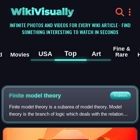
WikiVisually
INFINITE PHOTOS AND VIDEOS FOR EVERY WIKI ARTICLE · FIND
SOMETHING INTERESTING TO WATCH IN SECONDS
Fine &
Top
USA
Art
d
Movies
Rare
Finite model theory
Videos
Finite model theory is a subarea of model theory. Model
theory is the branch of logic which deals with the relation
between a formal language and its interpretations. Finite
model theory is a restrict