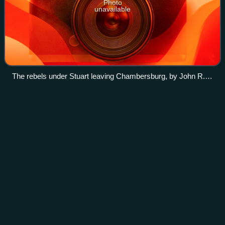
Photo
unavailable
The rebels under Stuart leaving Chambersburg, by John R.
Chapin
David McMurtrie
Gregg
Videos
David McMurtrie Gregg was an American farmer, diplomat,
and a Union cavalry general in the American Civil War.
Photo
unavailable