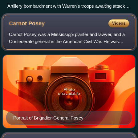
Artillery bombardment with Warren's troops awaiting attack
(from Harper's Weekly)
Carnot
Posey
Videos
Carnot Posey was a Mississippi planter and lawyer, and a
Confederate general in the American Civil War. He was
mortally wounded at the Battle of Bristoe Station.
Photo
unavailable
Portrait of Brigadier-General Posey