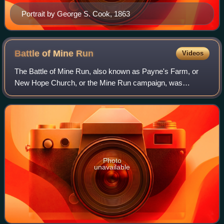
Portrait by George S. Cook, 1863
Battle of Mine
Run
Videos
The Battle of Mine Run, also known as Payne's Farm, or
New Hope Church, or the Mine Run campaign, was
conducted in Orange County, Virginia, in the American Civil
War.
Photo
unavailable