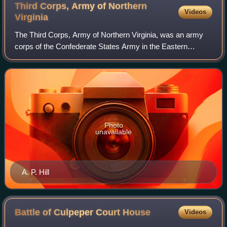
Third Corps, Army of Northern
Videos
Virginia
The Third Corps, Army of Northern Virginia, was an army
corps of the Confederate States Army in the Eastern
Theater of the American Civil War.
Photo
unavailable
A. P. Hill
Battle of Culpeper Court
House
Videos