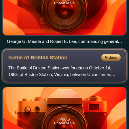
unavailable
George G. Meade and Robert E. Lee, commanding generals
of the Bristoe campaign
Battle of Bristoe
Station
Videos
The Battle of Bristoe Station was fought on October 14,
1863, at Bristoe Station, Virginia, between Union forces
under Maj. Gen. Gouverneur K. Warren and Confederate
forces under Lt. Gen. A. P. Hill d
Photo
unavailable