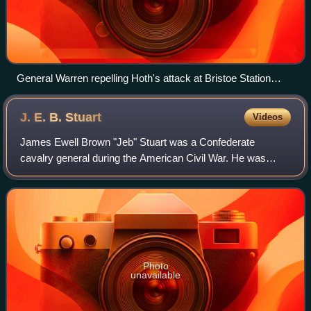
General Warren repelling Hoth's attack at Bristoe Station
(lower image, Harper's Weekly, 1863)
J. E. B.
Stuart
Videos
James Ewell Brown "Jeb" Stuart was a Confederate
cavalry general during the American Civil War. He was
known to his friends as "Jeb", from the initials of his given
names. Stuart was a cavalry command
Photo
unavailable