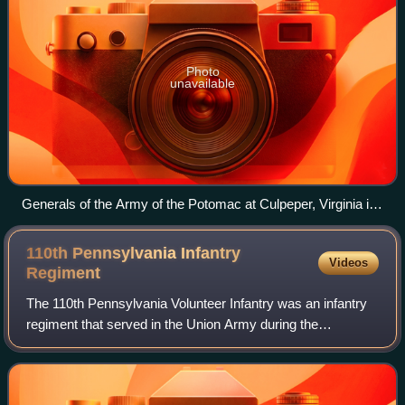
Photo
unavailable
Generals of the Army of the Potomac at Culpeper, Virginia in
September 1863, including (from left to right): Gouverneur K.
Warren, William H. French, George G. Meade, Henry J. Hunt,
110th Pennsylvania Infantry
Videos
Andrew A. Humphreys, and George Sykes
Regiment
The 110th Pennsylvania Volunteer Infantry was an infantry
regiment that served in the Union Army during the
American Civil War.