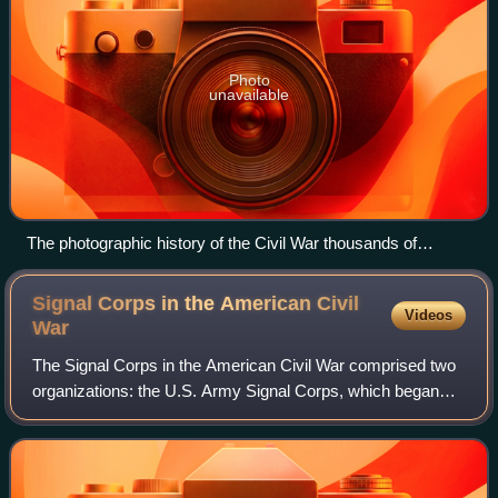
Photo
unavailable
The photographic history of the Civil War thousands of
scenes photographed 1861 65, with text by many special
authorities
Signal Corps in the American Civil
Videos
War
The Signal Corps in the American Civil War comprised two
organizations: the U.S. Army Signal Corps, which began
with the appointment of Major Albert J. Myer as its first
signal officer just before the