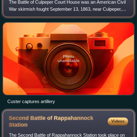
The Battle of Culpeper Court House was an American Civil
War skirmish fought September 13, 1863, near Culpeper,
Virginia, between the cavalry of the Union Army of the
Potomac and that of the Confedera
Photo
unavailable
Custer captures artillery
Second Battle of Rappahannock
Videos
Station
The Second Battle of Rappahannock Station took place on