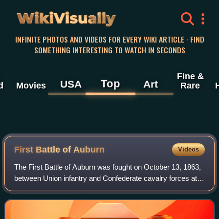
WikiVisually
INFINITE PHOTOS AND VIDEOS FOR EVERY WIKI ARTICLE · FIND
SOMETHING INTERESTING TO WATCH IN SECONDS
Fine &
Top
USA
Art
d
Movies
Rare
First Battle of Auburn
Videos
The First Battle of Auburn was fought on October 13, 1863,
between Union infantry and Confederate cavalry forces at
the start of the Bristoe Campaign during the American Civil
War. A Union infantry co