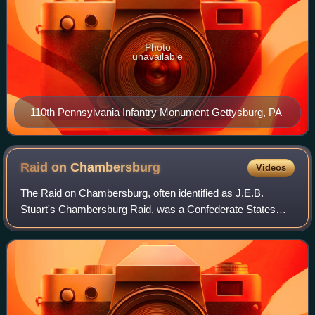
Photo
unavailable
110th Pennsylvania Infantry Monument Gettysburg, PA
Raid on
Chambersburg
Videos
The Raid on Chambersburg, often identified as J.E.B.
Stuart's Chambersburg Raid, was a Confederate States
Army cavalry raid into Maryland and Pennsylvania on
October 10–12, 1862 during the American Ci