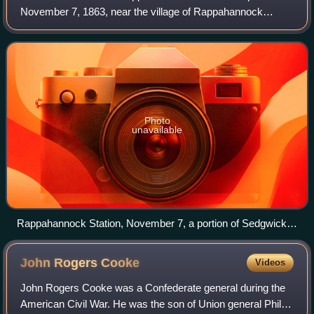
November 7, 1863, near the village of Rappahannock
Station, on the Orange and Alexandria Railroad.
Photo
unavailable
Rappahannock Station, November 7, a portion of Sedgwick's
Sixth Corps, and the skirmishers of the 4th New York
charging the Rebel works, sketched by Edwin Forbes
John Rogers
Cooke
Videos
John Rogers Cooke was a Confederate general during the
American Civil War. He was the son of Union general Philip