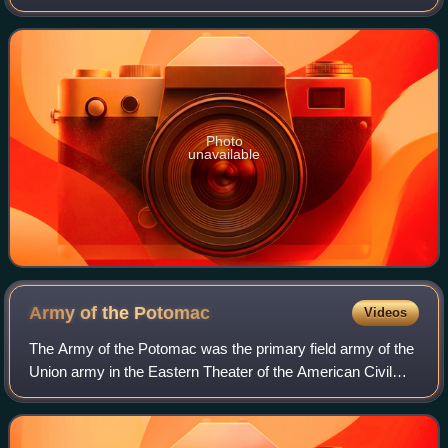
St. George Cooke and the brother-in-law of Confederate
cavalry leader Jeb Stuart.
Photo
unavailable
Army of the
Potomac
Videos
The Army of the Potomac was the primary field army of the
Union army in the Eastern Theater of the American Civil
War. It was created in July 1861 shortly after the First Battle
of Bull Run and was di