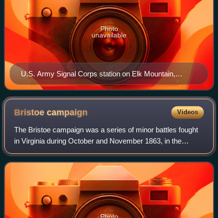
Photo
unavailable
U.S. Army Signal Corps station on Elk Mountain,
Maryland, overlooking the Antietam battlefield.
Bristoe
campaign
Videos
The Bristoe campaign was a series of minor battles fought
in Virginia during October and November 1863, in the
American Civil War. Maj. Gen. George G. Meade,
commanding the Union Army of the Potomac,
Photo