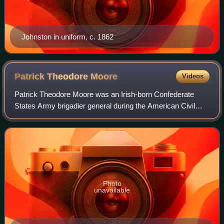
Johnston in uniform, c. 1862
Patrick Theodore
Moore
Videos
Patrick Theodore Moore was an Irish-born Confederate
States Army brigadier general during the American Civil
War. As colonel leading the 1st Virginia Infantry Regiment,
he was severely wounded at the
Photo
unavailable