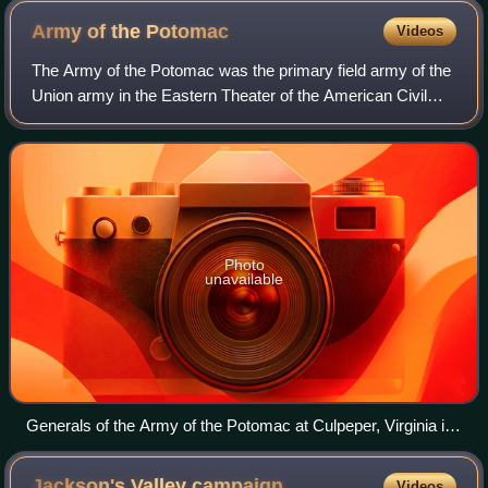
Army of the
Potomac
Videos
The Army of the Potomac was the primary field army of the
Union army in the Eastern Theater of the American Civil
War. It was created in July 1861 shortly after the First Battle
of Bull Run and was di
Photo
unavailable
Generals of the Army of the Potomac at Culpeper, Virginia in
September 1863, including (from left to right): Gouverneur K.
Warren, William H. French, George G. Meade, Henry J. Hunt,
Jackson's Valley
campaign
Videos