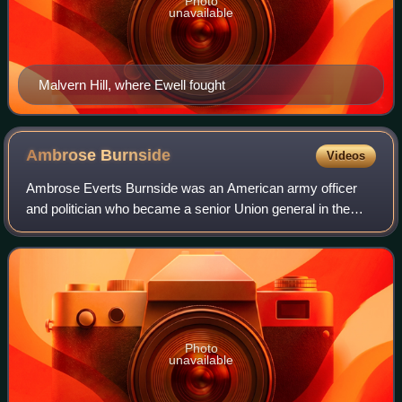
Photo
unavailable
Malvern Hill, where Ewell fought
Ambrose
Burnside
Videos
Ambrose Everts Burnside was an American army officer
and politician who became a senior Union general in the
American Civil War and a three-time governor of Rhode
Island, as well as being an inventor
Photo
unavailable