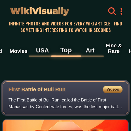
WikiVisually
INFINITE PHOTOS AND VIDEOS FOR EVERY WIKI ARTICLE · FIND
SOMETHING INTERESTING TO WATCH IN SECONDS
Fine &
Top
USA
Art
d
Movies
Rare
First Battle of Bull Run
Videos
The First Battle of Bull Run, called the Battle of First
Manassas by Confederate forces, was the first major battle
of the American Civil War. The battle was fought on July 21,
1861, in Prince William