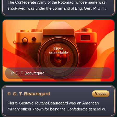
The Confederate Army of the Potomac, whose name was
short-lived, was under the command of Brig. Gen. P. G. T.
Beauregard in the early days of the American Civil War. Its
only major combat action was t
Photo
unavailable
P. G. T. Beauregard
P. G. T.
Beauregard
Videos
Pierre Gustave Toutant-Beauregard was an American
military officer known for being the Confederate general who
started the American Civil War at the Battle of Fort Sumter