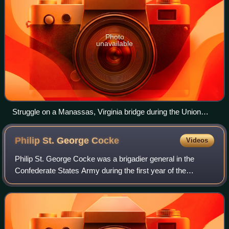
Photo
unavailable
Struggle on a Manassas, Virginia bridge during the Union
army's retreat in 1861 depicted in an engraving by William
Ridgway based on a drawing by F. O. C. Darley
Philip St. George
Cocke
Videos
Philip St. George Cocke was a brigadier general in the
Confederate States Army during the first year of the
American Civil War. He is best known for organizing the
defense of Virginia along the Potoma