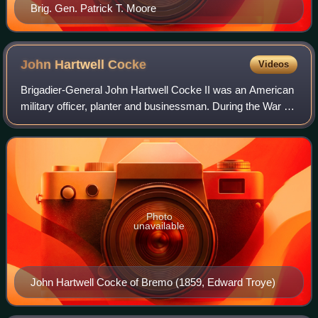
Brig. Gen. Patrick T. Moore
John Hartwell
Cocke
Videos
Brigadier-General John Hartwell Cocke II was an American
military officer, planter and businessman. During the War of
1812, Cocke served in the Virginia militia. After his military
service, he investe
Photo
unavailable
John Hartwell Cocke of Bremo (1859, Edward Troye)