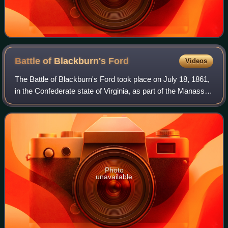
Battle of Blackburn's
Ford
Videos
The Battle of Blackburn's Ford took place on July 18, 1861,
in the Confederate state of Virginia, as part of the Manassas
campaign of the American Civil War. Union general Irvin
McDowell's Army of Nor
Photo
unavailable