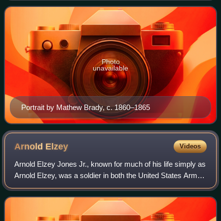
on April 12, 1861. Today, he
Photo
unavailable
Portrait by Mathew Brady, c. 1860–1865
Arnold
Elzey
Videos
Arnold Elzey Jones Jr., known for much of his life simply as
Arnold Elzey, was a soldier in both the United States Army
and the Confederate Army, serving as a major general in
the American Civil War.