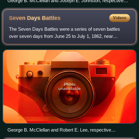
George B. McClellan and Joseph E. Johnston, respective
commanders of the Union and Confederate armies in the
Peninsula campaign
Seven Days
Battles
Videos
The Seven Days Battles were a series of seven battles
over seven days from June 25 to July 1, 1862, near
Richmond, Virginia, during the American Civil War.
Confederate General Robert E. Lee drove the
Photo
unavailable
George B. McClellan and Robert E. Lee, respective
commanders of the Union and Confederate armies in the