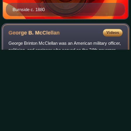
Burnside c. 1880
George B.
McClellan
Videos
George Brinton McClellan was an American military officer,
politician, and engineer who served as the 24th governor of
New Jersey from 1878 to 1881, as Commanding General of
the United States Army fro
Photo
unavailable
The Julian Scott portrait of McClellan in the National
Portrait Gallery in Washington, D.C.