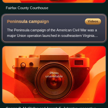
Fairfax County Courthouse
Peninsula
campaign
Videos
The Peninsula campaign of the American Civil War was a
major Union operation launched in southeastern Virginia
from March to July 1862, the first large-scale offensive in
the Eastern Theater. The oper
Photo
unavailable