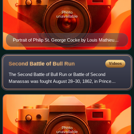
Photo
unavailable
Portrait of Philip St. George Cocke by Louis Mathieu
Didier Guillaume
Second Battle of Bull
Run
Videos
The Second Battle of Bull Run or Battle of Second
Manassas was fought August 28–30, 1862, in Prince
William County, Virginia, as part of the American Civil War.
It was the culmination of the Northern
Photo
unavailable