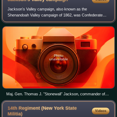
Andrew A. Humphreys, and George Sykes
Jackson's Valley campaign, also known as the
Shenandoah Valley campaign of 1862, was Confederate
Maj. Gen. Thomas J. "Stonewall" Jackson's spring 1862
campaign through the Shenandoah Valley in Virgini
Photo
unavailable
Maj. Gen. Thomas J. "Stonewall" Jackson, commander of
the Confederate forces in the Shenandoah Valley campaign
of 1862
14th Regiment (New York State
Videos
Militia)