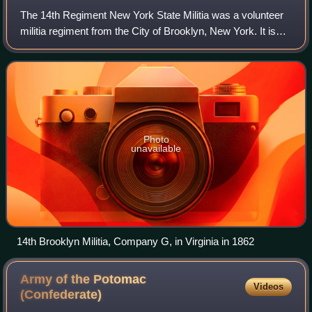
The 14th Regiment New York State Militia was a volunteer
militia regiment from the City of Brooklyn, New York. It is
primarily known for its service in the American Civil War
from April 1861 to 6 May
Photo
unavailable
14th Brooklyn Militia, Company G, in Virginia in 1862
Army of the Potomac
Videos
(Confederate)