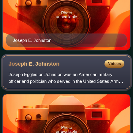
Photo
unavailable
Joseph E. Johnston
Joseph E.
Johnston
Videos
Joseph Eggleston Johnston was an American military
officer and politician who served in the United States Army
during the Mexican–American War and in the Seminole
Wars. After Virginia declared secessi
Photo
unavailable