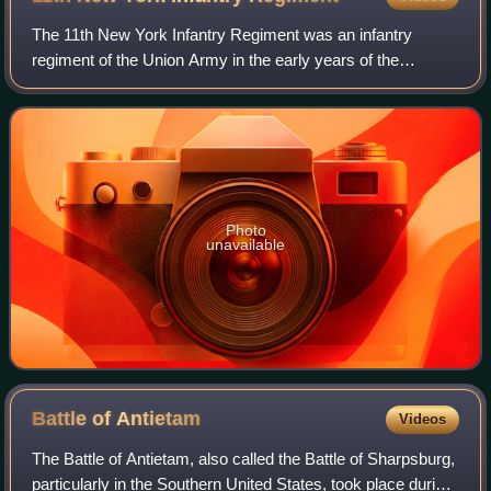
The 11th New York Infantry Regiment was an infantry
regiment of the Union Army in the early years of the
American Civil War. The regiment was organized in New
York City in May 1861 as a Zouave regimen
Photo
unavailable
Battle of
Antietam
Videos
The Battle of Antietam, also called the Battle of Sharpsburg,
particularly in the Southern United States, took place during