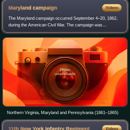
Seven Days Battles
Maryland
campaign
Videos
The Maryland campaign occurred September 4–20, 1862,
during the American Civil War. The campaign was
Confederate General Robert E. Lee's first invasion of the
Union. It was repulsed by the Army of the
Photo
unavailable
Northern Virginia, Maryland and Pennsylvania (1861–1865)
11th New York Infantry
Regiment
Videos