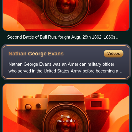
Second Battle of Bull Run, fought Augt. 29th 1862, 1860s
lithograph by Currier and Ives
Nathan George
Evans
Videos
Nathan George Evans was an American military officer
who served in the United States Army before becoming a
general in the Confederate States Army during the
American Civil War.
Photo
unavailable