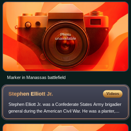
War. He was the brother of Simon
Photo
unavailable
Marker in Manassas battlefield
Stephen Elliott
Jr.
Videos
Stephen Elliott Jr. was a Confederate States Army brigadier
general during the American Civil War. He was a planter,
state legislator in South Carolina and militia officer before
the Civil War and a f