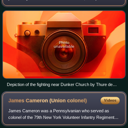
the American Civil War on September 17, 1862, between
Confederate General Ro
Photo
unavailable
Depiction of the fighting near Dunker Church by Thure de
Thulstrup
James Cameron (Union
colonel)
Videos
James Cameron was a Pennsylvanian who served as
colonel of the 79th New York Volunteer Infantry Regiment of
the Union Army during the early days of the American Civil