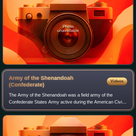
Photo
unavailable
Army of the Shenandoah
Videos
(Confederate)
The Army of the Shenandoah was a field army of the
Confederate States Army active during the American Civil
War. It was created to defend the Shenandoah Valley of
Virginia from Union Army attacks duri