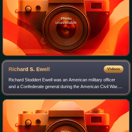
Photo
unavailable
Richard S.
Ewell
Videos
Richard Stoddert Ewell was an American military officer
and a Confederate general during the American Civil War.
He achieved fame as a senior commander under Stonewall
Jackson and Robert E. Lee and fo