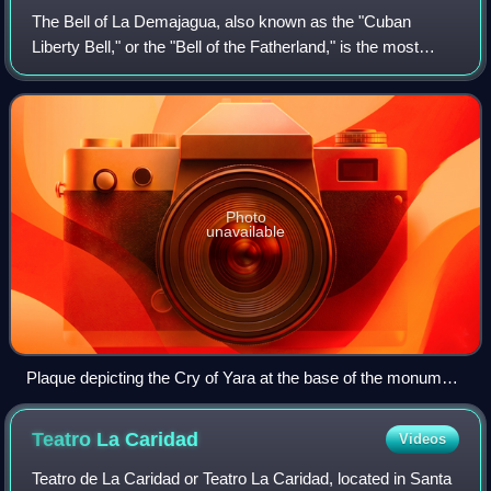
The Bell of La Demajagua, also known as the "Cuban
Liberty Bell," or the "Bell of the Fatherland," is the most
iconic and symbolically charged bell in Cuban history. It is
the former slave bell of the
Photo
unavailable
Plaque depicting the Cry of Yara at the base of the monument
to Carlos Manuel de Céspedes in Céspedes Park. The Bell of
La Demajagua is depicted being rung on the left of the image.
Teatro La
Caridad
Videos
Teatro de La Caridad or Teatro La Caridad, located in Santa