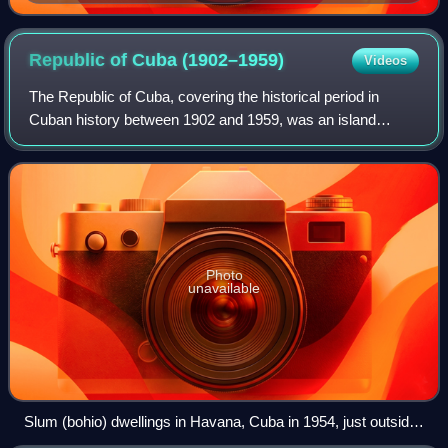
Republic of Cuba
(1902–1959)
Videos
The Republic of Cuba, covering the historical period in
Cuban history between 1902 and 1959, was an island
country comprising the island of Cuba, as well as Isla de
Pinos and several minor archipelago
Photo
unavailable
Slum (bohio) dwellings in Havana, Cuba in 1954, just outside
the Havana baseball stadium. In the background is