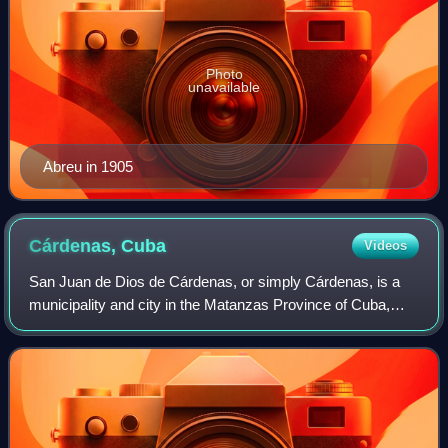
Photo
unavailable
Abreu in 1905
Cárdenas,
Cuba
Videos
San Juan de Dios de Cárdenas, or simply Cárdenas, is a
municipality and city in the Matanzas Province of Cuba,
about 116 km by air east of Havana. Cárdenas is the 15th
most-populated Cuban city and th