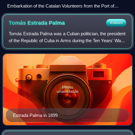
Embarkation of the Catalan Volunteers from the Port of
Barcelona by Ramón Padró y Pedret [es]
Tomás Estrada
Palma
Videos
Tomás Estrada Palma was a Cuban politician, the president
of the Republic of Cuba in Arms during the Ten Years' War,
and the first President of Cuba, between May 20, 1902, and
September 28, 1906. His
Photo
unavailable
Estrada Palma in 1899