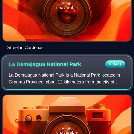
Photo
unavailable
Street in Cárdenas
La Demajagua National
Park
Videos
La Demajagua National Park is a National Park located in
Granma Province, about 12 kilometers from the city of
Manzanillo, and is one of Cuba’s most important historic
sites. It is the location of the
Photo
unavailable