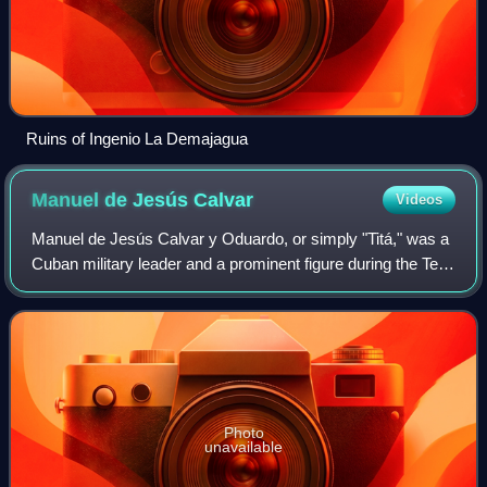
Ruins of Ingenio La Demajagua
Manuel de Jesús
Calvar
Videos
Manuel de Jesús Calvar y Oduardo, or simply "Titá," was a
Cuban military leader and a prominent figure during the Ten
Years’ War. He held the rank of major general in the Cuban
Liberation Army and bri
Photo
unavailable