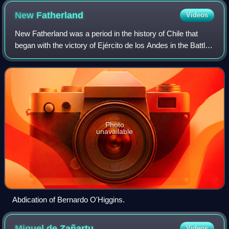
advertising for a nearby casino.
New
Fatherland
Videos
New Fatherland was a period in the history of Chile that
began with the victory of Ejército de los Andes in the Battle
of Chacabuco on 12 February 1817 and ended with the
resignation of Bernardo O'Hig
Photo
unavailable
Abdication of Bernardo O'Higgins.
Miguel de
Zañartu
Videos