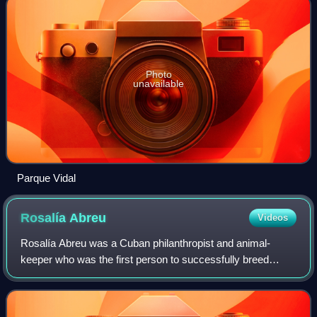
Photo
unavailable
Parque Vidal
Rosalía
Abreu
Videos
Rosalía Abreu was a Cuban philanthropist and animal-
keeper who was the first person to successfully breed
chimpanzees in captivity. In 1926, she initially supported
research proposed by Ilya Ivanov to