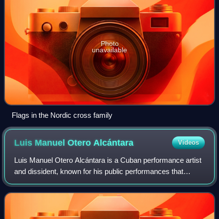
Photo
unavailable
Flags in the Nordic cross family
Luis Manuel Otero
Alcántara
Videos
Luis Manuel Otero Alcántara is a Cuban performance artist
and dissident, known for his public performances that
openly criticize the Cuban government and its policies,
being a leader of San Isidro Mov