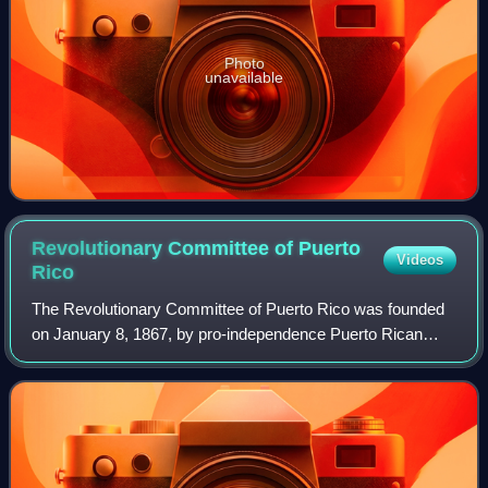
Photo
unavailable
Revolutionary Committee of Puerto
Videos
Rico
The Revolutionary Committee of Puerto Rico was founded
on January 8, 1867, by pro-independence Puerto Rican
exiles such as Segundo Ruiz Belvis, Ramón Emeterio
Betances, Juan Ríus Rivera, and José Fran