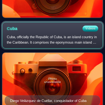
Cuba
Videos
Cuba, officially the Republic of Cuba, is an island country in
the Caribbean. It comprises the eponymous main island as
well as 4,195 islands, islets, and cays. Situated at the
convergence of the Cari
Photo
unavailable
Diego Velázquez de Cuéllar, conquistador of Cuba