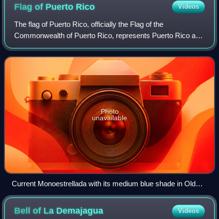
Flag of Puerto
Rico
Videos
The flag of Puerto Rico, officially the Flag of the
Commonwealth of Puerto Rico, represents Puerto Rico and
its people. It consists of five equal horizontal stripes,
alternating from red to white, wit
Photo
unavailable
Current Monoestrellada with its medium blue shade in Old
San Juan, Puerto Rico in 2021
Bell of La
Demajagua
Videos