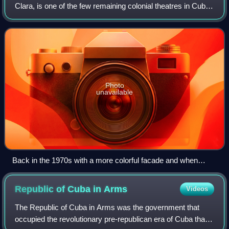
Clara, is one of the few remaining colonial theatres in Cuba.
It is a National Monument of Cuba.
Photo
unavailable
Back in the 1970s with a more colorful facade and when
streets around were open to transit.
Republic of Cuba in
Arms
Videos
The Republic of Cuba in Arms was the government that
occupied the revolutionary pre-republican era of Cuba that