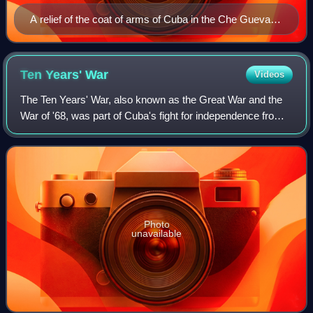
A relief of the coat of arms of Cuba in the Che Guevara
Mausoleum of Santa Clara
Ten Years'
War
Videos
The Ten Years' War, also known as the Great War and the
War of '68, was part of Cuba's fight for independence from
Spain. The uprising was led by Cuban-born planters and
other wealthy natives. On 10 O
Photo
unavailable