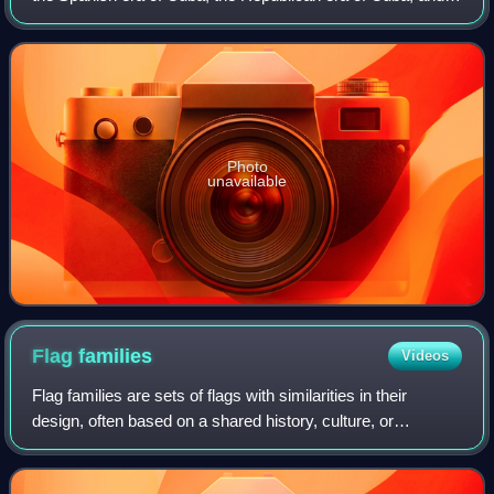
the Communist–Republican era of Cuba. Many of the
independence fighters and revolution
Photo
unavailable
Flag
families
Videos
Flag families are sets of flags with similarities in their
design, often based on a shared history, culture, or
influence. Families do not include flags with coincidental
similarities. Flags may be in