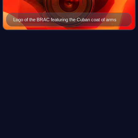
Logo of the BRAC featuring the Cuban coat of arms
El
Mejunje
Videos
El Mejunje, also known as El Mejunje de Silverio after the
surname of its founder and director, Ramón Silverio, is a
Cuban LGBT cultural center and space located in the city of
Santa Clara. It lies on
Photo
unavailable