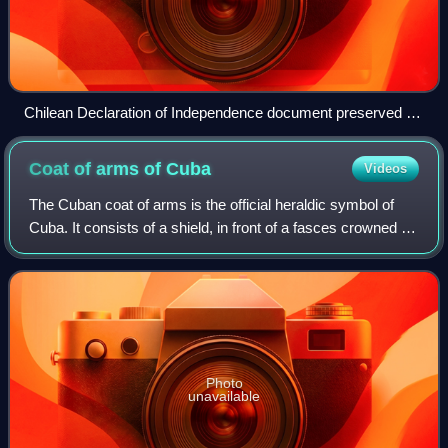
Chilean Declaration of Independence document preserved at
the National Congress of Chile, Valparaíso
Coat of arms of
Cuba
Videos
The Cuban coat of arms is the official heraldic symbol of
Cuba. It consists of a shield, in front of a fasces crowned by
the Phrygian cap, all supported by an oak branch on one
side and a laurel wreat
Photo
unavailable