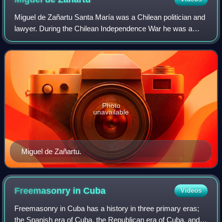
Miguel de Zañartu Santa María was a Chilean politician and
lawyer. During the Chilean Independence War he was a
prominent Patriot being forced into exile to Mendoza in 1814
when the Patria Vieja fell
Photo
unavailable
Miguel de Zañartu.
Freemasonry in
Cuba
Videos
Freemasonry in Cuba has a history in three primary eras;
the Spanish era of Cuba, the Republican era of Cuba, and