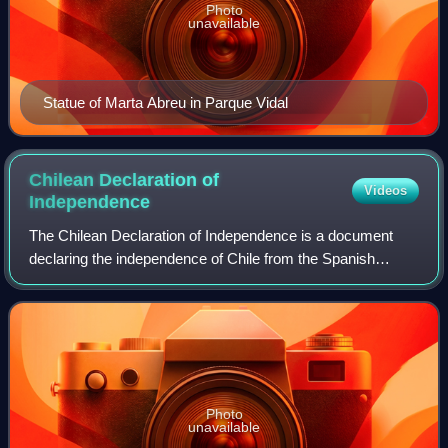
Photo
unavailable
Statue of Marta Abreu in Parque Vidal
Chilean Declaration of
Videos
Independence
The Chilean Declaration of Independence is a document
declaring the independence of Chile from the Spanish
Empire. It was drafted in January 1818 and approved by
Supreme Director Bernardo O'Higgins on
Photo
unavailable