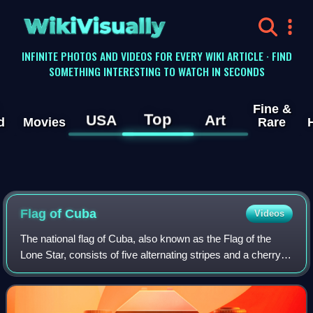
WikiVisually
INFINITE PHOTOS AND VIDEOS FOR EVERY WIKI ARTICLE · FIND
SOMETHING INTERESTING TO WATCH IN SECONDS
Fine &
Top
USA
Art
d
Movies
Rare
Flag of Cuba
Videos
The national flag of Cuba, also known as the Flag of the
Lone Star, consists of five alternating stripes and a cherry
red chevron at the hoist, within which is a white five-pointed
star. It was design