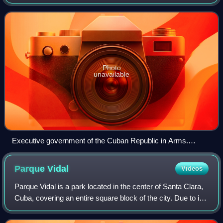
existed in two periods, the first period occurring during the
Ten Years' War from 1868 t
Photo
unavailable
Executive government of the Cuban Republic in Arms.
Ernesto Fons Sterling, Secretary of the Treasury; Vice-
President Domingo Mendez Capote; Andrés Moreno de la
Parque
Vidal
Videos
Torre, Secretary of Foreign Affairs; President Bartolomé
Masó; José B. Aleman, Secretary of War; Manuel Ramon
Parque Vidal is a park located in the center of Santa Clara,
Silva, Secretary of the Interior.
Cuba, covering an entire square block of the city. Due to its
surrounding architecture, combining eclectic neo-classical
and colonial-style