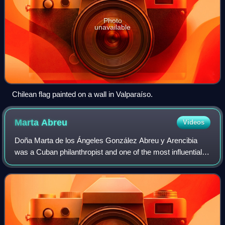
Photo
unavailable
Chilean flag painted on a wall in Valparaíso.
Marta
Abreu
Videos
Doña Marta de los Ángeles González Abreu y Arencibia
was a Cuban philanthropist and one of the most influential
figures of her time in central Cuba. She is recognized for
her extensive charitable work