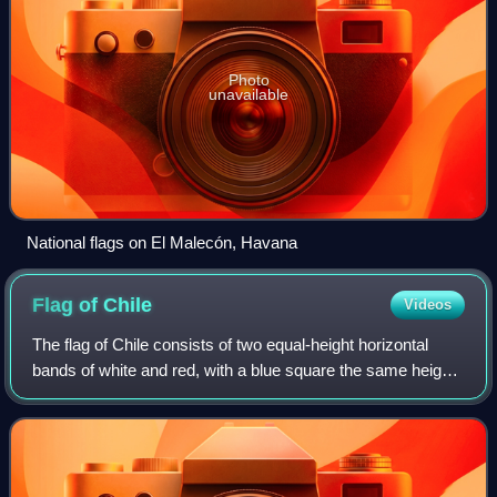
Photo
unavailable
National flags on El Malecón, Havana
Flag of
Chile
Videos
The flag of Chile consists of two equal-height horizontal
bands of white and red, with a blue square the same height
as the white band in the canton, which bears a white five-
pointed star in its cente