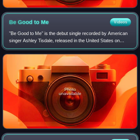
Be Good to
Me
Videos
"Be Good to Me" is the debut single recorded by American
singer Ashley Tisdale, released in the United States on
December 26, 2006 by Warner Bros. Records as the lead
single from her debut studio albu
Photo
unavailable