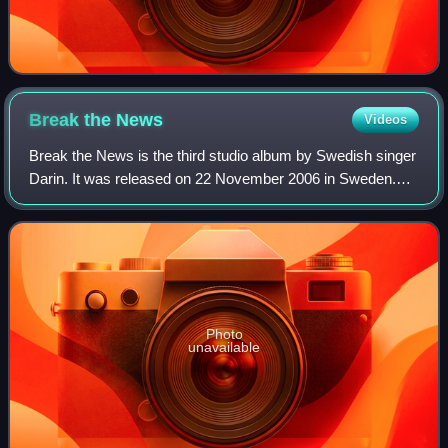
Break the
News
Videos
Break the News is the third studio album by Swedish singer
Darin. It was released on 22 November 2006 in Sweden.
The album reached the top of the Swedish Album Charts.
Four singles were released from
Photo
unavailable