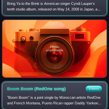
Bring Ya to the Brink is American singer Cyndi Lauper's
tenth studio album, released on May 14, 2008 in Japan, and
13 days later worldwide. The album is a collection of dance-
oriented songs and featur
Photo
unavailable
Boom Boom (RedOne
song)
Videos
"Boom Boom" is a joint single by Moroccan artists RedOne
and French Montana, Puerto Rican rapper Daddy Yankee,
and American singer Dinah Jane. The track was written by