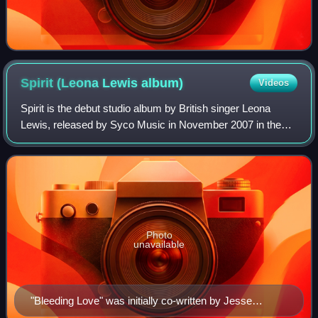
Spirit (Leona Lewis
album)
Videos
Spirit is the debut studio album by British singer Leona
Lewis, released by Syco Music in November 2007 in the
United Kingdom and Ireland, followed by a worldwide
release during early 2008. The album
Photo
unavailable
"Bleeding Love" was initially co-written by Jesse
McCartney (pictured) for his third album Departure.