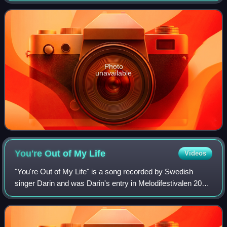
Edwin Serrano, Yankee, R. City,
Photo
unavailable
You're Out of My
Life
Videos
"You're Out of My Life" is a song recorded by Swedish
singer Darin and was Darin's entry in Melodifestivalen 2010.
The song was first performed in Deltävling 3 of
Melodifestivalen in Gothenburg on 20