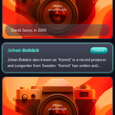
Photo
unavailable
David Jassy, in 2009.
Johan
Bobäck
Videos
Johan Bobäck also known as "Kermit" is a record producer
and songwriter from Sweden. "Kermit" has written and
produced songs for and together with Cyndi Lauper, Rachel
Platten, Aldo Nova, Garou, Jay G
Photo
unavailable