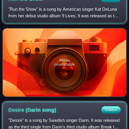
"Run the Show" is a song by American singer Kat DeLuna
from her debut studio album 9 Lives. It was released as the
second worldwide single off her debut album. While the
album version features vocals
Photo
unavailable
Desire (Darin
song)
Videos
"Desire" is a song by Swedish singer Darin. It was released
as the third single from Darin's third studio album Break the