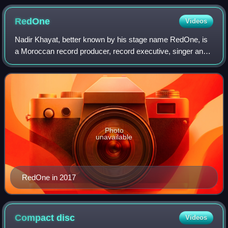
RedOne
Videos
Nadir Khayat, better known by his stage name RedOne, is
a Moroccan record producer, record executive, singer and
songwriter. He has worked in production for high-profile
recording artists including La
Photo
unavailable
RedOne in 2017
Compact
disc
Videos