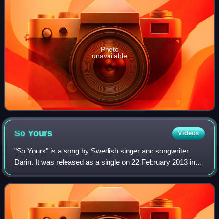
Photo
unavailable
So
Yours
Videos
"So Yours" is a song by Swedish singer and songwriter
Darin. It was released as a single on 22 February 2013 in
Germany, Austria and Switzerland and all over Europe on
14 May. This is Darin's third si