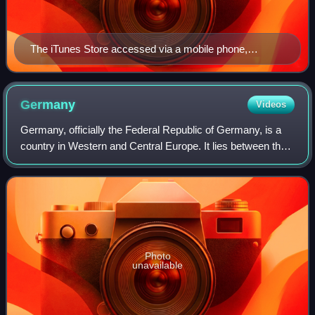
The iTunes Store accessed via a mobile phone,
showing Pink Floyd's eighth studio album, The Dark
Side of the Moon (1973)
Germany
Videos
Germany, officially the Federal Republic of Germany, is a
country in Western and Central Europe. It lies between the
Baltic Sea and the North Sea to the north with the Alps to
the south. Its 16 consti
Photo
unavailable