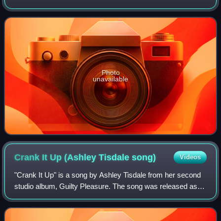
as the second single from DeLuna's debut studio album, 9
Lives. The music video for "Am
Photo
unavailable
Crank It Up (Ashley Tisdale
song)
Videos
"Crank It Up" is a song by Ashley Tisdale from her second
studio album, Guilty Pleasure. The song was released as
the album's second single on October 9, 2009. The single
had no official release in th