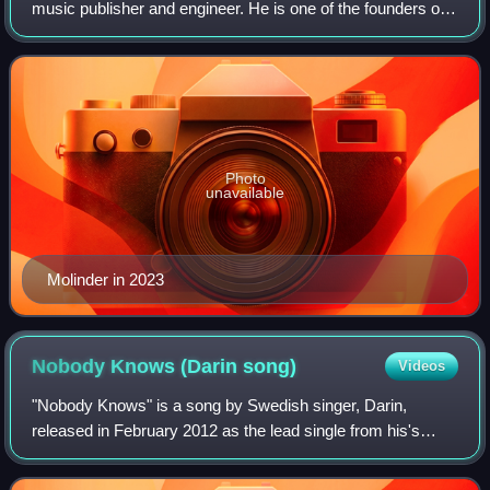
music publisher and engineer. He is one of the founders of
Auddly, a venture between Niclas Molinder, Joacim
Persson, Max Martin and Björn Ulvae
Photo
unavailable
Molinder in 2023
Nobody Knows (Darin
song)
Videos
"Nobody Knows" is a song by Swedish singer, Darin,
released in February 2012 as the lead single from his's
sixth studio album Exit. The song was written by Darin,
Tony Nilsson, Niklas Rune and Bilal H