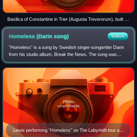
Basilica of Constantine in Trier (Augusta Treverorum), built in
the 4th century
Homeless (Darin
song)
Videos
"Homeless" is a song by Swedish singer-songwriter Darin
from his studio album, Break the News. The song was
written by Swedish songwriter Jörgen Elofsson and
produced by Steve Mac.
Photo
unavailable
Lewis performing "Homeless" on The Labyrinth tour at