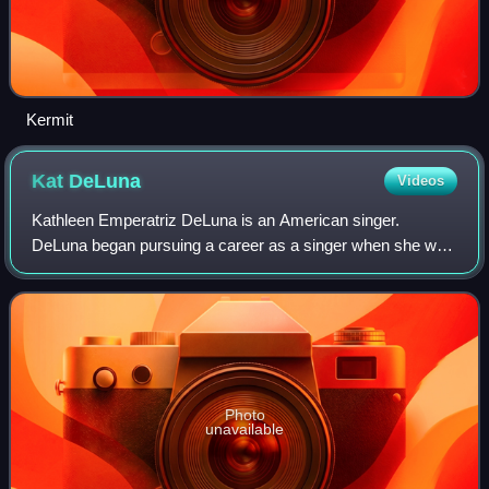
Kermit
Kat
DeLuna
Videos
Kathleen Emperatriz DeLuna is an American singer.
DeLuna began pursuing a career as a singer when she was
a teenager and later signed with Epic Records. Her debut
single, "Whine Up", released in 2007,
Photo
unavailable