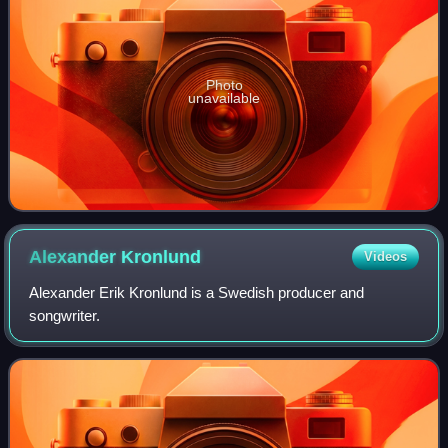
Photo
unavailable
Alexander
Kronlund
Videos
Alexander Erik Kronlund is a Swedish producer and
songwriter.