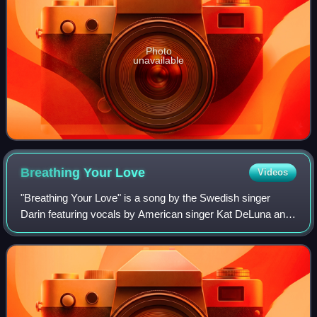
Photo
unavailable
Breathing Your
Love
Videos
"Breathing Your Love" is a song by the Swedish singer
Darin featuring vocals by American singer Kat DeLuna and
the first single from Darin's fourth studio album, Flashback.
The song is co-written by D