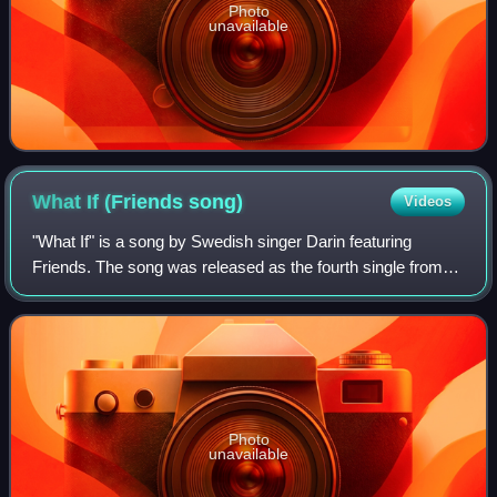
Photo
unavailable
What If (Friends
song)
Videos
"What If" is a song by Swedish singer Darin featuring
Friends. The song was released as the fourth single from
Darin's fourth studio album, Flashback as a bonus track.
The song is an anti-bullying son
Photo
unavailable