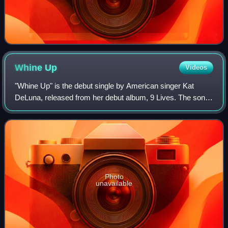
Whine
Up
Videos
"Whine Up" is the debut single by American singer Kat
DeLuna, released from her debut album, 9 Lives. The song
features Elephant Man. It was believed that Puerto Rican
rapper Ivy Queen was featured, b
Photo
unavailable