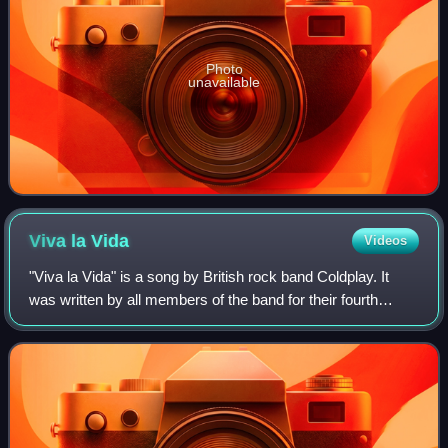
Photo
unavailable
Viva la
Vida
Videos
"Viva la Vida" is a song by British rock band Coldplay. It
was written by all members of the band for their fourth
album, Viva la Vida or Death and All His Friends, on which
the band explored new styl