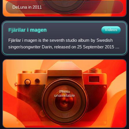
DeLuna in 2011
Fjärilar i
magen
Videos
Fjärilar i magen is the seventh studio album by Swedish
singer/songwriter Darin, released on 25 September 2015 by
his own record label Dex Music and distributed by Sony
Music. It is the first album by
Photo
unavailable