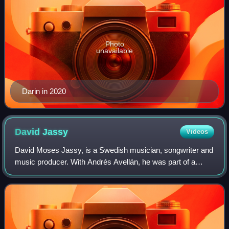
Photo
unavailable
Darin in 2020
David
Jassy
Videos
David Moses Jassy, is a Swedish musician, songwriter and
music producer. With Andrés Avellán, he was part of a
Swedish R&B hip hop duo, Navigators. After split up of the
group, Jassy went on to writin