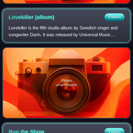
Lovekiller
(album)
Videos
Lovekiller is the fifth studio album by Swedish singer and
songwriter Darin. It was released by Universal Music
digitally on 16 August 2010 and physically on 18 August.
The record is Darin's first alb
Photo
unavailable
Run the
Show
Videos