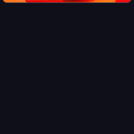
Optical
disc
Videos
An optical disc is a flat, usually disc-shaped object that
stores information in the form of physical variations on its
surface that can be read with a beam of light. Optical discs
can be reflective,
Photo
unavailable
The optical lens of a compact disc drive