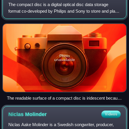
The compact disc is a digital optical disc data storage
format co-developed by Philips and Sony to store and play
digital audio recordings. It employs the Compact Disc
Digital Audio standard and is ca
Photo
unavailable
The readable surface of a compact disc is iridescent because
it includes a spiral track wound tightly enough to cause light to
diffract into a full visible spectrum.
Niclas
Molinder
Videos
Niclas Aake Molinder is a Swedish songwriter, producer,