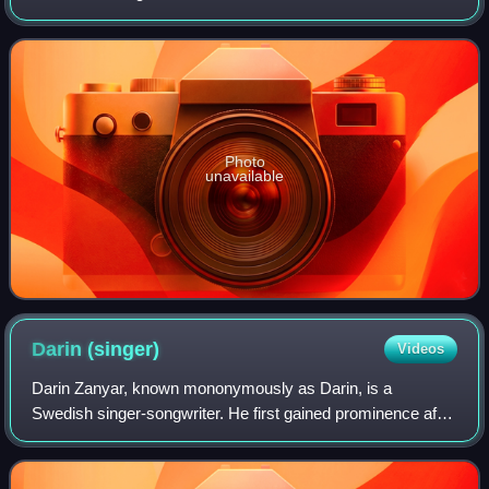
News in Sweden on 7 May 2007. In Germany, the song
released as the album's sec
Photo
unavailable
Darin
(singer)
Videos
Darin Zanyar, known mononymously as Darin, is a
Swedish singer-songwriter. He first gained prominence after
participating in the first season of Swedish Idol. Darin has
released ten studio albums, eig