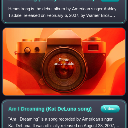
Headstrong is the debut album by American singer Ashley
Tisdale, released on February 6, 2007, by Warner Bros.
Records. Tisdale began working on the project after the first
installment of High School
Photo
unavailable
Am I Dreaming (Kat DeLuna
song)
Videos
"Am I Dreaming" is a song recorded by American singer
Kat DeLuna. It was officially released on August 28, 2007,