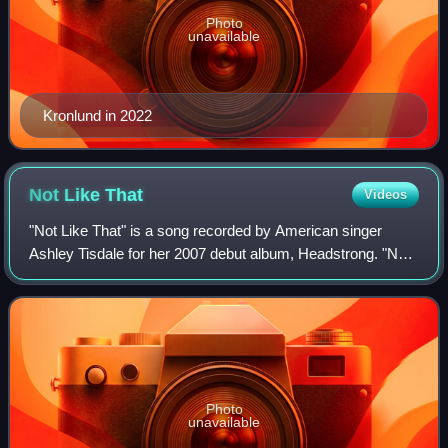
Photo
unavailable
Kronlund in 2022
Not Like
That
Videos
"Not Like That" is a song recorded by American singer
Ashley Tisdale for her 2007 debut album, Headstrong. "Not
Like That" was released as the album's third single on
January 25, 2008, in Europe. The
Photo
unavailable