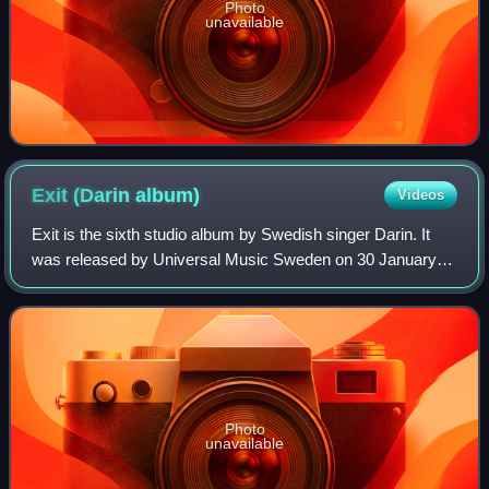
Photo
unavailable
Exit (Darin
album)
Videos
Exit is the sixth studio album by Swedish singer Darin. It
was released by Universal Music Sweden on 30 January
2013. The debuted at number one on the Swedish album
Chart. Exit was certified Gold by S
Photo
unavailable