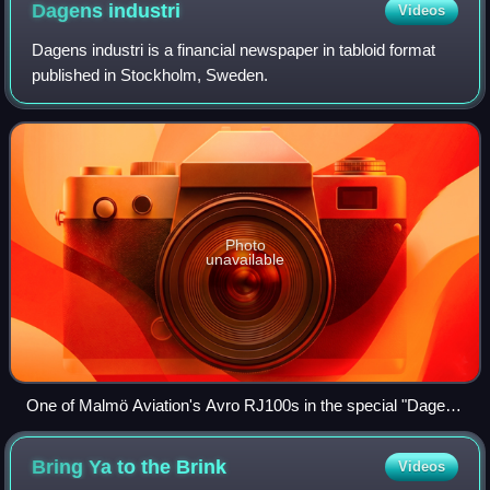
Dagens
industri
Videos
Dagens industri is a financial newspaper in tabloid format
published in Stockholm, Sweden.
Photo
unavailable
One of Malmö Aviation's Avro RJ100s in the special "Dagens
Industri" livery.
Bring Ya to the
Brink
Videos