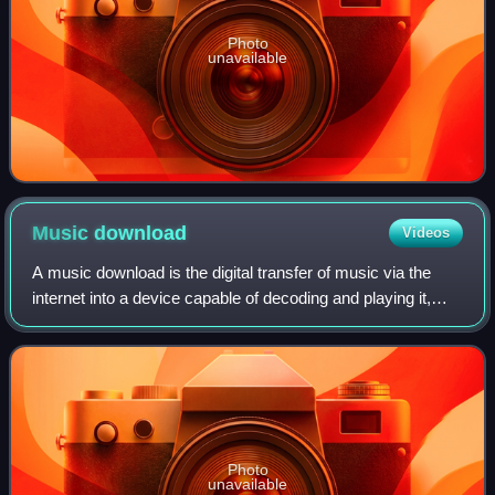
Photo
unavailable
Music
download
Videos
A music download is the digital transfer of music via the
internet into a device capable of decoding and playing it,
such as a personal computer, portable media player, MP3
player, or smartphone. This
Photo
unavailable