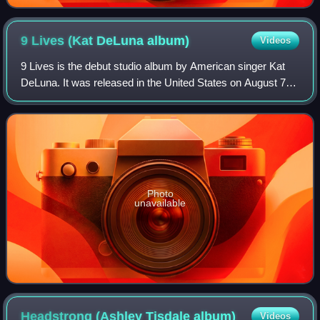
Nottingham Arena on 2 June 2010.
9 Lives (Kat DeLuna
album)
Videos
9 Lives is the debut studio album by American singer Kat
DeLuna. It was released in the United States on August 7,
2007. The album is a mix of R&B, pop, latin and dancehall
influences. The album is ma
Photo
unavailable
Headstrong (Ashley Tisdale
album)
Videos