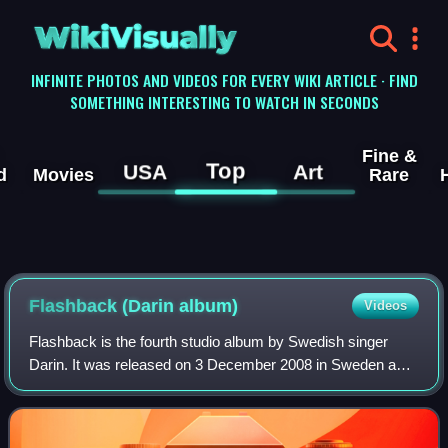
WikiVisually
INFINITE PHOTOS AND VIDEOS FOR EVERY WIKI ARTICLE · FIND
SOMETHING INTERESTING TO WATCH IN SECONDS
Fine &
Top
USA
Art
d
Movies
Rare
Flashback (Darin album)
Videos
Flashback is the fourth studio album by Swedish singer
Darin. It was released on 3 December 2008 in Sweden and
became Darin's fourth top 10 album.