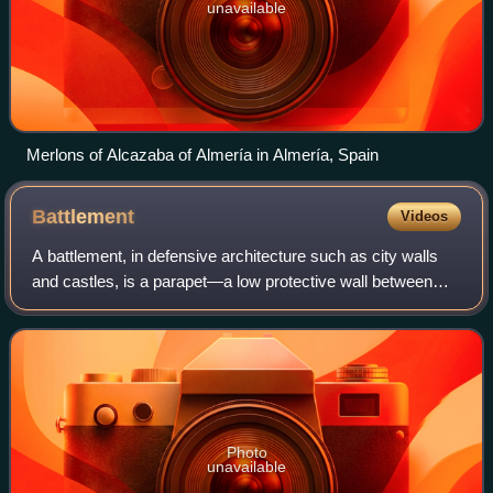
unavailable
Merlons of Alcazaba of Almería in Almería, Spain
Battlement
Videos
A battlement, in defensive architecture such as city walls
and castles, is a parapet—a low protective wall between
chest and head height—in which regularly spaced gaps or
indentations, usually rectang
Photo
unavailable