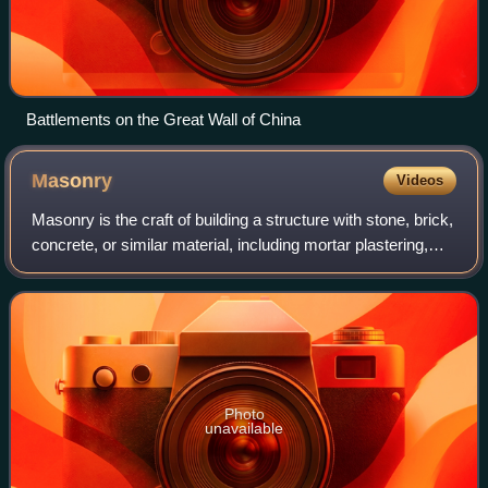
Battlements on the Great Wall of China
Masonry
Videos
Masonry is the craft of building a structure with stone, brick,
concrete, or similar material, including mortar plastering,
which are often laid in, bound, and pasted together by
mortar. The term maso
Photo
unavailable