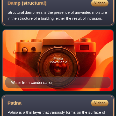
Damp
(structural)
Videos
Structural dampness is the presence of unwanted moisture
in the structure of a building, either the result of intrusion
from outside or condensation from within the structure. A
high proportion of dam
Photo
unavailable
Water from condensation
Patina
Videos
Patina is a thin layer that variously forms on the surface of