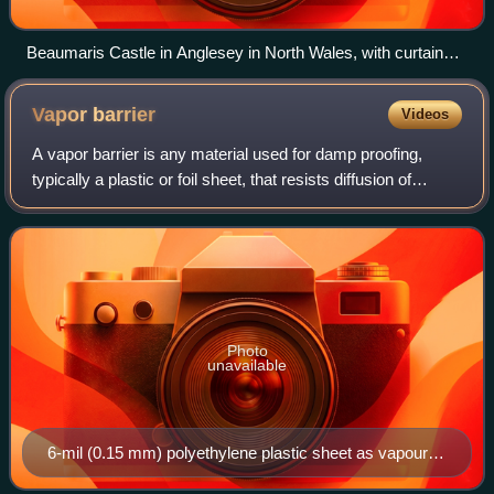
Beaumaris Castle in Anglesey in North Wales, with curtain
walls between the lower outer towers, and higher inner curtain
walls between the higher inner towers.
Vapor
barrier
Videos
A vapor barrier is any material used for damp proofing,
typically a plastic or foil sheet, that resists diffusion of
moisture through the wall, floor, ceiling, or roof assemblies
of buildings and of p
Photo
unavailable
6-mil (0.15 mm) polyethylene plastic sheet as vapour
barrier between insulation and gypsum board