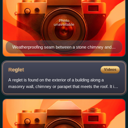
Photo
unavailable
Weatherproofing seam between a stone chimney and a
tile roof on a building in Jersey, Channel Islands. The
lead flashing is seen as light gray sheets at the base of
the chimney.
Reglet
Videos
A reglet is found on the exterior of a building along a
masonry wall, chimney or parapet that meets the roof. It is
a groove cut within a mortar joint that receives counter-
flashing meant to cover sur