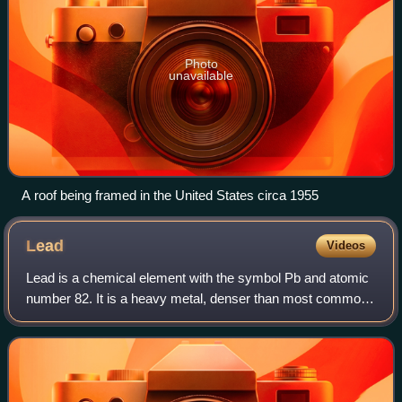
Photo
unavailable
A roof being framed in the United States circa 1955
Lead
Videos
Lead is a chemical element with the symbol Pb and atomic
number 82. It is a heavy metal, denser than most common
materials. Lead is soft, malleable, and has a relatively low
melting point. When freshl