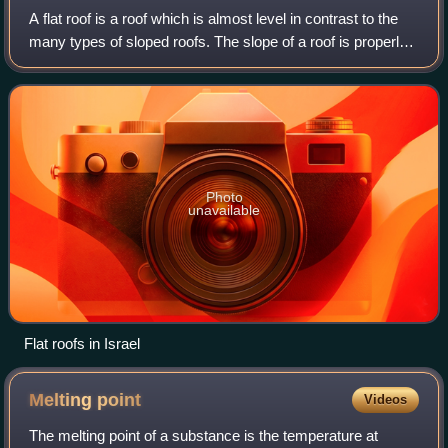
A flat roof is a roof which is almost level in contrast to the
many types of sloped roofs. The slope of a roof is properly
known as its pitch and flat roofs have up to approximately
10°. Flat roofs ar
Photo
unavailable
Flat roofs in Israel
Melting
point
Videos
The melting point of a substance is the temperature at