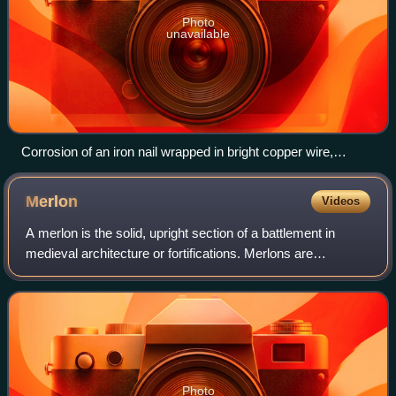
Photo
unavailable
Corrosion of an iron nail wrapped in bright copper wire,
showing cathodic protection of copper; a ferroxyl indicator
solution shows colored chemical indications of two types of
Merlon
Videos
ions diffusing through a moist agar medium.
A merlon is the solid, upright section of a battlement in
medieval architecture or fortifications. Merlons are
sometimes pierced by narrow, vertical embrasures, or
tooth-like slits designed for observ
Photo