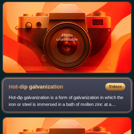
exposed surface of pure co
Photo
unavailable
Hot-dip
galvanization
Videos
Hot-dip galvanization is a form of galvanization in which the
iron or steel is immersed in a bath of molten zinc at a
temperature of around 450 °C. In such process, zinc alloys
with the surface of the