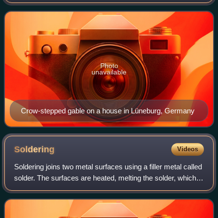
of a building. The top of the parapet wall projects above the
roofline and the
Photo
unavailable
Crow-stepped gable on a house in Lüneburg, Germany
Soldering
Videos
Soldering joins two metal surfaces using a filler metal called
solder. The surfaces are heated, melting the solder, which is
then allowed to cool and solidify, creating a strong and
durable joint.