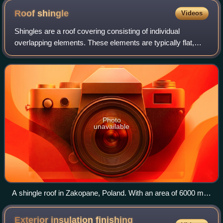
Roof
shingle
Videos
Shingles are a roof covering consisting of individual
overlapping elements. These elements are typically flat,
rectangular shapes laid in courses from the bottom edge of
the roof up, with each success
Photo
unavailable
A shingle roof in Zakopane, Poland. With an area of 6000 m2
(1½ acres), it was one of the largest wooden shingle roofs in
Europe.
Exterior insulation finishing