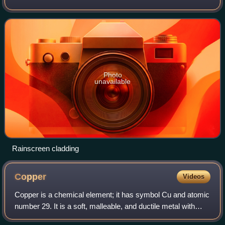
air/water barrier applied to the sheathing to create a
capillary break and to allow draina
Photo
unavailable
Rainscreen cladding
Copper
Videos
Copper is a chemical element; it has symbol Cu and atomic
number 29. It is a soft, malleable, and ductile metal with
very high thermal and electrical conductivity. A freshly