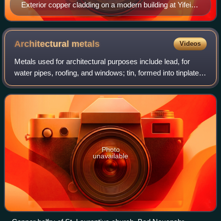
Exterior copper cladding on a modern building at Yifei
Originality Street, one of Shanghai's art, cultural and
entertainment centers.
Architectural
metals
Videos
Metals used for architectural purposes include lead, for
water pipes, roofing, and windows; tin, formed into tinplate;
zinc, copper and aluminium, in a range of applications
including roofing and deco
Photo
unavailable