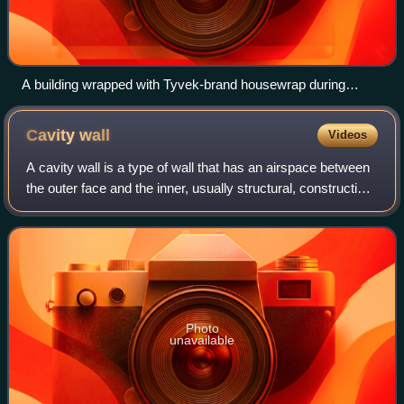
A building wrapped with Tyvek-brand housewrap during
construction
Cavity
wall
Videos
A cavity wall is a type of wall that has an airspace between
the outer face and the inner, usually structural, construction.
The skins typically are masonry, such as brick or cinder
block. Masonry is
Photo
unavailable