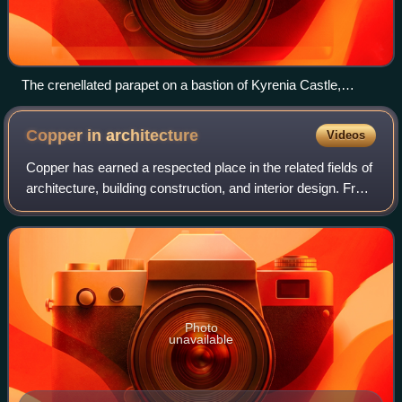
The crenellated parapet on a bastion of Kyrenia Castle,
Cyprus
Copper in
architecture
Videos
Copper has earned a respected place in the related fields of
architecture, building construction, and interior design. From
cathedrals to castles and from homes to offices, copper is
used for a variet
Photo
unavailable