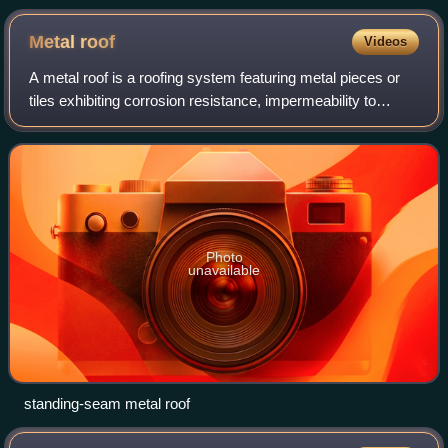
Metal
roof
Videos
A metal roof is a roofing system featuring metal pieces or
tiles exhibiting corrosion resistance, impermeability to
water, and long life. It is a component of the building
envelope. The metal pieces m
Photo
unavailable
standing-seam metal roof