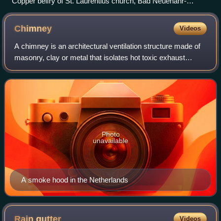
Copper belfry of St. Laurentius church, Bad Neuenahr-
Ahrweiler
Chimney
Videos
A chimney is an architectural ventilation structure made of
masonry, clay or metal that isolates hot toxic exhaust
gases or smoke produced by a boiler, stove, furnace,
incinerator, or fireplace from h
Photo
unavailable
A smoke hood in the Netherlands
Rain
gutter
Videos