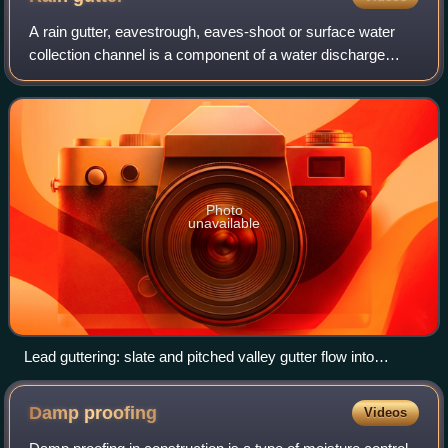
A rain gutter, eavestrough, eaves-shoot or surface water
collection channel is a component of a water discharge
system for a building. It is necessary to prevent water
dripping or flowing off roofs in
Photo
unavailable
Lead guttering: slate and pitched valley gutter flow into
parapet gutter, with downpipe and overflow
Damp
proofing
Videos