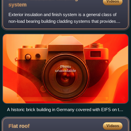
Videos
system
Exterior insulation and finish system is a general class of
non-load bearing building cladding systems that provides
exterior walls with an insulated, water-resistant, finished
surface in an integrate
Photo
unavailable
A historic brick building in Germany covered with EIFS on the
right side.
Flat
roof
Videos