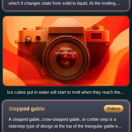
which it changes state from solid to liquid. At the melting
point the solid and liquid phase exist in equilibrium. The
melting point of a substan
Photo
unavailable
Ice cubes put in water will start to melt when they reach their
melting point of 0 °C
Stepped
gable
Videos
A stepped gable, crow-stepped gable, or corbie step is a
stairstep type of design at the top of the triangular gable-end