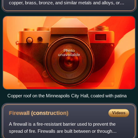
copper, brass, bronze, and similar metals and alloys, or
certain stones and wooden furniture, or any similar acquired
change of a surface
Photo
unavailable
Copper roof on the Minneapolis City Hall, coated with patina
Firewall
(construction)
Videos
A firewall is a fire-resistant barrier used to prevent the
spread of fire. Firewalls are built between or through