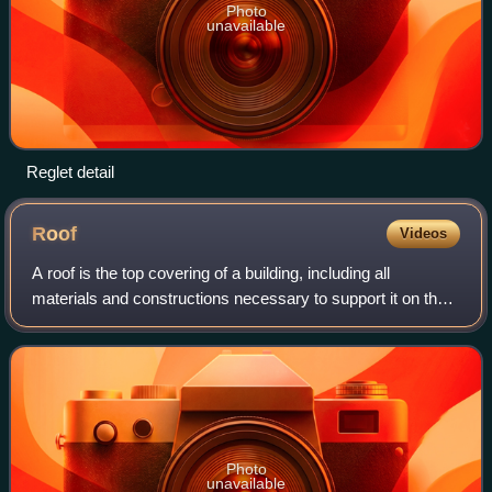
Photo
unavailable
Reglet detail
Roof
Videos
A roof is the top covering of a building, including all
materials and constructions necessary to support it on the
walls of the building or on uprights, providing protection
against rain, snow, sunlig
Photo
unavailable