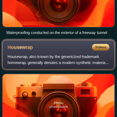
Waterproofing conducted on the exterior of a freeway tunnel
Housewrap
Videos
Housewrap, also known by the genericized trademark
homewrap, generally denotes a modern synthetic material
used to protect buildings. Housewrap functions as a water-
resistant layer, preventing rain or
Photo
unavailable