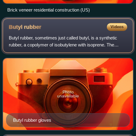
Brick veneer residential construction (US)
Butyl
rubber
Videos
Butyl rubber, sometimes just called butyl, is a synthetic
rubber, a copolymer of isobutylene with isoprene. The
abbreviation IIR stands for isobutylene isoprene rubber.
Polyisobutylene, also known as
Photo
unavailable
Butyl rubber gloves