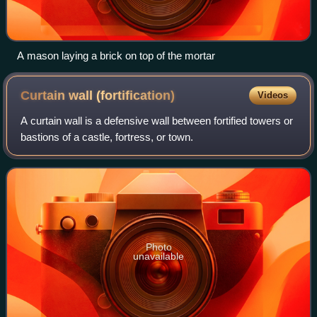
A mason laying a brick on top of the mortar
Curtain wall
(fortification)
Videos
A curtain wall is a defensive wall between fortified towers or
bastions of a castle, fortress, or town.
Photo
unavailable