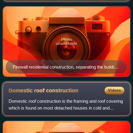
buildings, structures, or electrical substation transformers,
or within an aircraft or
Photo
unavailable
Firewall residential construction, separating the building
into two separate residential units, and fire areas
Domestic roof
construction
Videos
Domestic roof construction is the framing and roof covering
which is found on most detached houses in cold and
temperate climates. Such roofs are built with mostly timber,
take a number of different s