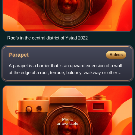
Roofs in the central district of Ystad 2022
Parapet
Videos
A parapet is a barrier that is an upward extension of a wall
at the edge of a roof, terrace, balcony, walkway or other
structure. The word derives from the Italian parapetto.
Where extending above a r
Photo
unavailable