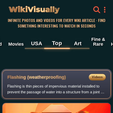
WikiVisually
INFINITE PHOTOS AND VIDEOS FOR EVERY WIKI ARTICLE · FIND
SOMETHING INTERESTING TO WATCH IN SECONDS
Fine &
Top
USA
Art
d
Movies
Rare
Flashing (weatherproofing)
Videos
Flashing is thin pieces of impervious material installed to
prevent the passage of water into a structure from a joint or
as part of a weather resistant barrier system. In modern
buildings, flashing i