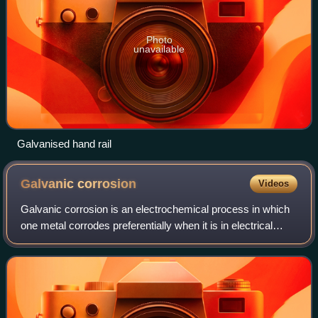
Photo
unavailable
Galvanised hand rail
Galvanic
corrosion
Videos
Galvanic corrosion is an electrochemical process in which
one metal corrodes preferentially when it is in electrical
contact with another, different metal, when both in the
presence of an electrolyte.