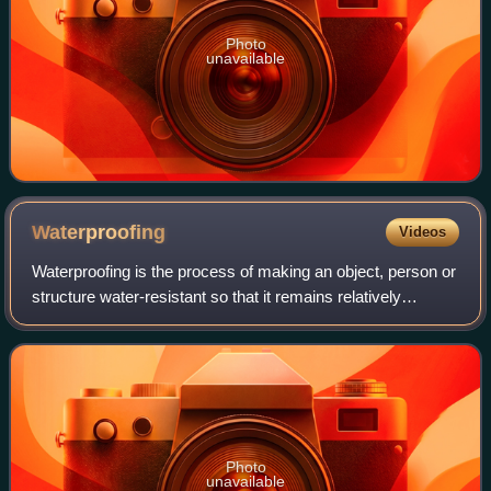
Photo
unavailable
Waterproofing
Videos
Waterproofing is the process of making an object, person or
structure water-resistant so that it remains relatively
unaffected by water or resists the ingress of water under
specified conditions. Such
Photo
unavailable