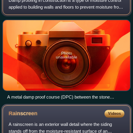
Damp proofing in construction is a type of moisture control
applied to building walls and floors to prevent moisture from
passing into the interior spaces. Dampness problems are
among the most frequen
Photo
unavailable
A metal damp proof course (DPC) between the stone
foundation and brick wall
Rainscreen
Videos
A rainscreen is an exterior wall detail where the siding
stands off from the moisture-resistant surface of an