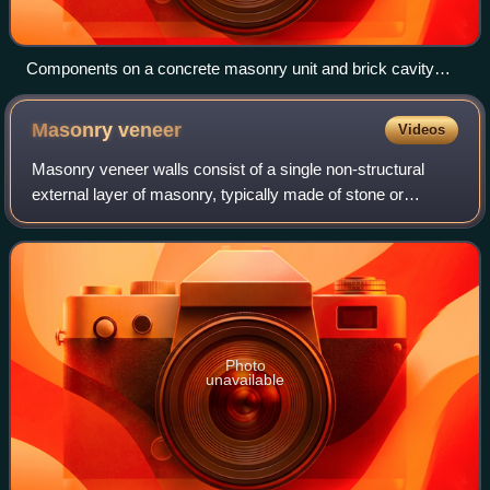
Components on a concrete masonry unit and brick cavity
wall
Masonry
veneer
Videos
Masonry veneer walls consist of a single non-structural
external layer of masonry, typically made of stone or
artificial stone or of brick. Masonry veneer can have an air
space behind it and is techni
Photo
unavailable