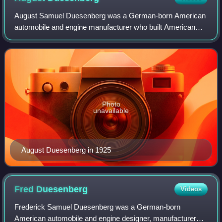
August Samuel Duesenberg was a German-born American
automobile and engine manufacturer who built American
racing and racing engines that set speed records at
Daytona Beach, Florida, in 1920; won the F
Photo
unavailable
August Duesenberg in 1925
Fred
Duesenberg
Videos
Frederick Samuel Duesenberg was a German-born
American automobile and engine designer, manufacturer