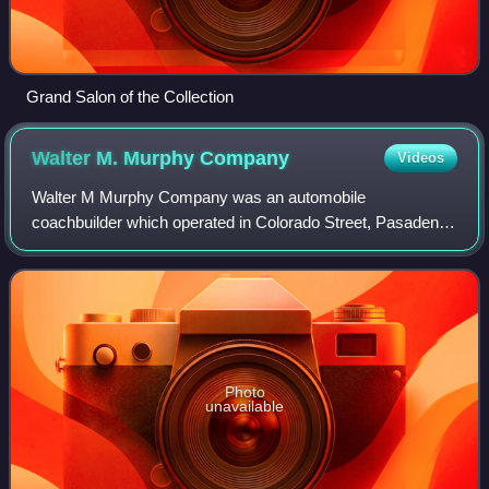
Grand Salon of the Collection
Walter M. Murphy
Company
Videos
Walter M Murphy Company was an automobile
coachbuilder which operated in Colorado Street, Pasadena,
California. Founded in 1922, its business ended in 1932.
Employees Bohman & Schwartz set up a new bu
Photo
unavailable