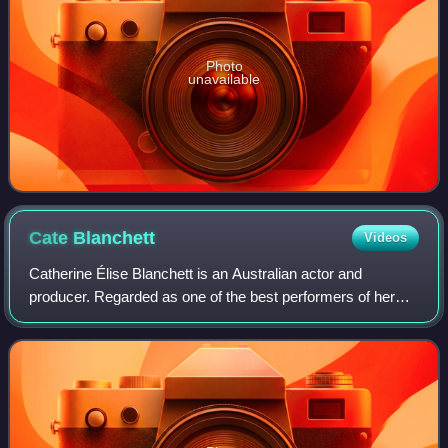
Photo
unavailable
Cate
Blanchett
Videos
Catherine Élise Blanchett is an Australian actor and
producer. Regarded as one of the best performers of her
generation, she is recognised for her versatile work across
stage and screen, including ind