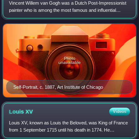
Vincent Willem van Gogh was a Dutch Post-Impressionist
painter who is among the most famous and influential
figures in the history of Western art. In just over a decade
he created about 2,100 artworks
Photo
unavailable
Self-Portrait, c. 1887, Art Institute of Chicago
Louis
XV
Videos
Louis XV, known as Louis the Beloved, was King of France
from 1 September 1715 until his death in 1774. He
succeeded his great-grandfather Louis XIV at the age of