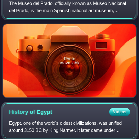
The Museo del Prado, officially known as Museo Nacional
del Prado, is the main Spanish national art museum,
located in central Madrid. It houses collections of European
art, dating from the 12th centu
Photo
unavailable
History of
Egypt
Videos
Egypt, one of the world's oldest civilizations, was unified
around 3150 BC by King Narmer. It later came under
Persian, Greek, Roman, and Arab rule before being joined