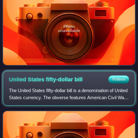
Photo
unavailable
United States fifty-dollar
bill
Videos
The United States fifty-dollar bill is a denomination of United
States currency. The obverse features American Civil War
general and 18th U.S. president Ulysses S. Grant, while the
U.S. Capitol is fea