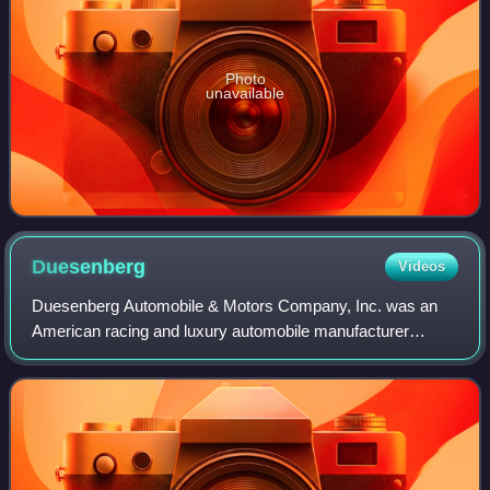
Photo
unavailable
Duesenberg
Videos
Duesenberg Automobile & Motors Company, Inc. was an
American racing and luxury automobile manufacturer
founded in Indianapolis, Indiana, by brothers Fred and
August Duesenberg in 1920. The company is