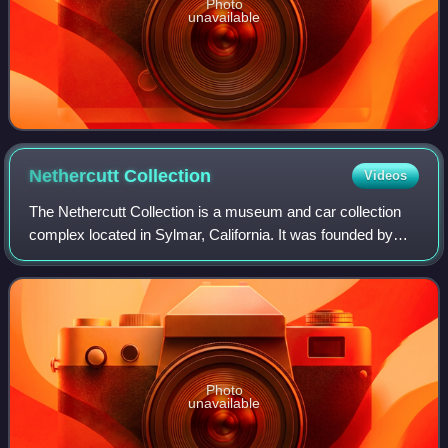
Photo
unavailable
Nethercutt
Collection
Videos
The Nethercutt Collection is a museum and car collection
complex located in Sylmar, California. It was founded by
J.B. Nethercutt in 1971 and its centerpiece is the
prestigious automobile collection o
Photo
unavailable