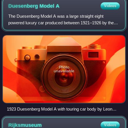
Duesenberg Model
A
Videos
The Duesenberg Model A was a large straight eight
powered luxury car produced between 1921–1926 by the
American automobile manufacturer Dusenberg.
Photo
unavailable
1923 Duesenberg Model A with touring car body by Leon
Rubay
Rijksmuseum
Videos