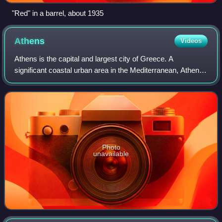
"Red" in a barrel, about 1935
Athens
Videos
Athens is the capital and largest city of Greece. A
significant coastal urban area in the Mediterranean, Athens
is also the capital of the Attica region and is the
southernmost capital on the European
Photo
unavailable