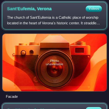
Sant'Eufemia,
Verona
Videos
The church of Sant'Eufemia is a Catholic place of worship
located in the heart of Verona's historic center. It straddles
an ancient Roman cardo, where a church building probably
already existed in the
Photo
unavailable
Facade