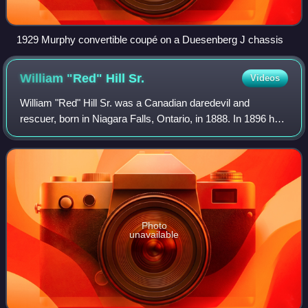
1929 Murphy convertible coupé on a Duesenberg J chassis
William "Red" Hill
Sr.
Videos
William "Red" Hill Sr. was a Canadian daredevil and
rescuer, born in Niagara Falls, Ontario, in 1888. In 1896 he
received his first medal for bravery when he rescued his
sister from their burning hous
Photo
unavailable