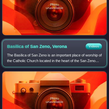
Photo
unavailable
Basilica of San Zeno,
Verona
Videos
The Basilica of San Zeno is an important place of worship of
the Catholic Church located in the heart of the San Zeno
district of Verona. It is considered one of the masterpieces
of medieval architect
Photo
unavailable