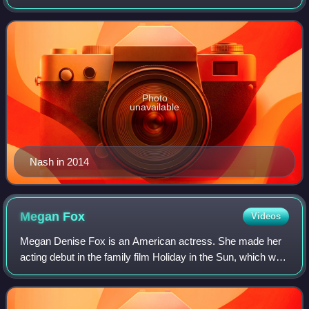
National Basketball Association, where he was an eight-
time All-Star, a seven-time All-NBA
Photo
unavailable
Nash in 2014
Megan
Fox
Videos
Megan Denise Fox is an American actress. She made her
acting debut in the family film Holiday in the Sun, which was
followed by numerous supporting roles in film and
television, such as the teen music