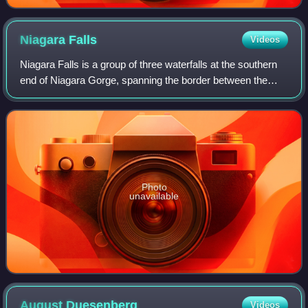
Niagara
Falls
Videos
Niagara Falls is a group of three waterfalls at the southern
end of Niagara Gorge, spanning the border between the
Canadian province of Ontario and the U.S. state of New
York. The largest of the three
Photo
unavailable
August
Duesenberg
Videos