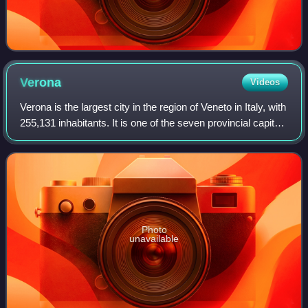
Verona
Videos
Verona is the largest city in the region of Veneto in Italy, with
255,131 inhabitants. It is one of the seven provincial capitals
of the region, and is the largest city municipality in the
region and
Photo
unavailable