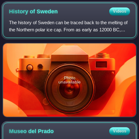
History of
Sweden
Videos
The history of Sweden can be traced back to the melting of
the Northern polar ice cap. From as early as 12000 BC,
humans have inhabited this area. Throughout the Stone
Age, between 8000 BC and 6000 BC
Photo
unavailable
Museo del
Prado
Videos