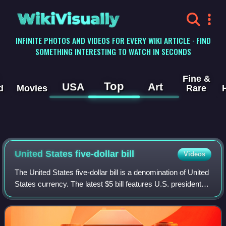
WikiVisually
INFINITE PHOTOS AND VIDEOS FOR EVERY WIKI ARTICLE · FIND
SOMETHING INTERESTING TO WATCH IN SECONDS
Fine &
Top
USA
Art
d
Movies
Rare
United States five-dollar
bill
Videos
The United States five-dollar bill is a denomination of United
States currency. The latest $5 bill features U.S. president
Abraham Lincoln and the coat of arms of United States on
the front and the Li