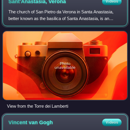
Sant'Anastasia,
Verona
Videos
The church of San Pietro da Verona in Santa Anastasia,
better known as the basilica of Santa Anastasia, is an
important Catholic place of worship that stands in the heart
of the historic center of Ver
Photo
unavailable
View from the Torre dei Lamberti
Vincent van
Gogh
Videos