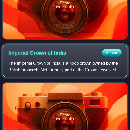
Photo
unavailable
Imperial Crown of
India
Videos
The Imperial Crown of India is a hoop crown owned by the
British monarch. Not formally part of the Crown Jewels of
the United Kingdom, it was created for King George V in his
capacity as Emperor of In
Photo
unavailable