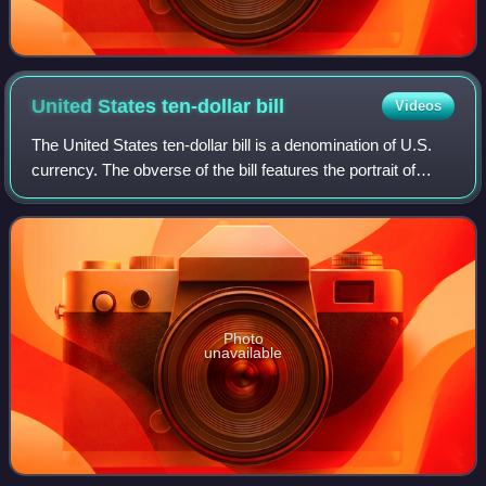
United States ten-dollar
bill
Videos
The United States ten-dollar bill is a denomination of U.S.
currency. The obverse of the bill features the portrait of
Alexander Hamilton, who served as the first U.S. secretary
of the treasury, two r
Photo
unavailable