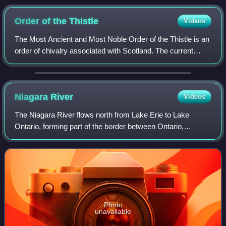
Order of the
Thistle
Videos
The Most Ancient and Most Noble Order of the Thistle is an
order of chivalry associated with Scotland. The current
version of the order was founded in 1687 by King James VII
of Scotland, who asserted
Niagara
River
Videos
The Niagara River flows north from Lake Erie to Lake
Ontario, forming part of the border between Ontario,
Canada, to the west, and New York, United States, to the
east. The origin of the river's name
Photo
unavailable