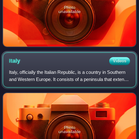
Photo
unavailable
Italy
Videos
Italy, officially the Italian Republic, is a country in Southern
and Western Europe. It consists of a peninsula that extends
into the Mediterranean Sea, with the Alps on its northern
land border, as w
Photo
unavailable