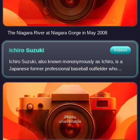
The Niagara River at Niagara Gorge in May 2008
Ichiro
Suzuki
Videos
Ichiro Suzuki, also known mononymously as Ichiro, is a
Japanese former professional baseball outfielder who
played for 28 seasons. He played the first nine years of his
career with the Orix BlueWave o
Photo
unavailable