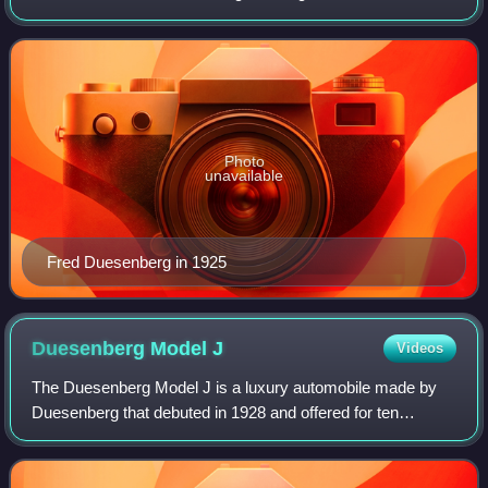
and sportsman who was internationally known as a
designer of racecars and racing engines. Duesenberg
Photo
unavailable
Fred Duesenberg in 1925
Duesenberg Model
J
Videos
The Duesenberg Model J is a luxury automobile made by
Duesenberg that debuted in 1928 and offered for ten
subsequent years. Intended to compete with the most
luxurious and powerful cars in the world,