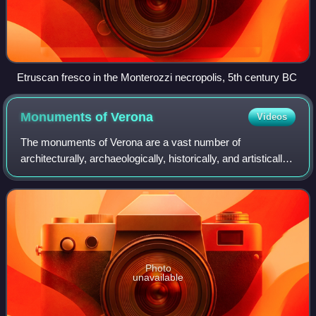
Etruscan fresco in the Monterozzi necropolis, 5th century BC
Monuments of
Verona
Videos
The monuments of Verona are a vast number of
architecturally, archaeologically, historically, and artistically
significant cultural assets that characterize the city of
Verona. Due to the richness of
Photo
unavailable