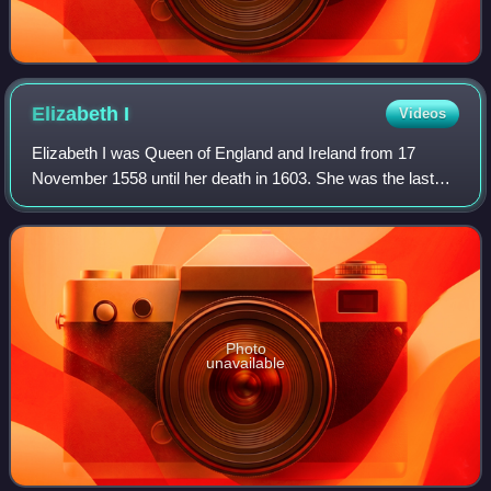
Elizabeth
I
Videos
Elizabeth I was Queen of England and Ireland from 17
November 1558 until her death in 1603. She was the last
and longest reigning monarch of the House of Tudor. Her
eventful reign, and its effect on h
Photo
unavailable