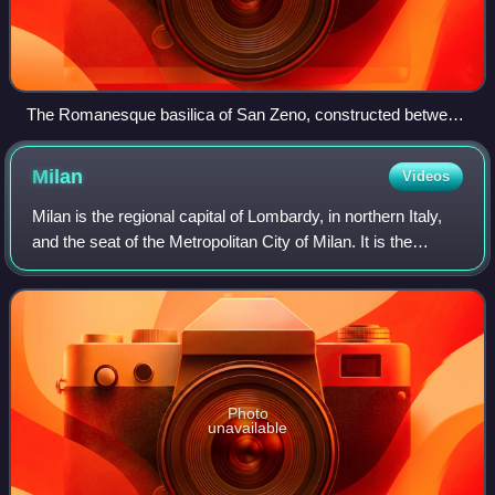
The Romanesque basilica of San Zeno, constructed between
967 and 1398 AD
Milan
Videos
Milan is the regional capital of Lombardy, in northern Italy,
and the seat of the Metropolitan City of Milan. It is the
second-most populous city in Italy after Rome, with a
population of 1,362,863 in
Photo
unavailable