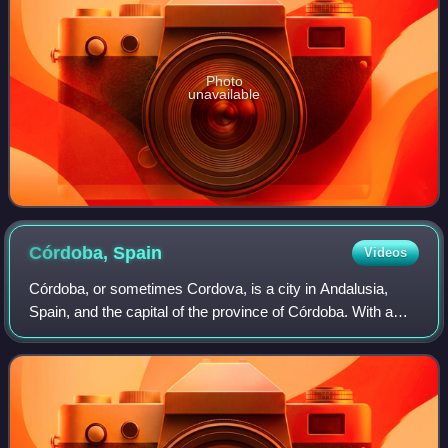
Photo
unavailable
Córdoba,
Spain
Videos
Córdoba, or sometimes Cordova, is a city in Andalusia,
Spain, and the capital of the province of Córdoba. With a
population of 324,902 as of 2024, it is the 12th-largest city in
Spain and the 3rd-larg