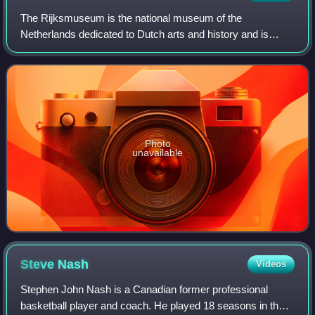
The Rijksmuseum is the national museum of the
Netherlands dedicated to Dutch arts and history and is
located in Amsterdam. The museum is located at the
Museum Square in the borough of Amsterdam South,
Photo
unavailable
Steve
Nash
Videos
Stephen John Nash is a Canadian former professional
basketball player and coach. He played 18 seasons in the