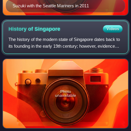
Suzuki with the Seattle Mariners in 2011
History of
Singapore
Videos
The history of the modern state of Singapore dates back to
its founding in the early 19th century; however, evidence
suggests that a significant trading settlement existed on the
island in the 14th ce
Photo
unavailable