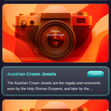
to the Ottoman Empire in 1517. C
Photo
unavailable
Austrian Crown
Jewels
Videos
The Austrian Crown Jewels are the regalia and vestments
worn by the Holy Roman Emperor, and later by the
Emperor of Austria, during the coronation ceremony and
other state functions. The term refers t