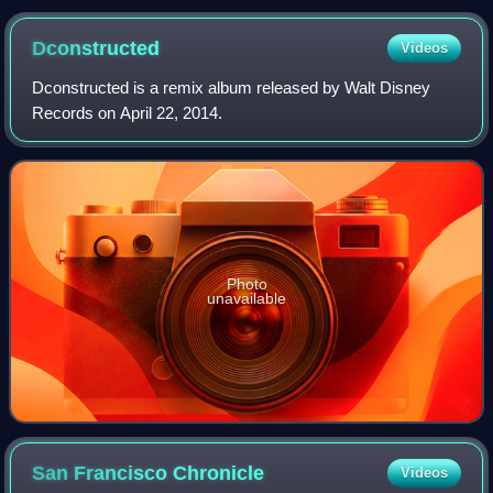
Broadway Streets in San Francisco (2018)
Dconstructed
Videos
Dconstructed is a remix album released by Walt Disney
Records on April 22, 2014.
Photo
unavailable
San Francisco
Chronicle
Videos