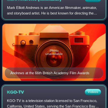
Mark Elliott Andrews is an American filmmaker, animator,
and storyboard artist. He is best known for directing the
2012 Pixar feature film Brave. He was the story supervisor
for The Incredibles and Ra
Photo
unavailable
Andrews at the 66th British Academy Film Awards
KGO-TV
Videos
KGO-TV is a television station licensed to San Francisco,
California, United States, serving the San Francisco Bay