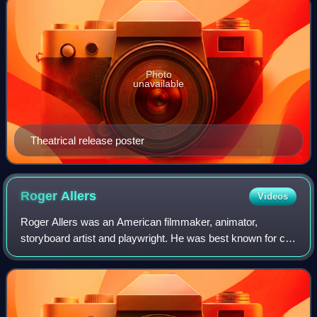
Photo
unavailable
Theatrical release poster
Roger
Allers
Videos
Roger Allers was an American filmmaker, animator,
storyboard artist and playwright. He was best known for co-
directing Disney Animation's The Lion King, the highest-
grossing traditionally animated fil