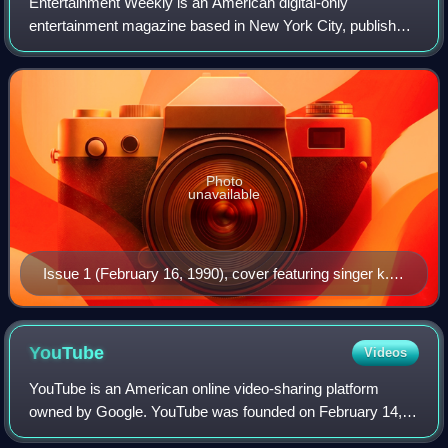
Entertainment Weekly is an American digital-only
entertainment magazine based in New York City, published
by People Inc., that covers film, television, music,
Broadway theatre, books, and popular cult
Photo
unavailable
Issue 1 (February 16, 1990), cover featuring singer k.d.
lang
YouTube
Videos
YouTube is an American online video-sharing platform
owned by Google. YouTube was founded on February 14,
2005, by Chad Hurley, Jawed Karim, and Steve Chen who