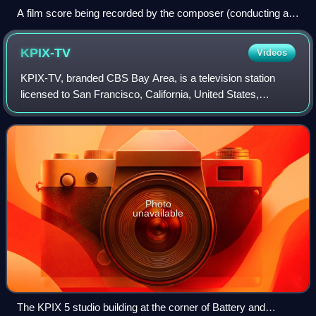
A film score being recorded by the composer (conducting at
the podium, with his back to the camera) and a small
ensemble. The film is playing on the screen to act as a
KPIX-TV
Videos
reference.
KPIX-TV, branded CBS Bay Area, is a television station
licensed to San Francisco, California, United States,
serving the San Francisco Bay Area. It is owned and
operated by the CBS television network
Photo
unavailable
The KPIX 5 studio building at the corner of Battery and