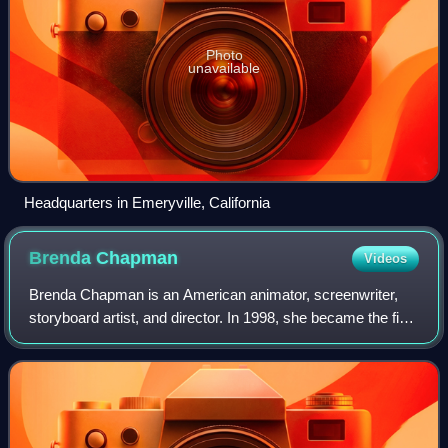
Photo
unavailable
Headquarters in Emeryville, California
Brenda
Chapman
Videos
Brenda Chapman is an American animator, screenwriter,
storyboard artist, and director. In 1998, she became the first
woman to direct an animated feature from a major studio,
DreamWorks Animation's The