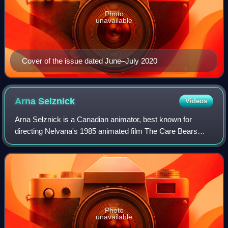
Photo
unavailable
Cover of the issue dated June–July 2020
Arna
Selznick
Videos
Arna Selznick is a Canadian animator, best known for
directing Nelvana's 1985 animated film The Care Bears
Movie. Arna owns and operates a studio called
Dancingmonkeys with her husband/partner John va
Photo
unavailable