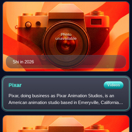
woman to direct a short film and th
Photo
unavailable
Shi in 2026
Pixar
Videos
Pixar, doing business as Pixar Animation Studios, is an
American animation studio based in Emeryville, California,
known for its commercially successful computer-animated
feature films. Pixar is a sub