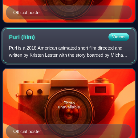
Official poster
Purl
(film)
Videos
Purl is a 2018 American animated short film directed and
written by Kristen Lester with the story boarded by Michael
Daley, Bradley Furnish, Lester, and James Robertson,
produced by Pixar Animation St
Photo
unavailable
Official poster