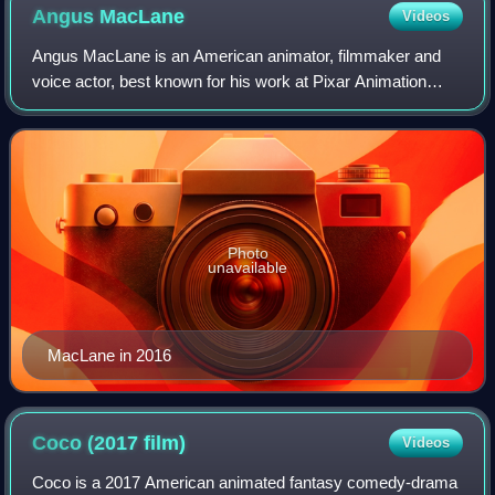
Angus
MacLane
Videos
Angus MacLane is an American animator, filmmaker and
voice actor, best known for his work at Pixar Animation
Studios. He co-directed the film Finding Dory and made his
solo feature directorial debut w
Photo
unavailable
MacLane in 2016
Coco (2017
film)
Videos
Coco is a 2017 American animated fantasy comedy-drama