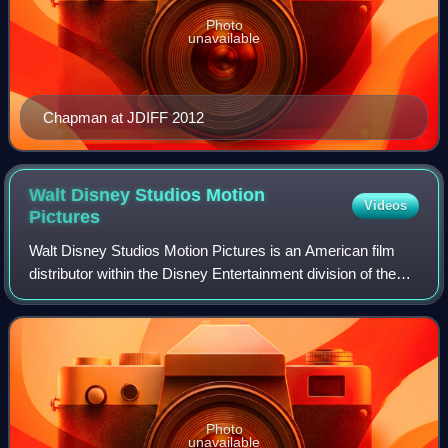
Photo
unavailable
Chapman at JDIFF 2012
Walt Disney Studios Motion
Videos
Pictures
Walt Disney Studios Motion Pictures is an American film
distributor within the Disney Entertainment division of the
Walt Disney Company. It handles theatrical and occasional
digital distribution, mark
Photo
unavailable