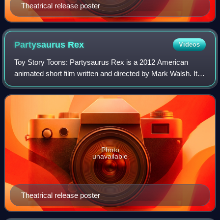
Theatrical release poster
Partysaurus
Rex
Videos
Toy Story Toons: Partysaurus Rex is a 2012 American
animated short film written and directed by Mark Walsh. It
was first screened ahead of the 3D theatrical re-release of
Finding Nemo as the third and
Photo
unavailable
Theatrical release poster