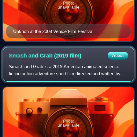
Photo
unavailable
Unkrich at the 2009 Venice Film Festival
Smash and Grab (2019
film)
Videos
Smash and Grab is a 2019 American animated science
fiction action adventure short film directed and written by
Brian Larsen, produced by Pixar Animation Studios, and
distributed by Walt Disney Studios
Photo
unavailable