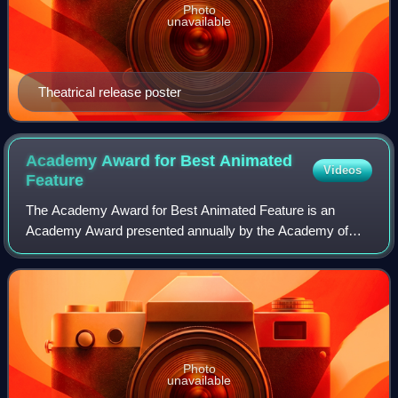
Photo
unavailable
Theatrical release poster
Academy Award for Best Animated
Videos
Feature
The Academy Award for Best Animated Feature is an
Academy Award presented annually by the Academy of
Motion Picture Arts and Sciences for the best animated
feature film. An animated feature is defined
Photo
unavailable