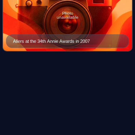
Photo
unavailable
Allers at the 34th Annie Awards in 2007
Hawaiian
Vacation
Videos
Toy Story Toons: Hawaiian Vacation is a 2011 American
animated short film produced by Pixar Animation Studios
and directed by Gary Rydstrom. The first entry in the Toy
Story Toons series, the short fe
Photo
unavailable