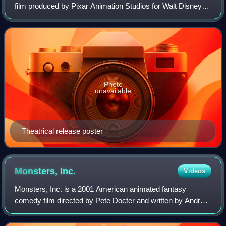
film produced by Pixar Animation Studios for Walt Disney
Pictures. Directed by Lee Unkrich, and written by Adrian
Molina and Matthew Aldrich, the
Photo
unavailable
Theatrical release poster
Monsters,
Inc.
Videos
Monsters, Inc. is a 2001 American animated fantasy
comedy film directed by Pete Docter and written by Andrew
Stanton and Daniel Gerson. Produced by Pixar Animation
Studios for Walt Disney Pictures, th