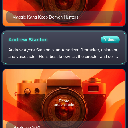
Maggie Kang Kpop Demon Hunters
Andrew
Stanton
Videos
Andrew Ayers Stanton is an American filmmaker, animator,
and voice actor. He is best known as the director and co-
writer of the Pixar animated films Finding Nemo, WALL-E,
Finding Dory, and Toy Story 5
Photo
unavailable
Stanton in 2026