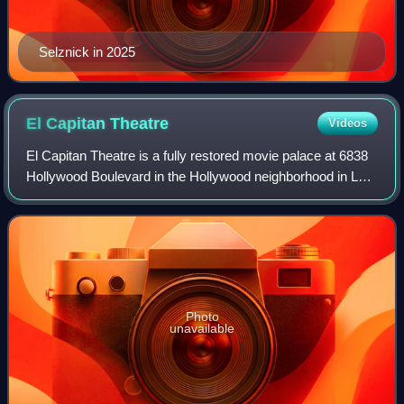
Selznick in 2025
El Capitan
Theatre
Videos
El Capitan Theatre is a fully restored movie palace at 6838
Hollywood Boulevard in the Hollywood neighborhood in Los
Angeles, California, United States. The theater and adjacent
Hollywood Masonic Temp
Photo
unavailable