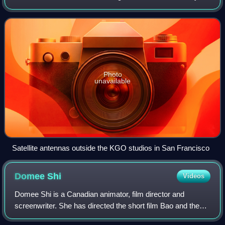
Area. It has been owned and operated by the ABC
television network through its ABC Ow
Photo
unavailable
Satellite antennas outside the KGO studios in San Francisco
Domee
Shi
Videos
Domee Shi is a Canadian animator, film director and
screenwriter. She has directed the short film Bao and the
feature films Turning Red and Elio, becoming the first