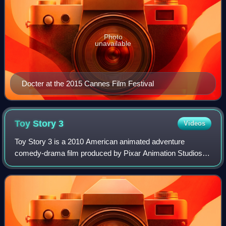
Photo
unavailable
Docter at the 2015 Cannes Film Festival
Toy Story
3
Videos
Toy Story 3 is a 2010 American animated adventure
comedy-drama film produced by Pixar Animation Studios
for Walt Disney Pictures. Directed by Lee Unkrich and
written by Michael Arndt, it is the third