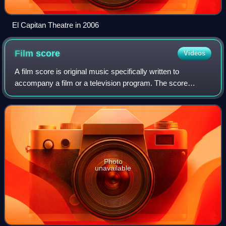
El Capitan Theatre in 2006
Film
score
Videos
A film score is original music specifically written to
accompany a film or a television program. The score
constitutes a number of orchestral, instrumental, or choral
pieces called cues that are timed
Photo
unavailable