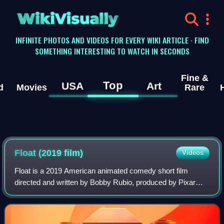
WikiVisually
INFINITE PHOTOS AND VIDEOS FOR EVERY WIKI ARTICLE · FIND
SOMETHING INTERESTING TO WATCH IN SECONDS
Fine &
Top
USA
Art
d
Movies
Rare
Float (2019 film)
Videos
Float is a 2019 American animated comedy short film
directed and written by Bobby Rubio, produced by Pixar
Animation Studios, and distributed by Walt Disney Studios
Motion Pictures. It is the fourth f