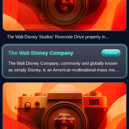
The Walt Disney Studios' Riverside Drive property in
Burbank, California
The Walt Disney
Company
Videos
The Walt Disney Company, commonly and globally known
as simply Disney, is an American multinational mass media
and entertainment conglomerate headquartered at the Walt
Disney Studios complex in Burban
Photo
unavailable