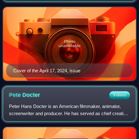
New York City in 1905 as a weekly newspaper reporting on
theater and vaudeville. In 1933, D
Photo
unavailable
Cover of the April 17, 2024, issue
Pete
Docter
Videos
Peter Hans Docter is an American filmmaker, animator,
screenwriter and producer. He has served as chief creative
officer of Pixar since 2018. He has directed the company's
animated films Monsters, Inc