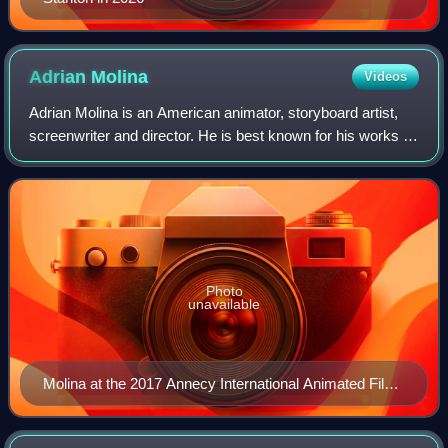
Adrian
Molina
Videos
Adrian Molina is an American animator, storyboard artist,
screenwriter and director. He is best known for his works at
Pixar, including co-writing and co-directing Coco and Elio.
For the latter, he re
Photo
unavailable
Molina at the 2017 Annecy International Animated Film
Festival