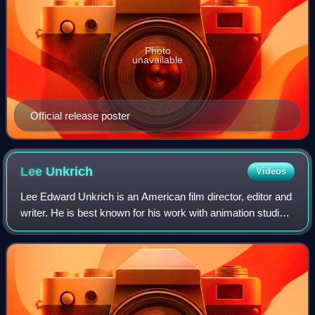
Photo
unavailable
Official release poster
Lee
Unkrich
Videos
Lee Edward Unkrich is an American film director, editor and
writer. He is best known for his work with animation studio
Pixar, which he joined in 1994 as an editor before being
credited as a co-direct