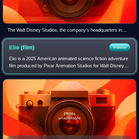
The Walt Disney Studios, the company's headquarters in
Burbank, California, in 2016
Elio
(film)
Videos
Elio is a 2025 American animated science fiction adventure
film produced by Pixar Animation Studios for Walt Disney
Pictures. Directed by Madeline Sharafian, Domee Shi, and
Adrian Molina, and written
Photo
unavailable