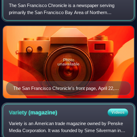
The San Francisco Chronicle is a newspaper serving
primarily the San Francisco Bay Area of Northern
California. It was founded on January 16, 1865 as The Daily
Dramatic Chronicle by teenage brothers C
Photo
unavailable
The San Francisco Chronicle's front page, April 22,
1906
Variety
(magazine)
Videos
Variety is an American trade magazine owned by Penske
Media Corporation. It was founded by Sime Silverman in