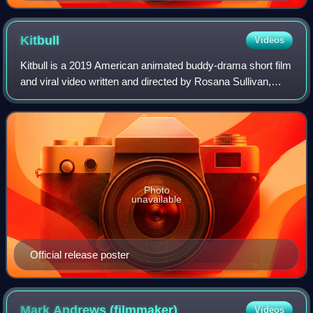
Kitbull
Videos
Kitbull is a 2019 American animated buddy-drama short film
and viral video written and directed by Rosana Sullivan,
produced by Pixar Animation Studios, and distributed by
Walt Disney Studios Motion P
Photo
unavailable
Official release poster
Mark Andrews
(filmmaker)
Videos