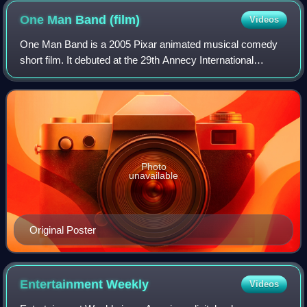
One Man Band
(film)
Videos
One Man Band is a 2005 Pixar animated musical comedy
short film. It debuted at the 29th Annecy International
Animated Film Festival in Annecy, France, and won the
Platinum Grand Prize at the Future Fi
Photo
unavailable
Original Poster
Entertainment
Weekly
Videos