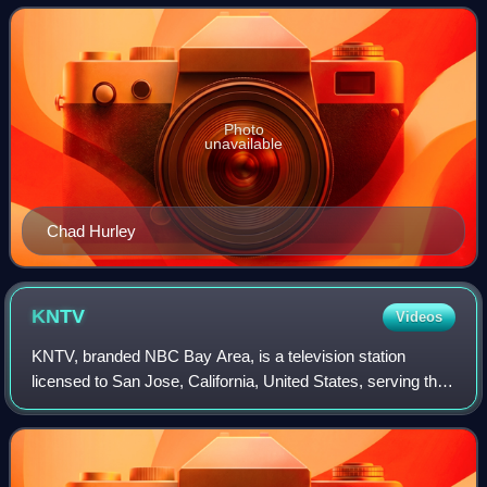
were all former employees at PayPal. Hea
Photo
unavailable
Chad Hurley
KNTV
Videos
KNTV, branded NBC Bay Area, is a television station
licensed to San Jose, California, United States, serving the
San Francisco Bay Area. It is owned and operated by the
NBC television network through