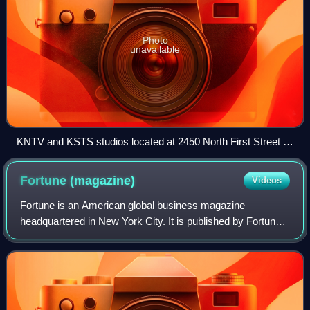
Photo
unavailable
KNTV and KSTS studios located at 2450 North First Street in
San Jose
Fortune
(magazine)
Videos
Fortune is an American global business magazine
headquartered in New York City. It is published by Fortune
Media Group Holdings, a global business media company.
The publication was founded by Henry L