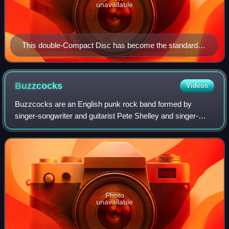
unavailable
This double-Compact Disc has become the standard
release of this bootleg
Buzzcocks
Videos
Buzzcocks are an English punk rock band formed by
singer-songwriter and guitarist Pete Shelley and singer-
songwriter Howard Devoto in Bolton in 1976. They achieved
commercial success with singles that
Photo
unavailable