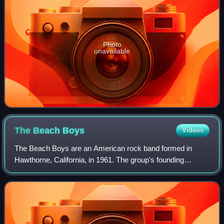
Photo
unavailable
The Beach
Boys
Videos
The Beach Boys are an American rock band formed in
Hawthorne, California, in 1961. The group's founding
members consisted of brothers Brian, Dennis, and Carl
Wilson, their cousin Mike Love, and their