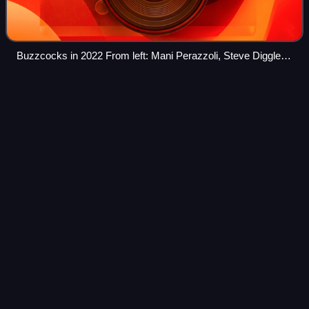
Buzzcocks in 2022 From left: Mani Perazzoli, Steve Diggle,
Chris Remington and Danny Farrant (on drums).
University District,
Seattle
Videos
The University District is a neighborhood and a major
district in central northeastern Seattle, Washington,
comprising several distinct neighborhoods. The main
campus of the University of Washington i
Photo
unavailable