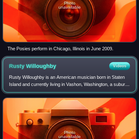
Photo
unavailable
The Posies perform in Chicago, Illinois in June 2009.
Rusty
Willoughby
Videos
Rusty Willoughby is an American musician born in Staten
Island and currently living in Vashon, Washington, a suburb
of Seattle. As of 2011, he has been vocalist, songwriter and
guitarist or bass guita
Photo
unavailable