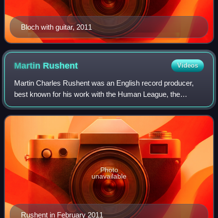
Bloch with guitar, 2011
Martin
Rushent
Videos
Martin Charles Rushent was an English record producer,
best known for his work with the Human League, the
Stranglers and Buzzcocks.
Photo
unavailable
Rushent in February 2011