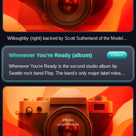
Willoughby (right) backed by Scott Sutherland of the Model
Rockets (2009)
Whenever You're Ready
(album)
Videos
Whenever You're Ready is the second studio album by
Seattle rock band Flop. The band's only major label release,
the album was released in September 1993.
Photo
unavailable