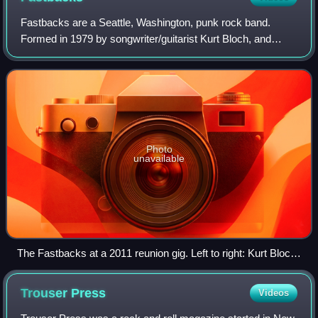
Fastbacks are a Seattle, Washington, punk rock band.
Formed in 1979 by songwriter/guitarist Kurt Bloch, and
friends Lulu Gargiulo and Kim Warnick, they disbanded in
2001 but have reunited multiple tim
Photo
unavailable
The Fastbacks at a 2011 reunion gig. Left to right: Kurt Bloch,
Kim Warnick, Mike Musburger (rear), Lulu Gargiulo
Trouser
Press
Videos