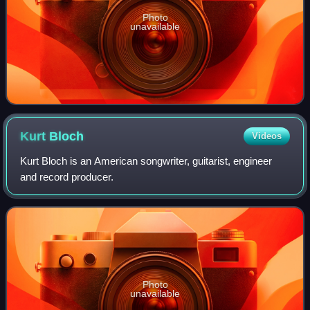
Photo
unavailable
Kurt
Bloch
Videos
Kurt Bloch is an American songwriter, guitarist, engineer
and record producer.
Photo
unavailable