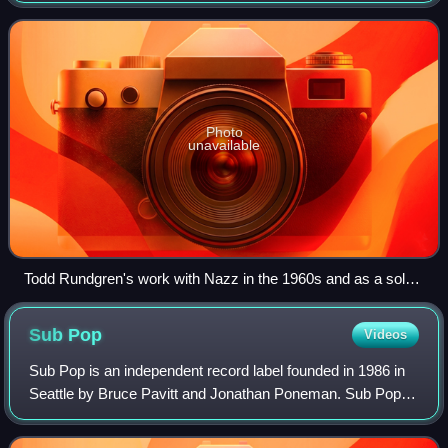
incorporates melodic hooks, voc
Photo
unavailable
Todd Rundgren's work with Nazz in the 1960s and as a solo
artist in the 1970s was significant to the development of the
genre.
Sub
Pop
Videos
Sub Pop is an independent record label founded in 1986 in
Seattle by Bruce Pavitt and Jonathan Poneman. Sub Pop
achieved fame in the early 1990s for signing Seattle bands
such as Nirvana, Soundgarden,