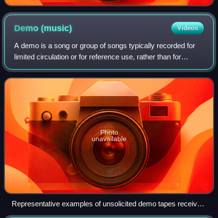
Demo
(music)
Videos
A demo is a song or group of songs typically recorded for
limited circulation or for reference use, rather than for
general public release. A demo is a way for a musician to
approximate their ideas in
Photo
unavailable
Representative examples of unsolicited demo tapes received
in the mail by Mutant Pop Records in the late 1990s; the tape