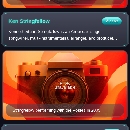
Ken
Stringfellow
Videos
Kenneth Stuart Stringfellow is an American singer,
songwriter, multi-instrumentalist, arranger, and producer.
Best known for his work with The Posies, R.E.M., and the
re-formed Big Star, Stringfellow'
Photo
unavailable
Stringfellow performing with the Posies in 2005