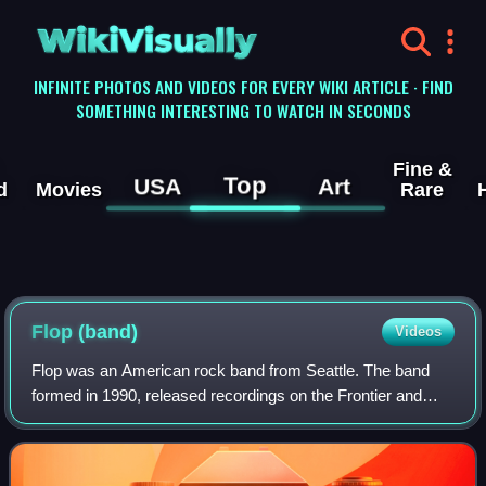
WikiVisually
INFINITE PHOTOS AND VIDEOS FOR EVERY WIKI ARTICLE · FIND
SOMETHING INTERESTING TO WATCH IN SECONDS
Fine &
Top
USA
Art
d
Movies
Rare
Flop (band)
Videos
Flop was an American rock band from Seattle. The band
formed in 1990, released recordings on the Frontier and
Sony 550 record labels, and made a brief appearance in
Doug Pray's motion picture document