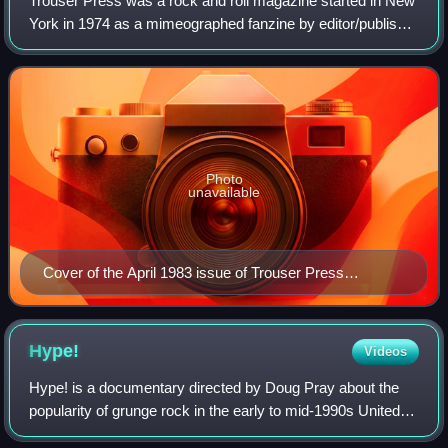
Trouser Press was a rock and roll magazine started in New
York in 1974 as a mimeographed fanzine by editor/publisher
Ira Robbins, fellow fan of the Who, Dave Schulps, and
Karen Rose under the name "Tr
Photo
unavailable
Cover of the April 1983 issue of Trouser Press
magazine (#84), featuring The Clash.
Hype!
Videos
Hype! is a documentary directed by Doug Pray about the
popularity of grunge rock in the early to mid-1990s United
States. It incorporates interviews and rare concert footage