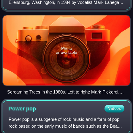
Ellensburg, Washington, in 1984 by vocalist Mark Lanegan,
guitarist Gary Lee Conner, bassist Van Conner, and
drummer Mark Pickerel. Pickerel was re
Photo
unavailable
Screaming Trees in the 1980s. Left to right: Mark Pickerel,
Gary Lee Conner, Mark Lanegan, and Van Conner.
Power
pop
Videos
Power pop is a subgenre of rock music and a form of pop
rock based on the early music of bands such as the Beach
Boys, the Beatles, the Byrds, and the Who. It typically