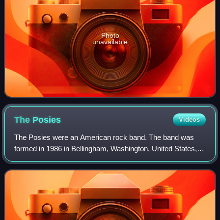
Photo
unavailable
The
Posies
Videos
The Posies were an American rock band. The band was
formed in 1986 in Bellingham, Washington, United States,
by primary songwriters Jon Auer and Ken Stringfellow.