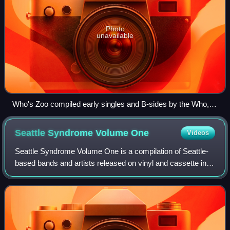
Photo
unavailable
Who's Zoo compiled early singles and B-sides by the Who,
which had not been commercially released in the U.S. Like
several Trademark of Quality bootlegs, it featured cover
Seattle Syndrome Volume
One
Videos
artwork by William Stout.
Seattle Syndrome Volume One is a compilation of Seattle-
based bands and artists released on vinyl and cassette in
late 1981 on Engram Records. Produced by local promoter
Neil Hubbard, supervised by fo