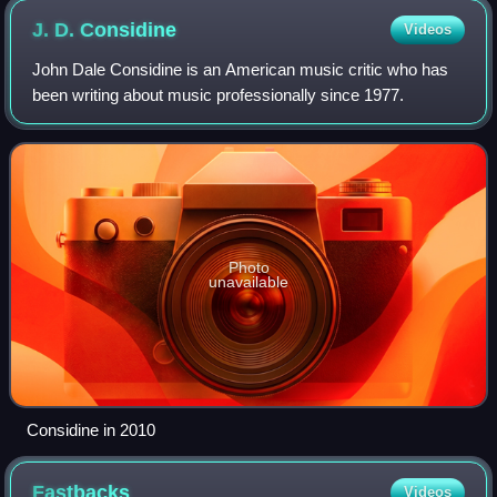
in the middle with the photocopied J-card was probably also
J. D.
Considine
Videos
sold at shows by the band.
John Dale Considine is an American music critic who has
been writing about music professionally since 1977.
Photo
unavailable
Considine in 2010
Fastbacks
Videos