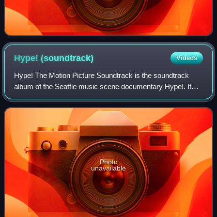
Hype!
(soundtrack)
Videos
Hype! The Motion Picture Soundtrack is the soundtrack
album of the Seattle music scene documentary Hype!. It
was released in 1996 in conjunction with the film.
Photo
unavailable