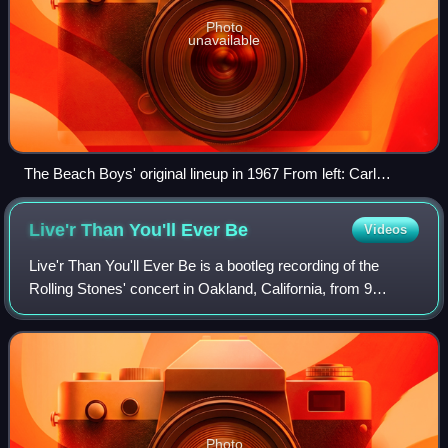
Photo
unavailable
The Beach Boys' original lineup in 1967 From left: Carl
Wilson, Al Jardine, Brian Wilson, Mike Love, and Dennis
Wilson
Live'r Than You'll Ever
Be
Videos
Live'r Than You'll Ever Be is a bootleg recording of the
Rolling Stones' concert in Oakland, California, from 9
November 1969. It was one of the first live rock music
bootlegs and was made notorious a
Photo