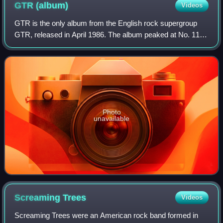
GTR
(album)
Videos
GTR is the only album from the English rock supergroup
GTR, released in April 1986. The album peaked at No. 11
on the Billboard 200 chart, and the single "When the Heart
Rules the Mind" reached No. 14
Photo
unavailable
Screaming
Trees
Videos
Screaming Trees were an American rock band formed in