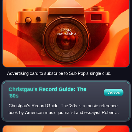
Photo
unavailable
Advertising card to subscribe to Sub Pop's single club.
Christgau's Record Guide: The
Videos
'80s
Christgau's Record Guide: The '80s is a music reference
book by American music journalist and essayist Robert
Christgau. A follow-up to Christgau's Record Guide: Rock
Albums of the Seventies, it was p