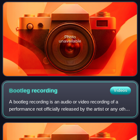
to trace the development o
Photo
unavailable
Bootleg
recording
Videos
A bootleg recording is an audio or video recording of a
performance not officially released by the artist or any other
legal authority. Making and distributing such recordings is
known as bootlegging.