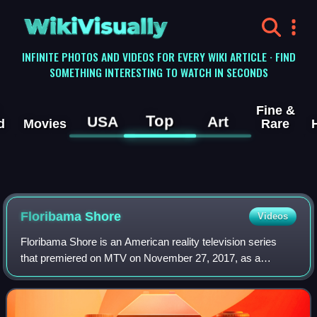
WikiVisually
INFINITE PHOTOS AND VIDEOS FOR EVERY WIKI ARTICLE · FIND
SOMETHING INTERESTING TO WATCH IN SECONDS
Fine &
Top
USA
Art
d
Movies
Rare
Floribama Shore
Videos
Floribama Shore is an American reality television series
that premiered on MTV on November 27, 2017, as a
successor to Jersey Shore and as a counterpart to CMT's
Party Down South.