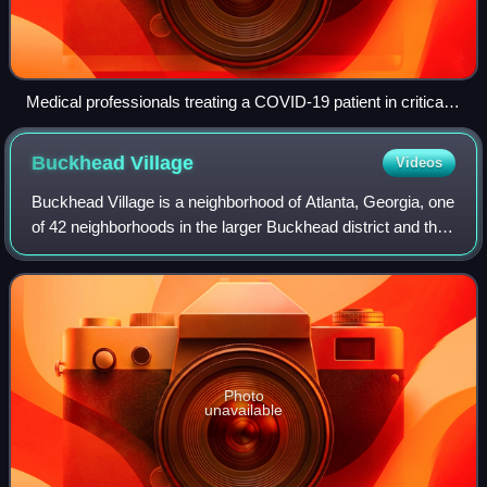
Medical professionals treating a COVID-19 patient in critical
condition in an intensive care unit in São Paulo in May 2020
Buckhead
Village
Videos
Buckhead Village is a neighborhood of Atlanta, Georgia, one
of 42 neighborhoods in the larger Buckhead district and the
community's historic business section. The Village is
defined by the city as the
Photo
unavailable