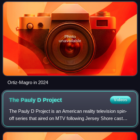
Photo
unavailable
Ortiz-Magro in 2024
The Pauly D
Project
Videos
The Pauly D Project is an American reality television spin-
off series that aired on MTV following Jersey Shore cast
mate PaulyD. The series debuted on March 29, 2012 and
concluded on June 14, 2012.