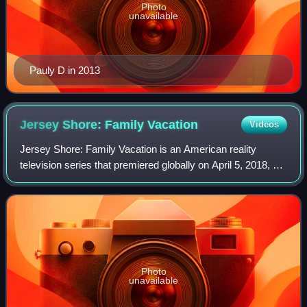
Photo
unavailable
Pauly D in 2013
Jersey Shore: Family
Vacation
Videos
Jersey Shore: Family Vacation is an American reality
television series that premiered globally on April 5, 2018, on
MTV. The series is a revival, sequel, and reunion series of
the reality television s
Photo
unavailable