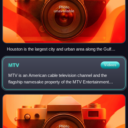
Photo
unavailable
Houston is the largest city and urban area along the Gulf
Coast.
MTV
Videos
MTV is an American cable television channel and the
flagship namesake property of the MTV Entertainment
Group, a sub-division of the Paramount Media Networks
division of Paramount Skydance. Launched o
Photo