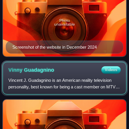
Photo
unavailable
Screenshot of the website in December 2024
Vinny
Guadagnino
Videos
Vincent J. Guadagnino is an American reality television
personality, best known for being a cast member on MTV's
Jersey Shore.