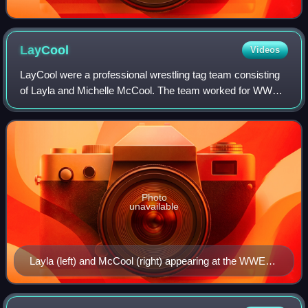
LayCool
Videos
LayCool were a professional wrestling tag team consisting
of Layla and Michelle McCool. The team worked for WWE
and were featured primarily on the SmackDown brand but
appeared on the Raw brand on some
Photo
unavailable
Layla (left) and McCool (right) appearing at the WWE
Tribute to the Troops event in 2010