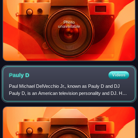
Photo
unavailable
Pauly
D
Videos
Paul Michael DelVecchio Jr., known as Pauly D and DJ
Pauly D, is an American television personality and DJ. He
is best known for being a cast member of MTV's reality
show Jersey Shore.