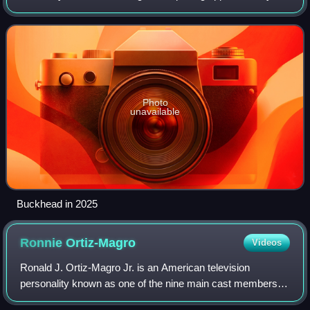
northernmost fifth of the city. Buckhead is the third-largest
business district
Photo
unavailable
Buckhead in 2025
Ronnie
Ortiz-Magro
Videos
Ronald J. Ortiz-Magro Jr. is an American television
personality known as one of the nine main cast members of
the MTV reality series Jersey Shore.