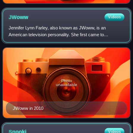
JWoww
Videos
Jennifer Lynn Farley, also known as JWoww, is an
American television personality. She first came to
prominence as one of the eight main cast members in the
MTV reality series Jersey Shore, and is a ma
Photo
unavailable
JWoww in 2010
Snooki
Videos