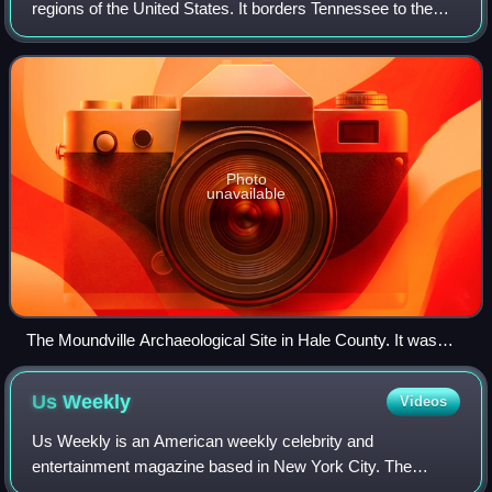
regions of the United States. It borders Tennessee to the
north, Georgia to the east, Florida and the Gulf of Mexico to
the south, and Mississi
Photo
unavailable
The Moundville Archaeological Site in Hale County. It was
occupied by Native Americans of the Mississippian culture
from 1000 to 1450 CE.
Us
Weekly
Videos
Us Weekly is an American weekly celebrity and
entertainment magazine based in New York City. The
magazine was founded as Us, a bi-weekly, in 1977 by the