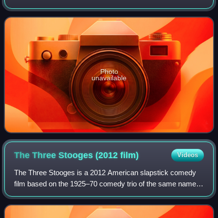
Farley. It is the second of three spin-offs of Jersey Shore,
on which both Polizzi
Photo
unavailable
The Three Stooges (2012
film)
Videos
The Three Stooges is a 2012 American slapstick comedy
film based on the 1925–70 comedy trio of the same name.
It was produced, written and directed by the Farrelly
brothers and co-written by Mike Cerr