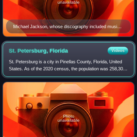
unavailable
Michael Jackson, whose discography included music
videos such as "Beat It", "Billie Jean", and "Thriller"
St. Petersburg,
Florida
Videos
St. Petersburg is a city in Pinellas County, Florida, United
States. As of the 2020 census, the population was 258,308,
making it the fifth-most populous city in Florida and the
most populous city in
Photo
unavailable