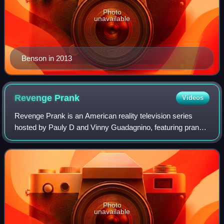
Photo
unavailable
Benson in 2013
Revenge
Prank
Videos
Revenge Prank is an American reality television series
hosted by Pauly D and Vinny Guadagnino, featuring prank
victims who are given the chance to exact their revenge on
the friend, family member or l
Photo
unavailable