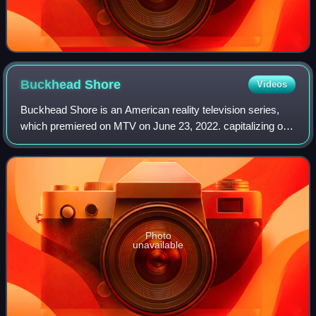
Buckhead
Shore
Videos
Buckhead Shore is an American reality television series,
which premiered on MTV on June 23, 2022. capitalizing on
the success of predecessors Jersey Shore and Floribama
Shore.
Photo
unavailable