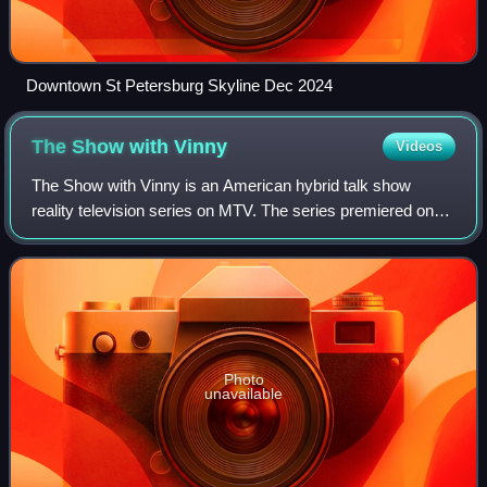
Downtown St Petersburg Skyline Dec 2024
The Show with
Vinny
Videos
The Show with Vinny is an American hybrid talk show
reality television series on MTV. The series premiered on
May 2, 2013, at 10:00 pm ET/PT.
Photo
unavailable