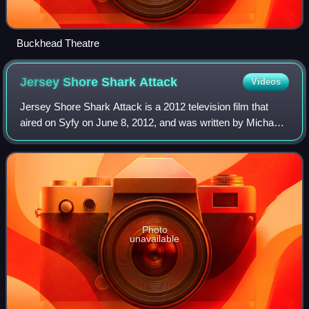
Buckhead Theatre
Jersey Shore Shark
Attack
Videos
Jersey Shore Shark Attack is a 2012 television film that
aired on Syfy on June 8, 2012, and was written by Michael
Ciminera and Richard Gnolfo. It was built around the
popularity of the well-known MTV
Photo
unavailable