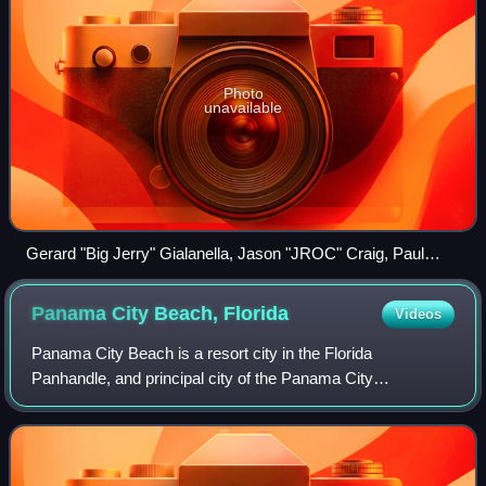
Photo
unavailable
Gerard "Big Jerry" Gialanella, Jason "JROC" Craig, Paul
"Pauly D" DelVecchio, Ryan Labbe and Michael "Biggie"
Morgan (from left)
Panama City Beach,
Florida
Videos
Panama City Beach is a resort city in the Florida
Panhandle, and principal city of the Panama City
Metropolitan Area. Being located on the Emerald Coast
area of Florida, it is a popular vacation desti