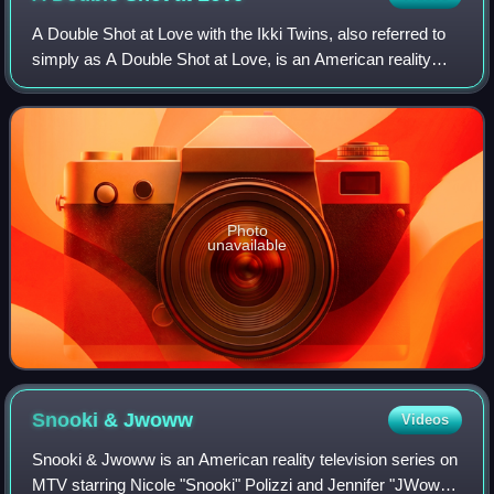
A Double Shot at Love with the Ikki Twins, also referred to
simply as A Double Shot at Love, is an American reality
television dating game show that first aired weekly on MTV
from December 9, 2008 to
Photo
unavailable
Snooki &
Jwoww
Videos
Snooki & Jwoww is an American reality television series on
MTV starring Nicole "Snooki" Polizzi and Jennifer "JWoww"