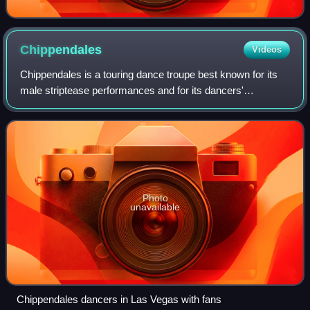
Chippendales
Videos
Chippendales is a touring dance troupe best known for its
male striptease performances and for its dancers'
distinctive upper body costume of a bow tie, collar, and shirt
cuffs worn on an otherwise ba
Photo
unavailable
Chippendales dancers in Las Vegas with fans