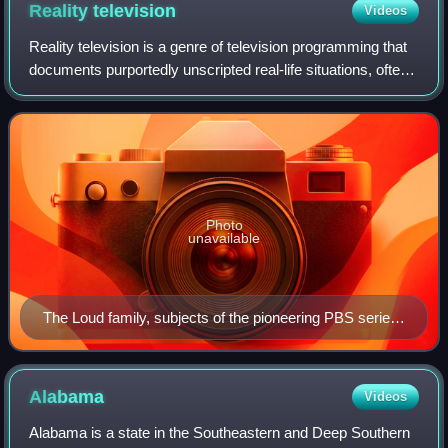
Reality
television
Videos
Reality television is a genre of television programming that
documents purportedly unscripted real-life situations, often
starring ordinary people rather than professional actors.
Reality television e
Photo
unavailable
The Loud family, subjects of the pioneering PBS series
An American Family. During filming, the parents
decided to divorce and son Lance (top right) came out
as gay.
Alabama
Videos
Alabama is a state in the Southeastern and Deep Southern