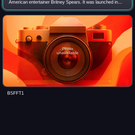
American entertainer Britney Spears. It was launched in
support of her seventh studio album, Femme Fatale. It was
officially announced in March 201
Photo
unavailable
BSFFT1
2011 Teen Choice
Awards
Videos
The 2011 Teen Choice Awards ceremony, hosted by Kaley
Cuoco, aired live on August 7, 2011, at the Gibson
Amphitheatre, Universal City, California. This was the first