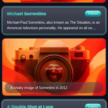
Michael
Sorrentino
Videos
Michael Paul Sorrentino, also known as The Situation, is an
American television personality. He appeared on all six
seasons of the MTV reality show Jersey Shore from 2009
through 2012, and has since r
Photo
unavailable
A shaky image of Sorrentino in 2012
A Double Shot at
Love
Videos