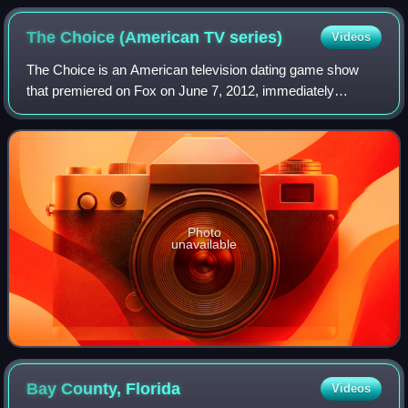
The Choice (American TV
series)
Videos
The Choice is an American television dating game show
that premiered on Fox on June 7, 2012, immediately
following the premiere of Take Me Out.
Photo
unavailable
Bay County,
Florida
Videos