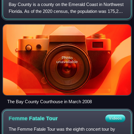
Bay County is a county on the Emerald Coast in Northwest
Florida. As of the 2020 census, the population was 175,216.
Its county seat is Panama City. Bay County is included in
the Panama City, Florida
Photo
unavailable
The Bay County Courthouse in March 2008
Femme Fatale
Tour
Videos
The Femme Fatale Tour was the eighth concert tour by