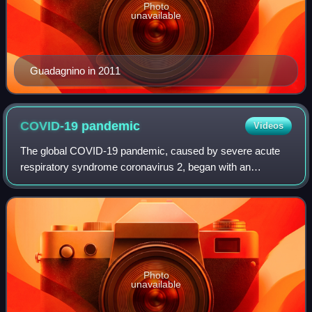
Photo
unavailable
Guadagnino in 2011
COVID-19
pandemic
Videos
The global COVID-19 pandemic, caused by severe acute
respiratory syndrome coronavirus 2, began with an
outbreak in Wuhan, China, in December 2019. It spread to
other parts of Asia and then worldwide i
Photo
unavailable