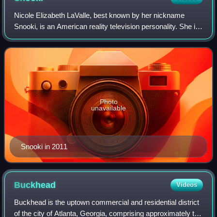
Nicole Elizabeth LaValle, best known by her nickname
Snooki, is an American reality television personality. She is
best known for being a cast member of the MTV reality
show Jersey Shore and starring
Photo
unavailable
Snooki in 2011
Buckhead
Videos
Buckhead is the uptown commercial and residential district
of the city of Atlanta, Georgia, comprising approximately the