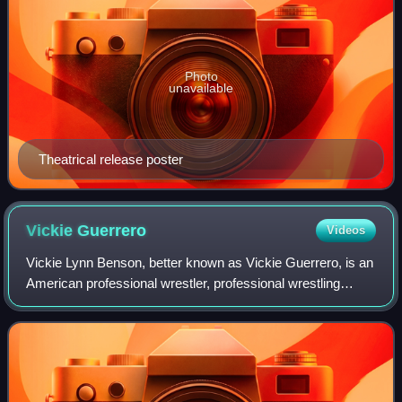
Photo
unavailable
Theatrical release poster
Vickie
Guerrero
Videos
Vickie Lynn Benson, better known as Vickie Guerrero, is an
American professional wrestler, professional wrestling
personality, and manager. She is signed to WWE as an
ambassador. She is also known for