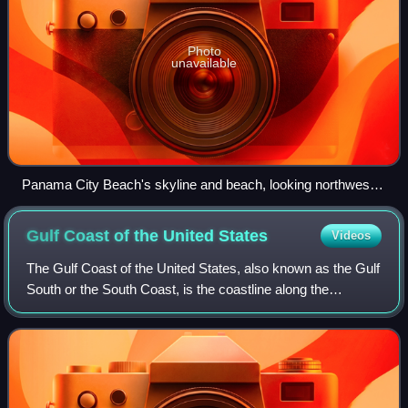
Photo
unavailable
Panama City Beach's skyline and beach, looking northwest
from St. Andrews State Park
Gulf Coast of the United
States
Videos
The Gulf Coast of the United States, also known as the Gulf
South or the South Coast, is the coastline along the
Southern United States where they meet the Gulf of
Mexico. The coastal states that have