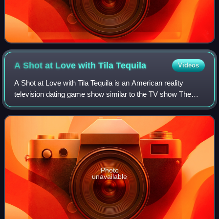
A Shot at Love with Tila
Tequila
Videos
A Shot at Love with Tila Tequila is an American reality
television dating game show similar to the TV show The
Bachelor. It premiered on October 9, 2007 on MTV hosted
by Tila Tequila. The series consi
Photo
unavailable