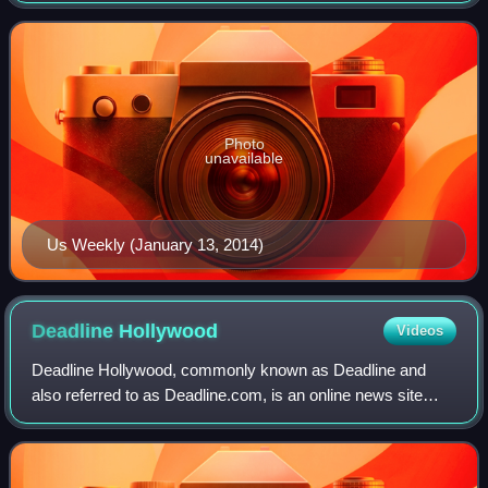
New York Times Company, which sold it in 1980.
Photo
unavailable
Us Weekly (January 13, 2014)
Deadline
Hollywood
Videos
Deadline Hollywood, commonly known as Deadline and
also referred to as Deadline.com, is an online news site
founded as the news blog Deadline Hollywood Daily by
Nikki Finke in 2006. The site is focuse