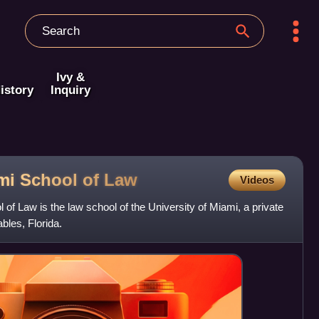
Ivy &
istory
Inquiry
ami School of
Law
Videos
of Law is the law school of the University of Miami, a private
bles, Florida.