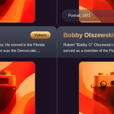
Portrait, 1971
Bobby
Olszewski
Videos
st. He served in the Florida
Robert "Bobby O" Olszewski is
 He was the Democratic
served as a member of the Flor
which included Winderme