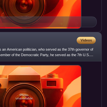
Videos
n American politician, who served as the 37th governor of
member of the Democratic Party, he served as the 7th U.S.
Photo
unavailable