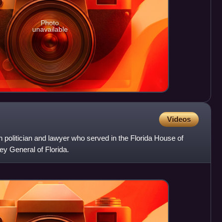
Photo
unavailable
Videos
 politician and lawyer who served in the Florida House of
y General of Florida.