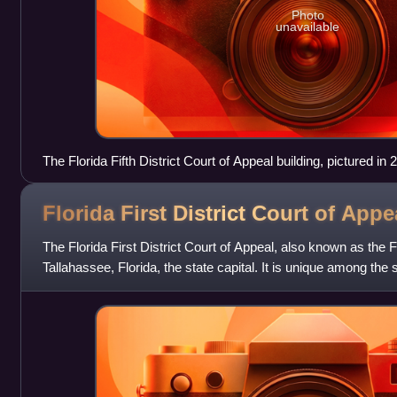
Photo
unavailable
The Florida Fifth District Court of Appeal building, pictured in 
Florida First District Court of
Appe
The Florida First District Court of Appeal, also known as the 
Tallahassee, Florida, the state capital. It is unique among the s
Appeal in th