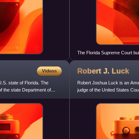
The Florida Supreme Court bui
Robert J.
Luck
Videos
U.S. state of Florida. The
Robert Joshua Luck is an Amer
of the state Department of
judge of the United States Cour
Florida Supreme