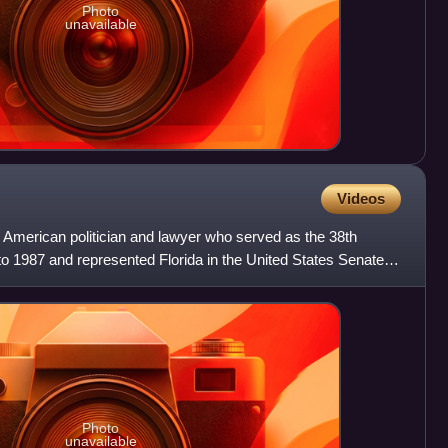
Photo
unavailable
Videos
American politician and lawyer who served as the 38th
to 1987 and represented Florida in the United States Senate
Photo
unavailable