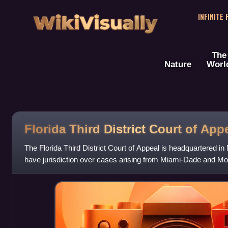
WikiVisually
INFINITE
The
Nature
Worl
Florida Third District Court of App
The Florida Third District Court of Appeal is headquartered in 
have jurisdiction over cases arising from Miami-Dade and Mo