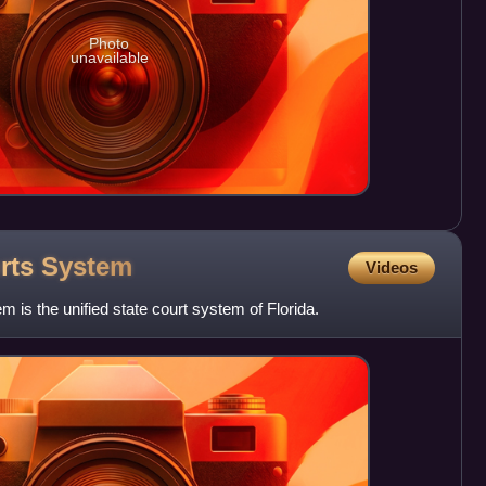
Photo
unavailable
urts
System
Videos
 is the unified state court system of Florida.