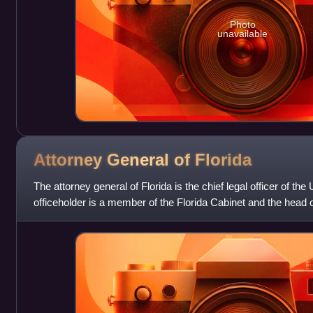
Photo
unavailable
Attorney General of
Florida
The attorney general of Florida is the chief legal officer of the 
officeholder is a member of the Florida Cabinet and the head 
Legal Affairs. The