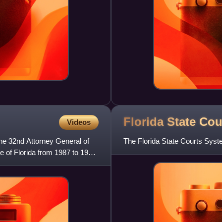
Florida State Co
Videos
e 32nd Attorney General of
The Florida State Courts System
e of Florida from 1987 to 1995