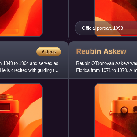
Official portrait, 1993
Reubin
Askew
Videos
rom 1949 to 1964 and served as
Reubin O'Donovan Askew was a
He is credited with guiding the
Florida from 1971 to 1979. A 
trade representative from 1