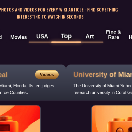
 PHOTOS AND VIDEOS FOR EVERY WIKI ARTICLE · FIND SOMETHING
INTERESTING TO WATCH IN SECONDS
Fine &
Top
USA
Art
d
Movies
Rare
H
University of Mi
eal
Videos
Miami, Florida. Its ten judges
The University of Miami School 
nroe Counties.
research university in Coral Ga