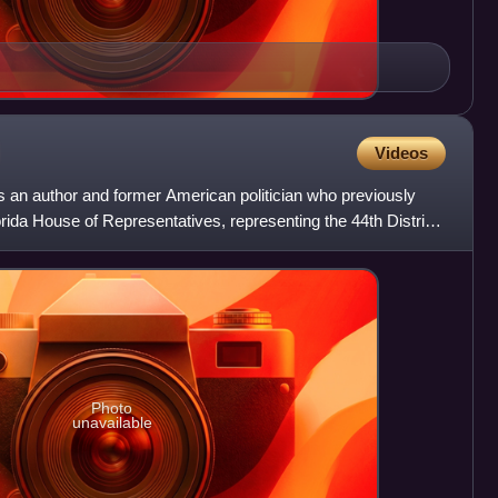
Videos
 an author and former American politician who previously
ida House of Representatives, representing the 44th District
Photo
unavailable