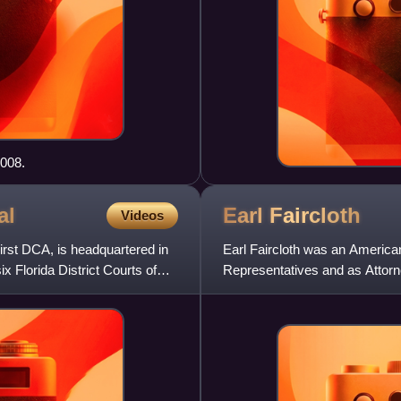
2008.
al
Earl
Faircloth
Videos
First DCA, is headquartered in
Earl Faircloth was an American
ix Florida District Courts of
Representatives and as Attorne