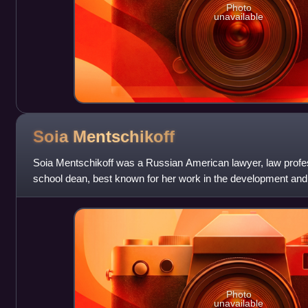
Photo
unavailable
Soia
Mentschikoff
Soia Mentschikoff was a Russian American lawyer, law profes
school dean, best known for her work in the development and 
Commercial Code. She served as
Photo
unavailable