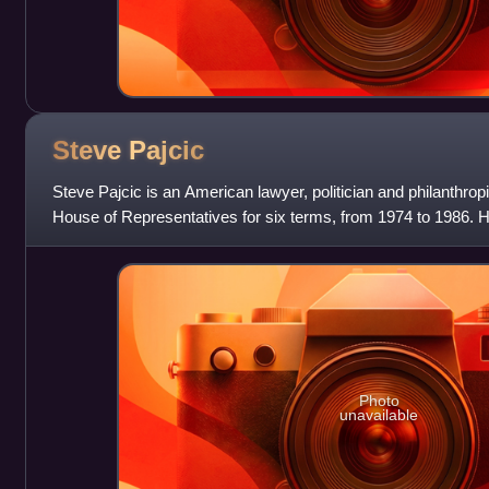
Steve
Pajcic
Steve Pajcic is an American lawyer, politician and philanthropi
House of Representatives for six terms, from 1974 to 1986.
nominee for governor of Flo
Photo
unavailable