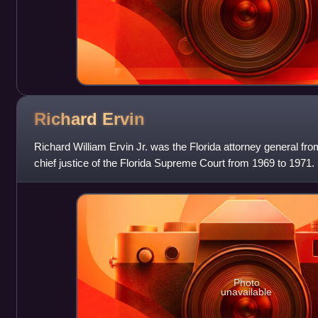
Richard
Ervin
Richard William Ervin Jr. was the Florida attorney general f
chief justice of the Florida Supreme Court from 1969 to 1971. 
state from segr
Photo
unavailable