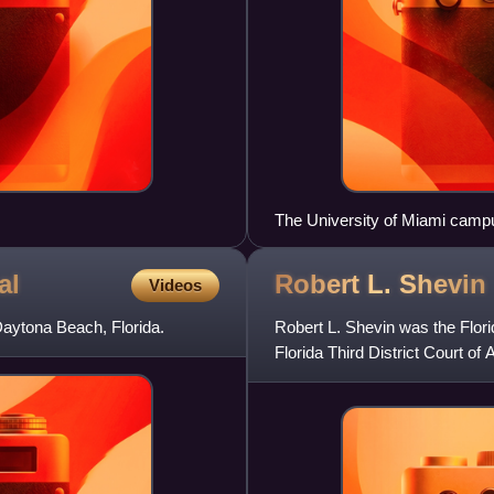
The University of Miami campu
al
Robert L.
Shevin
Videos
 Daytona Beach, Florida.
Robert L. Shevin was the Flori
Florida Third District Court of 