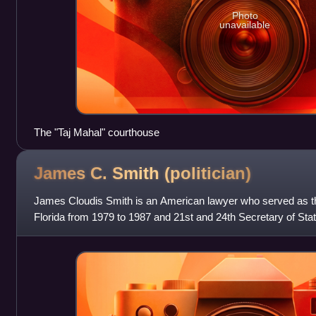
Photo
unavailable
The "Taj Mahal" courthouse
James C. Smith
(politician)
James Cloudis Smith is an American lawyer who served as th
Florida from 1979 to 1987 and 21st and 24th Secretary of Stat
and from 2002 until 200