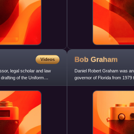
Bob
Graham
Videos
sor, legal scholar and law
Daniel Robert Graham was an 
drafting of the Uniform
governor of Florida from 1979 
from 1987 to 2005. He was a