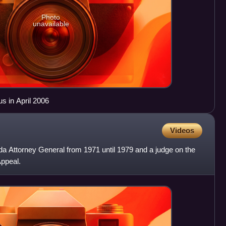
Photo
unavailable
s in April 2006
Videos
da Attorney General from 1971 until 1979 and a judge on the
Appeal.