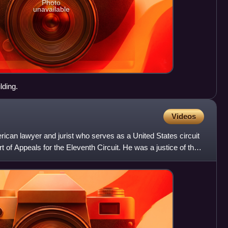
Photo
unavailable
lding.
Videos
ican lawyer and jurist who serves as a United States circuit
t of Appeals for the Eleventh Circuit. He was a justice of the