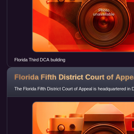
Photo
unavailable
Florida Third DCA building
Florida Fifth District Court of
Appe
The Florida Fifth District Court of Appeal is headquartered in