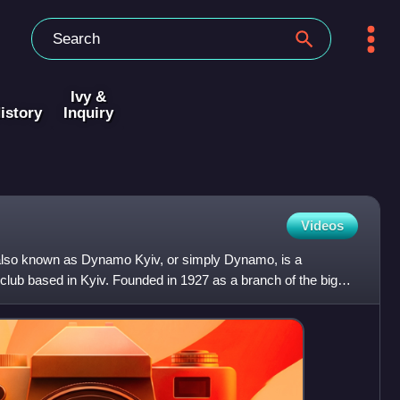
Ivy &
istory
Inquiry
Videos
 also known as Dynamo Kyiv, or simply Dynamo, is a
l club based in Kyiv. Founded in 1927 as a branch of the bigger