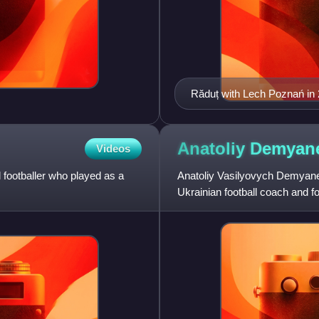
Răduț with Lech Poznań in
Anatoliy
Demyan
Videos
footballer who played as a
Anatoliy Vasilyovych Demyane
Ukrainian football coach and f
notably represented Dynamo