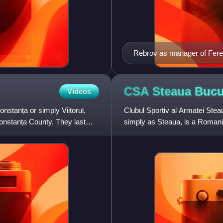
Rebrov as manager of Fere
CSA Steaua Bucu
Videos
nstanța or simply Viitorul,
Clubul Sportiv al Armatei Ste
onstanța County. They last
simply as Steaua, is a Romanian
the sporting sections of