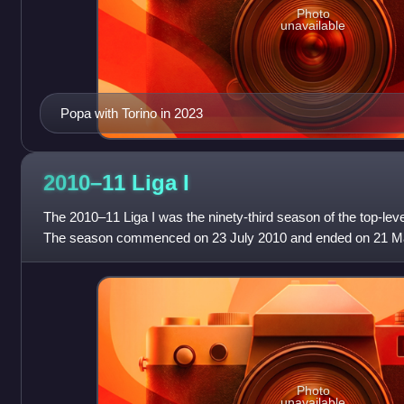
Photo
unavailable
Popa with Torino in 2023
2010–11 Liga
I
The 2010–11 Liga I was the ninety-third season of the top-leve
The season commenced on 23 July 2010 and ended on 21 Ma
no matches were played w
Photo
unavailable