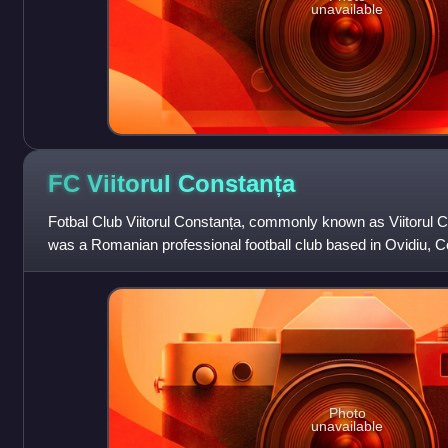
unavailable
FC Viitorul
Constanța
Fotbal Club Viitorul Constanța, commonly known as Viitorul Co
was a Romanian professional football club based in Ovidiu, C
played their home matche
Photo
unavailable