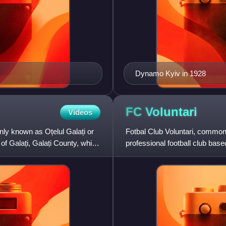
Dynamo Kyiv in 1928
FC
Voluntari
Videos
nly known as Oțelul Galați or
Fotbal Club Voluntari, common
 of Galați, Galați County, which
professional football club based 
of the Rom