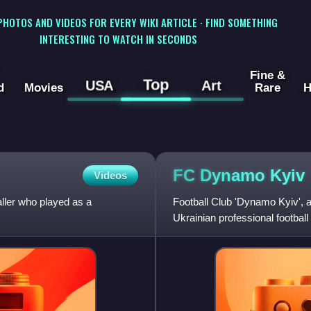
 PHOTOS AND VIDEOS FOR EVERY WIKI ARTICLE · FIND SOMETHING
INTERESTING TO WATCH IN SECONDS
Fine &
Top
USA
Art
d
Movies
Rare
H
FC Dynamo
Kyiv
Videos
aller who played as a
Football Club 'Dynamo Kyiv',
Ukrainian professional footbal
Soviet Dynamo Sports Societ