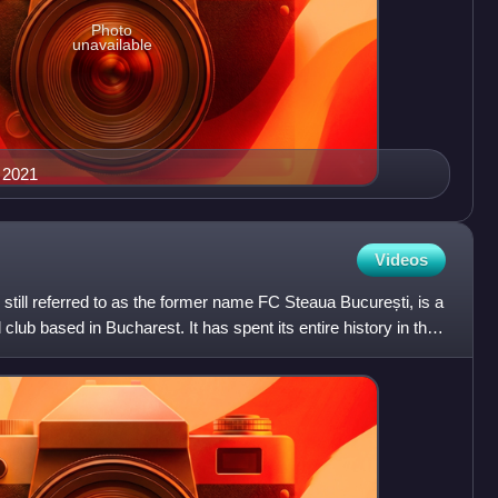
Photo
unavailable
n 2021
Videos
till referred to as the former name FC Steaua București, is a
club based in Bucharest. It has spent its entire history in the