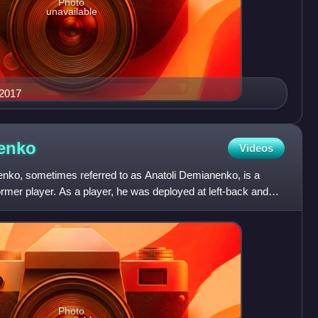
Photo
unavailable
 2017
enko
Videos
nko, sometimes referred to as Anatoli Demianenko, is a
ormer player. As a player, he was deployed at left-back and
Photo