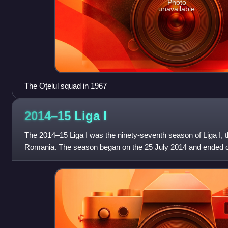
Photo
unavailable
The Oțelul squad in 1967
2014–15 Liga
I
The 2014–15 Liga I was the ninety-seventh season of Liga I, th
Romania. The season began on the 25 July 2014 and ended 
București successfully defen