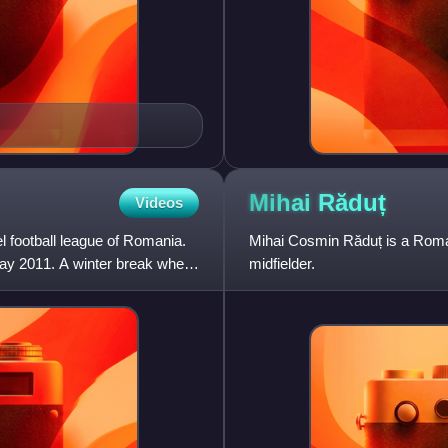
Mihai
Răduț
Videos
l football league of Romania.
Mihai Cosmin Răduț is a Roman
y 2011. A winter break where
midfielder.