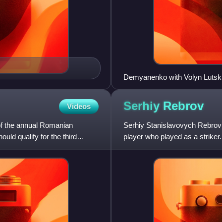
Demyanenko with Volyn Lutsk
Serhiy
Rebrov
Videos
f the annual Romanian
Serhiy Stanislavovych Rebrov 
uld qualify for the third
player who played as a strike