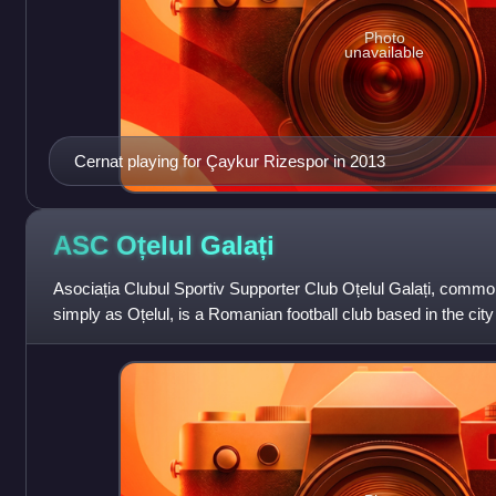
Photo
unavailable
Cernat playing for Çaykur Rizespor in 2013
ASC Oțelul
Galați
Asociația Clubul Sportiv Supporter Club Oțelul Galați, commo
simply as Oțelul, is a Romanian football club based in the city
competes in th