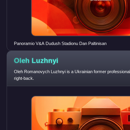
Panoramio V&A Dudush Stadionu Dan Paltinisan
Oleh
Luzhnyi
Oleh Romanovych Luzhnyi is a Ukrainian former professional 
right-back.