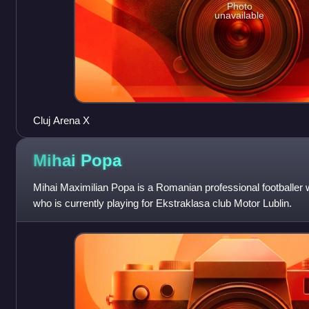
Photo
unavailable
Cluj Arena X
Mihai
Popa
Mihai Maximilian Popa is a Romanian professional footballer
who is currently playing for Ekstraklasa club Motor Lublin.