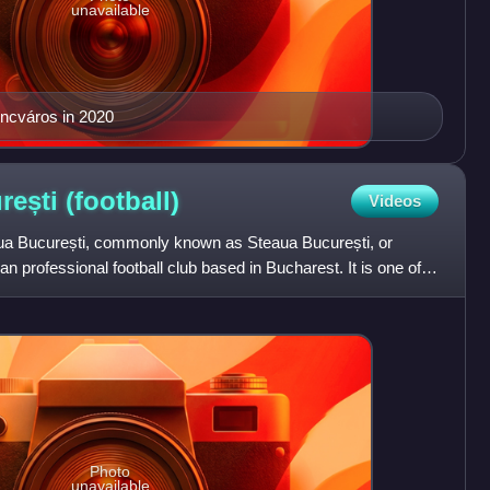
unavailable
ncváros in 2020
rești
(football)
Videos
aua București, commonly known as Steaua București, or
 professional football club based in Bucharest. It is one of
Photo
unavailable