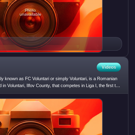
Photo
unavailable
Videos
ly known as FC Voluntari or simply Voluntari, is a Romanian
in Voluntari, Ilfov County, that competes in Liga I, the first tier