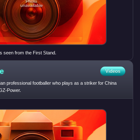
Photo
unavailable
s seen from the First Stand.
e
Videos
n professional footballer who plays as a striker for China
GZ-Power.