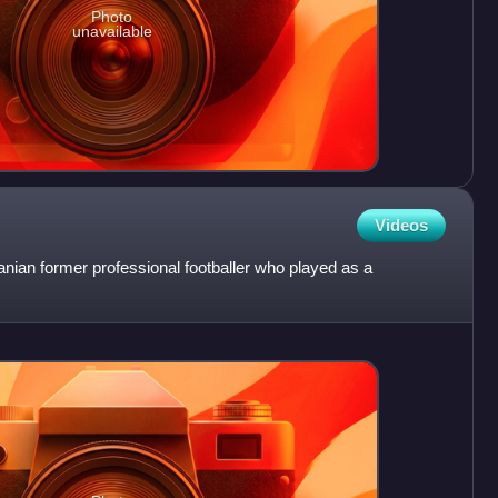
Photo
unavailable
Videos
ian former professional footballer who played as a