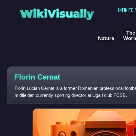
WikiVisually
INFINITE
The
Nature
Worl
Florin Cernat
Florin Lucian Cernat is a former Romanian professional footb
midfielder, currently sporting director at Liga I club FCSB.