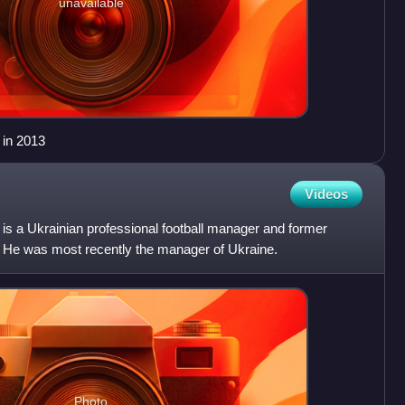
unavailable
 in 2013
Videos
is a Ukrainian professional football manager and former
r. He was most recently the manager of Ukraine.
Photo