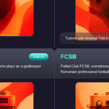
Tudorie with Arsenal Tula i
FCSB
Videos
 who plays as a goalkeeper
Fotbal Club FCSB, sometimes s
Romanian professional football 
Liga I, the to