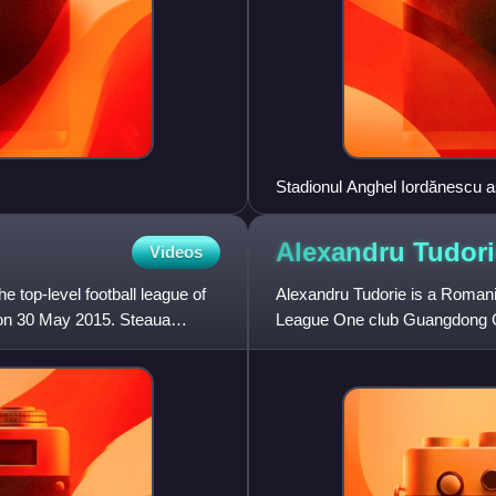
Stadionul Anghel Iordănescu a
Alexandru
Tudori
Videos
e top-level football league of
Alexandru Tudorie is a Romania
on 30 May 2015. Steaua
League One club Guangdong 