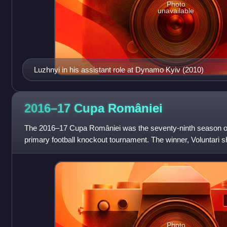
Photo
unavailable
Luzhnyi in his assistant role at Dynamo Kyiv (2010)
2016–17 Cupa
României
The 2016–17 Cupa României was the seventy-ninth season o
primary football knockout tournament. The winner, Voluntari sho
qualifying round of the 2017–18 U
Photo