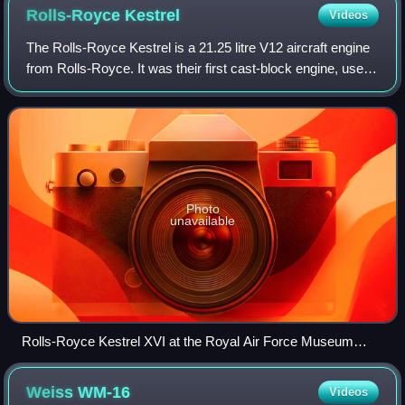
Rolls-Royce
Kestrel
Videos
The Rolls-Royce Kestrel is a 21.25 litre V12 aircraft engine
from Rolls-Royce. It was their first cast-block engine, used
as the pattern for most of their future piston-engine designs.
Used during the
Photo
unavailable
Rolls-Royce Kestrel XVI at the Royal Air Force Museum
Cosford
Weiss
WM-16
Videos