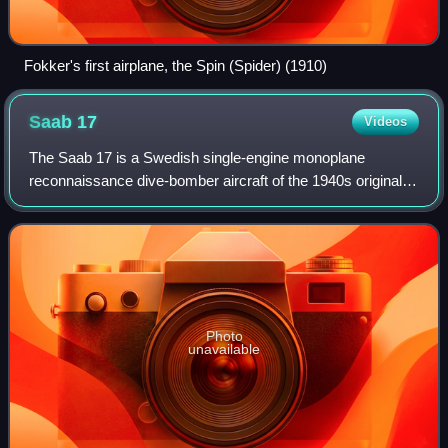
Fokker's first airplane, the Spin (Spider) (1910)
Saab
17
Videos
The Saab 17 is a Swedish single-engine monoplane
reconnaissance dive-bomber aircraft of the 1940s originally
developed by ASJA prior to its merger into Saab. It was the
first all-metal stressed skin a
Photo
unavailable