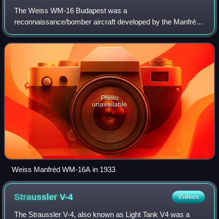
The Weiss WM-16 Budapest was a
reconnaissance/bomber aircraft developed by the Manfréd
Weiss company in 1933.
Photo
unavailable
Weiss Manfréd WM-16A in 1933
Straussler
V-4
Videos
The Straussler V-4, also known as Light Tank V4 was a