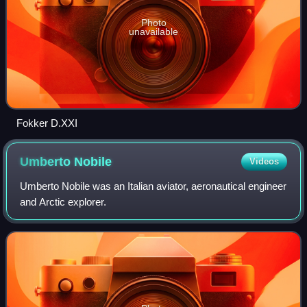
Photo
unavailable
Fokker D.XXI
Umberto
Nobile
Videos
Umberto Nobile was an Italian aviator, aeronautical engineer
and Arctic explorer.