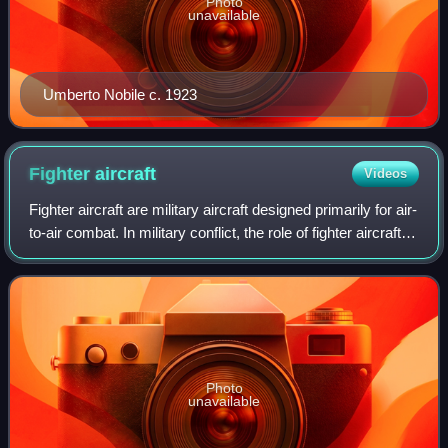
Photo
unavailable
Umberto Nobile c. 1923
Fighter
aircraft
Videos
Fighter aircraft are military aircraft designed primarily for air-
to-air combat. In military conflict, the role of fighter aircraft is
to establish air superiority of the battlespace. Domination of
th
Photo
unavailable