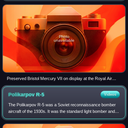
civil and military aircr
Photo
unavailable
Preserved Bristol Mercury VII on display at the Royal Air
Force Museum London
Polikarpov
R-5
Videos
The Polikarpov R-5 was a Soviet reconnaissance bomber
aircraft of the 1930s. It was the standard light bomber and
reconnaissance aircraft of the Soviet Air Force for much of
the 1930s, while also bein