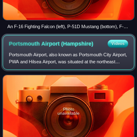
An F-16 Fighting Falcon (left), P-51D Mustang (bottom), F-86
Sabre (top), and F-22 Raptor (right) represent four
generations of American fighters.
Portsmouth Airport
(Hampshire)
Videos
Portsmouth Airport, also known as Portsmouth City Airport,
PWA and Hilsea Airport, was situated at the northeast
Hilsea corner of Portsea Island on the south coast of
England and was one of the last r
Photo
unavailable