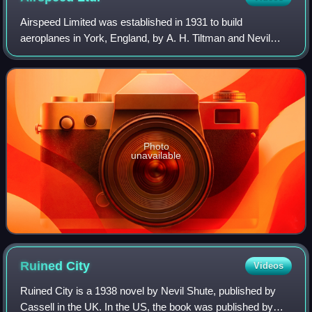
Airspeed Limited was established in 1931 to build
aeroplanes in York, England, by A. H. Tiltman and Nevil
Shute Norway. The other directors were A. E. Hewitt, Lord
Grimthorpe and Alan Cobham. Amy John
Photo
unavailable
Ruined
City
Videos
Ruined City is a 1938 novel by Nevil Shute, published by
Cassell in the UK. In the US, the book was published by