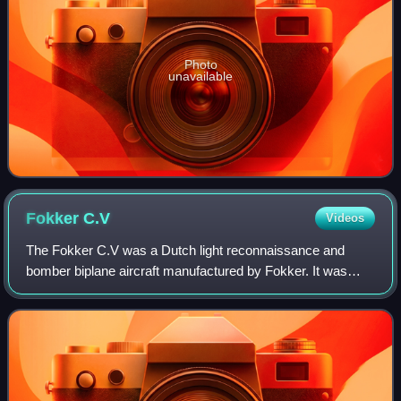
Photo
unavailable
Fokker
C.V
Videos
The Fokker C.V was a Dutch light reconnaissance and
bomber biplane aircraft manufactured by Fokker. It was
designed by Anthony Fokker and the series manufacture
began in 1924 at Fokker in Amsterdam.