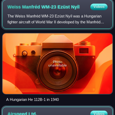
Weiss Manfréd WM-23 Ezüst
Nyíl
Videos
The Weiss Manfréd WM-23 Ezüst Nyíl was a Hungarian
fighter aircraft of World War II developed by the Manfréd
Weiss Steel and Metal Works. Designed by Samu Béla and
his team, the WM-23 was an entirely
Photo
unavailable
A Hungarian He 112B-1 in 1940
Airspeed
Ltd.
Videos