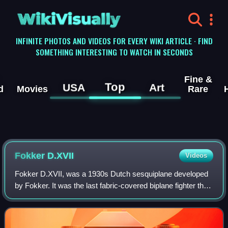
WikiVisually
INFINITE PHOTOS AND VIDEOS FOR EVERY WIKI ARTICLE · FIND
SOMETHING INTERESTING TO WATCH IN SECONDS
Fine &
Top
USA
Art
d
Movies
Rare
Fokker D.XVII
Videos
Fokker D.XVII, was a 1930s Dutch sesquiplane developed
by Fokker. It was the last fabric-covered biplane fighter they
developed in a lineage that extended back to the First World
War Fokker D.VII.