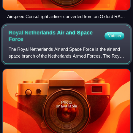
Airspeed Consul light airliner converted from an Oxford RAF
trainer at Portsmouth Airport in 1946
Royal Netherlands Air and Space
Videos
Force
The Royal Netherlands Air and Space Force is the air and
space branch of the Netherlands Armed Forces. The Royal
Netherlands Air Force was created in 1953 to succeed its
predecessor, the Luchtvaartafd
Photo
unavailable