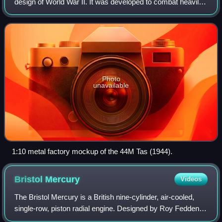
design of World War II. It was developed to combat heavily
armored Soviet tanks encountered on the Eastern Front
and to replace the older Turán I and
Photo
unavailable
1:10 metal factory mockup of the 44M Tas (1944).
Bristol
Mercury
Videos
The Bristol Mercury is a British nine-cylinder, air-cooled,
single-row, piston radial engine. Designed by Roy Fedden of
the Bristol Aeroplane Company it was used to power both