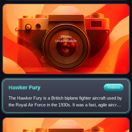
Force.
Photo
unavailable
Hawker
Fury
Videos
The Hawker Fury is a British biplane fighter aircraft used by
the Royal Air Force in the 1930s. It was a fast, agile aircraft,
and the first interceptor in RAF service faster than 200 mph
in level fli