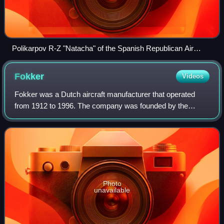
Polikarpov R-Z "Natacha" of the Spanish Republican Air
Force
Fokker
Videos
Fokker was a Dutch aircraft manufacturer that operated
from 1912 to 1996. The company was founded by the
Dutch aviator Anthony Fokker and became famous during
World War I for its fighter aircraft. Dur
Photo
unavailable