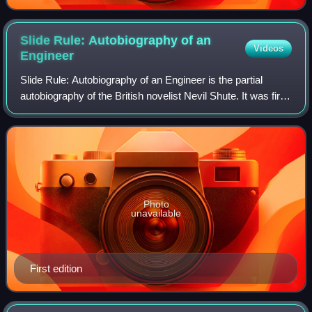
Slide Rule: Autobiography of an
Videos
Engineer
Slide Rule: Autobiography of an Engineer is the partial
autobiography of the British novelist Nevil Shute. It was first
published in 1954. Slide Rule concentrates on Nevil Shute's
work in aviation, en
Photo
unavailable
First edition