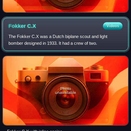
Fokker
C.X
Videos
The Fokker C.X was a Dutch biplane scout and light
bomber designed in 1933. It had a crew of two.
Photo
unavailable