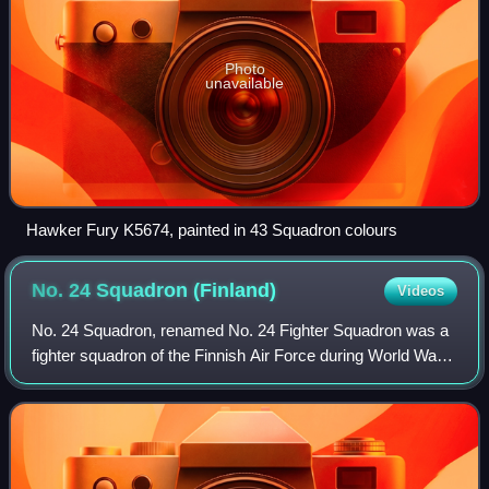
Photo
unavailable
Hawker Fury K5674, painted in 43 Squadron colours
No. 24 Squadron
(Finland)
Videos
No. 24 Squadron, renamed No. 24 Fighter Squadron was a
fighter squadron of the Finnish Air Force during World War
II. The squadron was part of Flying Regiment 2.