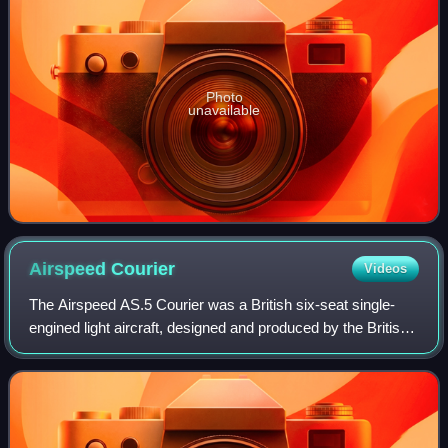
Photo
unavailable
Airspeed
Courier
Videos
The Airspeed AS.5 Courier was a British six-seat single-
engined light aircraft, designed and produced by the British
aircraft manufacturer Airspeed Limited at Portsmouth. It
was the first British airc