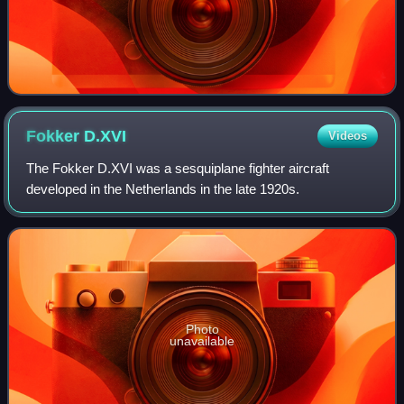
Fokker
D.XVI
Videos
The Fokker D.XVI was a sesquiplane fighter aircraft
developed in the Netherlands in the late 1920s.
Photo
unavailable