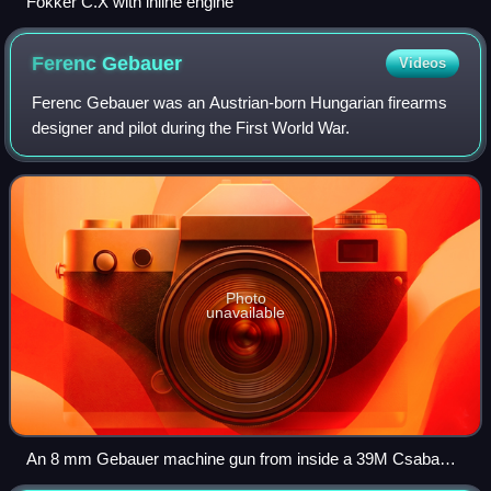
Fokker C.X with inline engine
Ferenc
Gebauer
Videos
Ferenc Gebauer was an Austrian-born Hungarian firearms
designer and pilot during the First World War.
Photo
unavailable
An 8 mm Gebauer machine gun from inside a 39M Csaba
armoured car's turret.