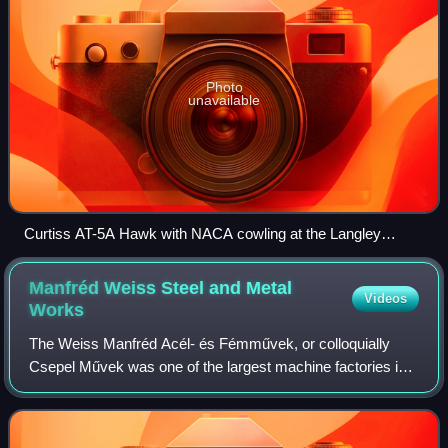
Photo
unavailable
Curtiss AT-5A Hawk with NACA cowling at the Langley
Memorial Aeronautical Laboratory, October 1928
Manfréd Weiss Steel and Metal
Videos
Works
The Weiss Manfréd Acél- és Fémművek, or colloquially
Csepel Művek was one of the largest machine factories in
Hungary, located on Csepel island in the southern part of
Budapest, founded in 1892. It wa