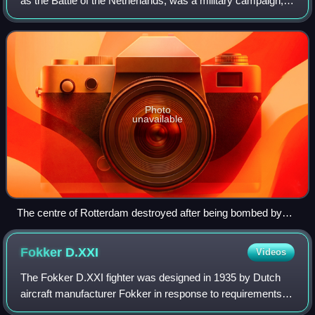
as the Battle of the Netherlands, was a military campaign,
part of Case Yellow, the Nazi German invasion of the Low
Countries and France during
Photo
unavailable
The centre of Rotterdam destroyed after being bombed by
the Luftwaffe
Fokker
D.XXI
Videos
The Fokker D.XXI fighter was designed in 1935 by Dutch
aircraft manufacturer Fokker in response to requirements
laid out by the Royal Netherlands East Indies Army Air