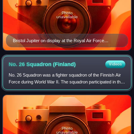
Photo
unavailable
Bristol Jupiter on display at the Royal Air Force
Museum London
No. 26 Squadron
(Finland)
Videos
No. 26 Squadron was a fighter squadron of the Finnish Air
Force during World War II. The squadron participated in the
Winter War, Continuation War, and Lapland War. After the
war, it was redesignated
Photo
unavailable