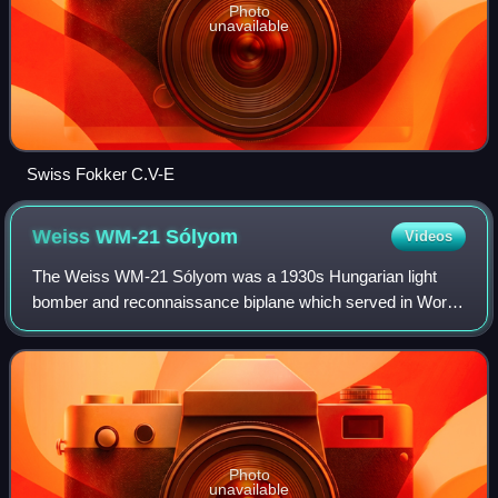
Photo
unavailable
Swiss Fokker C.V-E
Weiss WM-21
Sólyom
Videos
The Weiss WM-21 Sólyom was a 1930s Hungarian light
bomber and reconnaissance biplane which served in World
War II and was developed by the Manfred Weiss company.
Photo
unavailable