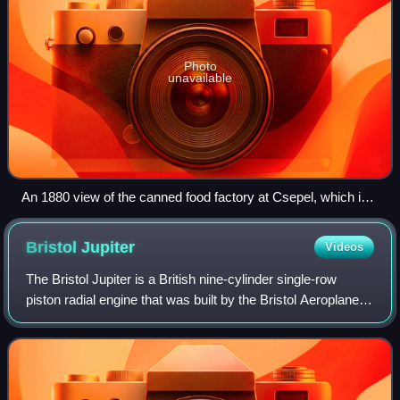
Photo
unavailable
An 1880 view of the canned food factory at Csepel, which in
time became the core of the Manfréd Weiss Steel and Metal
Works (This factory was located on Máriássy Street in
Bristol
Jupiter
Videos
Budapest's 9th district and was demolished in the 1990s.)
The Bristol Jupiter is a British nine-cylinder single-row
piston radial engine that was built by the Bristol Aeroplane
Company. Originally designed late in World War I and
known as the Cosmos Jupiter,