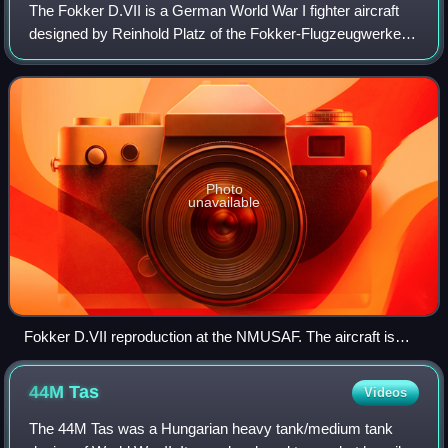
The Fokker D.VII is a German World War I fighter aircraft
designed by Reinhold Platz of the Fokker-Flugzeugwerke.
Germany produced around 3,300 D.VII aircraft in the
second half of 1918. In service wi
Photo
unavailable
Fokker D.VII reproduction at the NMUSAF. The aircraft is
painted in the colors of Leutnant Rudolf Stark of Jasta 35b.
44M
Tas
Videos
The 44M Tas was a Hungarian heavy tank/medium tank