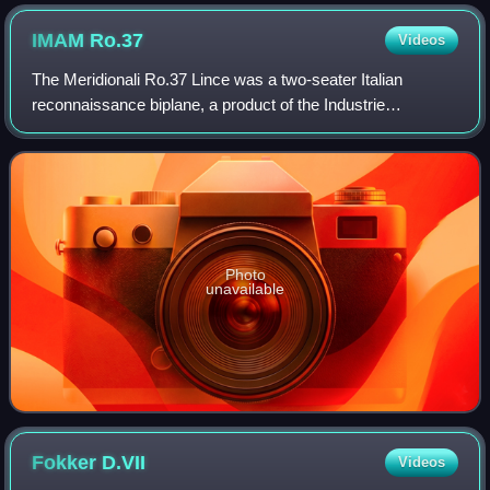
IMAM
Ro.37
Videos
The Meridionali Ro.37 Lince was a two-seater Italian
reconnaissance biplane, a product of the Industrie
Meccaniche Aeronautiche Meridionali company. It appeared
in 1934 and had a composite structure o
Photo
unavailable
Fokker
D.VII
Videos