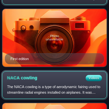
William Morrow under the title Kindling.
Photo
unavailable
First edition
NACA
cowling
Videos
The NACA cowling is a type of aerodynamic fairing used to
streamline radial engines installed on airplanes. It was
developed by Fred Weick of the National Advisory
Committee for Aeronautics in 1927. I