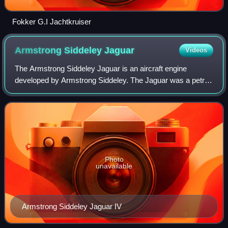
Fokker G.I Jachtkruiser
Armstrong Siddeley
Jaguar
Videos
The Armstrong Siddeley Jaguar is an aircraft engine
developed by Armstrong Siddeley. The Jaguar was a petrol-
fuelled air-cooled 14-cylinder two-row radial engine design.
The Jaguar III was first used
Photo
unavailable
Armstrong Siddeley Jaguar IV