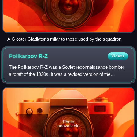
A Gloster Gladiator similar to those used by the squadron
Polikarpov
R-Z
Videos
The Polikarpov R-Z was a Soviet reconnaissance bomber
aircraft of the 1930s. It was a revised version of the
Polikarpov R-5 which was built in large numbers between
1935 and 1937. It was used in comba
Photo
unavailable