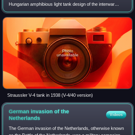
Hungarian amphibious light tank design of the interwar
period and it was designed by Nicholas Straussler. It was
developed from the V-3, one of Ni
Photo
unavailable
Straussler V-4 tank in 1938 (V-4/40 version)
German invasion of the
Videos
Netherlands
The German invasion of the Netherlands, otherwise known