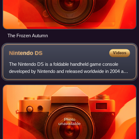
The Frozen Autumn
Nintendo
DS
Videos
The Nintendo DS is a foldable handheld game console
developed by Nintendo and released worldwide in 2004 and
2005. The "DS" in the name is an initialism for "Dual
Screen", reflecting the system's most
Photo
unavailable