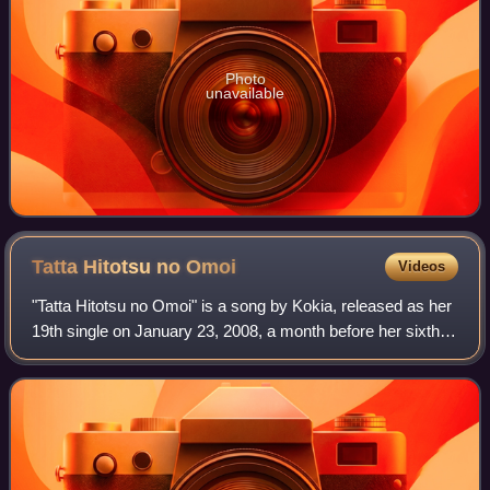
Photo
unavailable
Tatta Hitotsu no
Omoi
Videos
"Tatta Hitotsu no Omoi" is a song by Kokia, released as her
19th single on January 23, 2008, a month before her sixth
studio album The Voice. The song was used as the opening
theme song for the anime