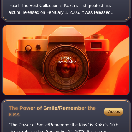
Pearl: The Best Collection is Kokia's first greatest hits
album, released on February 1, 2006. It was released
simultaneously with her first video clips collection, Jewel:
The Best Video Collection.
Photo
unavailable
The Power of Smile/Remember the
Videos
Kiss
"The Power of Smile/Remember the Kiss" is Kokia's 10th
single, released on September 24, 2003. It is currently