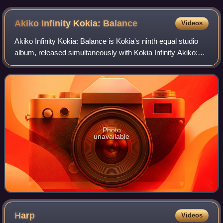
Akiko Infinity Kokia:
Balance
Videos
Akiko Infinity Kokia: Balance is Kokia's ninth equal studio
album, released simultaneously with Kokia Infinity Akiko:
Balance in March 2009.
Photo
unavailable
Harp
Videos