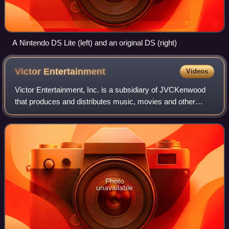
A Nintendo DS Lite (left) and an original DS (right)
Victor
Entertainment
Videos
Victor Entertainment, Inc. is a subsidiary of JVCKenwood
that produces and distributes music, movies and other
entertainment products such as anime and television
shows in Japan. It is known as JVC En
Photo
unavailable