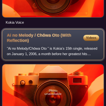
Kokia Voice
Ai no Melody / Chōwa Oto (With
Videos
Reflection)
"Ai no Melody/Chōwa Oto " is Kokia's 15th single, released
on January 1, 2006, a month before her greatest hits
collection Pearl: The Best Collection. The songs were used
as the ending and opening the
Photo
unavailable