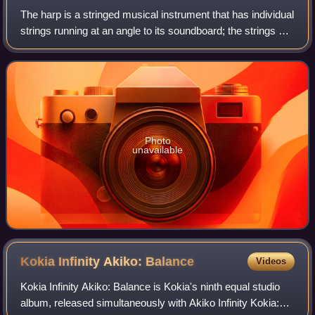
The harp is a stringed musical instrument that has individual
strings running at an angle to its soundboard; the strings are
plucked with the fingers. Harps can be played in either a
seated or standin
Photo
unavailable
Kokia Infinity Akiko:
Balance
Videos
Kokia Infinity Akiko: Balance is Kokia's ninth equal studio
album, released simultaneously with Akiko Infinity Kokia: