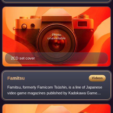
Balance in March 2009.
Photo
unavailable
2CD set cover
Famitsu
Videos
Famitsu, formerly Famicom Tsūshin, is a line of Japanese
video game magazines published by Kadokawa Game
Linkage, a subsidiary of Kadokawa. Famitsu is published in
weekly and monthly formats, and in s