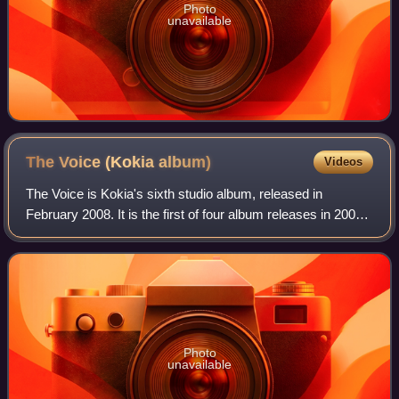
Photo
unavailable
The Voice (Kokia
album)
Videos
The Voice is Kokia's sixth studio album, released in
February 2008. It is the first of four album releases in 2008
celebrating her 10th anniversary as a singer.
Photo
unavailable