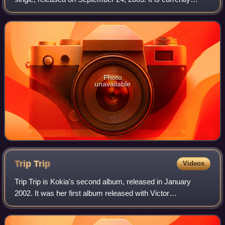
Kokia's most commercially successful single, after being
used as the Kao Essential Damage
Photo
unavailable
Trip
Trip
Videos
Trip Trip is Kokia's second album, released in January
2002. It was her first album released with Victor
Entertainment, and her only released under Gai Records
management. Unlike Songbird, the album w