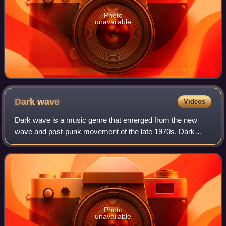
Photo
unavailable
Dark
wave
Videos
Dark wave is a music genre that emerged from the new
wave and post-punk movement of the late 1970s. Dark
wave compositions are largely based on minor key tonality
and introspective lyrics and have bee
Photo
unavailable