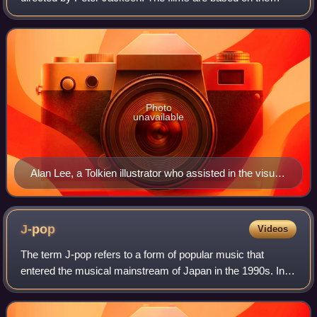
novel The Lord of the Rings by J. R. R. Tolkien, drawing
their titles and most of their p
Photo
unavailable
Alan Lee, a Tolkien illustrator who assisted in the visual
design, at Worldcon 2005 in Glasgow.
J-pop
Videos
The term J-pop refers to a form of popular music that
entered the musical mainstream of Japan in the 1990s. In
Japan it is known simply as pops. Modern J-pop has its
roots in traditional music of Japa