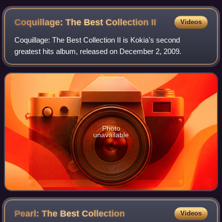
Coquillage: The Best Collection
II
Videos
Coquillage: The Best Collection II is Kokia's second
greatest hits album, released on December 2, 2009.
Photo
unavailable
Pearl: The Best
Collection
Videos