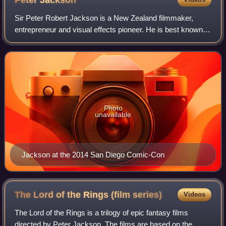
Peter
Jackson
Sir Peter Robert Jackson is a New Zealand filmmaker,
entrepreneur and visual effects pioneer. He is best known
as the director, writer, and producer of the Lord of the Rings
trilogy and the Hobbit tri
Photo
unavailable
Jackson at the 2014 San Diego Comic-Con
The Lord of the Rings (film
series)
Videos
The Lord of the Rings is a trilogy of epic fantasy films
directed by Peter Jackson. The films are based on the