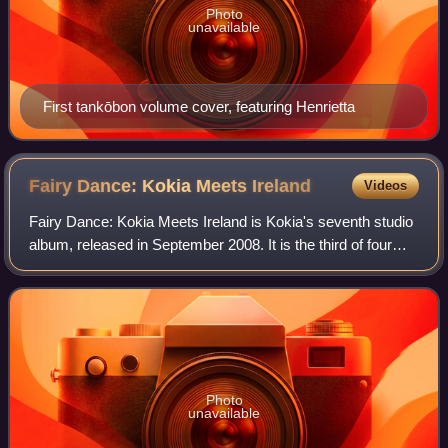
Photo
unavailable
First tankōbon volume cover, featuring Henrietta
Fairy Dance: Kokia Meets
Ireland
Videos
Fairy Dance: Kokia Meets Ireland is Kokia's seventh studio
album, released in September 2008. It is the third of four
albums released in 2008 to celebrate her 10th anniversary
as a singer. One song fr
Photo
unavailable