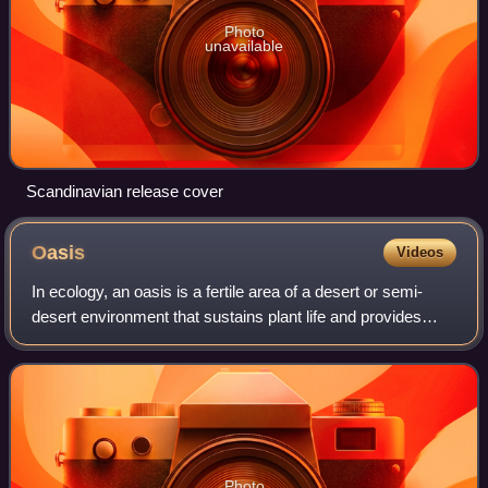
Photo
unavailable
Scandinavian release cover
Oasis
Videos
In ecology, an oasis is a fertile area of a desert or semi-
desert environment that sustains plant life and provides
habitat for animals. Surface water may be present, or water
may only be accessible f
Photo