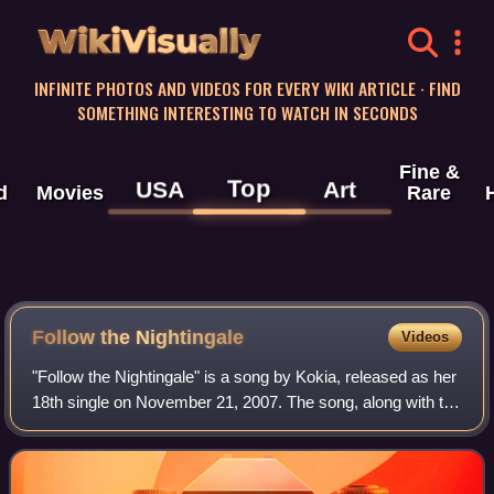
WikiVisually
INFINITE PHOTOS AND VIDEOS FOR EVERY WIKI ARTICLE · FIND
SOMETHING INTERESTING TO WATCH IN SECONDS
Fine &
Top
USA
Art
d
Movies
Rare
Follow the Nightingale
Videos
"Follow the Nightingale" is a song by Kokia, released as her
18th single on November 21, 2007. The song, along with the
single's B-side "Say Goodbye & Good Day," were used as
the opening and ending th