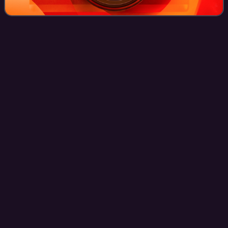
Avex
Inc.
Videos
Avex Inc. is a Japanese entertainment conglomerate led by
founder Max Matsuura and headquartered in Tokyo, Japan.
Founded in 1988, the company manages J-pop talents like
Ayumi Hamasaki, TVXQ! and inte
Photo
unavailable
Headquarters in Minato, Tokyo