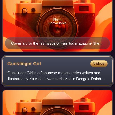
Photo
unavailable
Cover art for the first issue of Famitsū magazine (then
known as Famicom Tsūshin), June 1986. The joystick
controller and the Family Computer controller can be
seen on the cover.
Gunslinger
Girl
Videos
Gunslinger Girl is a Japanese manga series written and
illustrated by Yu Aida. It was serialized in Dengeki Daioh
magazine from May 2002 to September 2012. Its chapters
were collected in 15 tankōbon v