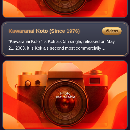
Kawaranai Koto (Since
1976)
Videos
"Kawaranai Koto " is Kokia's 9th single, released on May
21, 2003. It is Kokia's second most commercially
successful single after "The Power of Smile/Remember the
Kiss," due to being used as the dayti
Photo
unavailable