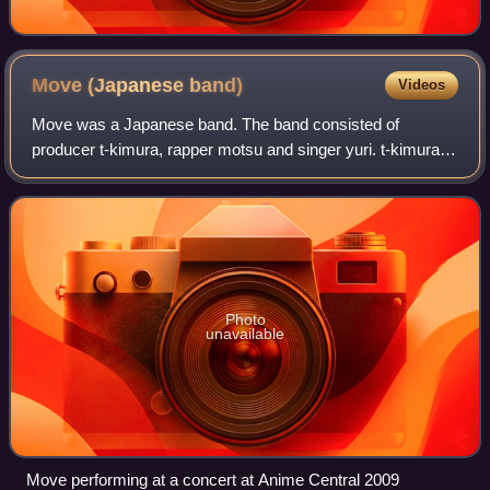
Move (Japanese
band)
Videos
Move was a Japanese band. The band consisted of
producer t-kimura, rapper motsu and singer yuri. t-kimura
left the band in 2009.
Photo
unavailable
Move performing at a concert at Anime Central 2009