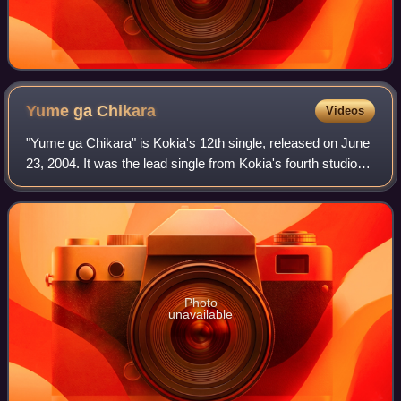
Yume ga
Chikara
Videos
"Yume ga Chikara" is Kokia's 12th single, released on June
23, 2004. It was the lead single from Kokia's fourth studio
album Uta ga Chikara, and was used as the official
cheering song for the Japan te
Photo
unavailable