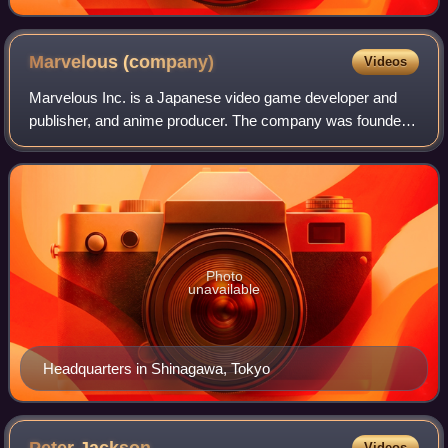
Marvelous
(company)
Videos
Marvelous Inc. is a Japanese video game developer and
publisher, and anime producer. The company was founded
in 1997 but formed in its current state in October 2011 after
MMV acquired AQ Interactive a
Photo
unavailable
Headquarters in Shinagawa, Tokyo
Videos