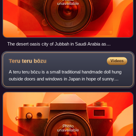
unavailable
The desert oasis city of Jubbah in Saudi Arabia as
photographed from space.
Teru teru
bōzu
Videos
A teru teru bōzu is a small traditional handmade doll hung
outside doors and windows in Japan in hope of sunny
weather. Made from tissue paper or cloth, teru teru bōzu
charms are usually white, ghost-
Photo
unavailable