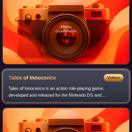
Photo
unavailable
Tales of
Innocence
Videos
Tales of Innocence is an action role-playing game,
developed and released for the Nintendo DS and
PlayStation Vita. Innocence is the ninth main installment in
the Tales series, developed by Alfa Syste