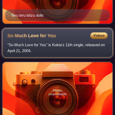
Teru teru bōzu dolls
So Much Love for
You
Videos
"So Much Love for You" is Kokia's 11th single, released on
April 21, 2004.
Photo
unavailable