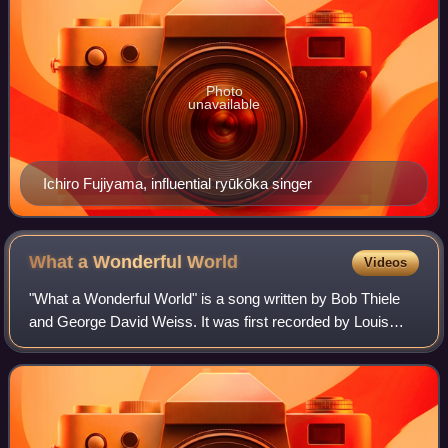
Photo
unavailable
Ichiro Fujiyama, influential ryūkōka singer
What a Wonderful
World
Videos
"What a Wonderful World" is a song written by Bob Thiele
and George David Weiss. It was first recorded by Louis
Armstrong on August 16, 1967. In April 1968, it topped the
pop chart in the United Kingd