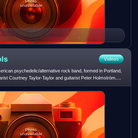
Photo
unavailable
ls
Videos
ican psychedelic/alternative rock band, formed in Portland,
arist Courtney Taylor-Taylor and guitarist Peter Holmström.
Photo
unavailable