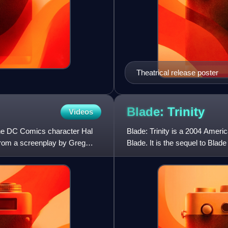
Theatrical release poster
Blade:
Trinity
Videos
the DC Comics character Hal
Blade: Trinity is a 2004 Amer
 from a screenplay by Greg
Blade. It is the sequel to Blade
directed by Davi