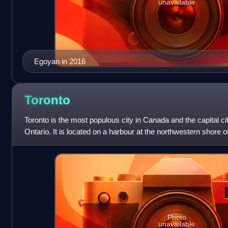
unavailable
Egoyan in 2016
Toronto
Toronto is the most populous city in Canada and the capital ci
Ontario. It is located on a harbour at the northwestern shore o
fourth-most
Photo
unavailable