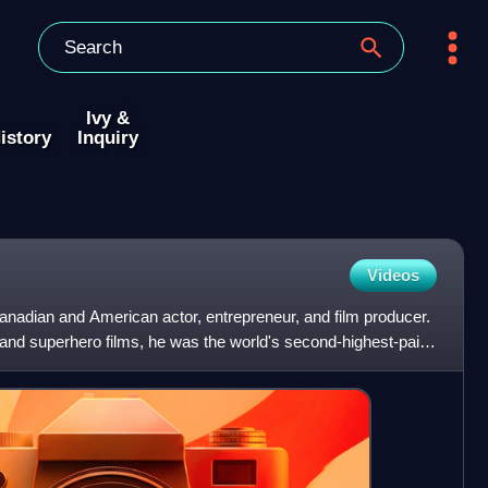
Ivy &
istory
Inquiry
Videos
adian and American actor, entrepreneur, and film producer.
 and superhero films, he was the world's second-highest-paid