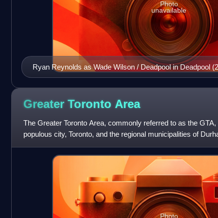
Photo
unavailable
Ryan Reynolds as Wade Wilson / Deadpool in Deadpool (
Greater Toronto
Area
The Greater Toronto Area, commonly referred to as the GTA,
populous city, Toronto, and the regional municipalities of Durh
total, the region contai
Photo