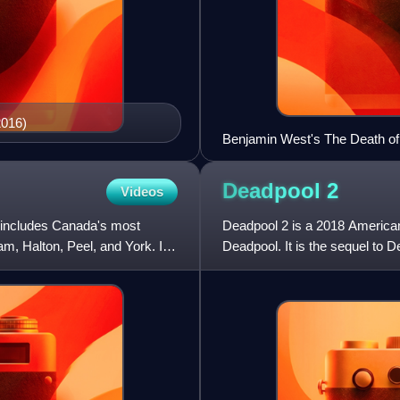
2016)
Benjamin West's The Death of
during the Battle of the Plain
Deadpool
2
Videos
 includes Canada's most
Deadpool 2 is a 2018 America
am, Halton, Peel, and York. In
Deadpool. It is the sequel to D
The film was directed by