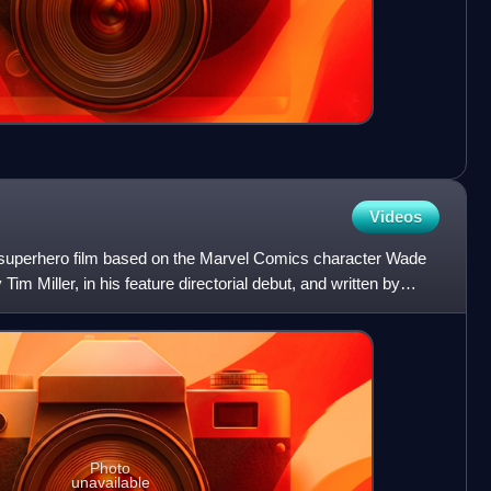
Videos
superhero film based on the Marvel Comics character Wade
im Miller, in his feature directorial debut, and written by
Photo
unavailable