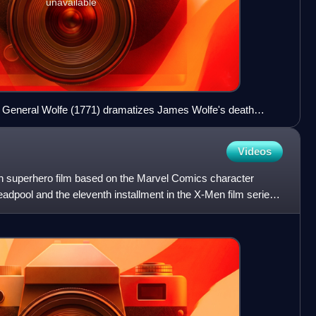
unavailable
 General Wolfe (1771) dramatizes James Wolfe's death
s of Abraham at Quebec City.
Videos
n superhero film based on the Marvel Comics character
eadpool and the eleventh installment in the X-Men film series.