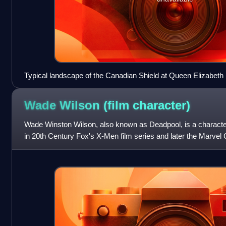
Typical landscape of the Canadian Shield at Queen Elizabeth I
located in Central Ontario.
Wade Wilson (film
character)
Wade Winston Wilson, also known as Deadpool, is a charact
in 20th Century Fox's X-Men film series and later the Marve
franchise produced by Marve