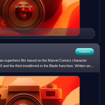
Photo
unavailable
Videos
ican superhero film based on the Marvel Comics character
 II and the third installment in the Blade franchise. Written and