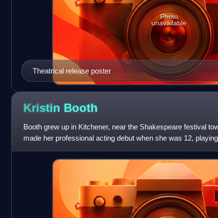
Photo
unavailable
Theatrical release poster
Kristin
Booth
Booth grew up in Kitchener, near the Shakespeare festival tow
made her professional acting debut when she was 12, playin
production of Annie.