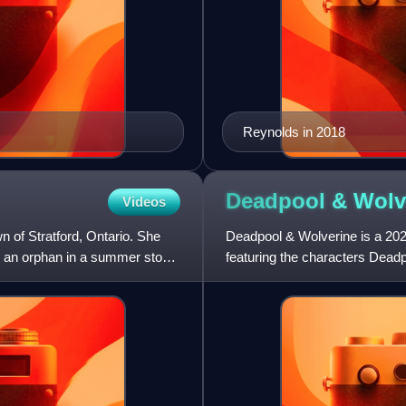
Reynolds in 2018
Deadpool &
Wolv
Videos
n of Stratford, Ontario. She
Deadpool & Wolverine is a 20
g an orphan in a summer stock
featuring the characters Dea
Effort, and 21 Laps Entertainm