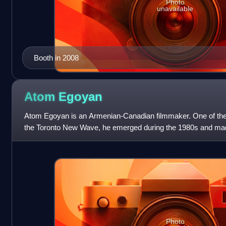
Photo
unavailable
Booth in 2008
Atom
Egoyan
Atom Egoyan is an Armenian-Canadian filmmaker. One of the 
the Toronto New Wave, he emerged during the 1980s and mad
with Exotica, a hyperlink film
Photo