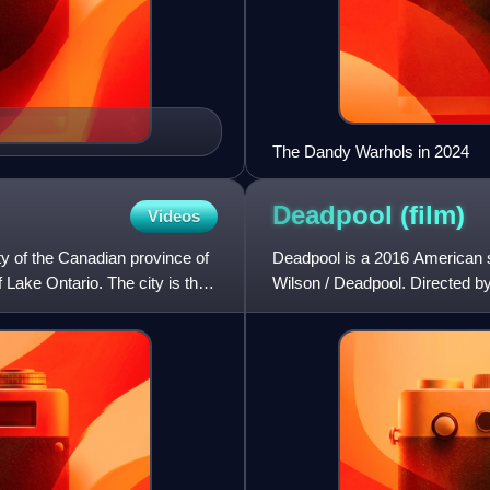
The Dandy Warhols in 2024
Deadpool
(film)
Videos
ty of the Canadian province of
Deadpool is a 2016 American 
f Lake Ontario. The city is the
Wilson / Deadpool. Directed by T
Rhett Reese and Paul We