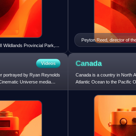
Peyton Reed, director of th
I Wildlands Provincial Park,
Canada
Videos
er portrayed by Ryan Reynolds
Canada is a country in North Am
l Cinematic Universe media
Atlantic Ocean to the Pacific 
second-largest coun