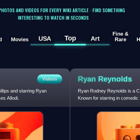
 PHOTOS AND VIDEOS FOR EVERY WIKI ARTICLE · FIND SOMETHING
INTERESTING TO WATCH IN SECONDS
Fine &
Top
USA
Art
d
Movies
Rare
H
Ryan
Reynolds
Videos
illips and starring Ryan
Ryan Rodney Reynolds is a Can
es Allodi.
Known for starring in comedic
actor in 2020 and 2024