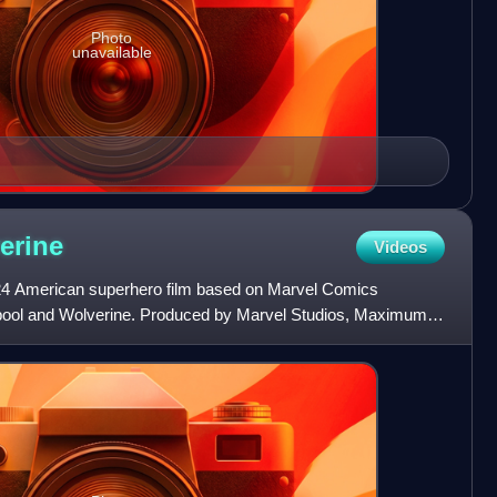
Photo
unavailable
erine
Videos
24 American superhero film based on Marvel Comics
dpool and Wolverine. Produced by Marvel Studios, Maximum
ent, an