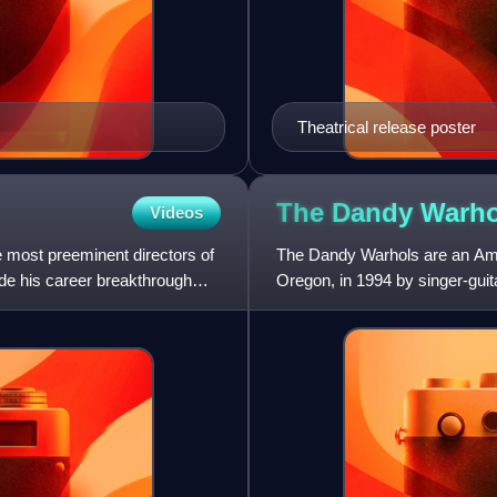
Theatrical release poster
The Dandy
Warho
Videos
most preeminent directors of
The Dandy Warhols are an Amer
e his career breakthrough
Oregon, in 1994 by singer-guit
They were later joine