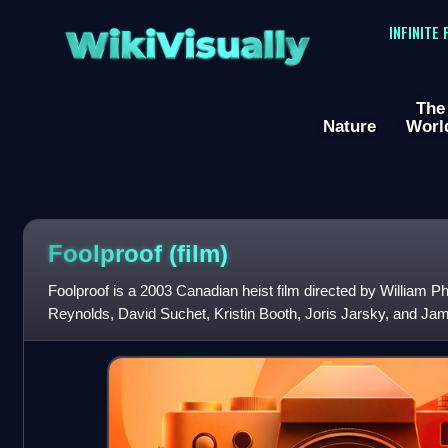
WikiVisually
INFINITE
The
Nature
Worl
Foolproof (film)
Foolproof is a 2003 Canadian heist film directed by William Ph
Reynolds, David Suchet, Kristin Booth, Joris Jarsky, and Jam