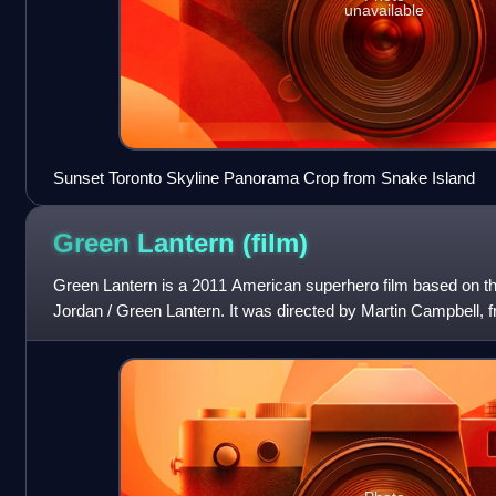
unavailable
Sunset Toronto Skyline Panorama Crop from Snake Island
Green Lantern
(film)
Green Lantern is a 2011 American superhero film based on 
Jordan / Green Lantern. It was directed by Martin Campbell,
Berlanti, Michael Green, Marc