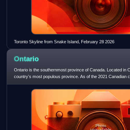
Toronto Skyline from Snake Island, February 28 2026
Ontario
Ontario is the southernmost province of Canada. Located in C
country's most populous province. As of the 2021 Canadian ce
million people, which
Photo
unavailable