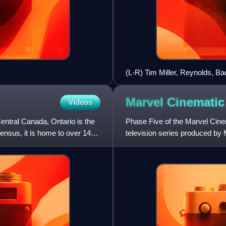
(L-R) Tim Miller, Reynolds, Bac
at the 2015 San Diego Comic
Marvel Cinematic
Videos
entral Canada, Ontario is the
Phase Five of the Marvel Cine
nsus, it is home to over 14
television series produced by 
publications by Marvel Comics