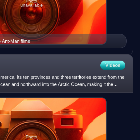
Photo
unavailable
e Ant-Man films
Videos
erica. Its ten provinces and three territories extend from the
Ocean and northward into the Arctic Ocean, making it the
Photo