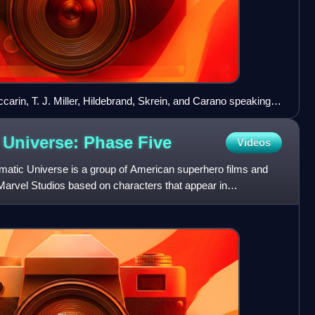
carin, T. J. Miller, Hildebrand, Skrein, and Carano speaking
-Con
 Universe: Phase
Five
Videos
matic Universe is a group of American superhero films and
Marvel Studios based on characters that appear in
. Th