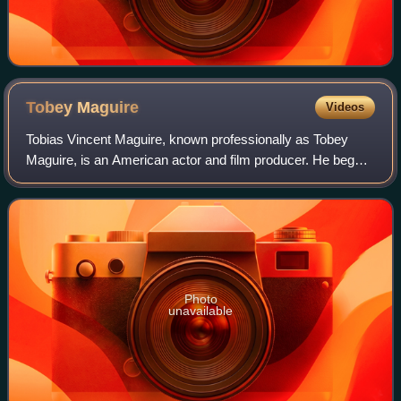
Tobey
Maguire
Videos
Tobias Vincent Maguire, known professionally as Tobey
Maguire, is an American actor and film producer. He began
his career in supporting roles, before gaining international
recognition and critical pr
Photo
unavailable