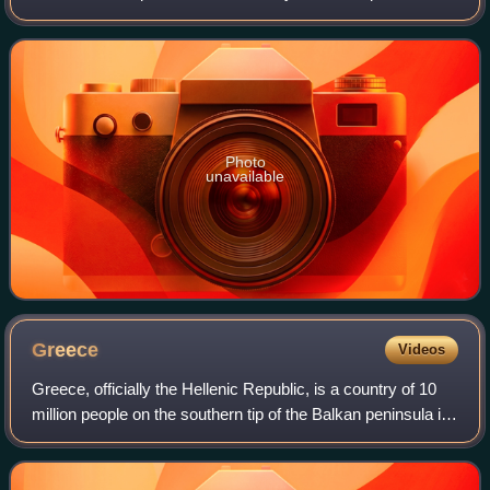
Britannia reached the Antonine Wall. North of this was
Caledonia, inhabited by the
Photo
unavailable
Greece
Videos
Greece, officially the Hellenic Republic, is a country of 10
million people on the southern tip of the Balkan peninsula in
Southeast Europe. With nine regions and thousands of
islands, it has the long