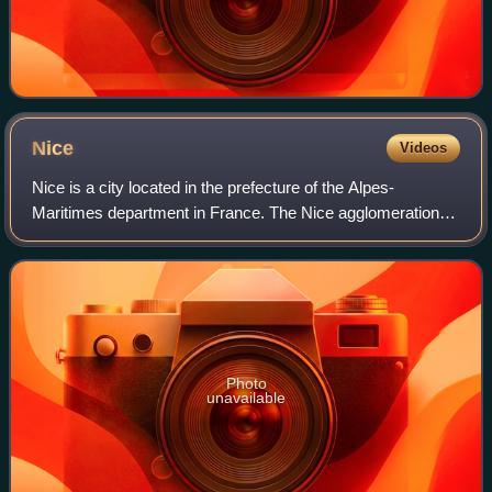
Nice
Videos
Nice is a city located in the prefecture of the Alpes-
Maritimes department in France. The Nice agglomeration
extends beyond the administrative city limits, with a
population of nearly one million over
Photo
unavailable