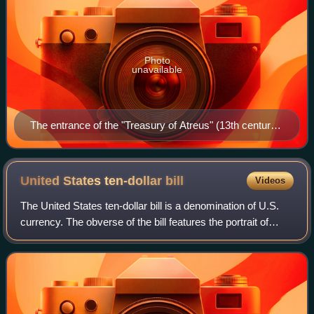
Photo
unavailable
The entrance of the "Treasury of Atreus" (13th century
BC) in Mycenae
United States ten-dollar
bill
Videos
The United States ten-dollar bill is a denomination of U.S.
currency. The obverse of the bill features the portrait of
Alexander Hamilton, who served as the first U.S. secretary
of the treasury, two r