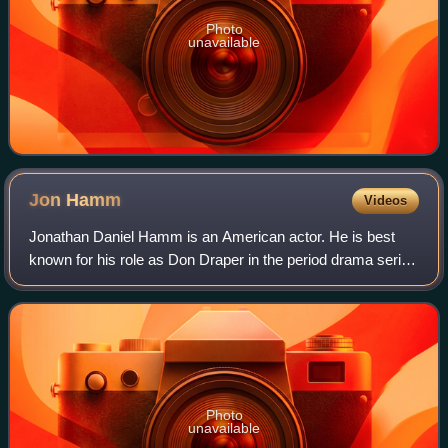
Photo
unavailable
Jon
Hamm
Videos
Jonathan Daniel Hamm is an American actor. He is best
known for his role as Don Draper in the period drama series
Mad Men, for which he won numerous accolades, including
a Primetime Emmy Award and two
Photo
unavailable