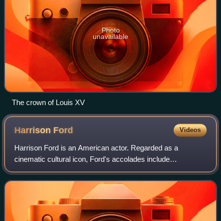
Photo
unavailable
The crown of Louis XV
Harrison
Ford
Videos
Harrison Ford is an American actor. Regarded as a
cinematic cultural icon, Ford's accolades include
nominations for an Academy Award, a British Academy
Film Award, an Emmy Award, five Golden Globe Awa