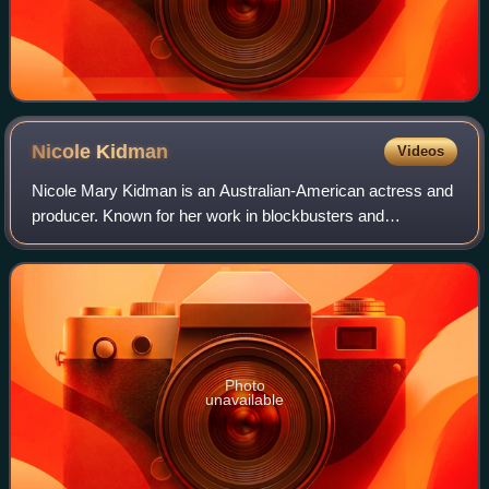
Nicole
Kidman
Videos
Nicole Mary Kidman is an Australian-American actress and
producer. Known for her work in blockbusters and
independent films across many genres, she has
consistently ranked among the world's highest-pa
Photo
unavailable