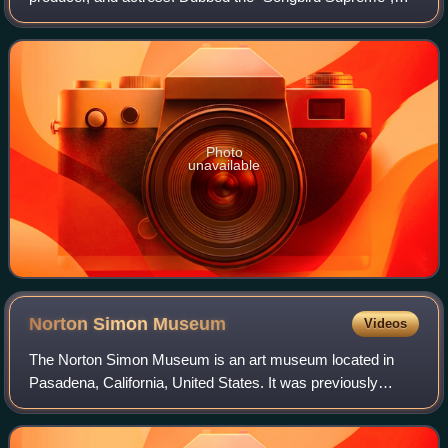
Carey is known for her five-octave vocal range, melismatic
singing style, signature use of t
Photo
unavailable
Norton Simon
Museum
Videos
The Norton Simon Museum is an art museum located in
Pasadena, California, United States. It was previously
known as the Pasadena Art Institute and the Pasadena Art
Museum and displays numerous sculptu