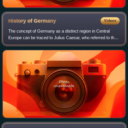
History of
Germany
Videos
The concept of Germany as a distinct region in Central
Europe can be traced to Julius Caesar, who referred to the
unconquered area east of the Rhine as Germania, thus
distinguishing it from Gaul. The
Photo
unavailable