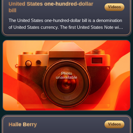
United States one-hundred-dollar
Videos
bill
The United States one-hundred-dollar bill is a denomination
of United States currency. The first United States Note with
this value was issued in 1862, and the Federal Reserve
Note version was first p
Photo
unavailable
Halle
Berry
Videos