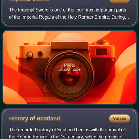
The Imperial Sword is one of the four most important parts
of the Imperial Regalia of the Holy Roman Empire. During a
coronation, it was given to the emperor along with the
Imperial Crown, Imperial Sc
Photo
unavailable
History of
Scotland
Videos
The recorded history of Scotland begins with the arrival of
the Roman Empire in the 1st century, when the province of