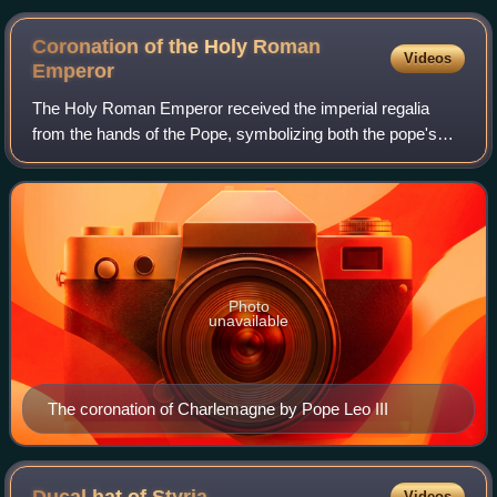
Coronation of the Holy Roman
Videos
Emperor
The Holy Roman Emperor received the imperial regalia
from the hands of the Pope, symbolizing both the pope's
right to crown Christian sovereigns and also the emperor's
role as protector of the Catholi
Photo
unavailable
The coronation of Charlemagne by Pope Leo III
Videos