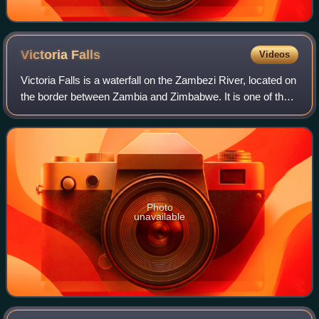
Victoria
Falls
Videos
Victoria Falls is a waterfall on the Zambezi River, located on
the border between Zambia and Zimbabwe. It is one of the
world's largest waterfalls, with a width of 1,708 m. The
region around it has a
Photo
unavailable