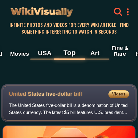
WikiVisually
INFINITE PHOTOS AND VIDEOS FOR EVERY WIKI ARTICLE · FIND
SOMETHING INTERESTING TO WATCH IN SECONDS
Fine &
Top
USA
Art
d
Movies
Rare
United States five-dollar
bill
Videos
The United States five-dollar bill is a denomination of United
States currency. The latest $5 bill features U.S. president
Abraham Lincoln and the coat of arms of United States on
the front and the Li