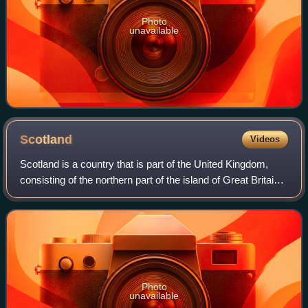
Photo
unavailable
Scotland
Videos
Scotland is a country that is part of the United Kingdom,
consisting of the northern part of the island of Great Britain
and adjacent islands, principally in the archipelagos of the
Hebrides and the N
Photo
unavailable