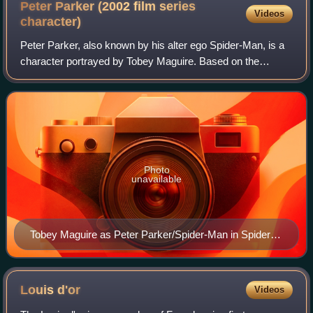
Peter Parker (2002 film series
Videos
character)
Peter Parker, also known by his alter ego Spider-Man, is a
character portrayed by Tobey Maguire. Based on the
Marvel Comics character Spider-Man, he is the protagonist
of Sam Raimi's Spider-Man film t
Photo
unavailable
Tobey Maguire as Peter Parker/Spider-Man in Spider-
Man 3 (2007)
Louis
d'or
Videos