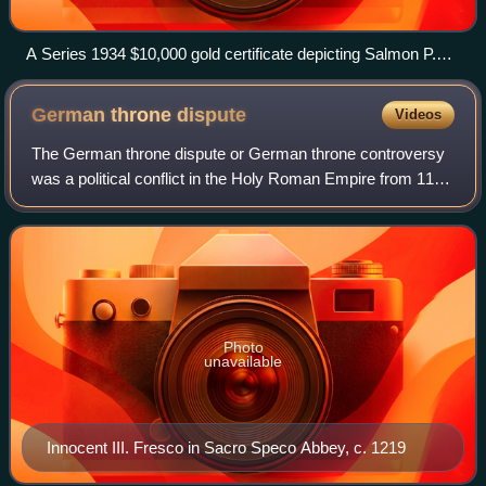
A Series 1934 $10,000 gold certificate depicting Salmon P.
Chase, Smithsonian Institution
German throne
dispute
Videos
The German throne dispute or German throne controversy
was a political conflict in the Holy Roman Empire from 1198
to 1215. This dispute, between the House of Hohenstaufen
and the House of Welf, was o
Photo
unavailable
Innocent III. Fresco in Sacro Speco Abbey, c. 1219