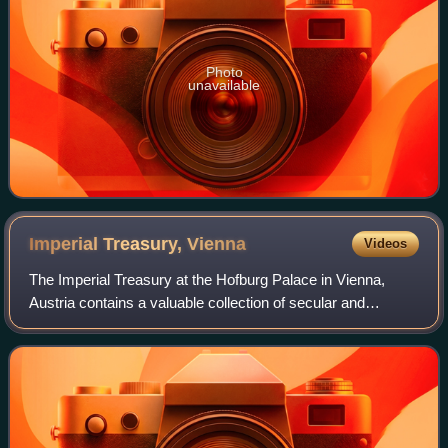
Photo
unavailable
Imperial Treasury,
Vienna
Videos
The Imperial Treasury at the Hofburg Palace in Vienna,
Austria contains a valuable collection of secular and
ecclesiastical treasures covering over a thousand years of
European history. The entrance t