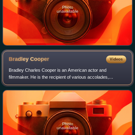
Photo
unavailable
Bradley
Cooper
Videos
Bradley Charles Cooper is an American actor and
filmmaker. He is the recipient of various accolades,
including a British Academy Film Award and three Grammy
Awards. In addition, he has been nominated
Photo
unavailable