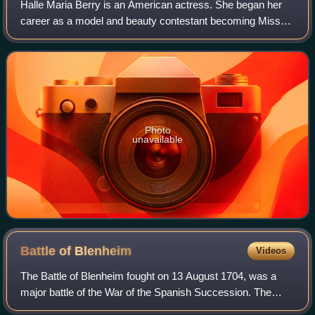
Halle Maria Berry is an American actress. She began her
career as a model and beauty contestant becoming Miss
Ohio USA in 1986, first runner-up in Miss USA 1986 and
placing sixth in Miss World 1986. H
Photo
unavailable
Battle of
Blenheim
Videos
The Battle of Blenheim fought on 13 August 1704, was a
major battle of the War of the Spanish Succession. The
overwhelming Allied victory ensured the safety of Vienna