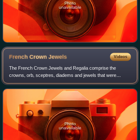
Photo
unavailable
French Crown
Jewels
Videos
The French Crown Jewels and Regalia comprise the
crowns, orb, sceptres, diadems and jewels that were
symbols of Royal or Imperial power between 752 and 1870.
These were worn by many Kings and Queens o
Photo
unavailable