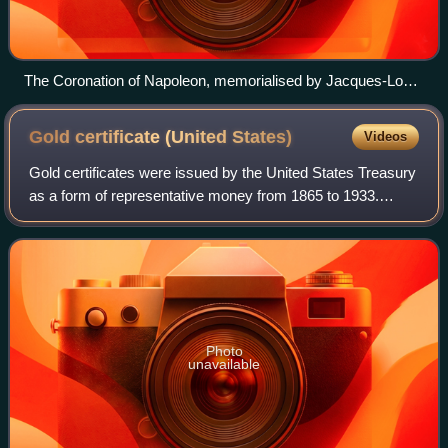
The Coronation of Napoleon, memorialised by Jacques-Louis
David
Gold certificate (United
States)
Videos
Gold certificates were issued by the United States Treasury
as a form of representative money from 1865 to 1933.
While the United States observed a gold standard, the
certificates offered a more conve
Photo
unavailable