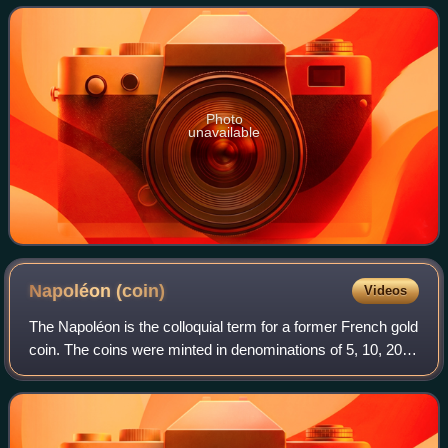
denomination banknotes of the United St
Photo
unavailable
Napoléon
(coin)
Videos
The Napoléon is the colloquial term for a former French gold
coin. The coins were minted in denominations of 5, 10, 20,
40, 50, and 100 francs. This article focuses on the 20 franc
coins issued during