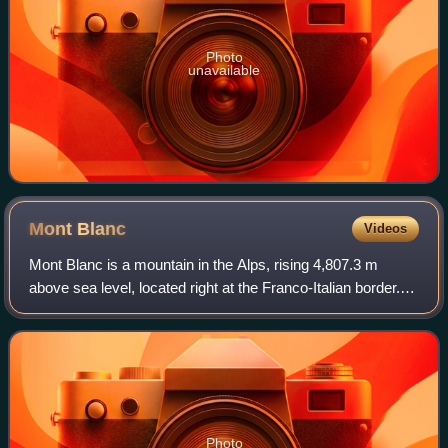
Photo
unavailable
Mont
Blanc
Videos
Mont Blanc is a mountain in the Alps, rising 4,807.3 m
above sea level, located right at the Franco-Italian border. It
is the highest mountain in Europe outside the Caucasus
Mountains, the second-most
Photo