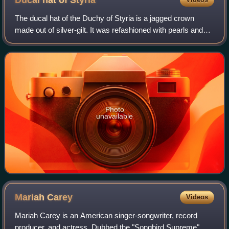
Ducal hat of
Styria
The ducal hat of the Duchy of Styria is a jagged crown
made out of silver-gilt. It was refashioned with pearls and
enameled in 1766.
Photo
unavailable
Mariah
Carey
Videos
Mariah Carey is an American singer-songwriter, record
producer, and actress. Dubbed the "Songbird Supreme",