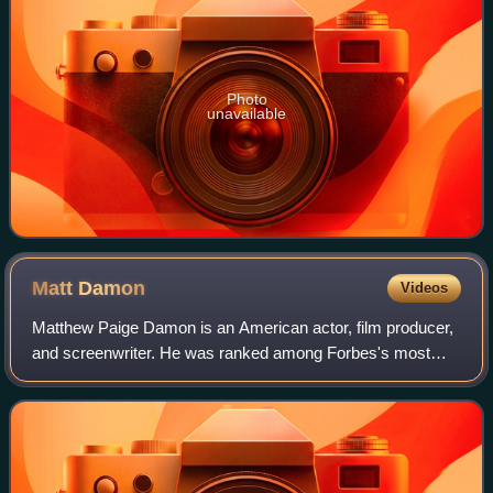
Photo
unavailable
Matt
Damon
Videos
Matthew Paige Damon is an American actor, film producer,
and screenwriter. He was ranked among Forbes's most
bankable stars in 2007, and in 2010 was one of the highest-
grossing actors of all time. He