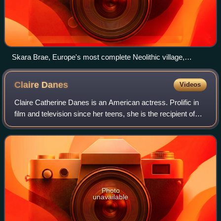
Skara Brae, Europe's most complete Neolithic village,
occupied from roughly 3180 BC – 2500 BC
Claire
Danes
Videos
Claire Catherine Danes is an American actress. Prolific in
film and television since her teens, she is the recipient of
three Primetime Emmy Awards and four Golden Globe
Awards. In 2012 and 2026, Time
Photo
unavailable