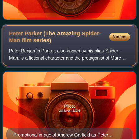
Peter Parker (The Amazing Spider-
Videos
Man film
series)
Peter Benjamin Parker, also known by his alias Spider-
Man, is a fictional character and the protagonist of Marc
Webb's The Amazing Spider-Man film series. Adapted from
the Marvel Comics superhero of t
Photo
unavailable
Promotional image of Andrew Garfield as Peter