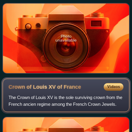
from the Franco-Bavarian army, th
Photo
unavailable
Crown of Louis XV of
France
Videos
The Crown of Louis XV is the sole surviving crown from the
French ancien regime among the French Crown Jewels.