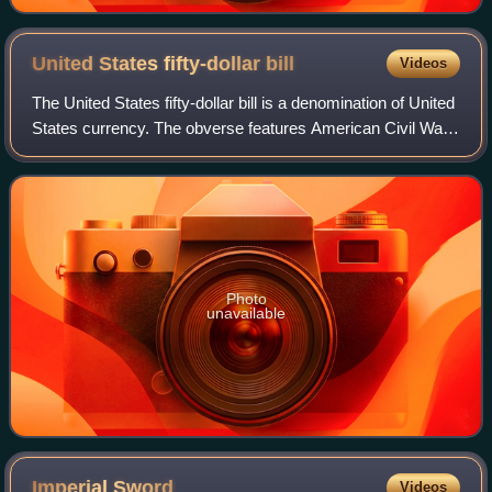
United States fifty-dollar
bill
Videos
The United States fifty-dollar bill is a denomination of United
States currency. The obverse features American Civil War
general and 18th U.S. president Ulysses S. Grant, while the
U.S. Capitol is fea
Photo
unavailable
Imperial
Sword
Videos