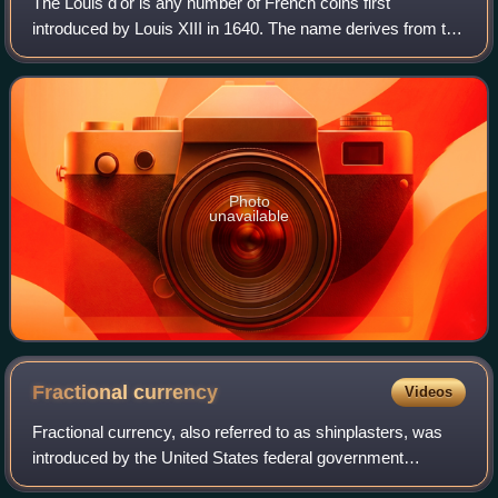
The Louis d'or is any number of French coins first
introduced by Louis XIII in 1640. The name derives from the
depiction of the portrait of King Louis on one side of the coin;
the French royal coat of
Photo
unavailable
Fractional
currency
Videos
Fractional currency, also referred to as shinplasters, was
introduced by the United States federal government
following the outbreak of the Civil War. These low-