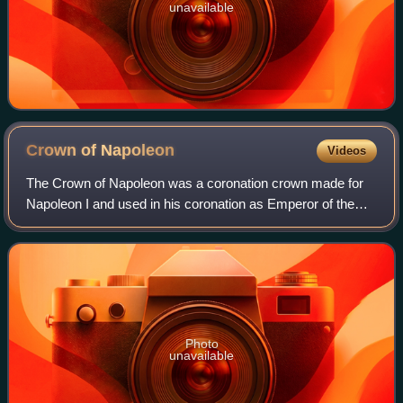
unavailable
Crown of
Napoleon
Videos
The Crown of Napoleon was a coronation crown made for
Napoleon I and used in his coronation as Emperor of the
French on December 2, 1804. Napoleon called this crown
the "Crown of Charlemagne", which w
Photo
unavailable