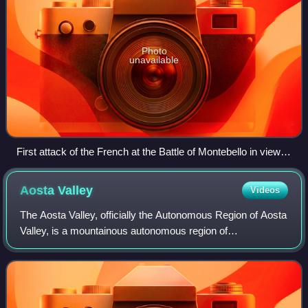
Photo
unavailable
First attack of the French at the Battle of Montebello in view of
the town of Casteggio by Giuseppe Pietro Bagetti, 1806-1807
Aosta
Valley
Videos
The Aosta Valley, officially the Autonomous Region of Aosta
Valley, is a mountainous autonomous region of
northwestern Italy. It is bordered by Auvergne-Rhône-Alpes,
France, to the west; by Valais, Sw