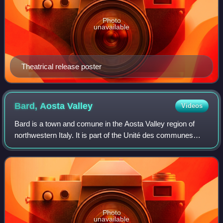
Photo
unavailable
Theatrical release poster
Bard, Aosta
Valley
Videos
Bard is a town and comune in the Aosta Valley region of
northwestern Italy. It is part of the Unité des communes
valdôtaines du Mont-Rose and has a population of 134. It is
one of I Borghi più belli d
Photo
unavailable