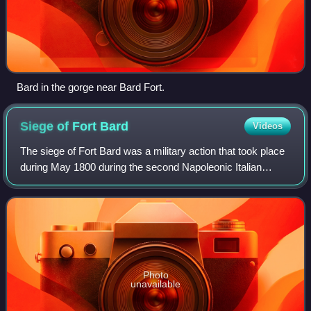
Bard in the gorge near Bard Fort.
Siege of Fort
Bard
Videos
The siege of Fort Bard was a military action that took place
during May 1800 during the second Napoleonic Italian
campaign and blocked the advance of Napoleon
Bonaparte's Armée de Reserve for 12 days
Photo
unavailable