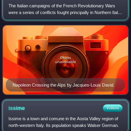
The Italian campaigns of the French Revolutionary Wars
were a series of conflicts fought principally in Northern Italy
between the French Revolutionary Army and a Coalition of
Austria, Russia, Piedmon
Photo
unavailable
Napoleon Crossing the Alps by Jacques-Louis David.
Issime
Videos
Issime is a town and comune in the Aosta Valley region of
north-western Italy. Its population speaks Walser German.