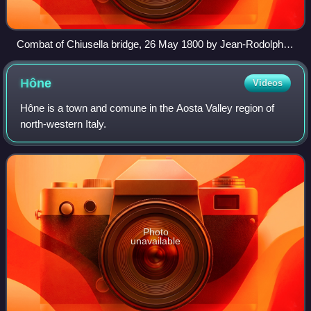
Combat of Chiusella bridge, 26 May 1800 by Jean-Rodolphe
Gautier, 1800–1815
Hône
Videos
Hône is a town and comune in the Aosta Valley region of
north-western Italy.
Photo
unavailable