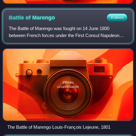
Battle of
Marengo
Videos
The Battle of Marengo was fought on 14 June 1800
between French forces under the First Consul Napoleon
Bonaparte and Austrian forces near the city of Alessandria,
in Piedmont, Italy. Near the end of t
Photo
unavailable
The Battle of Marengo Louis-François Lejeune, 1801