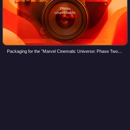
Photo
unavailable
Packaging for the "Marvel Cinematic Universe: Phase Two
Collection" Blu-ray box set
Marengo
campaign
Videos
The Marengo campaign saw a Habsburg Austrian army led
by General der Kavallerie Michael von Melas fight against
the defending French Army of Italy under General of
Division André Massena and the invad
Photo