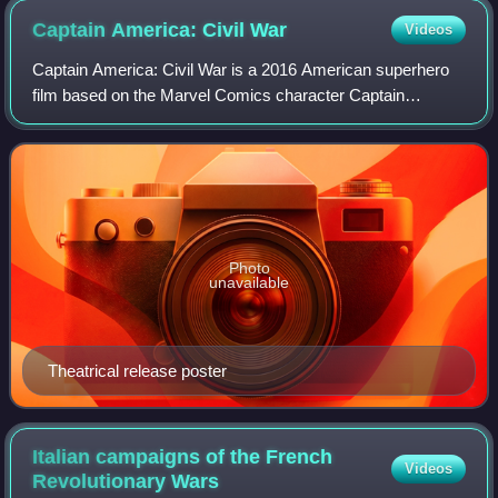
Captain America: Civil
War
Videos
Captain America: Civil War is a 2016 American superhero
film based on the Marvel Comics character Captain
America, produced by Marvel Studios and distributed by
Walt Disney Studios Motion Pictures. It
Photo
unavailable
Theatrical release poster
Italian campaigns of the French
Videos
Revolutionary
Wars