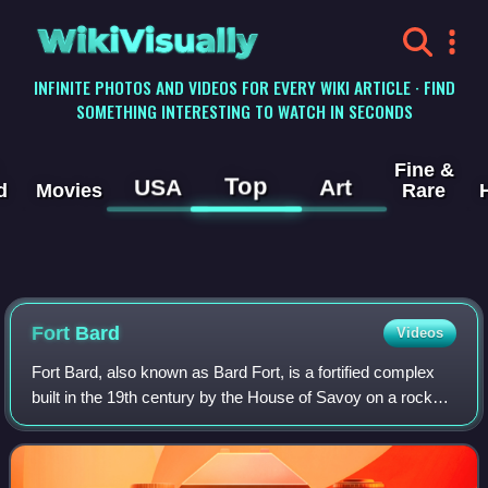
WikiVisually
INFINITE PHOTOS AND VIDEOS FOR EVERY WIKI ARTICLE · FIND
SOMETHING INTERESTING TO WATCH IN SECONDS
Fine &
Top
USA
Art
d
Movies
Rare
Fort Bard
Videos
Fort Bard, also known as Bard Fort, is a fortified complex
built in the 19th century by the House of Savoy on a rocky
prominence above Bard, a town and comune in the Aosta
Valley region of northwester