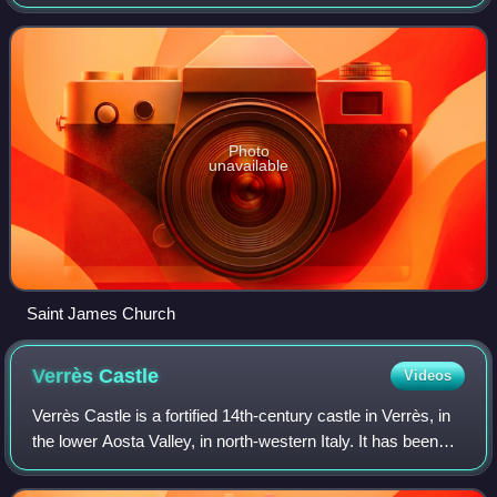
Photo
unavailable
Saint James Church
Verrès
Castle
Videos
Verrès Castle is a fortified 14th-century castle in Verrès, in
the lower Aosta Valley, in north-western Italy. It has been
called one of the most impressive buildings from the Middle
Ages in the area.