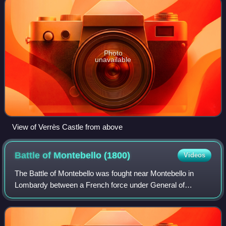
Photo
unavailable
View of Verrès Castle from above
Battle of Montebello
(1800)
Videos
The Battle of Montebello was fought near Montebello in
Lombardy between a French force under General of
Division Jean Lannes and an Austrian force led by
Feldmarschall-Leutnant Peter Karl Ott von Báto