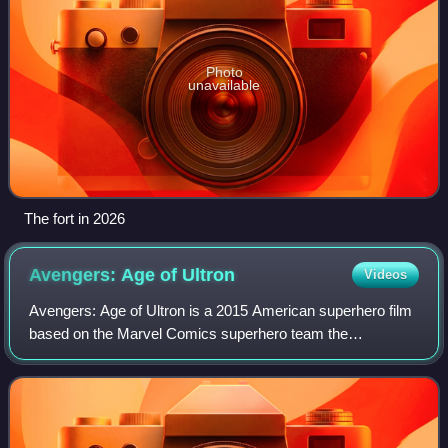
Photo
unavailable
The fort in 2026
Avengers: Age of
Ultron
Videos
Avengers: Age of Ultron is a 2015 American superhero film
based on the Marvel Comics superhero team the
Avengers. Produced by Marvel Studios and distributed by
Walt Disney Studios Motion Pictures, it