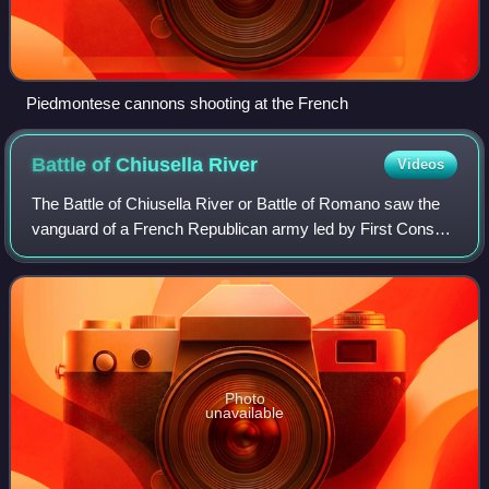
Piedmontese cannons shooting at the French
Battle of Chiusella
River
Videos
The Battle of Chiusella River or Battle of Romano saw the
vanguard of a French Republican army led by First Consul
Napoleon Bonaparte attack a Habsburg Austrian division
led by Feldmarschall-Leutnant
Photo
unavailable