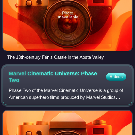
Photo
unavailable
The 13th-century Fénis Castle in the Aosta Valley
Marvel Cinematic Universe: Phase
Videos
Two
Phase Two of the Marvel Cinematic Universe is a group of
American superhero films produced by Marvel Studios
based on characters that appear in publications by Marvel
Comics. The MCU is the shared uni