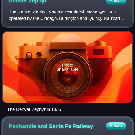
Denver
Zephyr
Videos
The Denver Zephyr was a streamlined passenger train
operated by the Chicago, Burlington and Quincy Railroad
between Chicago, Illinois, and Denver, Colorado. In peak
years it ran to Colorado Springs. I
Photo
unavailable
The Denver Zephyr in 1936
Panhandle and Santa Fe
Railway
Videos