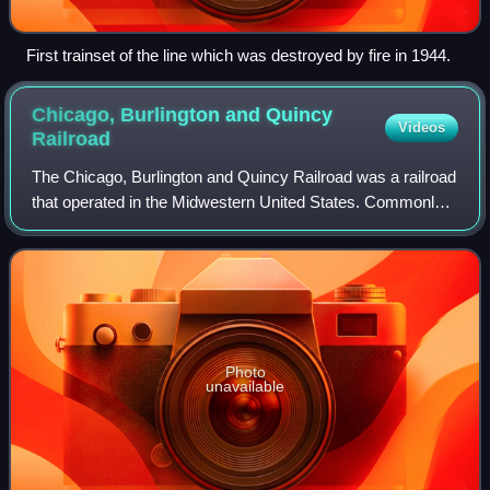
First trainset of the line which was destroyed by fire in 1944.
Chicago, Burlington and Quincy
Videos
Railroad
The Chicago, Burlington and Quincy Railroad was a railroad
that operated in the Midwestern United States. Commonly
referred to as the Burlington Route, the Burlington, CB&Q,
or as the Q, it operated e
Photo
unavailable