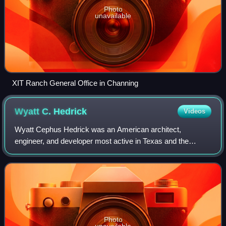
Photo
unavailable
XIT Ranch General Office in Channing
Wyatt C.
Hedrick
Videos
Wyatt Cephus Hedrick was an American architect,
engineer, and developer most active in Texas and the
American South. He began his career as an engineer,
working in Virginia and Texas. He started his o
Photo