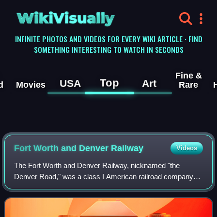
WikiVisually
INFINITE PHOTOS AND VIDEOS FOR EVERY WIKI ARTICLE · FIND
SOMETHING INTERESTING TO WATCH IN SECONDS
Fine &
Top
USA
Art
d
Movies
Rare
Fort Worth and Denver Railway
Videos
The Fort Worth and Denver Railway, nicknamed "the
Denver Road," was a class I American railroad company
that operated in the northern part of Texas from 1881 to
1982, and had a profound influence on t