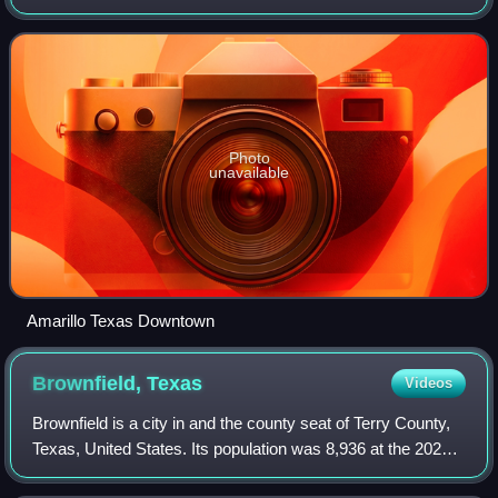
the city extends into Randall County. It is the 17th-most
populous city in Texas
Photo
unavailable
Amarillo Texas Downtown
Brownfield,
Texas
Videos
Brownfield is a city in and the county seat of Terry County,
Texas, United States. Its population was 8,936 at the 2020
census. Brownfield is 39 miles southwest of Lubbock.