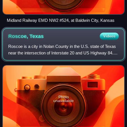
Midland Railway EMD NW2 #524, at Baldwin City, Kansas
Roscoe,
Texas
Videos
Roscoe is a city in Nolan County in the U.S. state of Texas
near the intersection of Interstate 20 and US Highway 84.
The Union Pacific Railroad passes through the center of the
city. The population w
Photo
unavailable