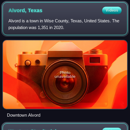
Alvord,
Texas
Videos
Alvord is a town in Wise County, Texas, United States. The
population was 1,351 in 2020.
Photo
unavailable
Downtown Alvord