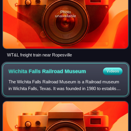
Photo
unavailable
WT&L freight train near Ropesville
Wichita Falls Railroad
Museum
Videos
The Wichita Falls Railroad Museum is a Railroad museum
in Wichita Falls, Texas. It was founded in 1980 to establish a
museum of railroad, streetcar, and pioneer history. Starting
its existence in the