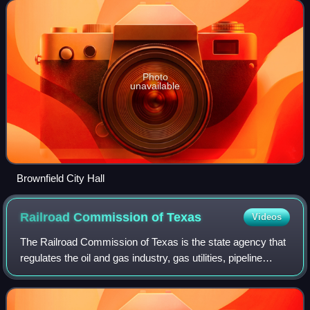
Photo
unavailable
Brownfield City Hall
Railroad Commission of
Texas
Videos
The Railroad Commission of Texas is the state agency that
regulates the oil and gas industry, gas utilities, pipeline
safety, safety in the liquefied petroleum gas industry, and
surface coal and urani