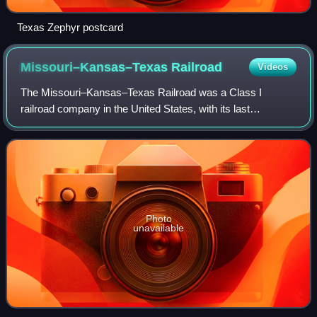
Texas Zephyr postcard
Missouri–Kansas–Texas
Railroad
Videos
The Missouri–Kansas–Texas Railroad was a Class I
railroad company in the United States, with its last
headquarters in Dallas, Texas. Its predecessor was
established in 1865 under the name Union Pacifi
Photo
unavailable