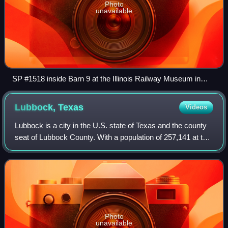
Photo
unavailable
SP #1518 inside Barn 9 at the Illinois Railway Museum in
Union, Illinois on May 27, 2023.
Lubbock,
Texas
Videos
Lubbock is a city in the U.S. state of Texas and the county
seat of Lubbock County. With a population of 257,141 at the
2020 census, Lubbock is the 10th-most populous city in
Texas and the 84th-most p
Photo
unavailable