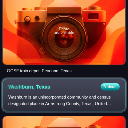
Photo
unavailable
GCSF train depot, Pearland, Texas
Washburn,
Texas
Videos
Washburn is an unincorporated community and census
designated place in Armstrong County, Texas, United
States. As of the 2020 census, Washburn had a population
of 116. Washburn is part of the Amarillo