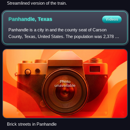
Streamlined version of the train.
Panhandle,
Texas
Videos
Panhandle is a city in and the county seat of Carson
County, Texas, United States. The population was 2,378 at
the 2020 census. Panhandle is part of the Amarillo
metropolitan statistical area.
Photo
unavailable
Brick streets in Panhandle