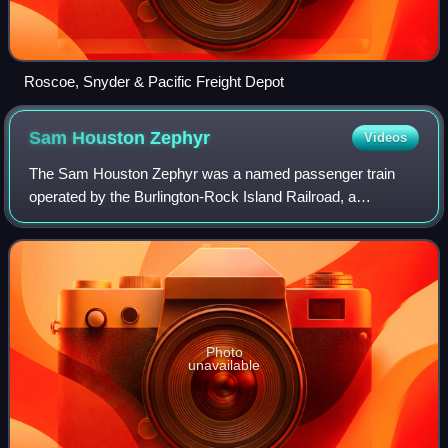
Roscoe, Snyder & Pacific Freight Depot
Sam Houston
Zephyr
Videos
The Sam Houston Zephyr was a named passenger train
operated by the Burlington-Rock Island Railroad, a
subsidiary of both the Chicago, Burlington and Quincy
Railroad and the Chicago, Rock Island and Pa
Photo
unavailable