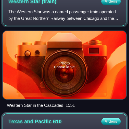
Western Star
(train)
Videos
The Western Star was a named passenger train operated
by the Great Northern Railway between Chicago and the
Pacific Northwest via Minneapolis/St. Paul, Minnesota.
Between Chicago and St. Paul the trai
Photo
unavailable
Western Star in the Cascades, 1951
Texas and Pacific
610
Videos