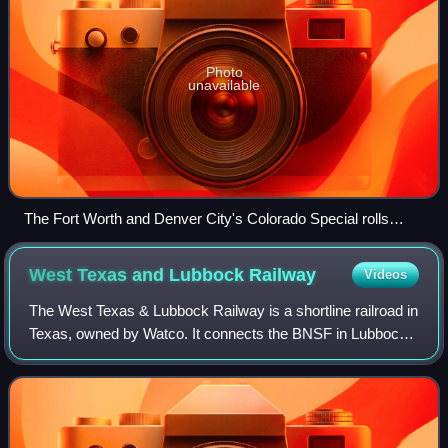
Photo
unavailable
The Fort Worth and Denver City's Colorado Special rolls
through the Texas Panhandle, 1929.
West Texas and Lubbock
Railway
Videos
The West Texas & Lubbock Railway is a shortline railroad in
Texas, owned by Watco. It connects the BNSF in Lubbock
with agricultural and oil-producing areas to the west and
southwest. The company oper