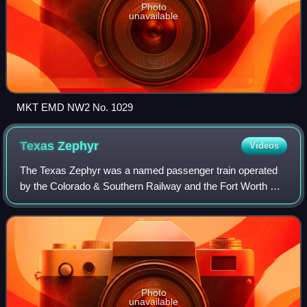
Photo
unavailable
MKT EMD NW2 No. 1029
Texas
Zephyr
Videos
The Texas Zephyr was a named passenger train operated
by the Colorado & Southern Railway and the Fort Worth &
Denver Railway. The train was originally designated number
1 southbound, and number 2 nort
Photo
unavailable