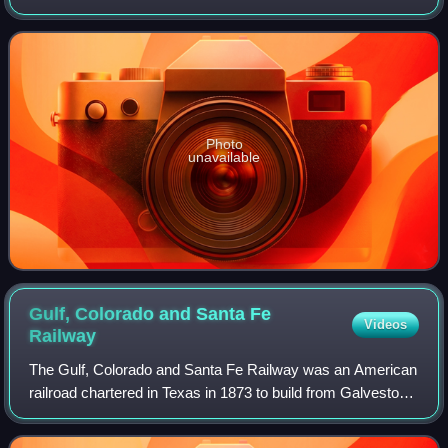
population was 5,521 at the 2020 census.
Photo
unavailable
Gulf, Colorado and Santa Fe
Videos
Railway
The Gulf, Colorado and Santa Fe Railway was an American
railroad chartered in Texas in 1873 to build from Galveston
to Santa Fe, New Mexico. By 1886, it had built from
Galveston to a junction in Templ