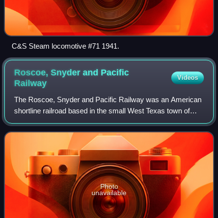
C&S Steam locomotive #71 1941.
Roscoe, Snyder and Pacific
Videos
Railway
The Roscoe, Snyder and Pacific Railway was an American
shortline railroad based in the small West Texas town of
Roscoe.
Photo
unavailable