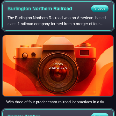
Burlington Northern
Railroad
Videos
The Burlington Northern Railroad was an American–based
class 1 railroad company formed from a merger of four
major U.S. railroads. Burlington Northern operated between
March 2, 1970 and December 31, 1
Photo
unavailable
With three of four predecessor railroad locomotives in a five-
unit consist, BN 5738, a GE U33C, departs Livingston,
Montana in August 1971.