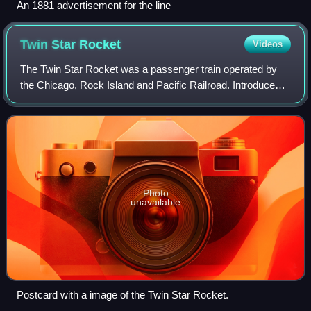
An 1881 advertisement for the line
Twin Star
Rocket
Videos
The Twin Star Rocket was a passenger train operated by
the Chicago, Rock Island and Pacific Railroad. Introduced
on January 14, 1945, it was the only new streamlined train
permitted to enter service i
Photo
unavailable
Postcard with a image of the Twin Star Rocket.