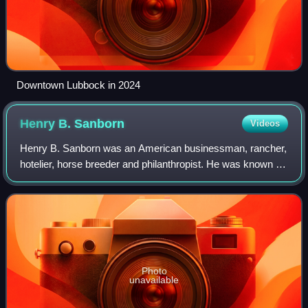
Downtown Lubbock in 2024
Henry B.
Sanborn
Videos
Henry B. Sanborn was an American businessman, rancher,
hotelier, horse breeder and philanthropist. He was known as
the "Father of Amarillo, Texas."
Photo
unavailable