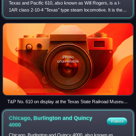
Texas and Pacific 610, also known as Will Rogers, is a I-
1AR class 2-10-4 "Texas" type steam locomotive. It is the
only surviving example of the Texas and Pacific Railway's
class I-1AR 2-10-4 locomoti
Photo
unavailable
T&P No. 610 on display at the Texas State Railroad Museum,
on March 27, 2004
Chicago, Burlington and Quincy
Videos
4000
Chicago, Burlington and Quincy 4000, also known as