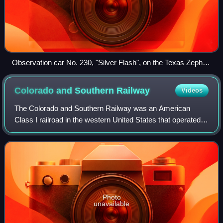
Observation car No. 230, "Silver Flash", on the Texas Zephyr
at Dallas in 1960
Colorado and Southern
Railway
Videos
The Colorado and Southern Railway was an American
Class I railroad in the western United States that operated
independently from 1898 to 1908, then as part of the
Chicago, Burlington and Quincy Railro
Photo
unavailable