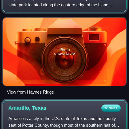
state park located along the eastern edge of the Llano
Estacado in Briscoe County, Texas, United States. The
park opened in 1982 and is managed
Photo
unavailable
View from Haynes Ridge
Amarillo,
Texas
Videos
Amarillo is a city in the U.S. state of Texas and the county
seat of Potter County, though most of the southern half of