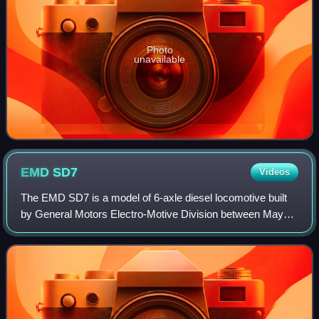
Photo
unavailable
EMD
SD7
Videos
The EMD SD7 is a model of 6-axle diesel locomotive built
by General Motors Electro-Motive Division between May
1951 and November 1953. It had an EMD 567B 16-cylinder
engine producing 1,500 horsepower