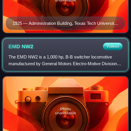
unavailable
1925 — Administration Building, Texas Tech University,
Lubbock, Texas
EMD
NW2
Videos
The EMD NW2 is a 1,000 hp, B-B switcher locomotive
manufactured by General Motors Electro-Motive Division of
La Grange, Illinois. From February 1939 to December 1949,
EMD produced 1,145 NW2s: 1,121 fo
Photo
unavailable