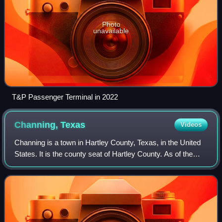
Photo
unavailable
T&P Passenger Terminal in 2022
Channing,
Texas
Videos
Channing is a town in Hartley County, Texas, in the United
States. It is the county seat of Hartley County. As of the
2020 United States census, the town's population was 281.