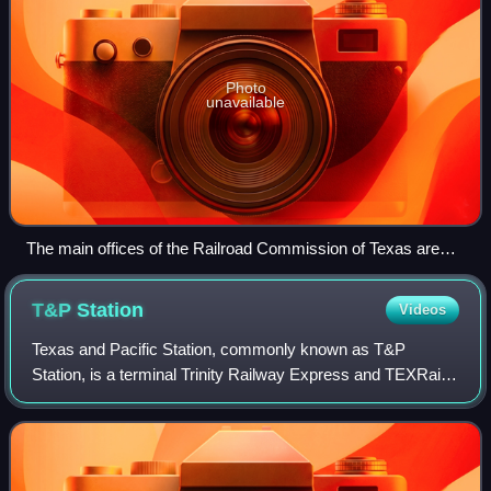
Photo
unavailable
The main offices of the Railroad Commission of Texas are
located in the William B. Travis State Office Building.
T&P
Station
Videos
Texas and Pacific Station, commonly known as T&P
Station, is a terminal Trinity Railway Express and TEXRail
commuter railroad station is located at 1600 Throckmorton
Street in Fort Worth, Texas, on th