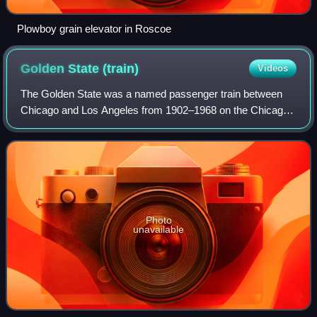
Plowboy grain elevator in Roscoe
Golden State
(train)
Videos
The Golden State was a named passenger train between
Chicago and Los Angeles from 1902–1968 on the Chicago,
Rock Island and Pacific Railroad and the Southern Pacific
Company and predecessors. It was n
Photo
unavailable