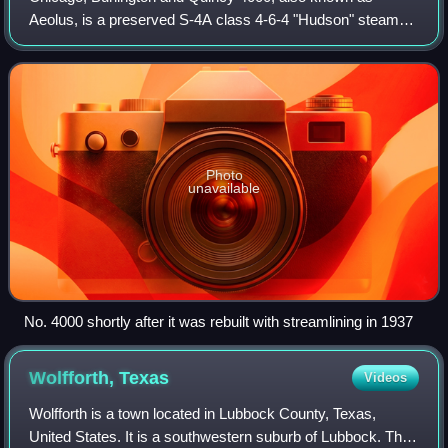
Aeolus, is a preserved S-4A class 4-6-4 "Hudson" steam
locomotive that was originally built by Baldwin in 1930 as S-
4 locomotive No. 3002. It was pri
Photo
unavailable
No. 4000 shortly after it was rebuilt with streamlining in 1937
Wolfforth,
Texas
Videos
Wolfforth is a town located in Lubbock County, Texas,
United States. It is a southwestern suburb of Lubbock. The