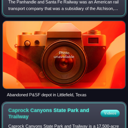
The Panhandle and Santa Fe Railway was an American rail
transport company that was a subsidiary of the Atchison,
Topeka and Santa Fe Railway, operating primarily in the
Texas Panhandle.
Photo
unavailable
Abandoned P&SF depot in Littlefield, Texas
Caprock Canyons State Park and
Videos
Trailway
Caprock Canyons State Park and Trailway is a 17,500-acre