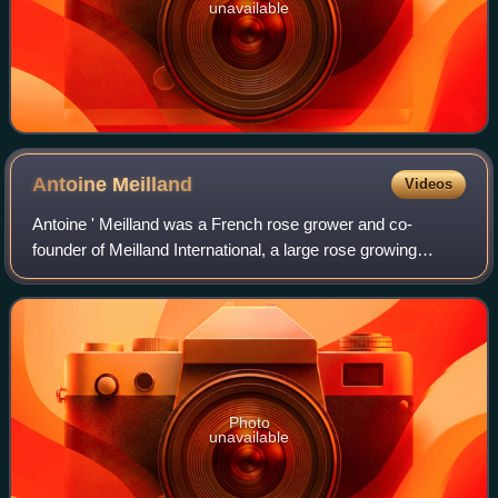
unavailable
Antoine
Meilland
Videos
Antoine ' Meilland was a French rose grower and co-
founder of Meilland International, a large rose growing
company in southern France. As a young man, he worked
as a nursery assistant for rose breeder
Photo
unavailable