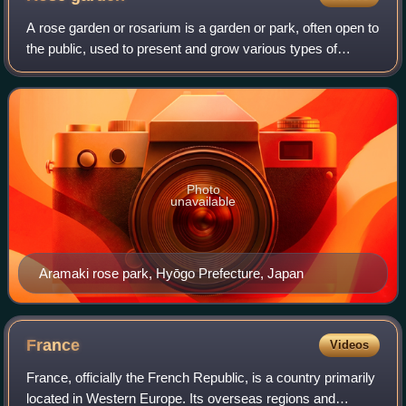
A rose garden or rosarium is a garden or park, often open to
the public, used to present and grow various types of
garden roses, and sometimes rose species. Designs vary
tremendously and roses may be
Photo
unavailable
Aramaki rose park, Hyōgo Prefecture, Japan
France
Videos
France, officially the French Republic, is a country primarily
located in Western Europe. Its overseas regions and