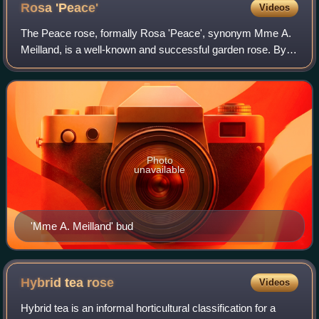
Rosa
'Peace'
Videos
The Peace rose, formally Rosa 'Peace', synonym Mme A.
Meilland, is a well-known and successful garden rose. By
1992, over one hundred million plants of this hybrid tea had
been sold. The cultivar has
Photo
unavailable
'Mme A. Meilland' bud
Hybrid tea
rose
Videos
Hybrid tea is an informal horticultural classification for a