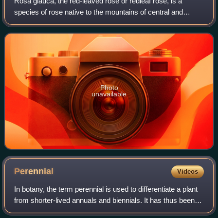
Rosa glauca, the red-leaved rose or redleaf rose, is a
species of rose native to the mountains of central and
southern Europe, from the Spanish Pyrenees east to
Bulgaria, and north to Germany and Pola
Photo
unavailable
Perennial
Videos
In botany, the term perennial is used to differentiate a plant
from shorter-lived annuals and biennials. It has thus been
defined as a plant that lives more than 2 years. The term is