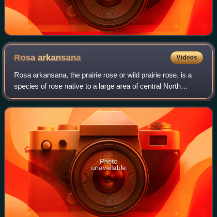
Rosa
arkansana
Videos
Rosa arkansana, the prairie rose or wild prairie rose, is a
species of rose native to a large area of central North
America, between the Appalachian and Rocky Mountains
from Alberta, Manitoba, and Sas
Photo
unavailable