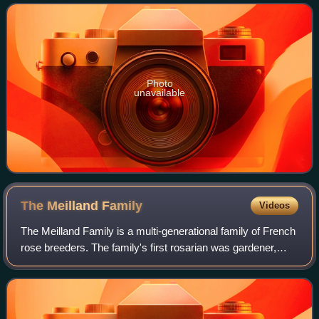
several awards, including th
Photo
unavailable
The Meilland
Family
Videos
The Meilland Family is a multi-generational family of French
rose breeders. The family's first rosarian was gardener,
Joseph Rambaux, who first started breeding roses in 1850
in Lyon. He is best known