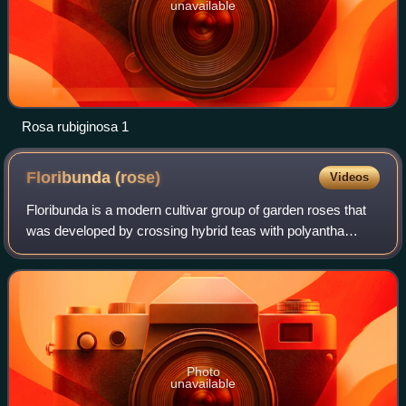
unavailable
Rosa rubiginosa 1
Floribunda
(rose)
Videos
Floribunda is a modern cultivar group of garden roses that
was developed by crossing hybrid teas with polyantha
roses, the latter being derived from crosses between Rosa
chinensis and Rosa multiflora.
Photo
unavailable