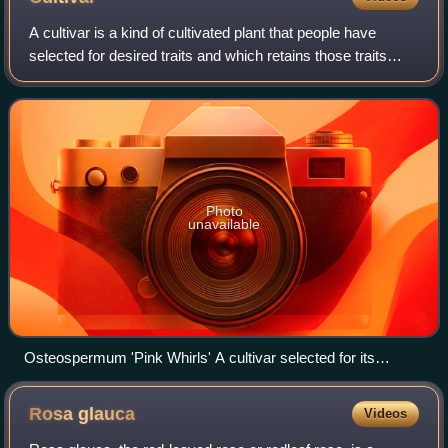
A cultivar is a kind of cultivated plant that people have
selected for desired traits and which retains those traits
when propagated. Methods used to propagate cultivars
include division, root and ste
Photo
unavailable
Osteospermum 'Pink Whirls' A cultivar selected for its
brightly coloured flowers with unusual fluted petal structure
Rosa
glauca
Videos