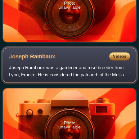
Photo
unavailable
Joseph
Rambaux
Videos
Joseph Rambaux was a gardener and rose breeder from
Lyon, France. He is considered the patriarch of the Meilland
family, who have been rose breeders for six generations.
The rose variety he is best re
Photo
unavailable