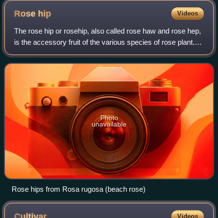
Rose
hip
Videos
The rose hip or rosehip, also called rose haw and rose hep,
is the accessory fruit of the various species of rose plant. It
is typically red to orange, but ranges from dark purple to
black in some spe
Photo
unavailable
Rose hips from Rosa rugosa (beach rose)
Cultivar
Videos