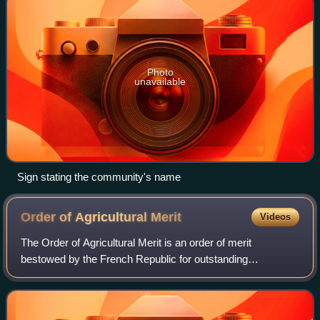
Photo
unavailable
Sign stating the community's name
Order of Agricultural
Merit
Videos
The Order of Agricultural Merit is an order of merit
bestowed by the French Republic for outstanding
contributions to agriculture. When it was created in 1883, it
was second in importance only to the