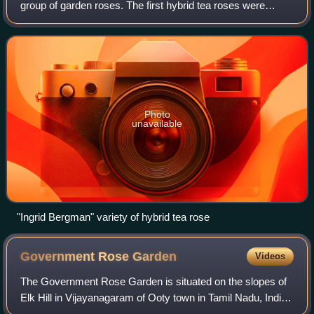
group of garden roses. The first hybrid tea roses were
created in France in the mid-1800s, by cross-breeding the
large, floriferous hybrid
Photo
unavailable
"Ingrid Bergman" variety of hybrid tea rose
Government Rose
Garden
Videos
The Government Rose Garden is situated on the slopes of
Elk Hill in Vijayanagaram of Ooty town in Tamil Nadu, India
at an altitude of 2200 meters.