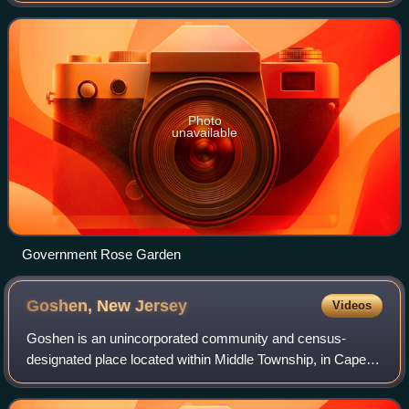
Photo
unavailable
Government Rose Garden
Goshen, New
Jersey
Videos
Goshen is an unincorporated community and census-
designated place located within Middle Township, in Cape
May County, in the U.S. state of New Jersey. As of the
2020 census, Goshen had a population of