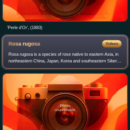
'Perle d'Or', (1883)
Rosa
rugosa
Videos
Rosa rugosa is a species of rose native to eastern Asia, in
northeastern China, Japan, Korea and southeastern Siberia,
where it grows on beach coasts, often on sand dunes. It is
naturalized in much of
Photo
unavailable