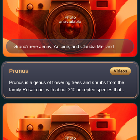
Photo
unavailable
Grand'mere Jenny, Antoine, and Claudia Meilland
Prunus
Videos
Prunus is a genus of flowering trees and shrubs from the
family Rosaceae, with about 340 accepted species that
include peaches and nectarines, apricots, plums, cherries
and almonds. The genus has a co
Photo