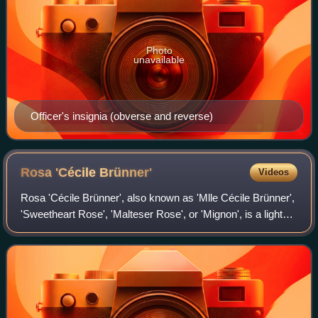
Photo
unavailable
Officer's insignia (obverse and reverse)
Rosa 'Cécile
Brünner'
Videos
Rosa 'Cécile Brünner', also known as 'Mlle Cécile Brünner',
'Sweetheart Rose', 'Malteser Rose', or 'Mignon', is a light
pink polyantha rose bred in France by Marie Ducher and
introduced by her son-in-