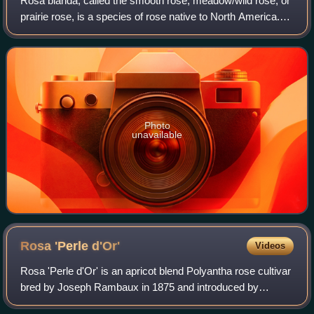
Rosa blanda, called the smooth rose, meadow/wild rose, or
prairie rose, is a species of rose native to North America.
Among roses, it is closest to a "thornless" rose, with just a
few thorns at the ba
Photo
unavailable
Rosa 'Perle
d'Or'
Videos
Rosa 'Perle d'Or' is an apricot blend Polyantha rose cultivar
bred by Joseph Rambaux in 1875 and introduced by
Francis Dubreuil in France in 1883. 'Perle d'Or' was granted