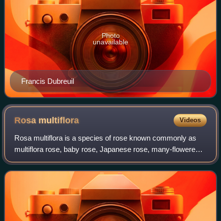
Photo
unavailable
Francis Dubreuil
Rosa
multiflora
Videos
Rosa multiflora is a species of rose known commonly as
multiflora rose, baby rose, Japanese rose, many-flowered
rose, seven-sisters rose, Eijitsu rose and rambler rose. It is
native to eastern Asia, i