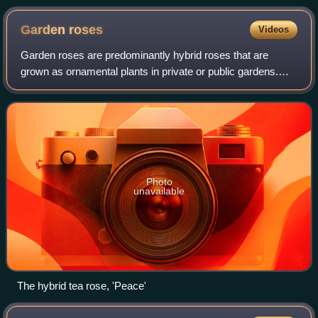
Garden
roses
Videos
Garden roses are predominantly hybrid roses that are
grown as ornamental plants in private or public gardens.
They are one of the most popular and widely cultivated
groups of flowering plants, especia
Photo
unavailable
The hybrid tea rose, 'Peace'