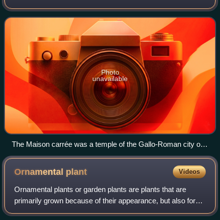
territories include French Guiana in South America, Saint
Pierre and Miquelon in the
Photo
unavailable
The Maison carrée was a temple of the Gallo-Roman city of
Nemausus (present-day Nîmes) and is one of the best-
preserved Roman temples anywhere.
Ornamental
plant
Videos
Ornamental plants or garden plants are plants that are
primarily grown because of their appearance, but also for
qualities such as scent or how they shape physical space.