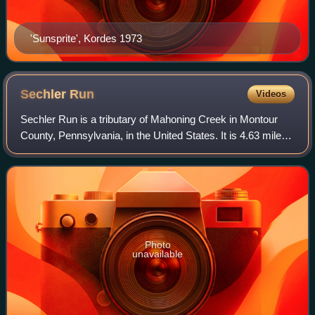
'Sunsprite', Kordes 1973
Sechler
Run
Videos
Sechler Run is a tributary of Mahoning Creek in Montour
County, Pennsylvania, in the United States. It is 4.63 miles
long. The stream flows through Cooper Township,
Mahoning Township, and Danville. It
Photo
unavailable