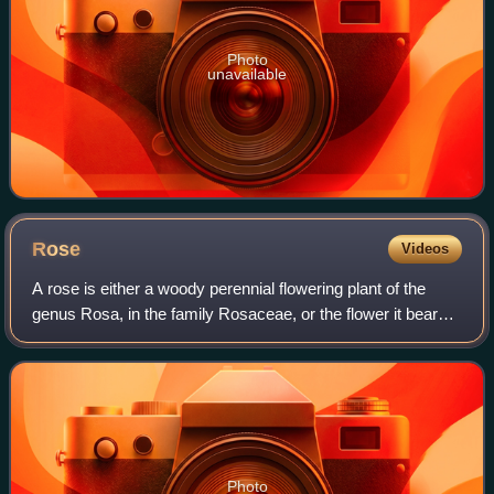
Photo
unavailable
Rose
Videos
A rose is either a woody perennial flowering plant of the
genus Rosa, in the family Rosaceae, or the flower it bears.
There are over three hundred species and tens of
thousands of cultivars. The plant
Photo