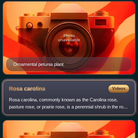
Many flowering plants and gar
Photo
unavailable
Ornamental petunia plant
Rosa
carolina
Videos
Rosa carolina, commonly known as the Carolina rose,
pasture rose, or prairie rose, is a perennial shrub in the rose
family native to eastern North America. It can be found in
nearly all US states and