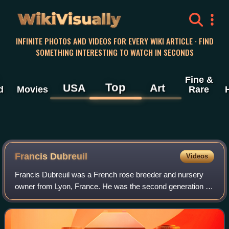
WikiVisually
INFINITE PHOTOS AND VIDEOS FOR EVERY WIKI ARTICLE · FIND
SOMETHING INTERESTING TO WATCH IN SECONDS
Fine &
Top
USA
Art
d
Movies
Rare
Francis Dubreuil
Videos
Francis Dubreuil was a French rose breeder and nursery
owner from Lyon, France. He was the second generation of
the Meilland family to breed and grow roses. He introduced
over 64 rose varieties during