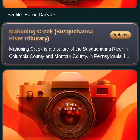
Sechler Run in Danville
Mahoning Creek (Susquehanna
Videos
River
tributary)
Mahoning Creek is a tributary of the Susquehanna River in
Columbia County and Montour County, in Pennsylvania, in
the United States. It is approximately 10.6 miles long and
flows through Madison Towns
Photo
unavailable