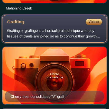
Mahoning Creek
Grafting
Videos
Grafting or graftage is a horticultural technique whereby
tissues of plants are joined so as to continue their growth
together. The upper part of the combined plant is called the
scion while the lower
Photo
unavailable
Cherry tree, consolidated "V" graft