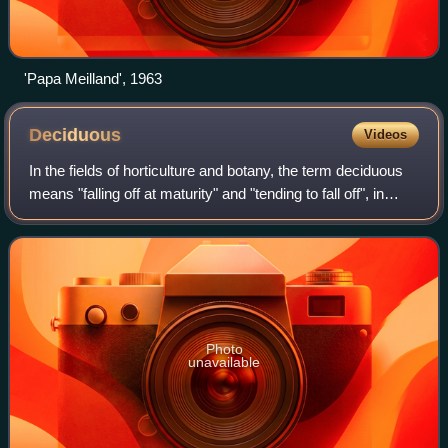
'Papa Meilland', 1963
Deciduous
Videos
In the fields of horticulture and botany, the term deciduous
means "falling off at maturity" and "tending to fall off", in
reference to trees and shrubs that seasonally shed leaves,
usually in the aut
Photo
unavailable