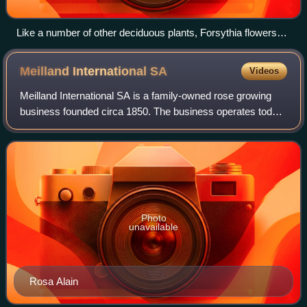
Like a number of other deciduous plants, Forsythia flowers
during the leafless season.
Meilland International
SA
Videos
Meilland International SA is a family-owned rose growing
business founded circa 1850. The business operates today
out of the Domaine de Saint André in Le Cannet-des-
Maures, Le Luc en Provence, Var, Fr
Photo
unavailable
Rosa Alain