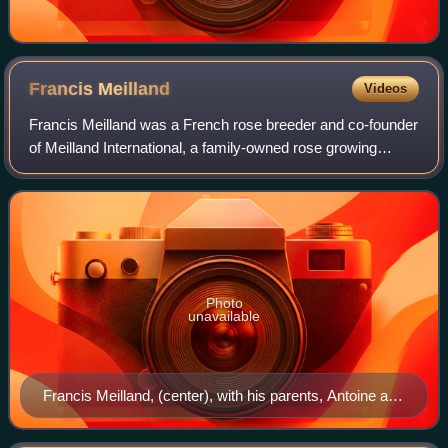
Francis
Meilland
Videos
Francis Meilland was a French rose breeder and co-founder
of Meilland International, a family-owned rose growing
company in southern France. The Meilland family has been
breeding and selling roses sin
Photo
unavailable
Francis Meilland, (center), with his parents, Antoine and
Claudia Meilland, c. 1919