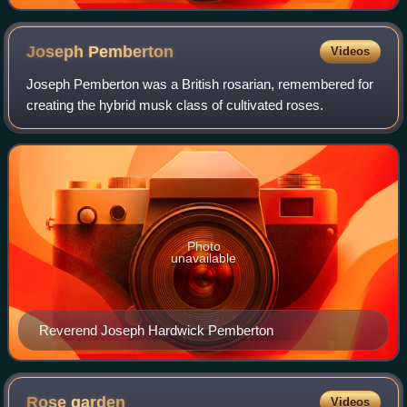
Joseph
Pemberton
Videos
Joseph Pemberton was a British rosarian, remembered for
creating the hybrid musk class of cultivated roses.
Photo
unavailable
Reverend Joseph Hardwick Pemberton
Rose
garden
Videos