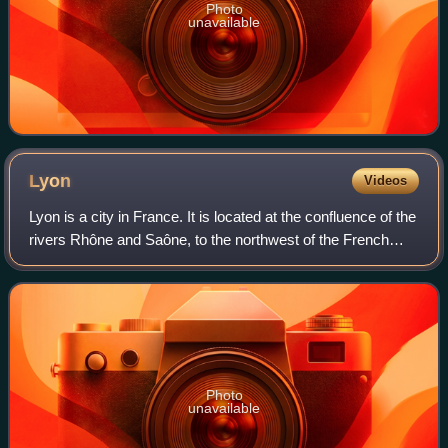
Photo
unavailable
Lyon
Videos
Lyon is a city in France. It is located at the confluence of the
rivers Rhône and Saône, to the northwest of the French
Alps, 391 km southeast of Paris, 278 km north of Marseille,
and 113 km southwest
Photo
unavailable