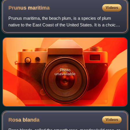
Prunus
maritima
Videos
Prunus maritima, the beach plum, is a species of plum
native to the East Coast of the United States. It is a choice
wild edible and its few pests and salt tolerance make it a
resilient fruit crop for
Photo
unavailable
Rosa
blanda
Videos