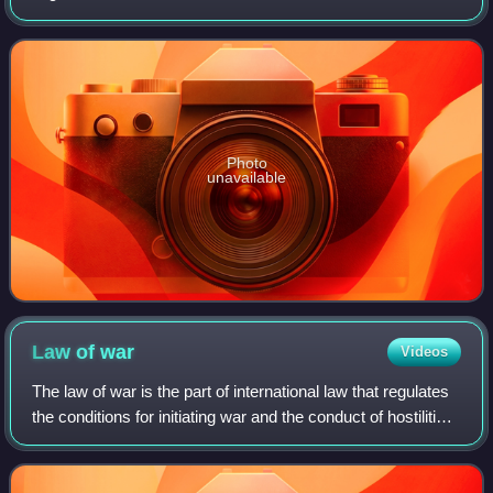
René de Laboulaye, he developed one of the first codes of
international law and war
Photo
unavailable
Law of
war
Videos
The law of war is the part of international law that regulates
the conditions for initiating war and the conduct of hostilities.
Laws of war define sovereignty and nationhood, states and
territories,