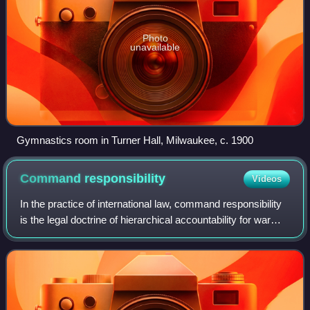
Photo
unavailable
Gymnastics room in Turner Hall, Milwaukee, c. 1900
Command
responsibility
Videos
In the practice of international law, command responsibility
is the legal doctrine of hierarchical accountability for war
crimes, whereby a commanding officer and a superior
officer are legally respon