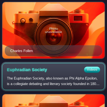
married Prof. Charl
Photo
unavailable
Charles Follen
Euphradian
Society
Videos
The Euphradian Society, also known as Phi Alpha Epsilon,
is a collegiate debating and literary society founded in 1806
at the University of South Carolina, then known as South
Carolina College.