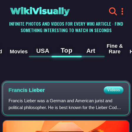
WikiVisually
INFINITE PHOTOS AND VIDEOS FOR EVERY WIKI ARTICLE · FIND
SOMETHING INTERESTING TO WATCH IN SECONDS
Fine &
Top
USA
Art
d
Movies
Rare
Francis Lieber
Videos
Francis Lieber was a German and American jurist and
political philosopher. He is best known for the Lieber Code,
the first modern codification of the customary law and the
laws of war for battlefield