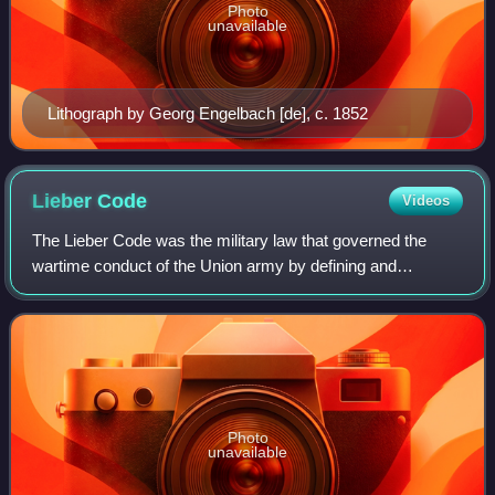
Photo
unavailable
Lithograph by Georg Engelbach [de], c. 1852
Lieber
Code
Videos
The Lieber Code was the military law that governed the
wartime conduct of the Union army by defining and
describing command responsibility for war crimes and
crimes against humanity; and the military
Photo
unavailable