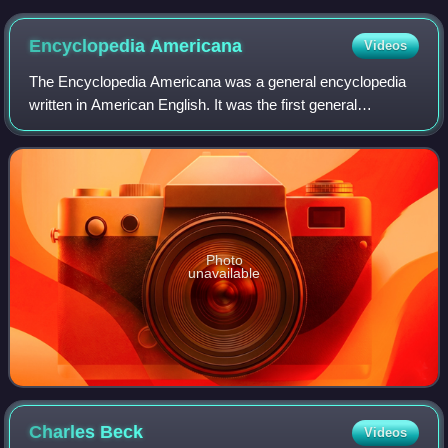
published in the New York Illustrated News, 1861
Encyclopedia
Americana
Videos
The Encyclopedia Americana was a general encyclopedia
written in American English. It was the first general
encyclopedia of any magnitude to be published in North
America. With Collier's Encyclopedia
Photo
unavailable
Charles
Beck
Videos