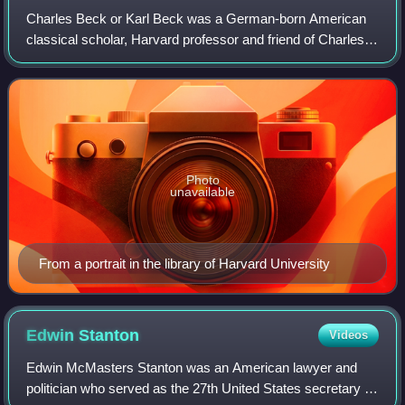
Charles Beck or Karl Beck was a German-born American
classical scholar, Harvard professor and friend of Charles
Follen.
Photo
unavailable
From a portrait in the library of Harvard University
Edwin
Stanton
Videos
Edwin McMasters Stanton was an American lawyer and
politician who served as the 27th United States secretary of