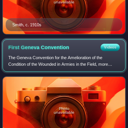
unavailable
Smith, c. 1910s
First Geneva
Convention
Videos
The Geneva Convention for the Amelioration of the
Condition of the Wounded in Armies in the Field, more
commonly referred to as the First Geneva Convention or
Geneva Convention I and abbreviated as GC
Photo
unavailable