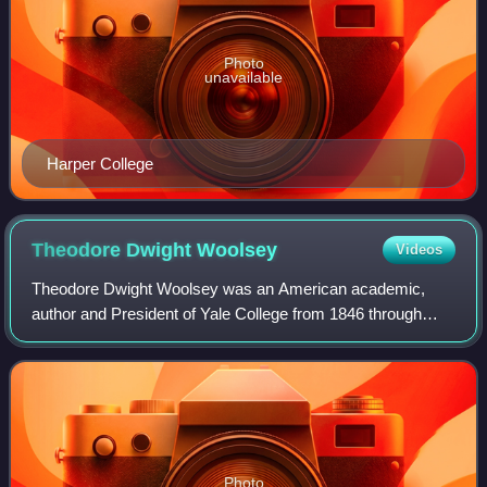
Photo
unavailable
Harper College
Theodore Dwight
Woolsey
Videos
Theodore Dwight Woolsey was an American academic,
author and President of Yale College from 1846 through
1871.
Photo