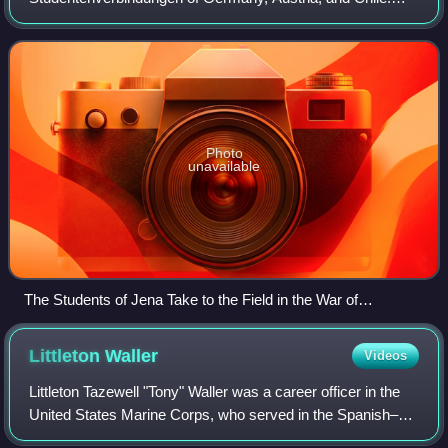
Burschenschaften were founded in the 19th century as
associations of university students inspired by li
Photo
unavailable
The Students of Jena Take to the Field in the War of
Liberation, 1813 (Ferdinand Hodler, 1908–09)
Littleton
Waller
Videos
Littleton Tazewell "Tony" Waller was a career officer in the
United States Marine Corps, who served in the Spanish–
American War, the Caribbean, and Asia. He was court-