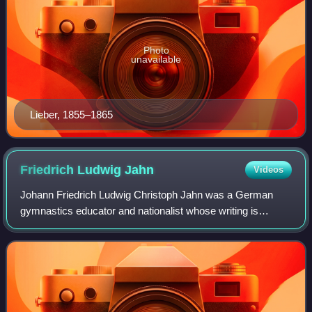
Photo
unavailable
Lieber, 1855–1865
Friedrich Ludwig
Jahn
Videos
Johann Friedrich Ludwig Christoph Jahn was a German
gymnastics educator and nationalist whose writing is
credited with the founding of the German gymnastics
movement, first realized at Volkspark Hasen