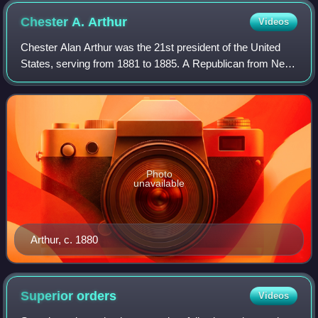
Chester A.
Arthur
Videos
Chester Alan Arthur was the 21st president of the United
States, serving from 1881 to 1885. A Republican from New
York, he served as the 20th vice president under President
James A. Garfield in 1881,
Photo
unavailable
Arthur, c. 1880
Superior
orders
Videos