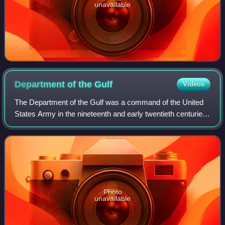
unavailable
Department of the
Gulf
Videos
The Department of the Gulf was a command of the United
States Army in the nineteenth and early twentieth centuries
and of the Confederate States Army during the Civil War.
Photo
unavailable