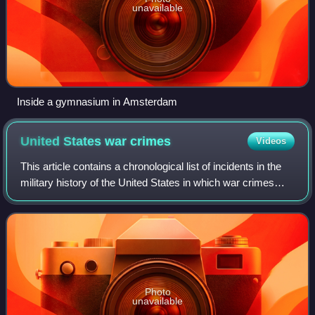
unavailable
Inside a gymnasium in Amsterdam
United States war
crimes
Videos
This article contains a chronological list of incidents in the
military history of the United States in which war crimes
occurred, including the summary execution of captured
enemy combatants, the mis
Photo
unavailable