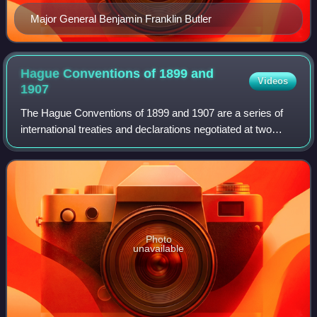
Major General Benjamin Franklin Butler
Hague Conventions of 1899 and
Videos
1907
The Hague Conventions of 1899 and 1907 are a series of
international treaties and declarations negotiated at two
international peace conferences at The Hague in the
Netherlands, the First Hague Confer
Photo
unavailable