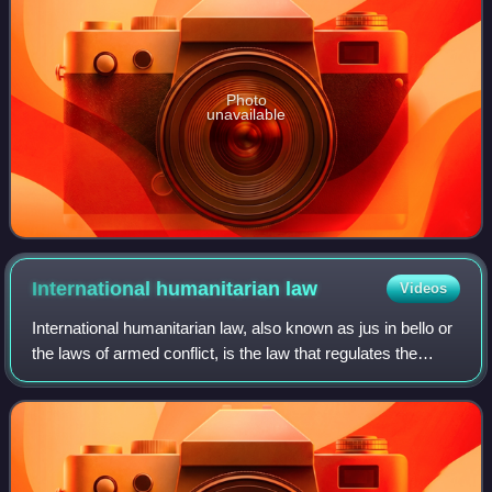
Photo
unavailable
International humanitarian
law
Videos
International humanitarian law, also known as jus in bello or
the laws of armed conflict, is the law that regulates the
conduct of war. It is a branch of international law that seeks
to limit the effe