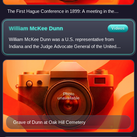
The First Hague Conference in 1899: A meeting in the
Oranjezaal (Orange Hall) of Huis ten Bosch palace
William McKee
Dunn
Videos
William McKee Dunn was a U.S. representative from
Indiana and the Judge Advocate General of the United
States Army.
Photo
unavailable
Grave of Dunn at Oak Hill Cemetery