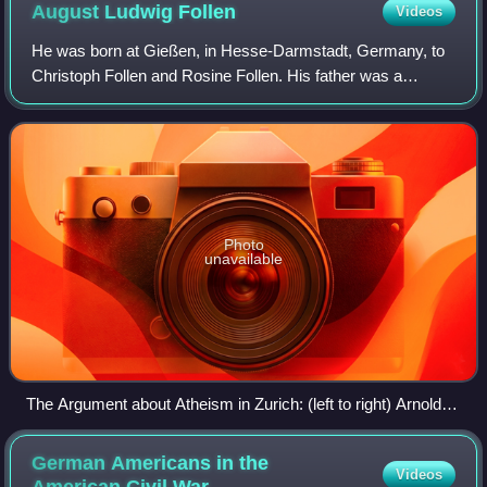
August Ludwig
Follen
Videos
He was born at Gießen, in Hesse-Darmstadt, Germany, to
Christoph Follen and Rosine Follen. His father was a
counselor-at-law and judge.
Photo
unavailable
The Argument about Atheism in Zurich: (left to right) Arnold
Ruge, A. L. Follen, Karl Heinzen, F. W. Schulz
German Americans in the
Videos