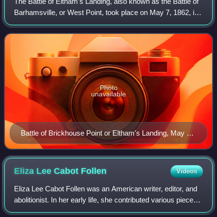
The Battle of Eltham's Landing, also known as the Battle of
Barhamsville, or West Point, took place on May 7, 1862, in
New Kent County, Virginia, as part of the Peninsula
Campaign of the American Civi
Photo
unavailable
Battle of Brickhouse Point or Eltham's Landing, May 7,
1862
Eliza Lee Cabot
Follen
Videos
Eliza Lee Cabot Follen was an American writer, editor, and
abolitionist. In her early life, she contributed various pieces
of prose and poetry to papers and magazines. In 1828, she