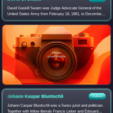
David Gaskill Swaim was Judge Advocate General of the
United States Army from February 18, 1881, to December
22, 1894.
Photo
unavailable
Johann Kaspar
Bluntschli
Videos
Johann Caspar Bluntschli was a Swiss jurist and politician.
Together with fellow liberals Francis Lieber and Édouard