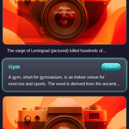
Photo
unavailable
The siege of Leningrad (pictured) killed hundreds of
thousands of civilians, but was ruled legal by a United States
military court. The 1949 Geneva Convention "accepted the
Gym
Videos
legality of starvation as a weapon of war in principle".
A gym, short for gymnasium, is an indoor venue for
exercise and sports. The word is derived from the ancient
Greek term "gymnasion". They are commonly found in
athletic and fitness centres, and as act
Photo