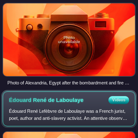
martialed and acquitted for his a
Photo
unavailable
Photo of Alexandria, Egypt after the bombardment and fire of
July 11–13, 1882
Édouard René de
Laboulaye
Videos
Édouard René Lefèbvre de Laboulaye was a French jurist,
poet, author and anti-slavery activist. An attentive observer
of the political life of the United States and admirer of the
American constitutio