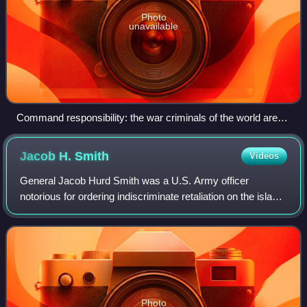
Photo
unavailable
Command responsibility: the war criminals of the world are
tried, judged, and sentenced by the International Criminal
Court at The Hague, Netherlands.
Jacob H.
Smith
Videos
General Jacob Hurd Smith was a U.S. Army officer
notorious for ordering indiscriminate retaliation on the island
of Samar in response to what is called the Balangiga
massacre during the Philippine–Ame
Photo