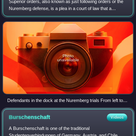
Superior orders, also known as just following orders or the
Nuremberg defense, is a plea in a court of law that a
person, whether civilian, military or police, should not be
considered guilty of commi
Photo
unavailable
Defendants in the dock at the Nuremberg trials From left to
right, front to back: Hermann Göring, Rudolf Hess, Joachim
von Ribbentrop, Wilhelm Keitel, Karl Dönitz, Erich Raeder,
Burschenschaft
Videos
Baldur von Schirach, Fritz Sauckel
A Burschenschaft is one of the traditional
Studentenverbindungen of Germany, Austria, and Chile.