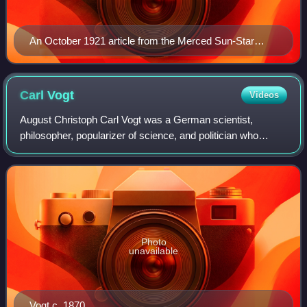
An October 1921 article from the Merced Sun-Star
discussing killings of Haitians by U.S. commanded
Haitian gendarmerie
Carl
Vogt
Videos
August Christoph Carl Vogt was a German scientist,
philosopher, popularizer of science, and politician who
emigrated to Switzerland. Vogt published a number of
notable works on zoology, geology and ph
Photo
unavailable
Vogt c. 1870