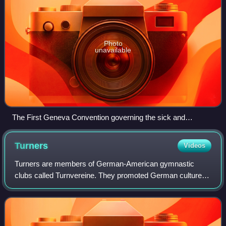
Photo
unavailable
The First Geneva Convention governing the sick and
wounded members of armed forces was signed in 1864.
Turners
Videos
Turners are members of German-American gymnastic
clubs called Turnvereine. They promoted German culture,
physical culture, and liberal politics. Turners, especially
Francis Lieber, were the leading sp