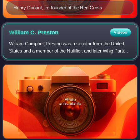
Henry Dunant, co-founder of the Red Cross
William C.
Preston
Videos
William Campbell Preston was a senator from the United
States and a member of the Nullifier, and later Whig Parties.
He was also the cousin of William Ballard Preston, William
Preston and Angelica Sin
Photo
unavailable