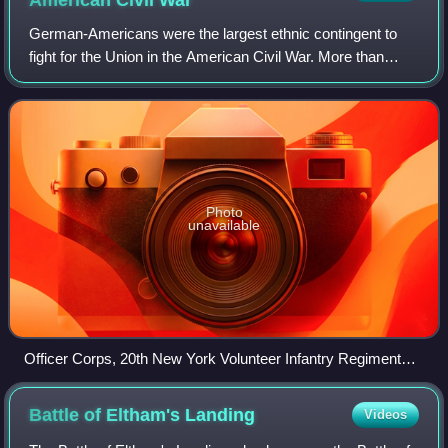
American Civil
War
German-Americans were the largest ethnic contingent to
fight for the Union in the American Civil War. More than
200,000 native-born Germans, along with another 250,000
1st-generation German-Americans,
Photo
unavailable
Officer Corps, 20th New York Volunteer Infantry Regiment
(the Turner Rifles)
Battle of Eltham's
Landing
Videos