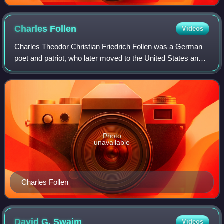
Charles
Follen
Videos
Charles Theodor Christian Friedrich Follen was a German
poet and patriot, who later moved to the United States and
became the first professor of German at Harvard
University, a Unitarian minister, and
Photo
unavailable
Charles Follen
David G.
Swaim
Videos