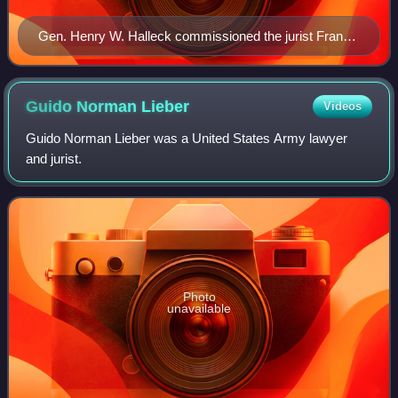
Gen. Henry W. Halleck commissioned the jurist Franz
Lieber, LL.D., to modernize the military law of the 1806
Articles of War into General Orders No. 100 (1863), the
Lieber Code, for the Union army to fight the guerrilla
Guido Norman
Lieber
Videos
warfare of the Confederacy during the American Civil
Guido Norman Lieber was a United States Army lawyer
War (1861–1865).
and jurist.
Photo
unavailable