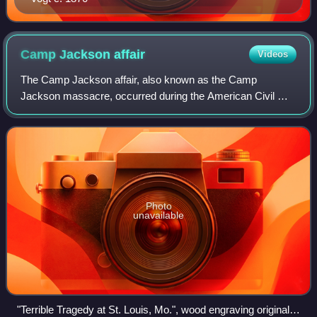
Camp Jackson
affair
Videos
The Camp Jackson affair, also known as the Camp
Jackson massacre, occurred during the American Civil War
on May 10, 1861, when a volunteer Union Army regiment
captured a unit of the Missouri Volunteer
Photo
unavailable
"Terrible Tragedy at St. Louis, Mo.", wood engraving originally