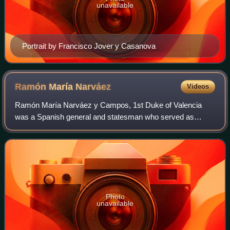
unavailable
Portrait by Francisco Jover y Casanova
Ramón María
Narváez
Videos
Ramón María Narváez y Campos, 1st Duke of Valencia
was a Spanish general and statesman who served as
Prime Minister on several occasions during the reign of
Isabella II. He was also known in Spain as
Photo
unavailable