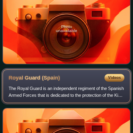
Photo
unavailable
Royal Guard
(Spain)
Videos
The Royal Guard is an independent regiment of the Spanish
Armed Forces that is dedicated to the protection of the King
of Spain and members of the Spanish royal family. It is
currently composed of 1,5