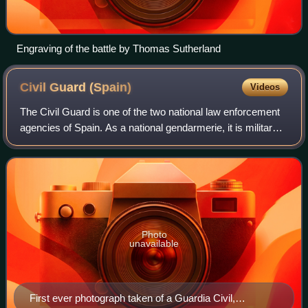
Engraving of the battle by Thomas Sutherland
Civil Guard
(Spain)
Videos
The Civil Guard is one of the two national law enforcement
agencies of Spain. As a national gendarmerie, it is military
in nature and is responsible for civil policing under the
authority of both the
Photo
unavailable
First ever photograph taken of a Guardia Civil,