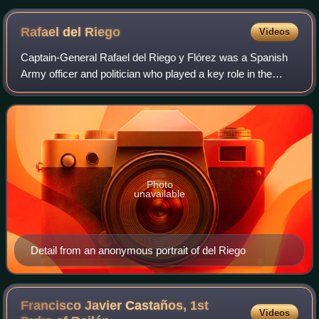
Rafael del
Riego
Videos
Captain-General Rafael del Riego y Flórez was a Spanish
Army officer and politician who played a key role in the
Liberal Triennium.
Photo
unavailable
Detail from an anonymous portrait of del Riego
Francisco Javier Castaños, 1st
Videos