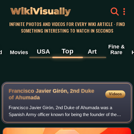
WikiVisually
INFINITE PHOTOS AND VIDEOS FOR EVERY WIKI ARTICLE · FIND
SOMETHING INTERESTING TO WATCH IN SECONDS
Fine &
Top
USA
Art
d
Movies
Rare
Francisco Javier Girón, 2nd Duke
Videos
of Ahumada
Francisco Javier Girón, 2nd Duke of Ahumada was a
Spanish Army officer known for being the founder of the
Civil Guard and its first director-general.