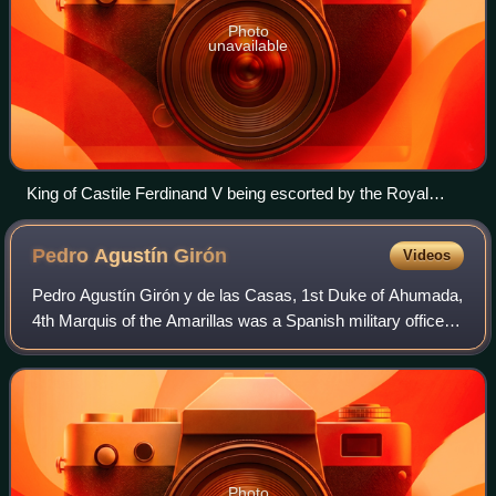
Photo
unavailable
King of Castile Ferdinand V being escorted by the Royal
Guard during the swearing of the Fueros in Guernica in 1476
as Lord of Biscay
Pedro Agustín
Girón
Videos
Pedro Agustín Girón y de las Casas, 1st Duke of Ahumada,
4th Marquis of the Amarillas was a Spanish military officer
and politician.
Photo