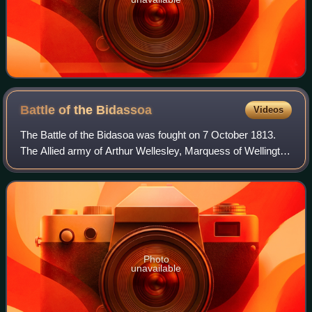
Battle of the
Bidassoa
Videos
The Battle of the Bidasoa was fought on 7 October 1813.
The Allied army of Arthur Wellesley, Marquess of Wellington
wrested a foothold on French soil from General Jean-de-
Dieu Soult's army. The Allied
Photo
unavailable