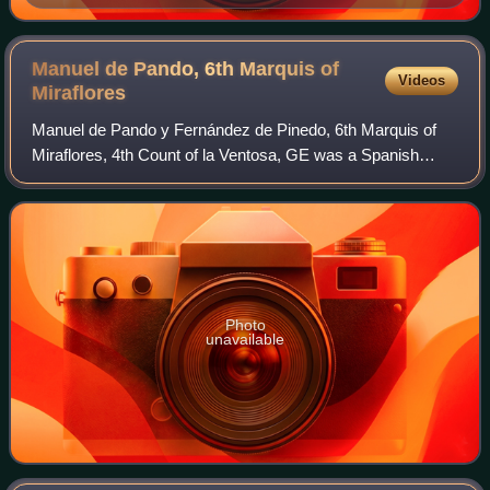
somewhere between 1855 and 1857 in Reinosa, Spain.
Manuel de Pando, 6th Marquis of
Videos
Miraflores
Manuel de Pando y Fernández de Pinedo, 6th Marquis of
Miraflores, 4th Count of la Ventosa, GE was a Spanish
noble and politician, who served two times as Prime
Minister of Spain and held other importa
Photo
unavailable