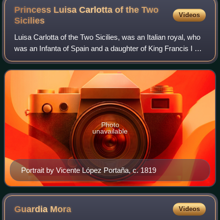
Princess Luisa Carlotta of the Two
Videos
Sicilies
Luisa Carlotta of the Two Sicilies, was an Italian royal, who
was an Infanta of Spain and a daughter of King Francis I of
the Two Sicilies.
Photo
unavailable
Portrait by Vicente López Portaña, c. 1819
Guardia
Mora
Videos