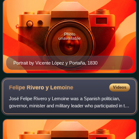
1840. By virtue of her short marri
Photo
unavailable
Portrait by Vicente López y Portaña, 1830
Felipe Rivero y
Lemoine
Videos
José Felipe Rivero y Lemoine was a Spanish politician,
governor, minister and military leader who participated in the
Battle of Ayacucho and held important public positions in
Spain. He was the last V