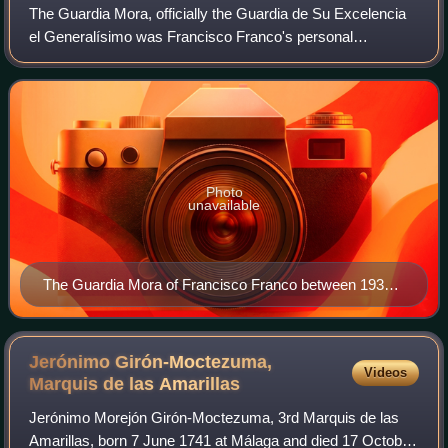
The Guardia Mora, officially the Guardia de Su Excelencia
el Generalísimo was Francisco Franco's personal
ceremonial escort. It was formed in February 1937 from
Moroccan personnel drawn from the Guard
Photo
unavailable
The Guardia Mora of Francisco Franco between 1936
and 1939
Jerónimo Girón-Moctezuma,
Videos
Marquis de las
Amarillas
Jerónimo Morejón Girón-Moctezuma, 3rd Marquis de las
Amarillas, born 7 June 1741 at Málaga and died 17 October