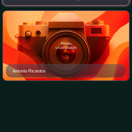
1819 at Seville, became a general officer in the army of the
Kingdom of Spain and command
Photo
unavailable
Antonio Ricardos
Ferdinand
VII
Videos
Ferdinand VII was King of Spain during the early 19th
century. He reigned briefly in 1808 and then again from
1813 to his death in 1833. Before 1813, he was known as el
Deseado, and after, as el Rey F