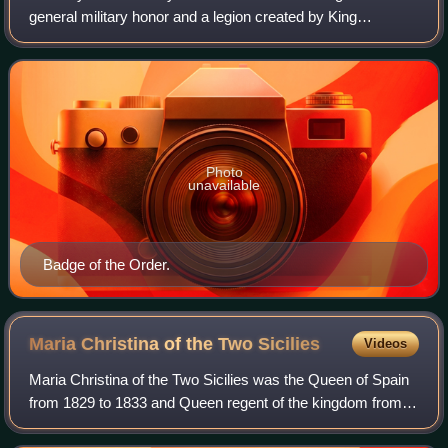
general military honor and a legion created by King
Ferdinand VII of Spain on 28 November 1814.
Photo
unavailable
Badge of the Order.
Maria Christina of the Two
Sicilies
Videos
Maria Christina of the Two Sicilies was the Queen of Spain
from 1829 to 1833 and Queen regent of the kingdom from
1833, when her daughter became queen at age two, to