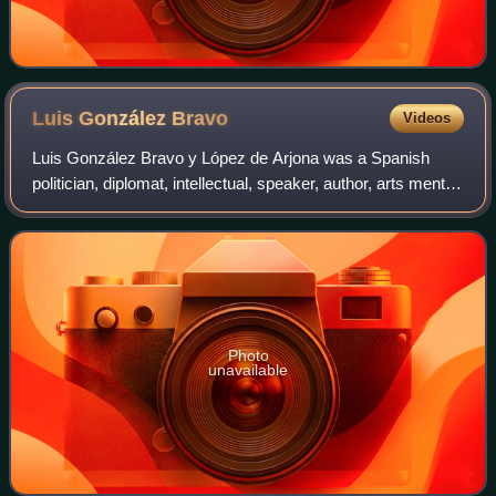
Luis González
Bravo
Videos
Luis González Bravo y López de Arjona was a Spanish
politician, diplomat, intellectual, speaker, author, arts mentor,
arts promoter and journalist. He graduated from law school
and served twice as pri
Photo
unavailable