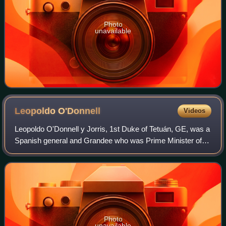
Photo
unavailable
Leopoldo
O'Donnell
Videos
Leopoldo O'Donnell y Jorris, 1st Duke of Tetuán, GE, was a
Spanish general and Grandee who was Prime Minister of
Spain on several occasions.
Photo
unavailable