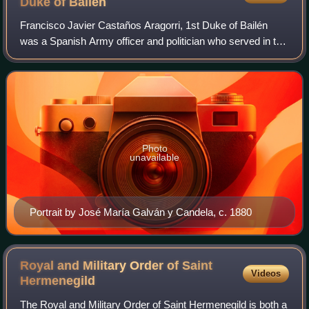
Duke of
Bailén
Francisco Javier Castaños Aragorri, 1st Duke of Bailén
was a Spanish Army officer and politician who served in the
French Revolutionary and Napoleonic Wars. He presided
over the Regency Council of Spa
Photo
unavailable
Portrait by José María Galván y Candela, c. 1880
Royal and Military Order of Saint
Videos
Hermenegild
The Royal and Military Order of Saint Hermenegild is both a