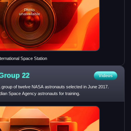
Photo
unavailable
ternational Space Station
 Group
22
Videos
 group of twelve NASA astronauts selected in June 2017.
ian Space Agency astronauts for training.