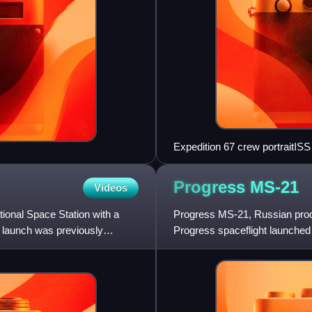
Expedition 67 crew portraitIS
Progress
MS-21
Videos
ional Space Station with a
Progress MS-21, Russian prod
 launch was previously
Progress spaceflight launched 
was the 174th flight of