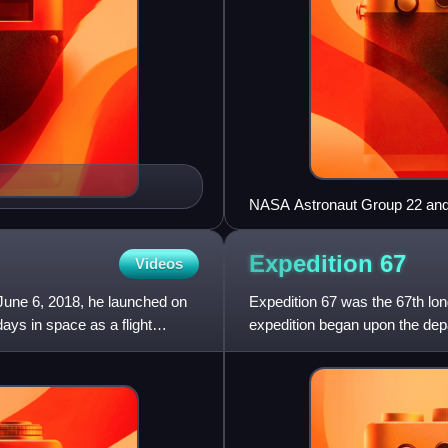
NASA Astronaut Group 22 and 
Expedition
67
Videos
une 6, 2018, he launched on
Expedition 67 was the 67th long
ays in space as a flight
expedition began upon the de
astronaut Thomas Marshburn 