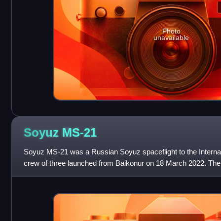
Photo
unavailable
Soyuz
MS-21
Soyuz MS-21 was a Russian Soyuz spaceflight to the Internat
crew of three launched from Baikonur on 18 March 2022. The
planned for 30 March 2022, but in