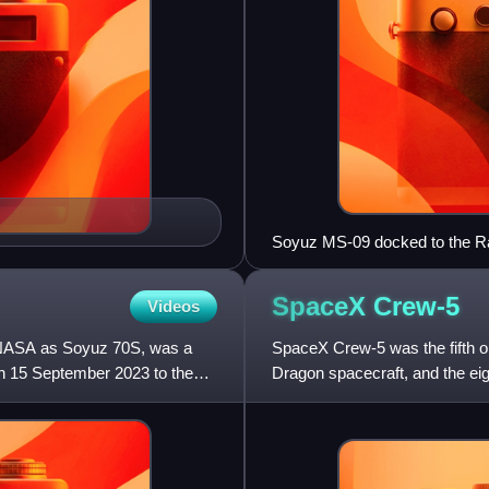
Soyuz MS-09 docked to the R
SpaceX
Crew-5
Videos
 NASA as Soyuz 70S, was a
SpaceX Crew-5 was the fifth 
n 15 September 2023 to the
Dragon spacecraft, and the eig
successfully launched on Oct