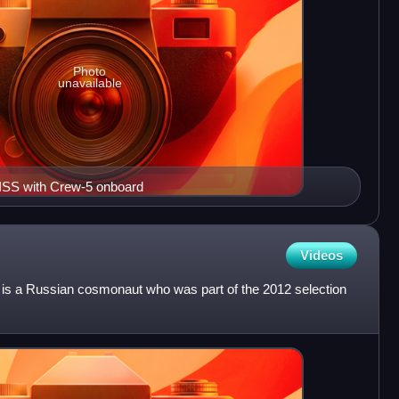
Photo
unavailable
 ISS with Crew-5 onboard
Videos
 is a Russian cosmonaut who was part of the 2012 selection