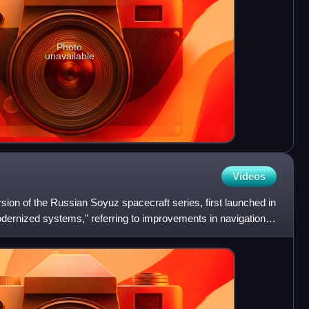
Photo
unavailable
Videos
sion of the Russian Soyuz spacecraft series, first launched in
dernized systems," referring to improvements in navigation,