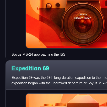
Photo
unavailable
Soyuz MS-24 approaching the ISS
Expedition
69
Expedition 69 was the 69th long-duration expedition to the Int
expedition began with the uncrewed departure of Soyuz MS-2
cosmonaut Sergey Prok