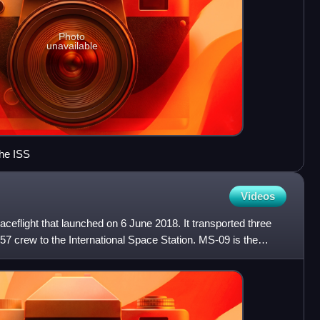
Photo
unavailable
he ISS
Videos
flight that launched on 6 June 2018. It transported three
7 crew to the International Space Station. MS-09 is the