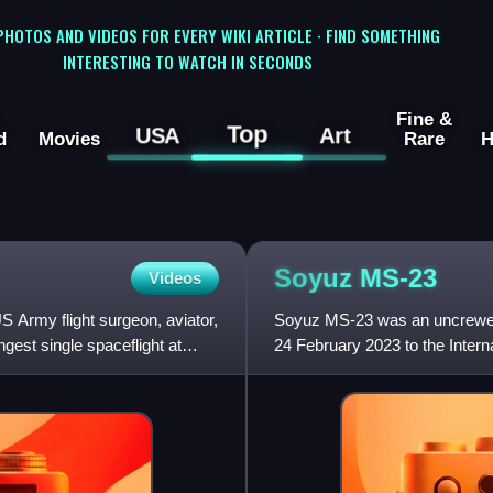
 PHOTOS AND VIDEOS FOR EVERY WIKI ARTICLE · FIND SOMETHING
INTERESTING TO WATCH IN SECONDS
Fine &
Top
USA
Art
d
Movies
Rare
H
Soyuz
MS-23
Videos
 Army flight surgeon, aviator,
Soyuz MS-23 was an uncrewed 
gest single spaceflight at
24 February 2023 to the Inter
spacecraft for landing that