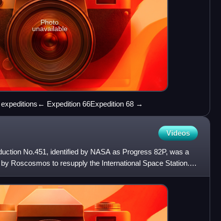
Photo
unavailable
S expeditions← Expedition 66Expedition 68 →
Videos
uction No.451, identified by NASA as Progress 82P, was a
by Roscosmos to resupply the International Space Station. It