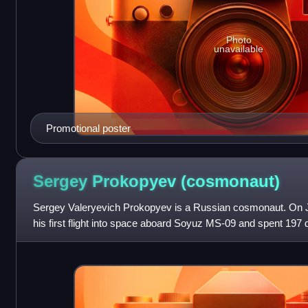
Photo
unavailable
Promotional poster
Sergey Prokopyev
(cosmonaut)
Sergey Valeryevich Prokopyev is a Russian cosmonaut. On J
his first flight into space aboard Soyuz MS-09 and spent 197 d
engineer on Expedition 56/57