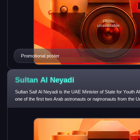
Photo
unavailable
Promotional poster
Sultan Al
Neyadi
Sultan Saif Al Neyadi is the UAE Minister of State for Youth Af
one of the first two Arab astronauts or najmonauts from the U
Hazzaa Al Mans