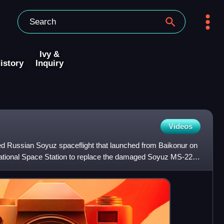
Ivy &
istory
Inquiry
Videos
Russian Soyuz spaceflight that launched from Baikonur on
national Space Station to replace the damaged Soyuz MS-22