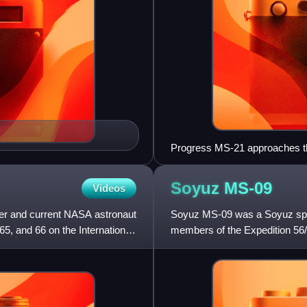
Progress MS-21 approaches t
Soyuz
MS-09
Videos
cer and current NASA astronaut
Soyuz MS-09 was a Soyuz space
65, and 66 on the International
members of the Expedition 56/5
138th flight of a Soyuz spa