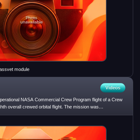
Photo
unavailable
assvet module
Videos
operational NASA Commercial Crew Program flight of a Crew
hth overall crewed orbital flight. The mission was
ober