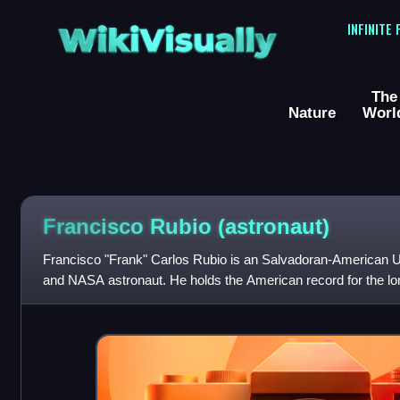
WikiVisually
INFINITE
The
Nature
Worl
Francisco Rubio (astronaut)
Francisco "Frank" Carlos Rubio is an Salvadoran-American US
and NASA astronaut. He holds the American record for the lon
nearly 371 days. In Jun