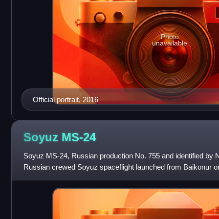
Photo
unavailable
Official portrait, 2016
Soyuz
MS-24
Soyuz MS-24, Russian production No. 755 and identified by
Russian crewed Soyuz spaceflight launched from Baikonur o
International Space Station.