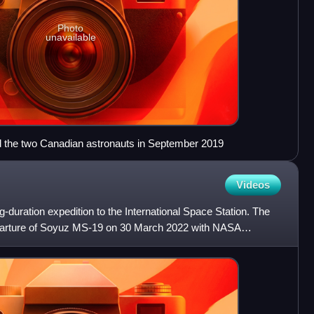
Photo
unavailable
the two Canadian astronauts in September 2019
Videos
-duration expedition to the International Space Station. The
parture of Soyuz MS-19 on 30 March 2022 with NASA
tak