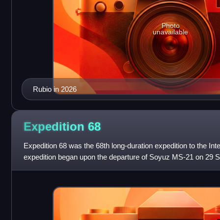
Photo
unavailable
Rubio in 2026
Expedition
68
Expedition 68 was the 68th long-duration expedition to the Int
expedition began upon the departure of Soyuz MS-21 on 29 
astronaut Samantha Cristofo