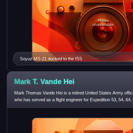
Photo
unavailable
Soyuz MS-21 docked to the ISS
Mark T. Vande
Hei
Mark Thomas Vande Hei is a retired United States Army offi
who has served as a flight engineer for Expedition 53, 54, 64, 
Space Station.