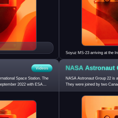
Soyuz MS-23 arriving at the In
NASA Astronaut
Videos
ernational Space Station. The
NASA Astronaut Group 22 is a
September 2022 with ESA
They were joined by two Canad