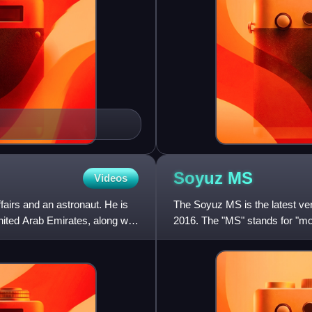
Soyuz
MS
Videos
fairs and an astronaut. He is
The Soyuz MS is the latest ver
nited Arab Emirates, along with
2016. The "MS" stands for "mo
communications, an