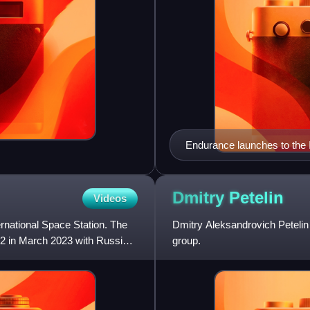
Endurance launches to the
Dmitry
Petelin
Videos
ernational Space Station. The
Dmitry Aleksandrovich Petelin
2 in March 2023 with Russian
group.