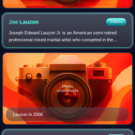
Joe
Lauzon
Videos
Joseph Edward Lauzon Jr. is an American semi-retired
professional mixed martial artist who competed in the
UFC's Lightweight division. Described as a well-rounded
fighter, he is tied for most post-fig
Photo
unavailable
Lauzon in 2008