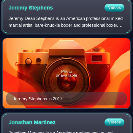
Jeremy
Stephens
Videos
Jeremy Dean Stephens is an American professional mixed
martial artist, bare-knuckle boxer and professional boxer,
who currently competes in the Lightweight division of the
Ultimate Fighting Championsh
Photo
unavailable
Jeremy Stephens in 2017
Jonathan
Martinez
Videos
Jonathan Martinez is an American professional mixed