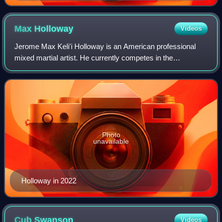
Max
Holloway
Videos
Jerome Max Keliʻi Holloway is an American professional
mixed martial artist. He currently competes in the
Lightweight division of the Ultimate Fighting Championship,
where he is a former UFC Featherwe
Photo
unavailable
Holloway in 2022
Cub
Swanson
Videos