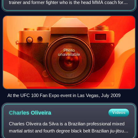
trainer and former fighter who is the head MMA coach for
American Top Team. As a mixed martial arts fighter, Brown
was a former WEC Featherweight Ch
Photo
unavailable
At the UFC 100 Fan Expo event in Las Vegas, July 2009
Charles
Oliveira
Videos
Charles Oliveira da Silva is a Brazilian professional mixed
martial artist and fourth degree black belt Brazilian jiu-jitsu
practitioner. Oliveira currently competes in the Lightweight