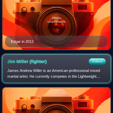
Photo
unavailable
Edgar in 2012
Jim Miller
(fighter)
Videos
James Andrew Miller is an American professional mixed
martial artist. He currently competes in the Lightweight
division of the Ultimate Fighting Championship, where he
holds the UFC records for most b