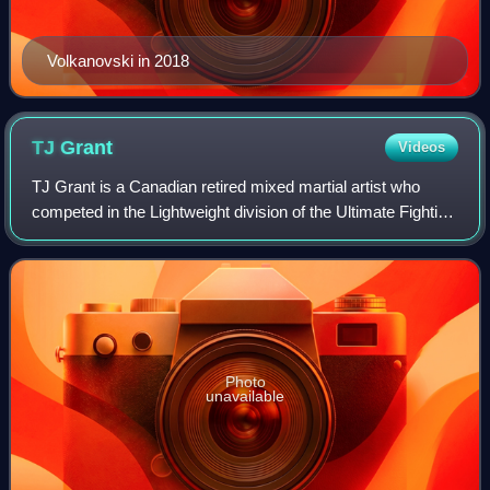
Volkanovski in 2018
TJ
Grant
Videos
TJ Grant is a Canadian retired mixed martial artist who
competed in the Lightweight division of the Ultimate Fighting
Championship.
Photo
unavailable