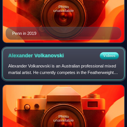
Photo
unavailable
Penn in 2019
Alexander
Volkanovski
Videos
Alexander Volkanovski is an Australian professional mixed
martial artist. He currently competes in the Featherweight
division of the Ultimate Fighting Championship, where he is
the current and two-tim
Photo
unavailable