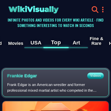
WikiVisually
INFINITE PHOTOS AND VIDEOS FOR EVERY WIKI ARTICLE · FIND
SOMETHING INTERESTING TO WATCH IN SECONDS
Fine &
Top
USA
Art
d
Movies
Rare
Frankie Edgar
Videos
Frank Edgar is an American wrestler and former
professional mixed martial artist who competed in the
Lightweight, Featherweight, and Bantamweight divisions of
the Ultimate Fighting Championship, concl