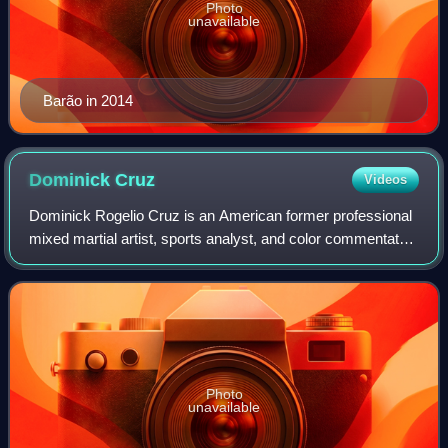
Photo
unavailable
Barão in 2014
Dominick
Cruz
Videos
Dominick Rogelio Cruz is an American former professional
mixed martial artist, sports analyst, and color commentator.
He competed in the Bantamweight division of the Ultimate
Fighting Championship, wh
Photo
unavailable