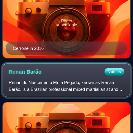
Photo
unavailable
Cerrone in 2016
Renan
Barão
Videos
Renan do Nascimento Mota Pegado, known as Renan
Barão, is a Brazilian professional mixed martial artist and a
former UFC Bantamweight Champion. According to Fight
Matrix, Barão holds the third longest