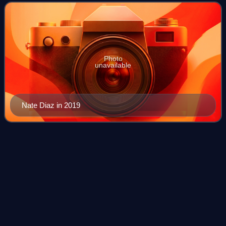
Fighting Championship, where
Photo
unavailable
Nate Diaz in 2019
Ross
Pearson
Videos
Ross Pearson is a retired English mixed martial artist and
professional boxer. A 26-fight veteran of the UFC, he was a
three-time "Fight of the Night" winner and was the
lightweight winner of The Ulti