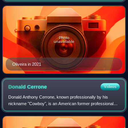
division of the
Photo
unavailable
Oliveira in 2021
Donald
Cerrone
Videos
Donald Anthony Cerrone, known professionally by his
nickname "Cowboy", is an American former professional
mixed martial artist, former kickboxer, and actor best
known for competing in the Lightweight