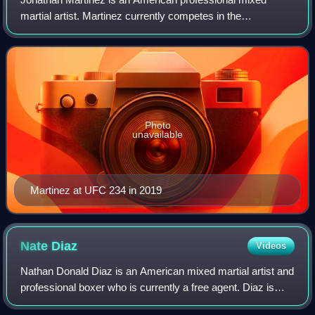
martial artist. Martinez currently competes in the
Bantamweight division of the Ultimate Fighting
Championship.
Photo
unavailable
Martinez at UFC 234 in 2019
Nate
Diaz
Videos
Nathan Donald Diaz is an American mixed martial artist and
professional boxer who is currently a free agent. Diaz is
most known for his time spent fighting in the Ultimate