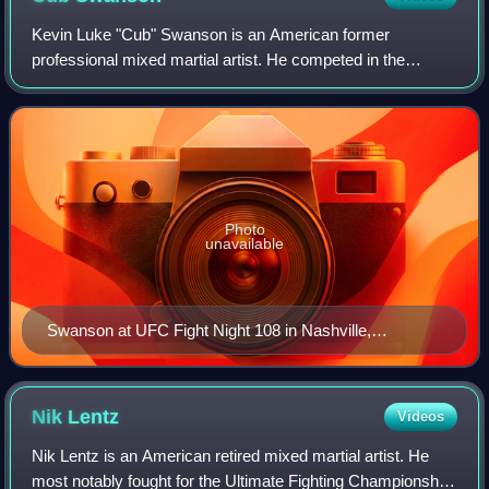
Kevin Luke "Cub" Swanson is an American former
professional mixed martial artist. He competed in the
Featherweight division of the Ultimate Fighting
Championship. A professional from 2004 to 2026, Swa
Photo
unavailable
Swanson at UFC Fight Night 108 in Nashville,
Tennessee in April 2017
Nik
Lentz
Videos
Nik Lentz is an American retired mixed martial artist. He
most notably fought for the Ultimate Fighting Championship,