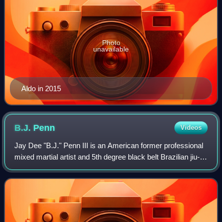
Photo
unavailable
Aldo in 2015
B.J.
Penn
Videos
Jay Dee "B.J." Penn III is an American former professional
mixed martial artist and 5th degree black belt Brazilian jiu-
jitsu practitioner. A former UFC Lightweight Champion and
UFC Welterweight Champ