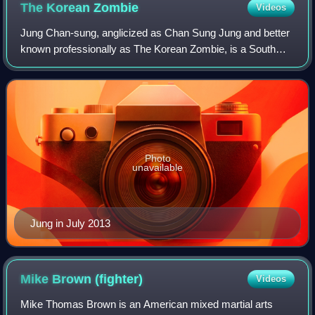
The Korean
Zombie
Videos
Jung Chan-sung, anglicized as Chan Sung Jung and better
known professionally as The Korean Zombie, is a South
Korean former professional mixed martial artist best known
for competing in the Featherwei
Photo
unavailable
Jung in July 2013
Mike Brown
(fighter)
Videos
Mike Thomas Brown is an American mixed martial arts