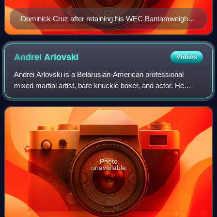
Dominick Cruz after retaining his WEC Bantamweight
Championship at the WEC 50 in August 2010
Andrei
Arlovski
Videos
Andrei Arlovski is a Belarusian-American professional
mixed martial artist, bare knuckle boxer, and actor. He
competes for Bare Knuckle Fighting Championship, where
he is the current BKFC Heavyweight
Photo
unavailable