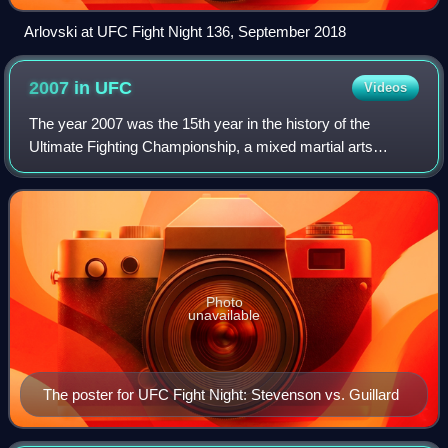
Arlovski at UFC Fight Night 136, September 2018
2007 in
UFC
Videos
The year 2007 was the 15th year in the history of the
Ultimate Fighting Championship, a mixed martial arts
promotion based in the United States. In 2007 the UFC held
19 events beginning with, UFC Figh
Photo
unavailable
The poster for UFC Fight Night: Stevenson vs. Guillard