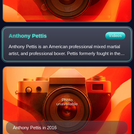
Anthony
Pettis
Videos
Anthony Pettis is an American professional mixed martial
artist, and professional boxer. Pettis formerly fought in the
Welterweight, Lightweight, and Featherweight divisions of
the Ultimate Fighting C
Photo
unavailable
Anthony Pettis in 2016