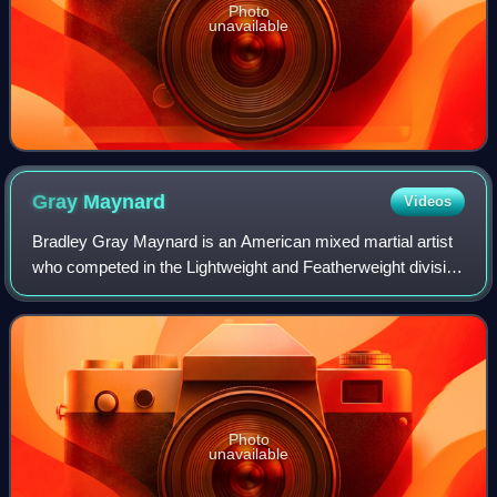
Photo
unavailable
Gray
Maynard
Videos
Bradley Gray Maynard is an American mixed martial artist
who competed in the Lightweight and Featherweight division
of the Ultimate Fighting Championship. Between 2008 and
2011, he competed in a noted
Photo
unavailable