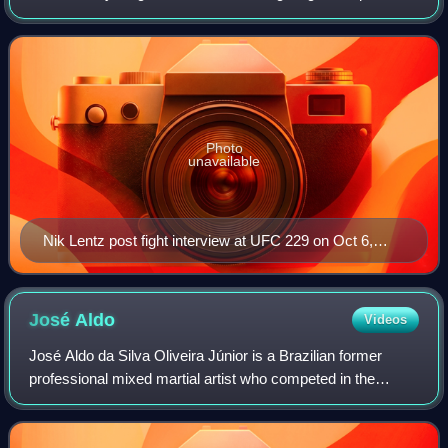
fighting in the lightweight division.
Photo
unavailable
Nik Lentz post fight interview at UFC 229 on Oct 6,
2018
José
Aldo
Videos
José Aldo da Silva Oliveira Júnior is a Brazilian former
professional mixed martial artist who competed in the
Bantamweight and Featherweight divisions of the Ultimate
Fighting Championship, where he