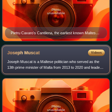
Photo
unavailable
Pietru Caxaro's Cantilena, the earliest known Maltese
language writing
Joseph
Muscat
Videos
Joseph Muscat is a Maltese politician who served as the
13th prime minister of Malta from 2013 to 2020 and leader
of the Labour Party from 2008 to 2020.
Photo
unavailable