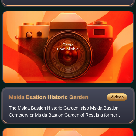
Catholic Church authorities but also for his biographies of
Manuel Dimech and Dom Mintoff.
Photo
unavailable
Msida Bastion Historic
Garden
Videos
The Msida Bastion Historic Garden, also Msida Bastion
Cemetery or Msida Bastion Garden of Rest is a former
Protestant cemetery in Floriana, Malta, in use from 1806 till
1856. It was restored and reope