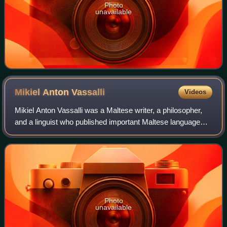
Photo
unavailable
Mikiel Anton
Vassalli
Videos
Mikiel Anton Vassalli was a Maltese writer, a philosopher,
and a linguist who published important Maltese language
books, including a Maltese-Italian dictionary, a Maltese
grammar book, the first Prot
Photo
unavailable