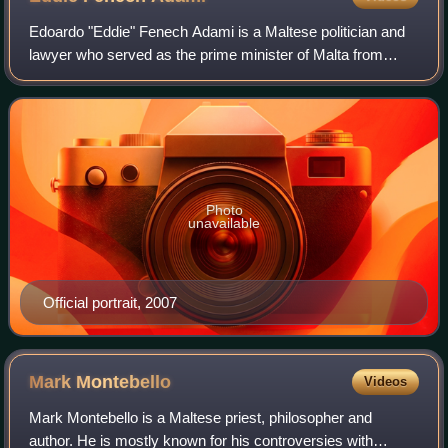
Edoardo "Eddie" Fenech Adami is a Maltese politician and
lawyer who served as the prime minister of Malta from
1987 until 1996, and again from 1998 until 2004.
Subsequently, he was the seventh preside
Photo
unavailable
Official portrait, 2007
Mark
Montebello
Videos
Mark Montebello is a Maltese priest, philosopher and
author. He is mostly known for his controversies with