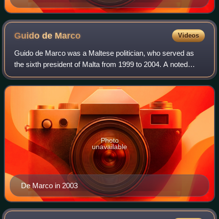
Guido de
Marco
Videos
Guido de Marco was a Maltese politician, who served as
the sixth president of Malta from 1999 to 2004. A noted
statesman and lawmaker, de Marco also served as Deputy
Prime Minister, Minister of the In
Photo
unavailable
De Marco in 2003