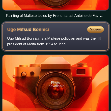
Painting of Maltese ladies by French artist Antoine de Favray
during the Hospitaller Period of Malta.
Ugo Mifsud
Bonnici
Videos
Ugo Mifsud Bonnici, is a Maltese politician and was the fifth
president of Malta from 1994 to 1999.
Photo
unavailable