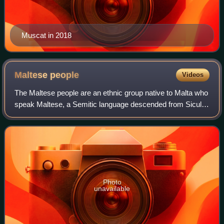
Muscat in 2018
Maltese
people
Videos
The Maltese people are an ethnic group native to Malta who
speak Maltese, a Semitic language descended from Siculo-
Arabic with a substantial Romance superstratum, and
share a common Maltese history an
Photo
unavailable