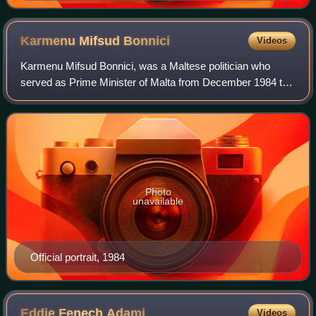
Karmenu Mifsud
Bonnici
Videos
Karmenu Mifsud Bonnici, was a Maltese politician who
served as Prime Minister of Malta from December 1984 to
May 1987.
Photo
unavailable
Official portrait, 1984
Eddie Fenech
Adami
Videos