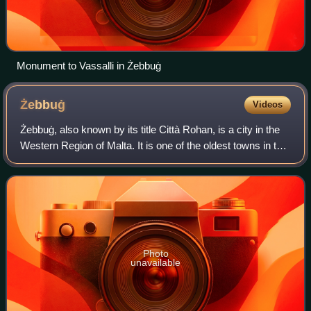
Monument to Vassalli in Żebbuġ
Żebbuġ
Videos
Żebbuġ, also known by its title Città Rohan, is a city in the
Western Region of Malta. It is one of the oldest towns in the
country. The population of Żebbuġ was 14,798 in July 2024.
This included 7.7
Photo
unavailable