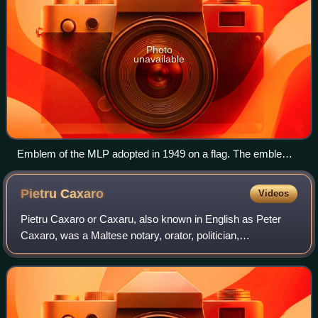
Photo
unavailable
Emblem of the MLP adopted in 1949 on a flag. The emblem
was changed in 2008 but it is still commonly seen at Labour
meetings and events.[citation needed]
Pietru
Caxaro
Videos
Pietru Caxaro or Caxaru, also known in English as Peter
Caxaro, was a Maltese notary, orator, politician,
philosopher, and poet. He wrote the poem Cantilena, the
earliest known text in the Maltese lan