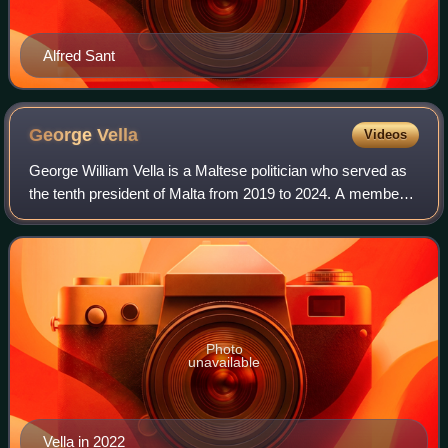
Alfred Sant
George
Vella
Videos
George William Vella is a Maltese politician who served as
the tenth president of Malta from 2019 to 2024. A member
of the Labour Party, he previously served as deputy prime
minister of Malta and fore
Photo
unavailable
Vella in 2022