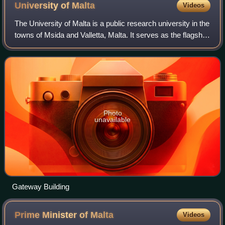
University of
Malta
Videos
The University of Malta is a public research university in the
towns of Msida and Valletta, Malta. It serves as the flagship
and national university of the Republic of Malta.
Photo
unavailable
Gateway Building
Prime Minister of
Malta
Videos