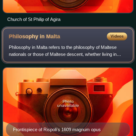
Church of St Philip of Agira
Philosophy in
Malta
Videos
Philosophy in Malta refers to the philosophy of Maltese
nationals or those of Maltese descent, whether living in
Malta or abroad, whether writing in their native Maltese
language or in a foreign langu
Photo
unavailable
Frontispiece of Rispoli's 1609 magnum opus