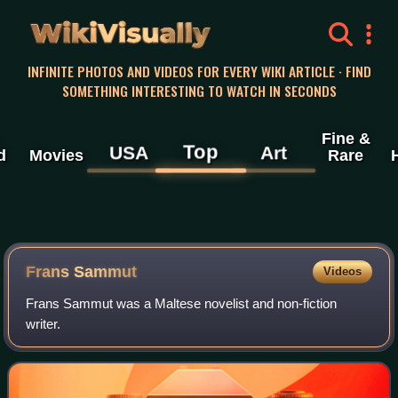
WikiVisually
INFINITE PHOTOS AND VIDEOS FOR EVERY WIKI ARTICLE · FIND
SOMETHING INTERESTING TO WATCH IN SECONDS
Fine &
Top
USA
Art
d
Movies
Rare
Frans Sammut
Videos
Frans Sammut was a Maltese novelist and non-fiction
writer.