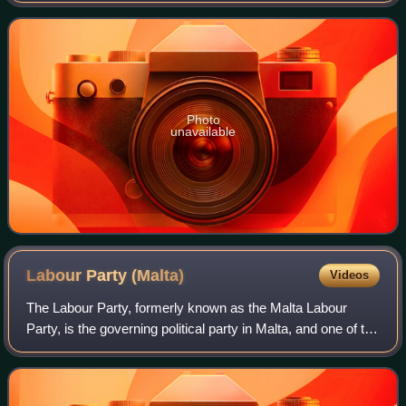
his wife Anne. Xerri studied at
Photo
unavailable
Labour Party
(Malta)
Videos
The Labour Party, formerly known as the Malta Labour
Party, is the governing political party in Malta, and one of the
two major parties alongside the Nationalist Party. It sits on
the centre-left of t