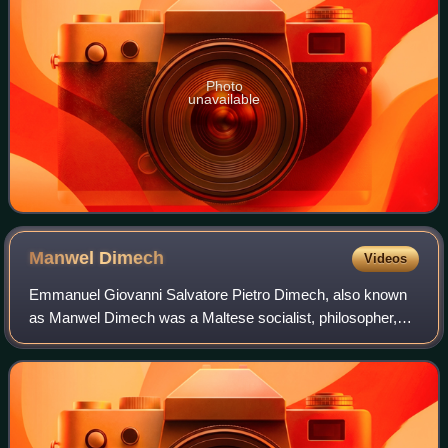
Photo
unavailable
Manwel
Dimech
Videos
Emmanuel Giovanni Salvatore Pietro Dimech, also known
as Manwel Dimech was a Maltese socialist, philosopher,
journalist, writer, poet and social revolutionary. Born in
Valletta and brought up in extre