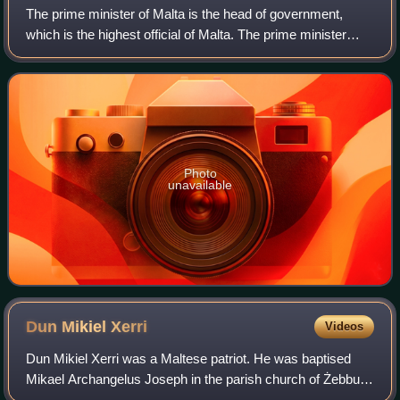
The prime minister of Malta is the head of government,
which is the highest official of Malta. The prime minister
chairs Cabinet meetings, and selects its ministers to serve
in their respective portfo
Photo
unavailable
Dun Mikiel
Xerri
Videos
Dun Mikiel Xerri was a Maltese patriot. He was baptised
Mikael Archangelus Joseph in the parish church of Żebbuġ
on 30 September 1737, the son of Bartholomew Xerri and