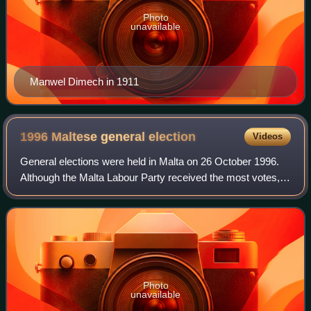
Photo
unavailable
Manwel Dimech in 1911
1996 Maltese general
election
Videos
General elections were held in Malta on 26 October 1996.
Although the Malta Labour Party received the most votes,
the Nationalist Party won the most seats. However, the
Labour Party was awarded an add
Photo
unavailable