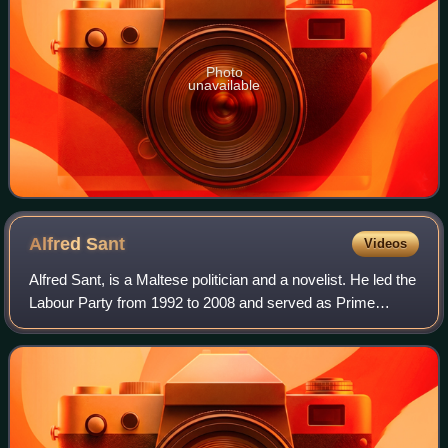
Photo
unavailable
Alfred
Sant
Videos
Alfred Sant, is a Maltese politician and a novelist. He led the
Labour Party from 1992 to 2008 and served as Prime
Minister of Malta between 1996 and 1998 and as Leader of
the Opposition from 1992 to