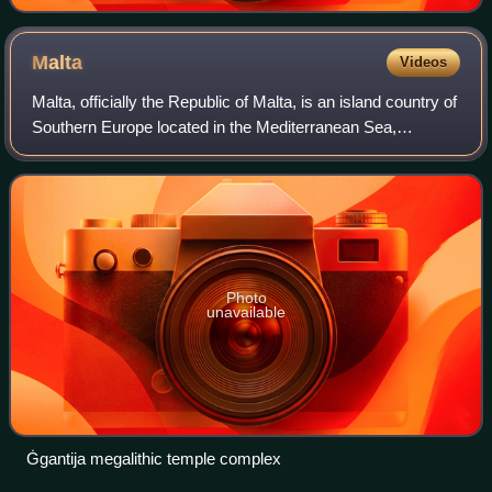
Malta
Videos
Malta, officially the Republic of Malta, is an island country of
Southern Europe located in the Mediterranean Sea,
between Sicily and North Africa. It consists of an
archipelago 80 km south of Italy,
Photo
unavailable
Ġgantija megalithic temple complex