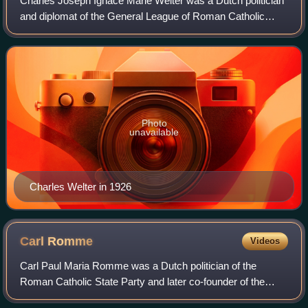
Charles Joseph Ignace Marie Welter was a Dutch politician
and diplomat of the General League of Roman Catholic
Caucuses, later the Roman Catholic State Party, the
Catholic People's Party and founder o
Photo
unavailable
Charles Welter in 1926
Carl
Romme
Videos
Carl Paul Maria Romme was a Dutch politician of the
Roman Catholic State Party and later co-founder of the
Catholic People's Party and jurist. He was granted the