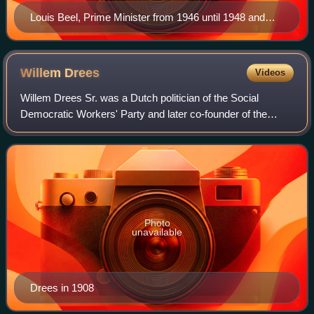
Louis Beel, Prime Minister from 1946 until 1948 and
from 1958 until 1959.
Willem
Drees
Videos
Willem Drees Sr. was a Dutch politician of the Social
Democratic Workers' Party and later co-founder of the
Labour Party and historian who served as Prime Minister of
the Netherlands from 7 August 194
Photo
unavailable
Drees in 1908