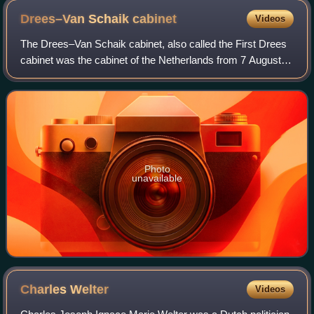
Drees–Van Schaik
cabinet
Videos
The Drees–Van Schaik cabinet, also called the First Drees
cabinet was the cabinet of the Netherlands from 7 August
1948 until 15 March 1951. The cabinet was formed by the
Catholic People's Party, the
Photo
unavailable
Charles
Welter
Videos