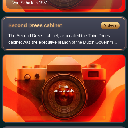
Van Schaik in 1951
Second Drees
cabinet
Videos
The Second Drees cabinet, also called the Third Drees
cabinet was the executive branch of the Dutch Government
from 2 September 1952 until 13 October 1956. The cabinet
was formed by the social-democra
Photo
unavailable