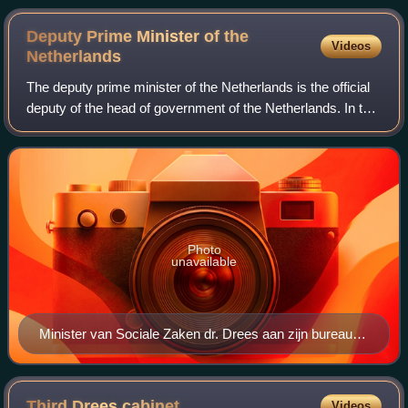
Deputy Prime Minister of the
Videos
Netherlands
The deputy prime minister of the Netherlands is the official
deputy of the head of government of the Netherlands. In the
absence of the prime minister of the Netherlands the deputy
prime minister take
Photo
unavailable
Minister van Sociale Zaken dr. Drees aan zijn bureau,
pen in de hand. 29 mei 1947. SFA001014095
Third Drees
cabinet
Videos