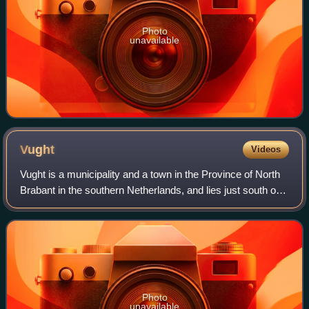
Photo
unavailable
Vught
Videos
Vught is a municipality and a town in the Province of North
Brabant in the southern Netherlands, and lies just south of
the industrial and administrative centre of 's-
Hertogenbosch. Many commuters liv
Photo
unavailable