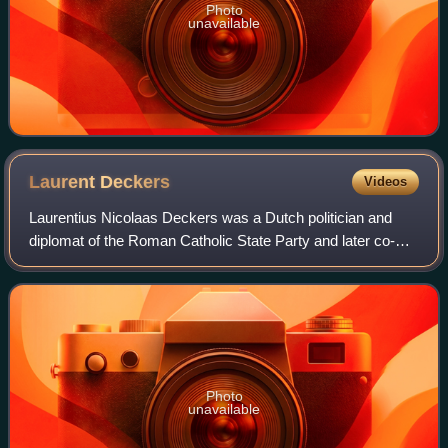
Photo
unavailable
Laurent
Deckers
Videos
Laurentius Nicolaas Deckers was a Dutch politician and
diplomat of the Roman Catholic State Party and later co-
founder of the Catholic People's Party and agronomist.
Photo
unavailable