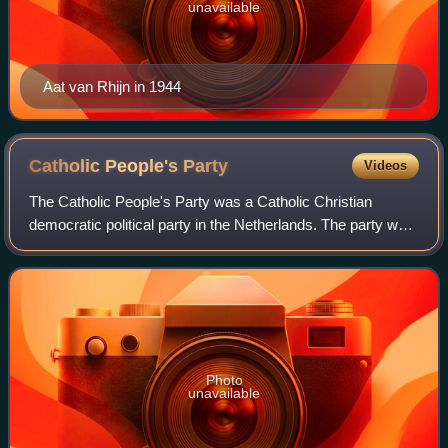
unavailable
Aat van Rhijn in 1944
Catholic People's
Party
Videos
The Catholic People's Party was a Catholic Christian
democratic political party in the Netherlands. The party was
founded in 1945 as a continuation of the interwar Roman
Catholic State Party, which wa
Photo
unavailable