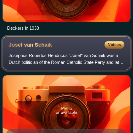
Deckers in 1933
Josef van
Schaik
Videos
Josephus Robertus Hendricus "Josef" van Schaik was a
Dutch politician of the Roman Catholic State Party and later
co-founder of the Catholic People's Party and jurist. He was
granted the honorary titl
Photo
unavailable