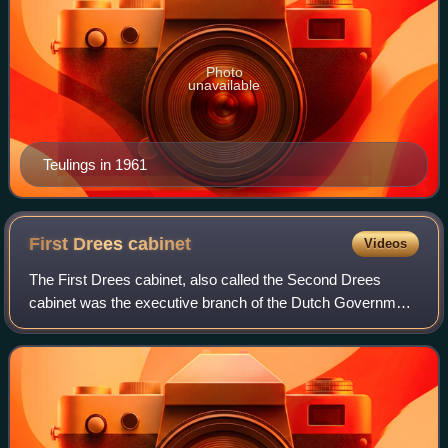
Photo
unavailable
Teulings in 1961
First Drees
cabinet
Videos
The First Drees cabinet, also called the Second Drees
cabinet was the executive branch of the Dutch Government
from 15 March 1951 until 2 September 1952. The cabinet
was a continuation of the previous