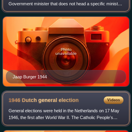
Government minister that does not head a specific ministry,
but assumes the same power and responsibilities as a
minister that does. The minister
Photo
unavailable
Jaap Burger 1944
1946 Dutch general
election
Videos
General elections were held in the Netherlands on 17 May
1946, the first after World War II. The Catholic People's
Party, a continuation of the pre-war Roman Catholic State
Party, remained the largest