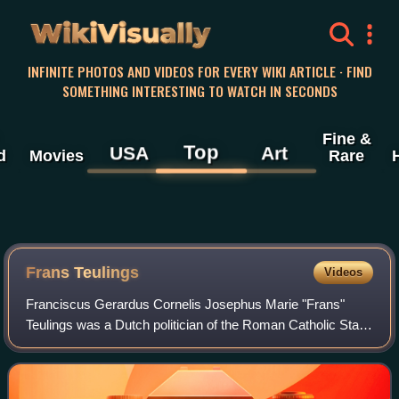
WikiVisually
INFINITE PHOTOS AND VIDEOS FOR EVERY WIKI ARTICLE · FIND
SOMETHING INTERESTING TO WATCH IN SECONDS
Fine &
Top
USA
Art
d
Movies
Rare
Frans Teulings
Videos
Franciscus Gerardus Cornelis Josephus Marie "Frans"
Teulings was a Dutch politician of the Roman Catholic State
Party and later co-founder of the Catholic People's Party
and economist.