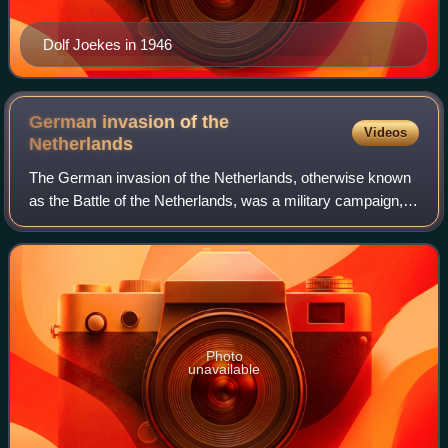
Dolf Joekes in 1946
German invasion of the
Videos
Netherlands
The German invasion of the Netherlands, otherwise known
as the Battle of the Netherlands, was a military campaign,
part of Case Yellow, the Nazi German invasion of the Low
Countries and France during
Photo
unavailable