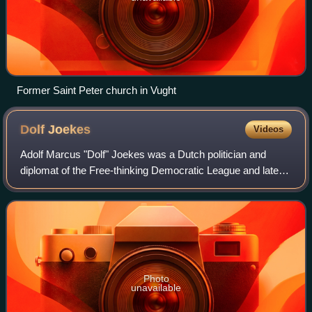
Former Saint Peter church in Vught
Dolf
Joekes
Videos
Adolf Marcus "Dolf" Joekes was a Dutch politician and
diplomat of the Free-thinking Democratic League and later
co-founder of the Labour Party and businessman.
Photo
unavailable