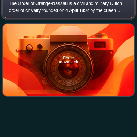
The Order of Orange-Nassau is a civil and military Dutch
order of chivalry founded on 4 April 1892 by the queen
regent, Emma of the Netherlands.
Photo
unavailable
Council of State
(Netherlands)
Videos
The Council of State is a constitutionally established
advisory body in the Netherlands to the government and
States General that officially consists of members of the