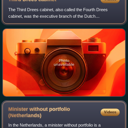
The Third Drees cabinet, also called the Fourth Drees
cabinet, was the executive branch of the Dutch
Government from 13 October 1956 until 22 December
1958. The cabinet was a continuation of the previ
Photo
unavailable
Minister without portfolio
Videos
(Netherlands)
In the Netherlands, a minister without portfolio is a