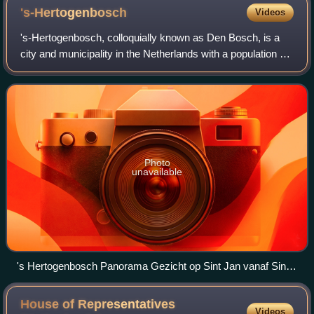
's-Hertogenbosch
Videos
's-Hertogenbosch, colloquially known as Den Bosch, is a
city and municipality in the Netherlands with a population of
160,783. It is the capital of the province of North Brabant
and its fourth largest
Photo
unavailable
's Hertogenbosch Panorama Gezicht op Sint Jan vanaf Sint
Jacobskerktoren RCE
House of Representatives
Videos