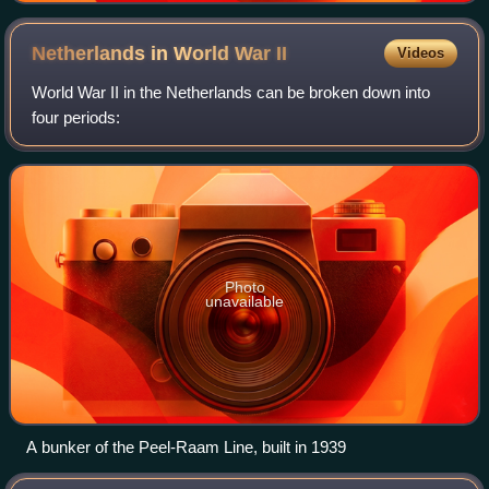
Netherlands in World War
II
Videos
World War II in the Netherlands can be broken down into
four periods:
Photo
unavailable
A bunker of the Peel-Raam Line, built in 1939