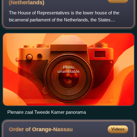
(Netherlands)
The House of Representatives is the lower house of the
bicameral parliament of the Netherlands, the States
General, the other one being the Senate. It has 150 seats in
a semicircular seating arrangeme
Photo
unavailable
Plenaire zaal Tweede Kamer panorama
Order of
Orange-Nassau
Videos