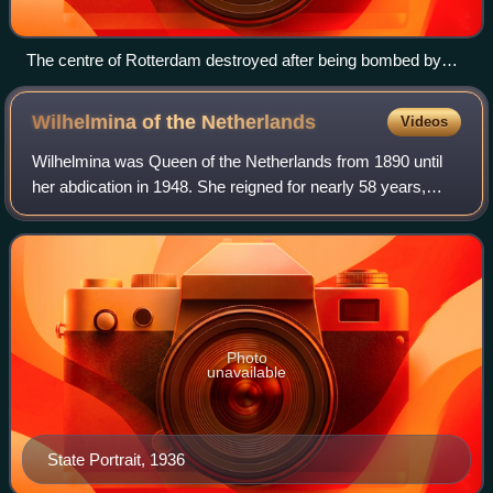
The centre of Rotterdam destroyed after being bombed by
the Luftwaffe
Wilhelmina of the
Netherlands
Videos
Wilhelmina was Queen of the Netherlands from 1890 until
her abdication in 1948. She reigned for nearly 58 years,
making her the longest-reigning monarch in Dutch history,
as well as the longest-reigni
Photo
unavailable
State Portrait, 1936