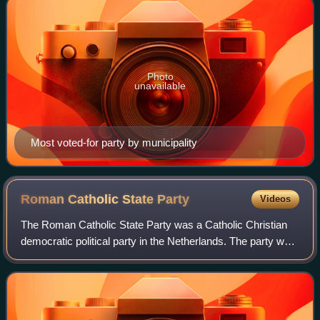
Photo
unavailable
Most voted-for party by municipality
Roman Catholic State
Party
Videos
The Roman Catholic State Party was a Catholic Christian
democratic political party in the Netherlands. The party was
founded in 1926 as a continuation of the General League of
Roman Catholic Electoral