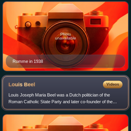
honorary title of Minister of State on
Photo
unavailable
Romme in 1938
Louis
Beel
Videos
Louis Joseph Maria Beel was a Dutch politician of the
Roman Catholic State Party and later co-founder of the
Catholic People's Party and jurist who served as Prime
Minister of the Netherlands from 3 J