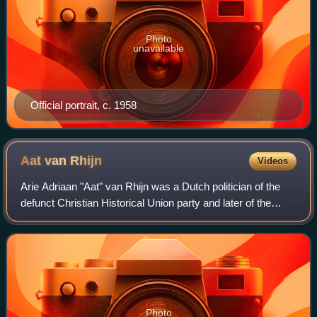
Photo
unavailable
Official portrait, c. 1958
Aat van
Rhijn
Videos
Arie Adriaan "Aat" van Rhijn was a Dutch politician of the
defunct Christian Historical Union party and later of the
Labour Party and jurist.
Photo