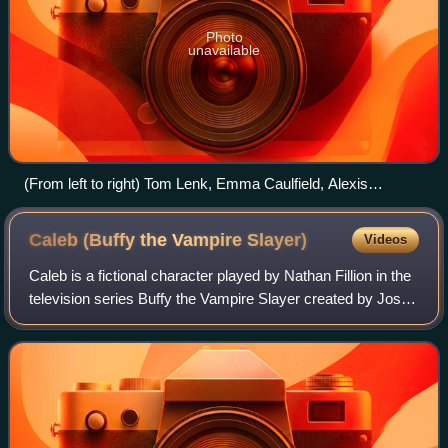
Photo
unavailable
(From left to right) Tom Lenk, Emma Caulfield, Alexis
Denisof, Alyson Hannigan, Anthony Head, Whedon and
Michelle Trachtenberg at the Buffy wrap party
Caleb (Buffy the Vampire
Slayer)
Videos
Caleb is a fictional character played by Nathan Fillion in the
television series Buffy the Vampire Slayer created by Joss
Whedon. The character is a sadistic sociopath with a
pathological hatred of wo