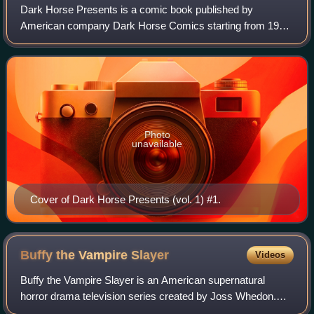
Dark Horse Presents is a comic book published by
American company Dark Horse Comics starting from 1986.
Their first published series, it was their flagship title until its
September 2000 cancellation.
Photo
unavailable
Cover of Dark Horse Presents (vol. 1) #1.
Buffy the Vampire
Slayer
Videos
Buffy the Vampire Slayer is an American supernatural
horror drama television series created by Joss Whedon.
The show's concept is based on the 1992 film written by