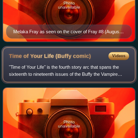
Photo
unavailable
Melaka Fray as seen on the cover of Fray #8 (August
2003) Art by Karl Moline and Andy Owens
Time of Your Life (Buffy
comic)
Videos
"Time of Your Life" is the fourth story arc that spans the
sixteenth to nineteenth issues of the Buffy the Vampire
Slayer Season Eight series of comic books, a continuation
of the television series of
Photo
unavailable