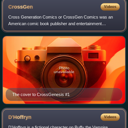
CrossGen
Videos
Cross Generation Comics or CrossGen Comics was an
American comic book publisher and entertainment
company that operated from 1998 to 2004. The company's
assets were acquired by The Walt Disney Company
Photo
unavailable
The cover to CrossGenesis #1
D'Hoffryn
Videos
D'Hoffryn is a fictional character on Buffy the Vampire