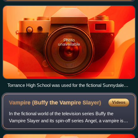
Whedon, although they are separate a
Photo
unavailable
Torrance High School was used for the fictional Sunnydale
High School (2008)
Vampire (Buffy the Vampire
Slayer)
Videos
In the fictional world of the television series Buffy the
Vampire Slayer and its spin-off series Angel, a vampire is a
unique variety of demon that can exist on the earthly plane
only by inhabiting an