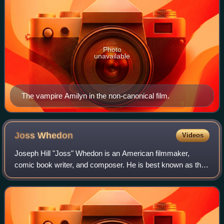
Photo
unavailable
The vampire Amilyn in the non-canonical film.
Joss
Whedon
Videos
Joseph Hill "Joss" Whedon is an American filmmaker,
comic book writer, and composer. He is best known as the
creator of several television series: the supernatural drama
Buffy the Vampire Slayer and i