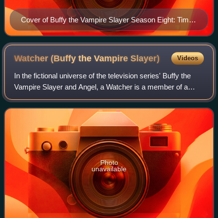
Cover of Buffy the Vampire Slayer Season Eight: Time
of Your Life trade paperback collected edition Art by Jo
Chen
Watcher (Buffy the Vampire
Slayer)
Videos
In the fictional universe of the television series' Buffy the
Vampire Slayer and Angel, a Watcher is a member of a
secret organization of parapsychologists: "The Watchers'
Council", which seeks to pre
Photo
unavailable