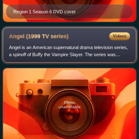
Region 1 Season 6 DVD cover
Angel (1999 TV
series)
Videos
Angel is an American supernatural drama television series,
a spinoff of Buffy the Vampire Slayer. The series was
created by Buffy's creator, writer and director Joss
Whedon, in collaboration with Davi
Photo
unavailable