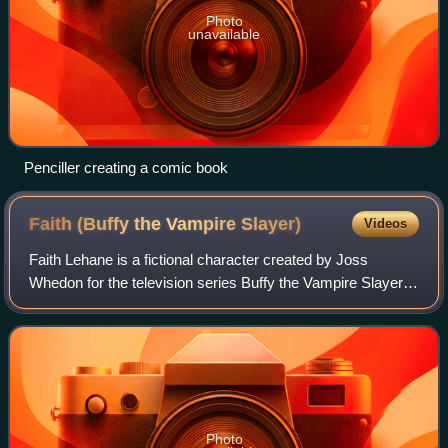
Photo
unavailable
Penciller creating a comic book
Faith (Buffy the Vampire
Slayer)
Videos
Faith Lehane is a fictional character created by Joss
Whedon for the television series Buffy the Vampire Slayer.
Played by actress Eliza Dushku, Faith was introduced in
the third season of Buffy and w
Photo