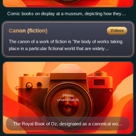
Comic books on display at a museum, depicting how they
would have been displayed at a rail station store in the first
half of the 20th century
Canon
(fiction)
Videos
The canon of a work of fiction is "the body of works taking
place in a particular fictional world that are widely
considered to be official or authoritative; those created by
the original author or de
Photo
unavailable
The Royal Book of Oz, designated as a canonical work
in the Oz series by original publisher Reilly & Lee. It