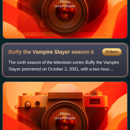
Photo
unavailable
Buffy the Vampire Slayer season
6
Videos
The sixth season of the television series Buffy the Vampire
Slayer premiered on October 2, 2001, with a two-hour
premiere on UPN and concluded its 22-episode season
with a two-hour finale on May 21, 2
Photo
unavailable