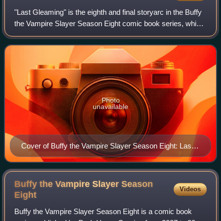
"Last Gleaming" is the eighth and final storyarc in the Buffy
the Vampire Slayer Season Eight comic book series, which
is based on the television show. The arc was written by
Joss Whedon and Season Ei
Photo
unavailable
Cover of Buffy the Vampire Slayer Season Eight: Last
Gleaming trade paperback collected edition Art by Jo
Chen
Buffy the Vampire Slayer Season
Videos
Eight
Buffy the Vampire Slayer Season Eight is a comic book