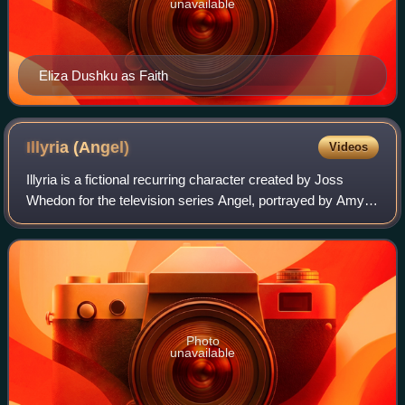
unavailable
Eliza Dushku as Faith
Illyria
(Angel)
Videos
Illyria is a fictional recurring character created by Joss
Whedon for the television series Angel, portrayed by Amy
Acker. She is credited as a main character in the last third
of season 5.
Photo
unavailable