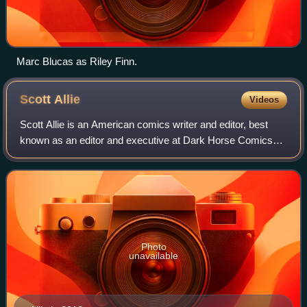
Marc Blucas as Riley Finn.
Scott
Allie
Videos
Scott Allie is an American comics writer and editor, best
known as an editor and executive at Dark Horse Comics
from 1994 to 2017. During this time he edited works
including Hellboy and related series
Photo
unavailable