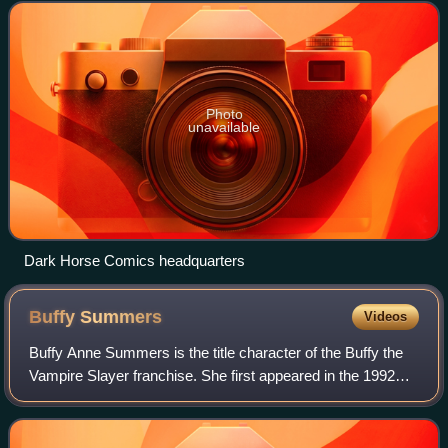
using funds earned from Richardson'
Photo
unavailable
Dark Horse Comics headquarters
Buffy
Summers
Videos
Buffy Anne Summers is the title character of the Buffy the
Vampire Slayer franchise. She first appeared in the 1992
film Buffy the Vampire Slayer before going on to appear in
The WB/UPN 1997–2003 tele