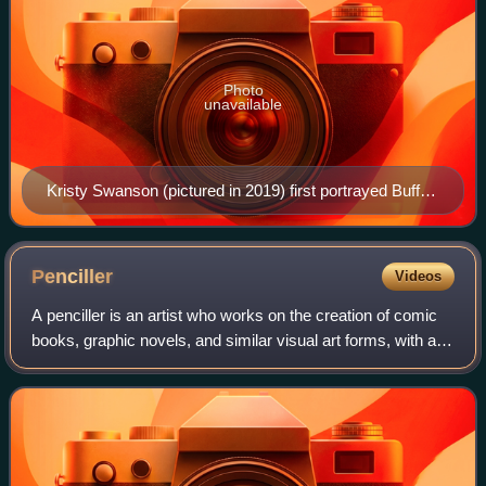
Photo
unavailable
Kristy Swanson (pictured in 2019) first portrayed Buffy,
in the 1992 film, Buffy the Vampire Slayer.
Penciller
Videos
A penciller is an artist who works on the creation of comic
books, graphic novels, and similar visual art forms, with a
focus on the initial pencil illustrations.