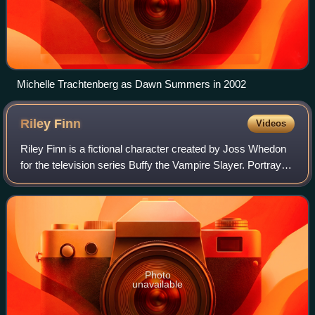
Michelle Trachtenberg as Dawn Summers in 2002
Riley
Finn
Videos
Riley Finn is a fictional character created by Joss Whedon
for the television series Buffy the Vampire Slayer. Portrayed
by Marc Blucas, Riley was introduced in the 1999 season 4
premiere episode, "Th
Photo
unavailable