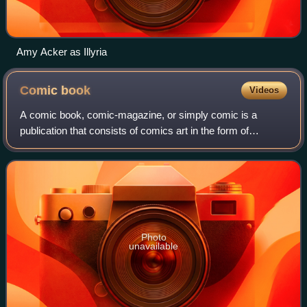
Amy Acker as Illyria
Comic
book
Videos
A comic book, comic-magazine, or simply comic is a
publication that consists of comics art in the form of
sequential panels that represent individual scenes. Panels
are often accompanied by descriptiv
Photo
unavailable