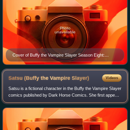
Photo
unavailable
Cover of Buffy the Vampire Slayer Season Eight:
Wolves at the Gate trade paperback collected edition
Art by Jo Chen
Satsu (Buffy the Vampire
Slayer)
Videos
Satsu is a fictional character in the Buffy the Vampire Slayer
comics published by Dark Horse Comics. She first appears
in Buffy the Vampire Slayer Season Eight #1, a canonical
continuation of the tel