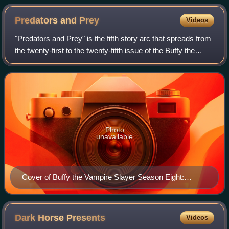
Predators and
Prey
Videos
"Predators and Prey" is the fifth story arc that spreads from
the twenty-first to the twenty-fifth issue of the Buffy the
Vampire Slayer Season Eight series of comic books, a
continuation of the telev
Photo
unavailable
Cover of Buffy the Vampire Slayer Season Eight:
Predators and Prey trade paperback collected edition
Art by Jo Chen
Dark Horse
Presents
Videos