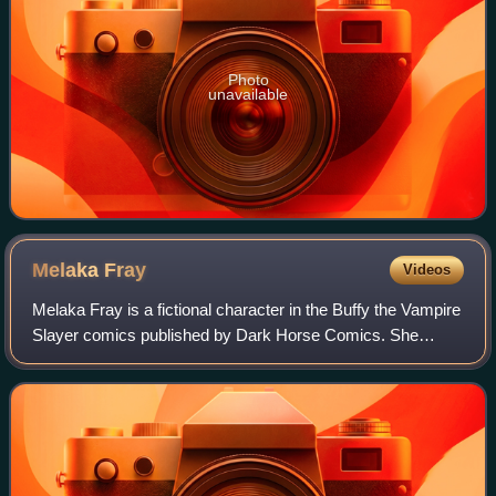
Photo
unavailable
Melaka
Fray
Videos
Melaka Fray is a fictional character in the Buffy the Vampire
Slayer comics published by Dark Horse Comics. She
debuts in the first issue of Fray, a limited series in a shared
universe with the televi