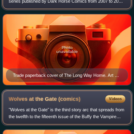
series published by Dark Horse Comics from 2007 to 2011.
It serves as a canonical continuation of the television series
Buffy the Vampire Slayer,
Photo
unavailable
Trade paperback cover of The Long Way Home. Art by
Jo Chen
Wolves at the Gate
(comics)
Videos
"Wolves at the Gate" is the third story arc that spreads from
the twelfth to the fifteenth issue of the Buffy the Vampire
Slayer Season Eight series of comic books, a continuation
of the television se