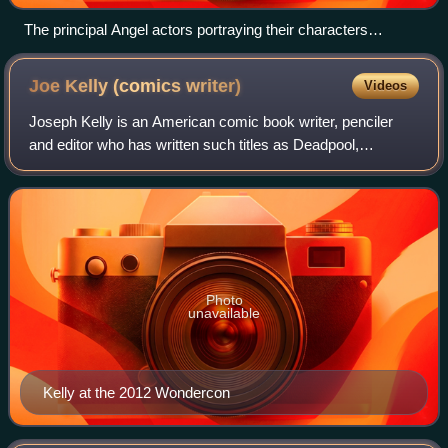
The principal Angel actors portraying their characters
(Season 3), from left to right: Gunn, Cordelia, Angel, Wesley
and Fred
Joe Kelly (comics
writer)
Videos
Joseph Kelly is an American comic book writer, penciler
and editor who has written such titles as Deadpool,
Uncanny X-Men, Action Comics, and JLA, as well as
award-winning work on The Amazing Spider-M
Photo
unavailable
Kelly at the 2012 Wondercon