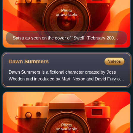
Photo
unavailable
Satsu as seen on the cover of "Swell" (February 2009).
Art by Jo Chen.
Dawn
Summers
Videos
Dawn Summers is a fictional character created by Joss
Whedon and introduced by Marti Noxon and David Fury on
the television series Buffy the Vampire Slayer, portrayed by
the late Michelle Trachtenberg
Photo
unavailable