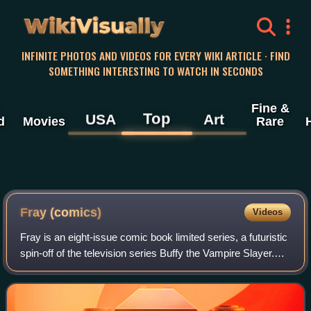
WikiVisually
INFINITE PHOTOS AND VIDEOS FOR EVERY WIKI ARTICLE · FIND
SOMETHING INTERESTING TO WATCH IN SECONDS
Fine &
Top
USA
Art
d
Movies
Rare
Fray (comics)
Videos
Fray is an eight-issue comic book limited series, a futuristic
spin-off of the television series Buffy the Vampire Slayer.
Written by Buffy creator Joss Whedon, the series follows a
Slayer named Melak