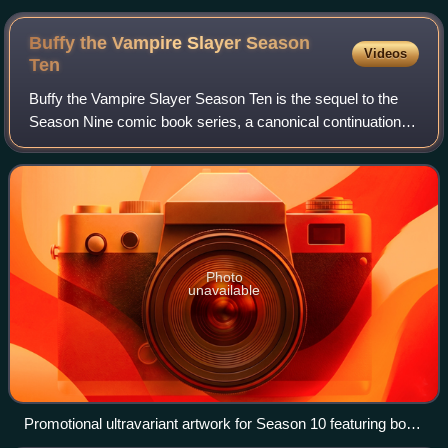
Chen
Buffy the Vampire Slayer Season
Videos
Ten
Buffy the Vampire Slayer Season Ten is the sequel to the
Season Nine comic book series, a canonical continuation of
the television series Buffy the Vampire Slayer. The series is
published by Dark Hors
Photo
unavailable
Promotional ultravariant artwork for Season 10 featuring both
core series, Buffy and Angel & Faith.