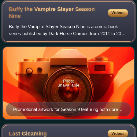
Buffy the Vampire Slayer Season
Videos
Nine
Buffy the Vampire Slayer Season Nine is a comic book
series published by Dark Horse Comics from 2011 to 2013.
It is the sequel to the Season Eight comic book series, a
canonical continuation of the te
Photo
unavailable
Promotional artwork for Season 9 featuring both core
series, Buffy and Angel & Faith. Art by Jo Chen.
Last
Gleaming
Videos