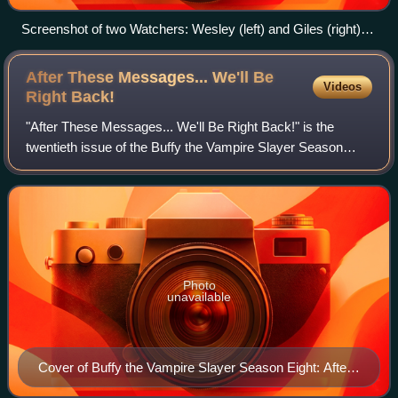
Screenshot of two Watchers: Wesley (left) and Giles (right) in
"Bad Girls" (1999).
After These Messages... We'll Be
Videos
Right
Back!
"After These Messages... We'll Be Right Back!" is the
twentieth issue of the Buffy the Vampire Slayer Season
Eight series of comic books, a continuation of the television
series of the same name. The
Photo
unavailable
Cover of Buffy the Vampire Slayer Season Eight: After
These Messages... We'll Be Right Back! Art by Jo