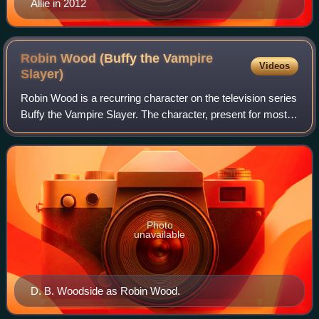
Allie in 2012
Robin Wood (Buffy the Vampire
Videos
Slayer)
Robin Wood is a recurring character on the television series
Buffy the Vampire Slayer. The character, present for most
of the seventh and final season, is played by D. B.
Woodside.
Photo
unavailable
D. B. Woodside as Robin Wood.