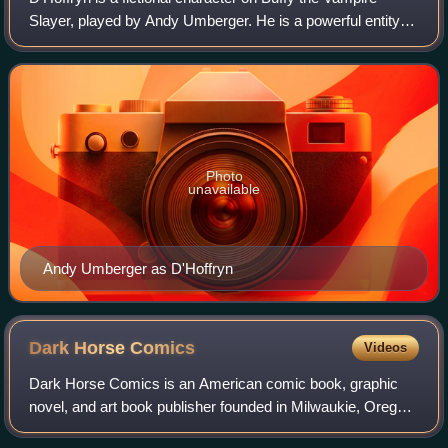
Slayer, played by Andy Umberger. He is a powerful entity
high in the demonic hierarchy. He is the master of the
vengeance demons, a cabal which
Photo
unavailable
Andy Umberger as D'Hoffryn
Dark Horse
Comics
Videos
Dark Horse Comics is an American comic book, graphic
novel, and art book publisher founded in Milwaukie, Oregon,
by Mike Richardson in 1986. The company was created