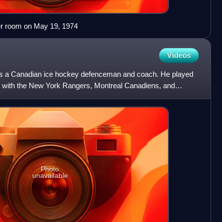
ker room on May 19, 1974
Videos
s a Canadian ice hockey defenceman and coach. He played
e with the New York Rangers, Montreal Canadiens, and
nd 1956.
Photo
unavailable