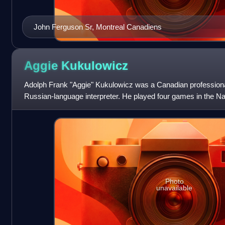
John Ferguson Sr, Montreal Canadiens
Aggie
Kukulowicz
Adolph Frank "Aggie" Kukulowicz was a Canadian professiona
Russian-language interpreter. He played four games in the Na
New York Rangers, then played
Photo
unavailable