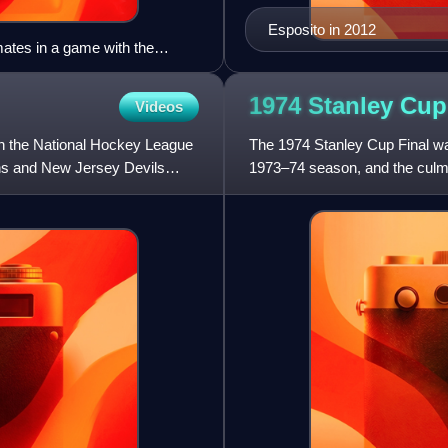
Esposito in 2012
mates in a game with the
1974 Stanley Cu
Videos
n the National Hockey League
The 1974 Stanley Cup Final wa
ns and New Jersey Devils
1973–74 season, and the culmi
between the Boston Bruins