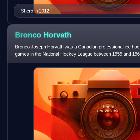
Shero in 2012
Bronco
Horvath
Bronco Joseph Horvath was a Canadian professional ice hoc
games in the National Hockey League between 1955 and 196
Photo
unavailable