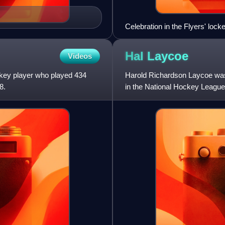
Celebration in the Flyers' loc
Hal
Laycoe
Videos
key player who played 434
Harold Richardson Laycoe wa
8.
in the National Hockey Leagu
Boston Bruins between 1945 a