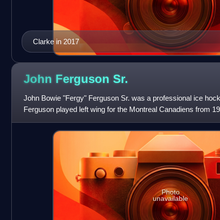
Clarke in 2017
John Ferguson
Sr.
John Bowie "Fergy" Ferguson Sr. was a professional ice hock
Ferguson played left wing for the Montreal Canadiens from 196
active play, he became a
Photo
unavailable