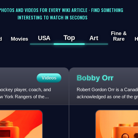
 PHOTOS AND VIDEOS FOR EVERY WIKI ARTICLE · FIND SOMETHING
INTERESTING TO WATCH IN SECONDS
Fine &
Top
USA
Art
d
Movies
Rare
H
Bobby
Orr
Videos
hockey player, coach, and
Robert Gordon Orr is a Canadi
w York Rangers of the
acknowledged as one of the gre
scoring, and play-making abilit