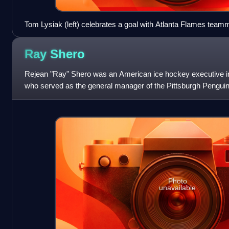
Tom Lysiak (left) celebrates a goal with Atlanta Flames team
Colorado Rockies in 1978
Ray
Shero
Rejean "Ray" Shero was an American ice hockey executive i
who served as the general manager of the Pittsburgh Pengui
franchises from 2006 to 2020.
Photo
unavailable