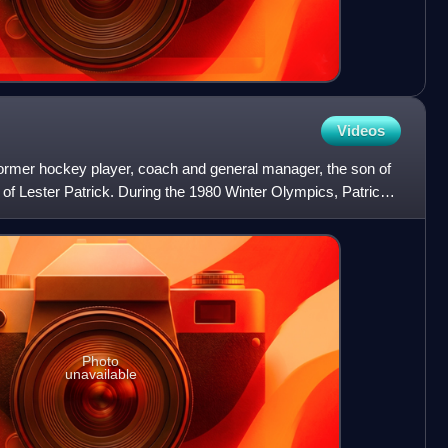
Videos
former hockey player, coach and general manager, the son of
of Lester Patrick. During the 1980 Winter Olympics, Patrick
Photo
unavailable