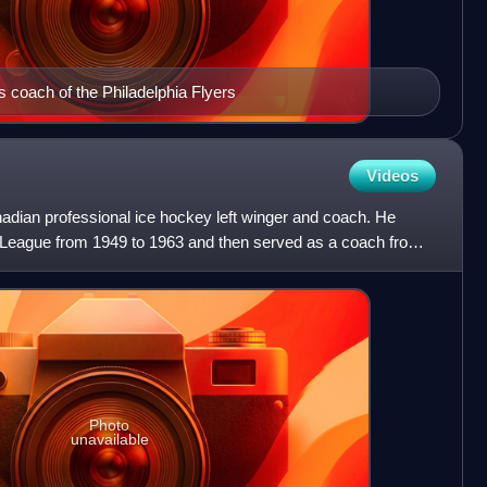
s coach of the Philadelphia Flyers
Videos
adian professional ice hockey left winger and coach. He
 League from 1949 to 1963 and then served as a coach from
Photo
unavailable