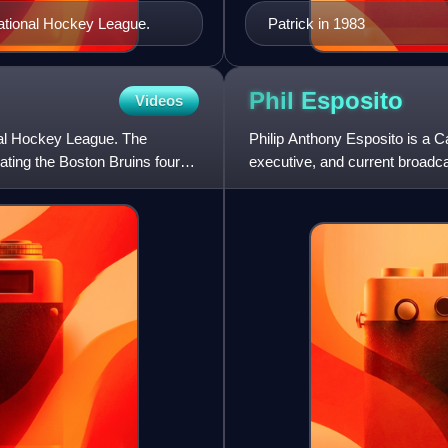
ational Hockey League.
Patrick in 1983
Phil
Esposito
Videos
al Hockey League. The
Philip Anthony Esposito is a 
ating the Boston Bruins four
executive, and current broadc
Hall of Fame, he played 18