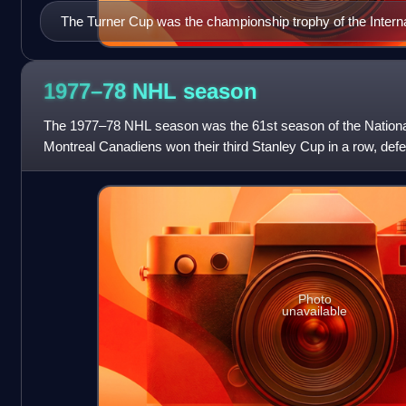
The Turner Cup was the championship trophy of the Intern
1977–78 NHL
season
The 1977–78 NHL season was the 61st season of the Nation
Montreal Canadiens won their third Stanley Cup in a row, defe
games to two in the Stanley Cup
Photo
unavailable