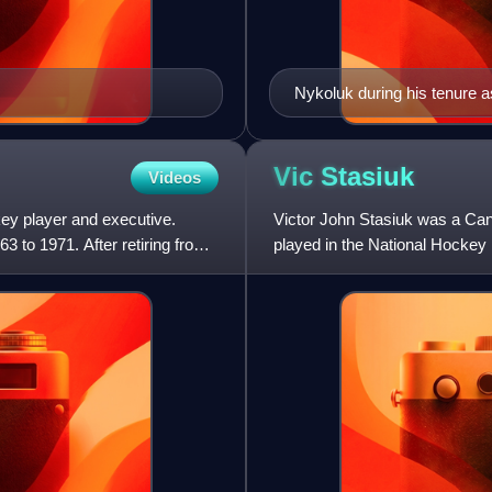
Nykoluk during his tenure a
Vic
Stasiuk
Videos
ey player and executive.
Victor John Stasiuk was a Can
3 to 1971. After retiring from
played in the National Hockey
1969 to 1973.