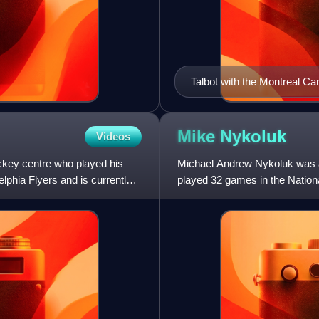
Talbot with the Montreal Ca
Mike
Nykoluk
Videos
ckey centre who played his
Michael Andrew Nykoluk was a
lphia Flyers and is currently
played 32 games in the Nation
The rest of his playing career,