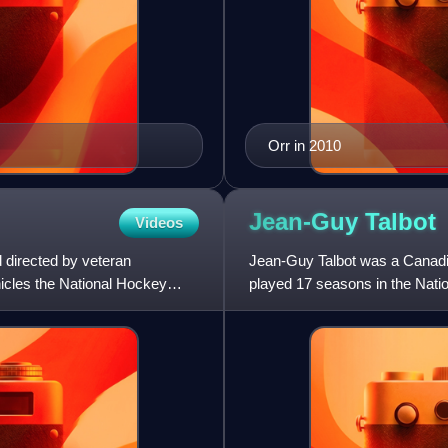
Orr in 2010
Jean-Guy
Talbot
Videos
 directed by veteran
Jean-Guy Talbot was a Canad
icles the National Hockey
played 17 seasons in the Nat