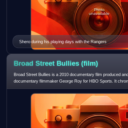
Photo
unavailable
Shero during his playing days with the Rangers
Broad Street Bullies
(film)
Broad Street Bullies is a 2010 documentary film produced and
documentary filmmaker George Roy for HBO Sports. It chron
League's Philadelphia Flyers from th