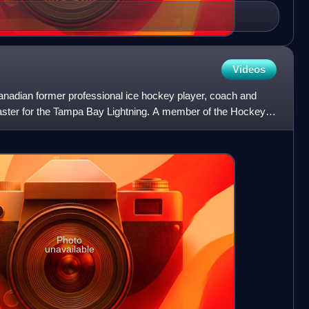
Videos
Canadian former professional ice hockey player, coach and
aster for the Tampa Bay Lightning. A member of the Hockey
Photo
unavailable