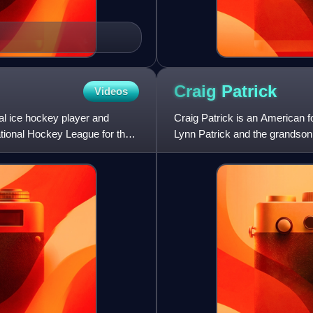
Craig
Patrick
Videos
l ice hockey player and
Craig Patrick is an American 
tional Hockey League for the
Lynn Patrick and the grandson 
was the assistant gen