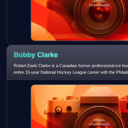
Photo
unavailable
Bobby
Clarke
Robert Earle Clarke is a Canadian former professional ice ho
entire 15-year National Hockey League career with the Philade
an executive with the
Photo
unavailable