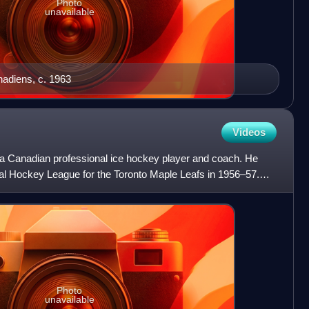
Photo
unavailable
nadiens, c. 1963
Videos
 Canadian professional ice hockey player and coach. He
al Hockey League for the Toronto Maple Leafs in 1956–57.
Photo
unavailable