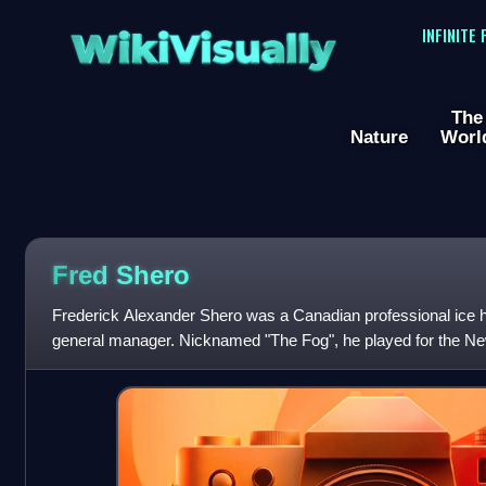
WikiVisually
INFINITE
The
Nature
Worl
Fred Shero
Frederick Alexander Shero was a Canadian professional ice 
general manager. Nicknamed "The Fog", he played for the Ne
National Hockey League, but spent mo