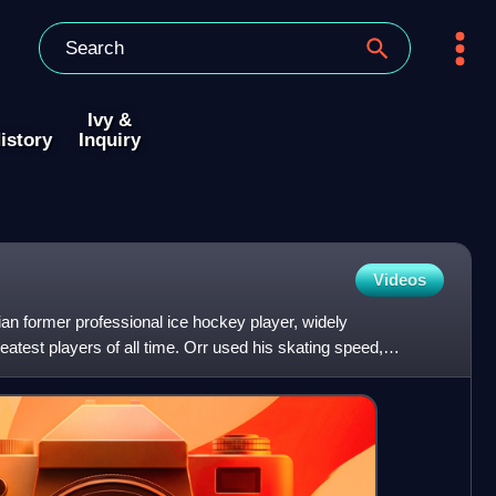
Ivy &
istory
Inquiry
Videos
an former professional ice hockey player, widely
atest players of all time. Orr used his skating speed,
ies to