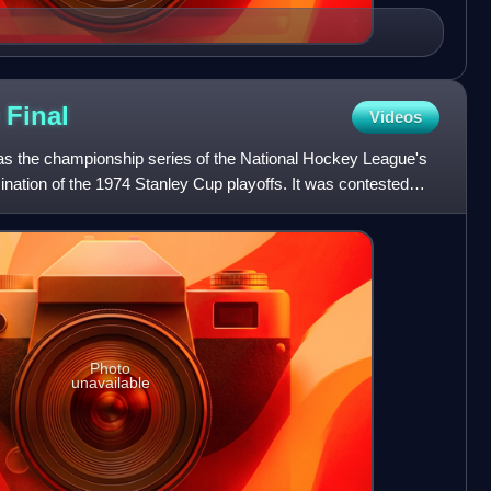
p
Final
Videos
s the championship series of the National Hockey League's
nation of the 1974 Stanley Cup playoffs. It was contested
Photo
unavailable