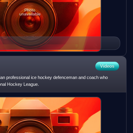
Photo
unavailable
Videos
ian professional ice hockey defenceman and coach who
ional Hockey League.