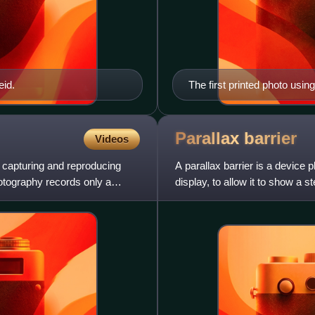
eid.
The first printed photo usin
Parallax
barrier
Videos
 capturing and reproducing
A parallax barrier is a device 
otography records only a
display, to allow it to show a 
viewer to wear 3D