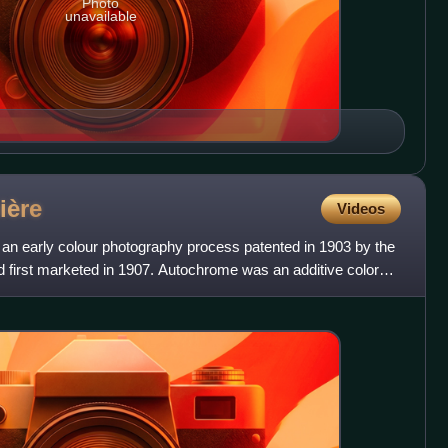
Photo
unavailable
ière
Videos
n early colour photography process patented in 1903 by the
d first marketed in 1907. Autochrome was an additive color