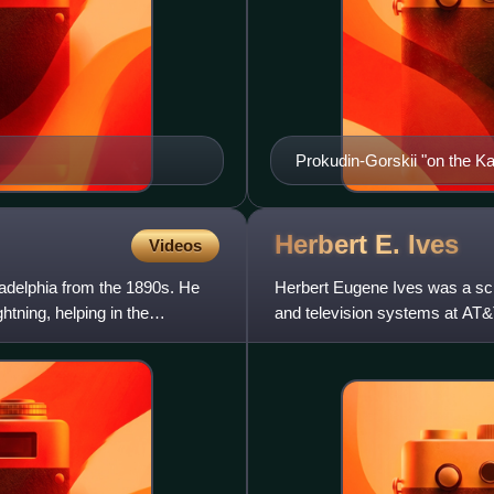
Prokudin-Gorskii "on the Kar
Herbert E.
Ives
Videos
ladelphia from the 1890s. He
Herbert Eugene Ives was a sci
htning, helping in the
and television systems at AT&T 
the 1938 Ives–S