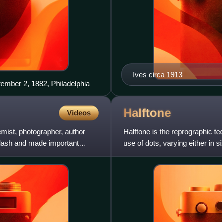
Ives circa 1913
tember 2, 1882, Philadelphia
Halftone
Videos
mist, photographer, author
Halftone is the reprographic t
 flash and made important
use of dots, varying either in s
"Halftone" can also