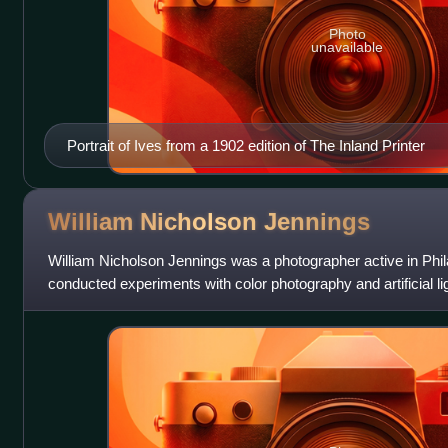
Photo
unavailable
Portrait of Ives from a 1902 edition of The Inland Printer
William Nicholson
Jennings
William Nicholson Jennings was a photographer active in Phi
conducted experiments with color photography and artificial lig
development of photographi