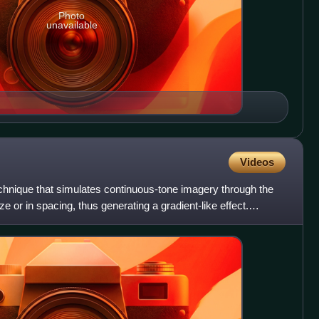
Photo
unavailable
Videos
echnique that simulates continuous-tone imagery through the
ize or in spacing, thus generating a gradient-like effect.