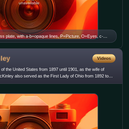
unavailable
ss plate, with a-b=opaque lines, P=Picture, O=Eyes, c-
ws (Le Cosmos 05-1896)
ley
Videos
 of the United States from 1897 until 1901, as the wife of
Kinley also served as the First Lady of Ohio from 1892 to