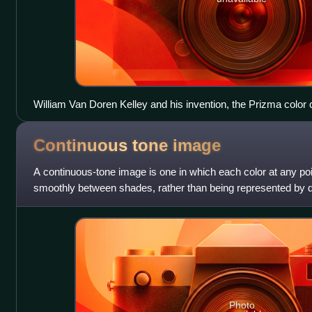
William Van Doren Kelley and his invention, the Prizma color
Continuous tone
image
A continuous-tone image is one in which each color at any poin
smoothly between shades, rather than being represented by 
halftones or pixels.
Photo