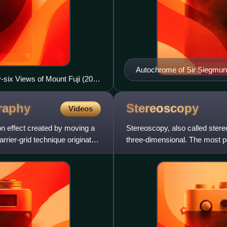
Autochrome of Sir Siegmun
y-six Views of Mount Fuji (20th
Chevalier, 1926.
f a continuous-tone image.
raphy
Stereoscopy
Videos
on effect created by moving a
Stereoscopy, also called ster
rrier-grid technique originated
three-dimensional. The most p
creates partial depth pe