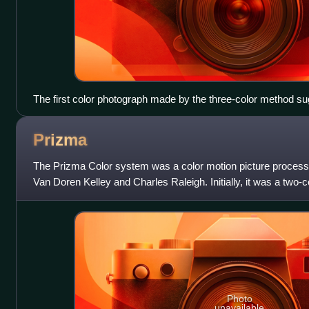
The first color photograph made by the three-color method 
Maxwell in 1855, taken in 1861 by Thomas Sutton. The subject 
pattern.
Prizma
The Prizma Color system was a color motion picture process,
Van Doren Kelley and Charles Raleigh. Initially, it was a two-c
similar to its predec
Photo
unavailable