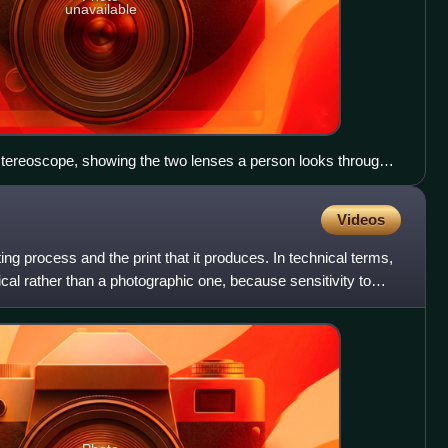
unavailable
stereoscope, showing the two lenses a person looks through
ind them
Videos
ng process and the print that it produces. In technical terms,
al rather than a photographic one, because sensitivity to