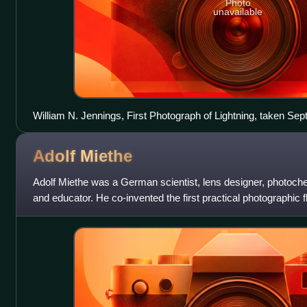
Photo
unavailable
William N. Jennings, First Photograph of Lightning, taken Sep
Adolf
Miethe
Adolf Miethe was a German scientist, lens designer, photoche
and educator. He co-invented the first practical photographic
contributions to the progr