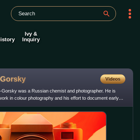
Ivy &
istory
Inquiry
-Gorsky
Videos
-Gorsky was a Russian chemist and photographer. He is
work in colour photography and his effort to document early