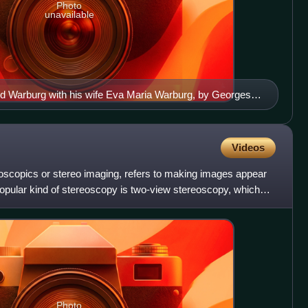
Photo
unavailable
d Warburg with his wife Eva Maria Warburg, by Georges
Videos
eoscopics or stereo imaging, refers to making images appear
opular kind of stereoscopy is two-view stereoscopy, which
Photo