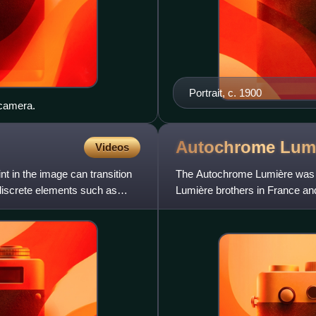
Portrait, c. 1900
 camera.
Autochrome
Lum
Videos
t in the image can transition
The Autochrome Lumière was a
discrete elements such as
Lumière brothers in France an
"mosaic screen plate" pro