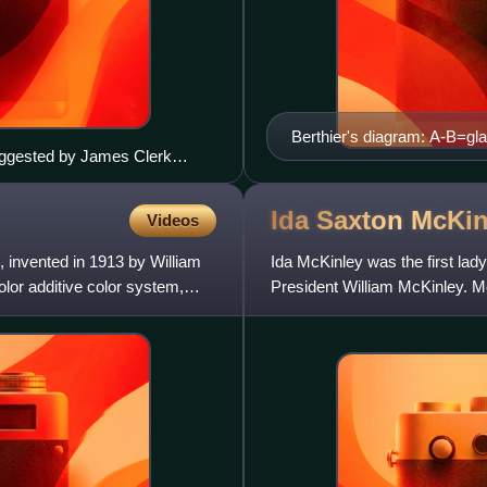
Berthier's diagram: A-B=gla
suggested by James Clerk
n=blocked and allowed vie
is a ribbon featuring a tartan
Ida Saxton
McKin
Videos
 invented in 1913 by William
Ida McKinley was the first lady
olor additive color system,
President William McKinley. Mc
1896 while her husband