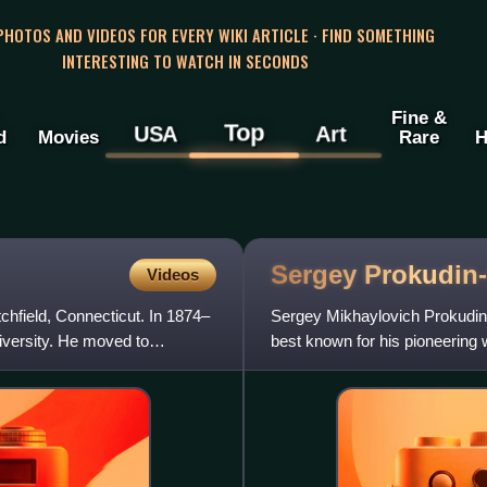
 PHOTOS AND VIDEOS FOR EVERY WIKI ARTICLE · FIND SOMETHING
INTERESTING TO WATCH IN SECONDS
Fine &
Top
USA
Art
d
Movies
Rare
H
Sergey
Prokudin
Videos
chfield, Connecticut. In 1874–
Sergey Mikhaylovich Prokudin
iversity. He moved to
best known for his pioneering 
20th-century Russia.