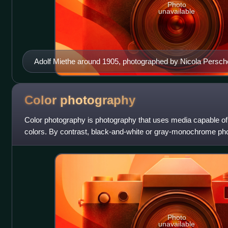
Photo
unavailable
Adolf Miethe around 1905, photographed by Nicola Persch
Color
photography
Color photography is photography that uses media capable of
colors. By contrast, black-and-white or gray-monochrome ph
single channel of luminance and
Photo
unavailable