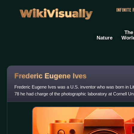
WikiVisually
INFINITE
The
Nature
Worl
Frederic Eugene Ives
Frederic Eugene Ives was a U.S. inventor who was born in Lit
78 he had charge of the photographic laboratory at Cornell Un
Philadelphia, Pennsylvania,