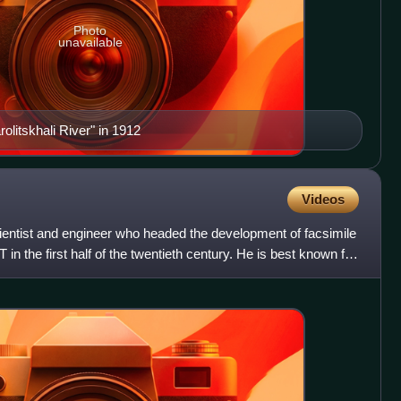
Photo
unavailable
olitskhali River" in 1912
Videos
entist and engineer who headed the development of facsimile
in the first half of the twentieth century. He is best known for