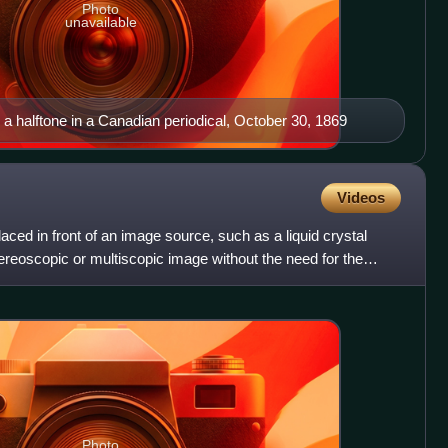
Photo
unavailable
g a halftone in a Canadian periodical, October 30, 1869
Videos
placed in front of an image source, such as a liquid crystal
stereoscopic or multiscopic image without the need for the
Photo