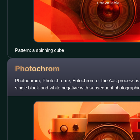
unavailable
Pattern: a spinning cube
Photochrom
Photochrom, Photochrome, Fotochrom or the Aäc process is a
single black-and-white negative with subsequent photographic 
printing plates. The pro