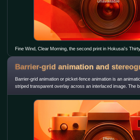
unavailable
Fine Wind, Clear Morning, the second print in Hokusai's Thirt
century reprint). Wood block prints like this are an example o
Barrier-grid animation and
stereog
Barrier-grid animation or picket-fence animation is an animati
striped transparent overlay across an interlaced image. The ba
in the late 18
Photo