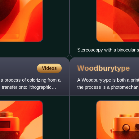
Stereoscopy with a binocular 
to see a 3D image formed beh
Woodburytype
Videos
 process of colorizing from a
A Woodburytype is both a printi
transfer onto lithographic
the process is a photomechanic
light plays no rol