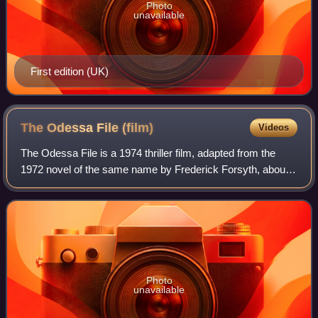
Photo
unavailable
First edition (UK)
The Odessa File
(film)
Videos
The Odessa File is a 1974 thriller film, adapted from the
1972 novel of the same name by Frederick Forsyth, about a
reporter's investigation into the ODESSA: an organisation
set up to protect former m
Photo
unavailable