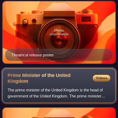
the film is about a profe
Photo
unavailable
Theatrical release poster
Prime Minister of the United
Videos
Kingdom
The prime minister of the United Kingdom is the head of
government of the United Kingdom. The prime minister
advises the sovereign on the exercise of much of the royal
prerogative, chairs the Cabinet,