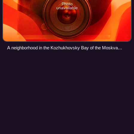
Photo
unavailable
A neighborhood in the Kozhukhovsky Bay of the Moskva
River with a large sign promoting the Communist Party of the
Soviet Union, Moscow, 1975
Human intelligence (intelligence
Videos
gathering)
Human intelligence is intelligence-gathering by means of
human sources and interpersonal communication. It is
distinct from more technical intelligence-gathering
disciplines, such as signals intellige
Photo