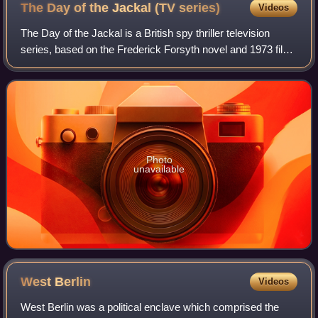
The Day of the Jackal (TV
series)
Videos
The Day of the Jackal is a British spy thriller television
series, based on the Frederick Forsyth novel and 1973 film
of the same name. It stars Eddie Redmayne and Lashana
Lynch. It is written and cre
Photo
unavailable
West
Berlin
Videos
West Berlin was a political enclave which comprised the