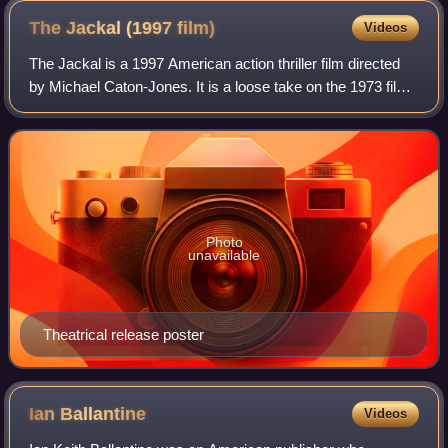
The Jackal (1997
film)
Videos
The Jackal is a 1997 American action thriller film directed
by Michael Caton-Jones. It is a loose take on the 1973 film
The Day of the Jackal, which was based on the 1971 novel
of the same name by Fre
Photo
unavailable
Theatrical release poster
Ian
Ballantine
Videos