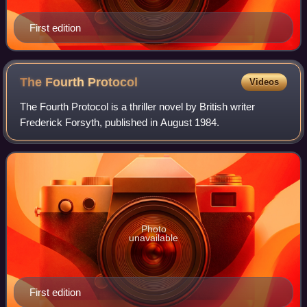
First edition
The Fourth
Protocol
Videos
The Fourth Protocol is a thriller novel by British writer
Frederick Forsyth, published in August 1984.
Photo
unavailable
First edition