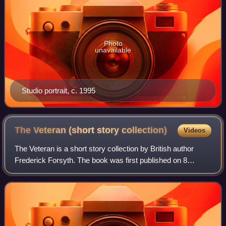
Photo
unavailable
Studio portrait, c. 1995
The Veteran (short story
collection)
Videos
The Veteran is a short story collection by British author
Frederick Forsyth. The book was first published on 8
September 2001, through Thomas Dunne Books and
includes five of Forsyth's short stories.