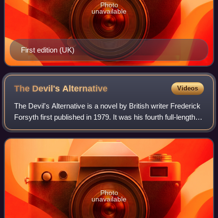
Photo
unavailable
First edition (UK)
The Devil's
Alternative
Videos
The Devil's Alternative is a novel by British writer Frederick
Forsyth first published in 1979. It was his fourth full-length
novel and marked a new direction in his work, setting the
story in the nea
Photo
unavailable