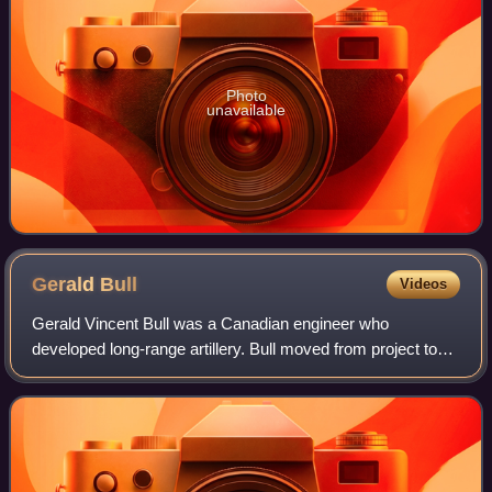
Photo
unavailable
Gerald
Bull
Videos
Gerald Vincent Bull was a Canadian engineer who
developed long-range artillery. Bull moved from project to
project in his quest to economically launch a satellite using
a huge artillery piece, to whic