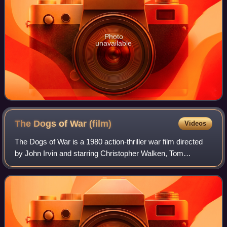
Photo
unavailable
The Dogs of War
(film)
Videos
The Dogs of War is a 1980 action-thriller war film directed
by John Irvin and starring Christopher Walken, Tom
Berenger and Colin Blakely. Based on Frederick Forsyth's
1974 novel, it follows a small m