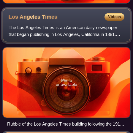
Los Angeles
Times
Videos
The Los Angeles Times is an American daily newspaper
that began publishing in Los Angeles, California in 1881.
Based in the Greater Los Angeles city of El Segundo, it is
the sixth-largest newspaper in
Photo
unavailable
Rubble of the Los Angeles Times building following the 1910
bombing