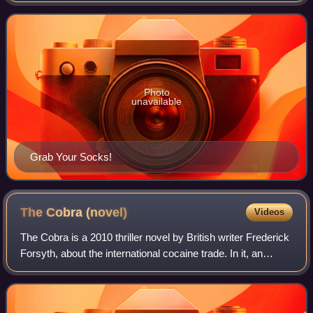
wife, Betty Ballantine. Bal
Photo
unavailable
Grab Your Socks!
The Cobra
(novel)
Videos
The Cobra is a 2010 thriller novel by British writer Frederick
Forsyth, about the international cocaine trade. In it, an
unnamed Obama-like U.S. President colludes with an
unnamed Cameron-like British