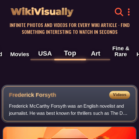
WikiVisually
INFINITE PHOTOS AND VIDEOS FOR EVERY WIKI ARTICLE · FIND
SOMETHING INTERESTING TO WATCH IN SECONDS
Fine &
Top
USA
Art
d
Movies
Rare
Frederick Forsyth
Videos
Frederick McCarthy Forsyth was an English novelist and
journalist. He was best known for thrillers such as The Day
of the Jackal, The Odessa File, The Fourth Protocol, The
Dogs of War, The Devil's Alt