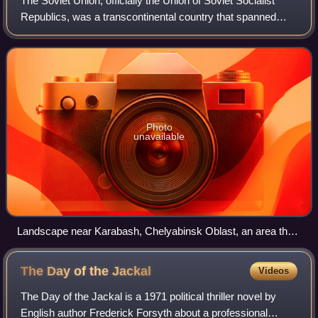
The Soviet Union, officially the Union of Soviet Socialist
Republics, was a transcontinental country that spanned
much of Eurasia from its formation in 1922 until its
dissolution in 1991. It was the w
Photo
unavailable
Landscape near Karabash, Chelyabinsk Oblast, an area that
was previously covered with forests until acid rainfall from a
nearby copper smelter killed all vegetation
The Day of the
Jackal
Videos
The Day of the Jackal is a 1971 political thriller novel by
English author Frederick Forsyth about a professional