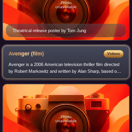
Photo
unavailable
Theatrical release poster by Tom Jung
Avenger
(film)
Videos
Avenger is a 2006 American television thriller film directed
by Robert Markowitz and written by Alan Sharp, based on
the 2003 novel of the same name by Frederick Forsyth.
The film stars Sam Elliott an
Photo
unavailable