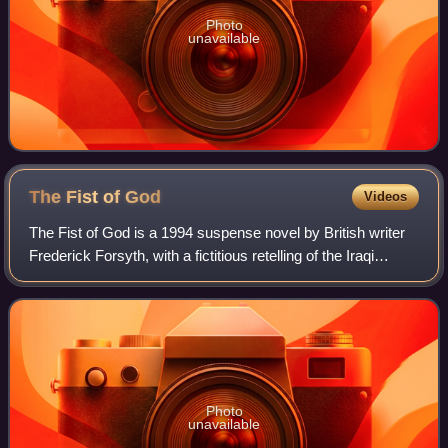
Photo
unavailable
The Fist of
God
Videos
The Fist of God is a 1994 suspense novel by British writer
Frederick Forsyth, with a fictitious retelling of the Iraqi
Project Babylon and the resulting "supergun".
Photo
unavailable