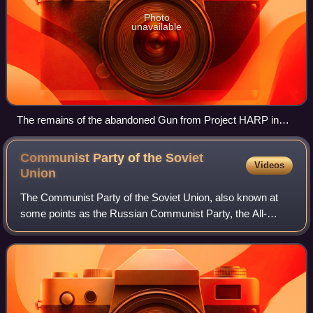
Photo
unavailable
The remains of the abandoned Gun from Project HARP in
Barbados.
Communist Party of the Soviet
Videos
Union
The Communist Party of the Soviet Union, also known at
some points as the Russian Communist Party, the All-
Union Communist Party, the Bolshevik Party, and the
Soviet Communist Party, was the founding