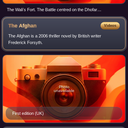
The Wali's Fort. The Battle centred on the Dhofar
Gendarmerie fort (not shown)
The
Afghan
Videos
The Afghan is a 2006 thriller novel by British writer
Frederick Forsyth.
Photo
unavailable
First edition (UK)