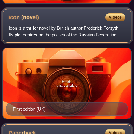
Icon
(novel)
Videos
Icon is a thriller novel by British author Frederick Forsyth.
Its plot centres on the politics of the Russian Federation in
1999, with an extremist party close to seizing power.
Published by Bantam Pr
Photo
unavailable
First edition (UK)
Paperback
Videos