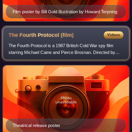
Film poster by Bill Gold Illustration by Howard Terpning
The Fourth Protocol
(film)
Videos
The Fourth Protocol is a 1987 British Cold War spy film
starring Michael Caine and Pierce Brosnan. Directed by
John Mackenzie, it is based on the 1984 novel The Fourth
Protocol by Frederick Forsyth.
Photo
unavailable
Theatrical release poster