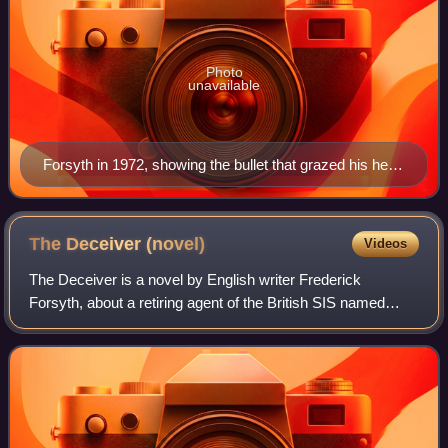
Photo
unavailable
Forsyth in 1972, showing the bullet that grazed his head
in the Biafra War
The Deceiver
(novel)
Videos
The Deceiver is a novel by English writer Frederick
Forsyth, about a retiring agent of the British SIS named
Sam McCready. He is the head of Deception,
Disinformation and Psychological Operations, and