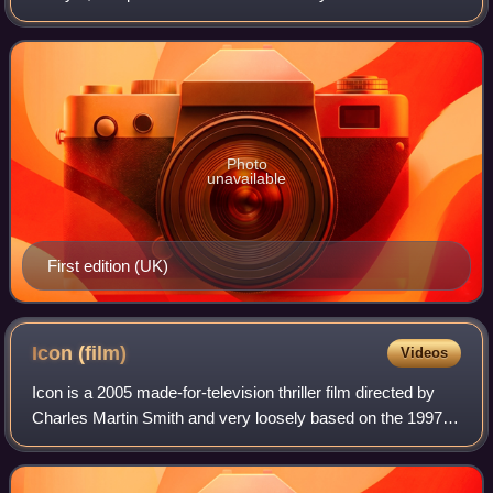
number of threads that are slowly woven together. The
central thread concerns a kidna
Photo
unavailable
First edition (UK)
Icon
(film)
Videos
Icon is a 2005 made-for-television thriller film directed by
Charles Martin Smith and very loosely based on the 1997
novel by Frederick Forsyth. The film premiered on Hallmark
Channel May 30, 2005. It