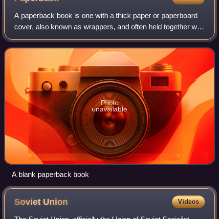
A paperback book is one with a thick paper or paperboard
cover, also known as wrappers, and often held together with
glue rather than stitches or staples. In contrast, hardback
books are bound with bo
Photo
unavailable
A blank paperback book
Soviet
Union
Videos