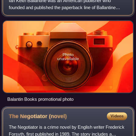
Ian Keith Ballantine was an American publisher who
founded and published the paperback line of Ballantine
Books from 1952 to 1974 with his wife, Betty Ballantine. The
Ballantines were both inducted by
Photo
unavailable
Balantin Books promotional photo
The Negotiator
(novel)
Videos
The Negotiator is a crime novel by English writer Frederick
Forsyth, first published in 1989. The story includes a