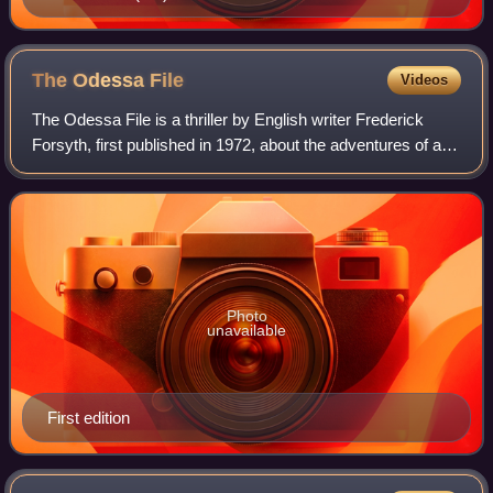
The Odessa
File
Videos
The Odessa File is a thriller by English writer Frederick
Forsyth, first published in 1972, about the adventures of a
young German reporter attempting to discover the location
of a former SS concentra
Photo
unavailable
First edition