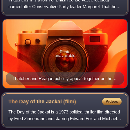
named after Conservative Party leader Margaret Thatcher
that relates to not just her political platform and particular
policies, but also her per
Photo
unavailable
Thatcher and Reagan publicly appear together on the
South Lawn in 1981.
The Day of the Jackal
(film)
Videos
The Day of the Jackal is a 1973 political thriller film directed
by Fred Zinnemann and starring Edward Fox and Michael
Lonsdale. Based on the 1971 novel by Frederick Forsyth,