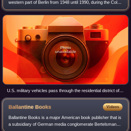
western part of Berlin from 1948 until 1990, during the Cold
War. Although West Berlin was de jure not part of West
Germany, lacked any sovereig
Photo
unavailable
U.S. military vehicles pass through the residential district of
Zehlendorf in 1969.
Ballantine
Books
Videos
Ballantine Books is a major American book publisher that is
a subsidiary of German media conglomerate Bertelsmann.
Ballantine was founded in 1952 by Ian Ballantine with his