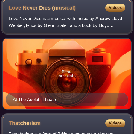
Love Never Dies
(musical)
Videos
Love Never Dies is a musical with music by Andrew Lloyd
Webber, lyrics by Glenn Slater, and a book by Lloyd
Webber, Ben Elton, Frederick Forsyth, and Slater. It is a
sequel to the long-running 1986 mu
Photo
unavailable
At The Adelphi Theatre
Thatcherism
Videos
Thatcherism is a form of British conservative ideology