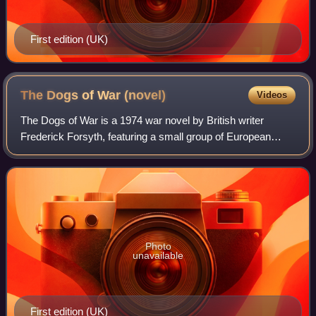
First edition (UK)
The Dogs of War
(novel)
Videos
The Dogs of War is a 1974 war novel by British writer
Frederick Forsyth, featuring a small group of European
mercenary soldiers hired by a British industrialist to depose
the government of the fiction
Photo
unavailable
First edition (UK)