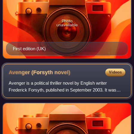
Photo
unavailable
First edition (UK)
Avenger (Forsyth
novel)
Videos
Avenger is a political thriller novel by English writer
Frederick Forsyth, published in September 2003. It was
adapted for television as the 2006 film Avenger starring
Sam Elliott.