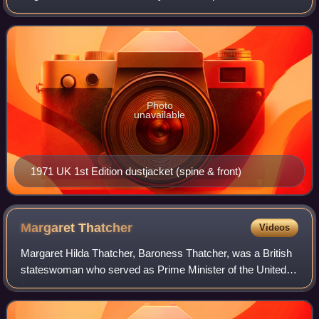
assassin who is contracted by the OAS, a French dissident
paramilitary organisation, t
Photo
unavailable
1971 UK 1st Edition dustjacket (spine & front)
Margaret
Thatcher
Videos
Margaret Hilda Thatcher, Baroness Thatcher, was a British
stateswoman who served as Prime Minister of the United
Kingdom from 1979 to 1990 and Leader of the Conservative
Party from 1975 to 1990. She w