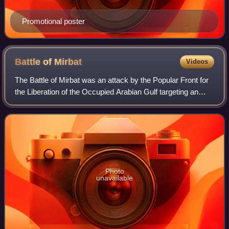
Promotional poster
Battle of
Mirbat
Videos
The Battle of Mirbat was an attack by the Popular Front for
the Liberation of the Occupied Arabian Gulf targeting an
Omani government position in the town of Mirbat, Oman.
During the Dhofar Rebellion,
Photo
unavailable