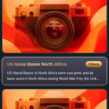
Photo
unavailable
US Naval Bases North
Africa
Videos
US Naval Bases in North Africa were sea ports and air
base used in North Africa during World War II by the United
States Navy. The ports and air bases supplied the troops of
the Allies armies in the f