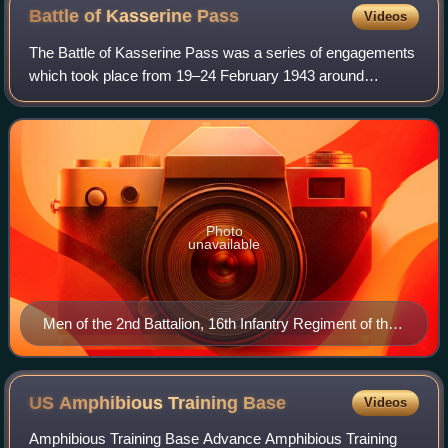
Battle of Kasserine
Pass
Videos
The Battle of Kasserine Pass was a series of engagements
which took place from 19–24 February 1943 around
Kasserine Pass, a 2-mile-wide gap in the Grand Dorsal
chain of the Atlas Mountains in west cen
Photo
unavailable
Men of the 2nd Battalion, 16th Infantry Regiment of the
U.S. 1st Infantry Division march through the Kasserine
Pass and on to Kasserine and Farriana, Tunisia
February 26, 1943.
US Amphibious Training
Base
Videos
Amphibious Training Base Advance Amphibious Training