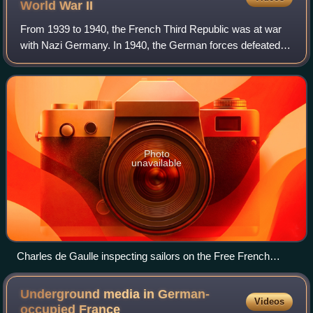
World War
II
From 1939 to 1940, the French Third Republic was at war
with Nazi Germany. In 1940, the German forces defeated
the French in the Battle of France. The Germans occupied
the north and west of French ter
Photo
unavailable
Charles de Gaulle inspecting sailors on the Free French
destroyer Léopard in June 1942
Underground media in German-
Videos
occupied
France