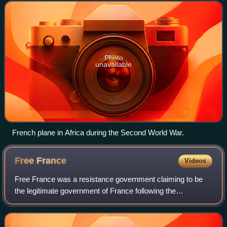
World War II.
Photo
unavailable
French plane in Africa during the Second World War.
Free
France
Videos
Free France was a resistance government claiming to be
the legitimate government of France following the
dissolution of the Third Republic during World War II. Led by
General Charles de Gaulle, Free F