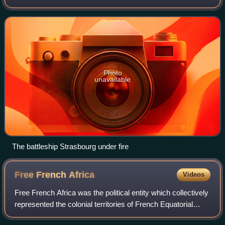
Navy ships at the naval base at Mers El Kébir, near Oran,
on the coast of French Algeria.
Photo
unavailable
The battleship Strasbourg under fire
Free French
Africa
Videos
Free French Africa was the political entity which collectively
represented the colonial territories of French Equatorial
Africa and Cameroon under the control of Free France in