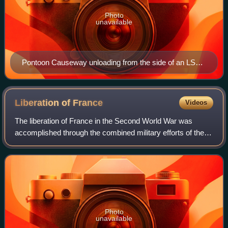
Photo
unavailable
Pontoon Causeway unloading from the side of an LST
ship at Arzeu Algeria in 1943.
Liberation of
France
Videos
The liberation of France in the Second World War was
accomplished through the combined military efforts of the
Allied Powers including Free French forces in London and
Africa, and the French Resistanc
Photo
unavailable