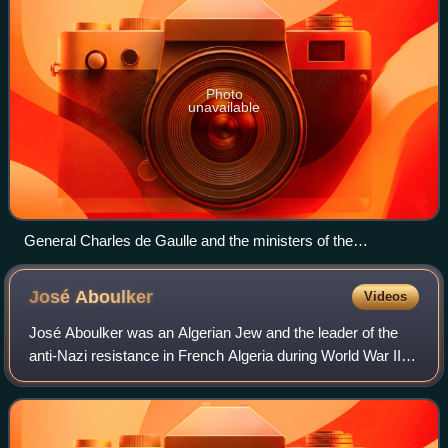
Photo
unavailable
General Charles de Gaulle and the ministers of the
Provisional Government, 2 November 1945
José
Aboulker
Videos
José Aboulker was an Algerian Jew and the leader of the
anti-Nazi resistance in French Algeria during World War II.
He received the U.S. Medal of Freedom, the Croix de
Guerre, and was made a Companion