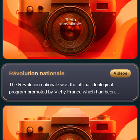
Photo
unavailable
Révolution
nationale
Videos
The Révolution nationale was the official ideological
program promoted by Vichy France which had been
established in July 1940 and led by Marshal Philippe Pétain,
after whom the ideological underpinni