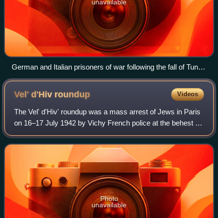
unavailable
German and Italian prisoners of war following the fall of Tunis
on 12 May 1943
Vel' d'Hiv
roundup
Videos
The Vel' d'Hiv' roundup was a mass arrest of Jews in Paris
on 16–17 July 1942 by Vichy French police at the behest of
the German occupational authorities. Occurring during
World War II, Jews arrested
Photo
unavailable