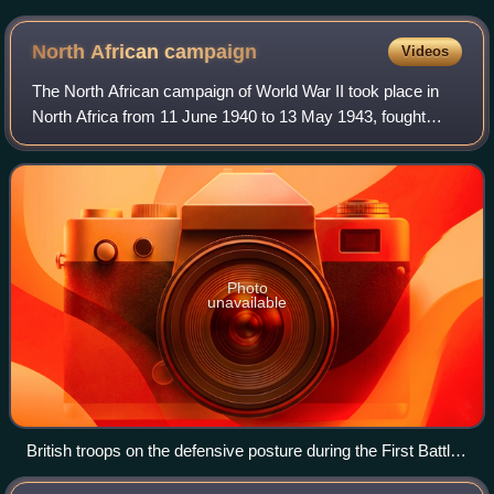
ASMP-A missile
North African
campaign
Videos
The North African campaign of World War II took place in
North Africa from 11 June 1940 to 13 May 1943, fought
between the Allies and the Axis powers. It included
campaigns in the Libyan and Egyptian
Photo
unavailable
British troops on the defensive posture during the First Battle
of El Alamein, July 1942.