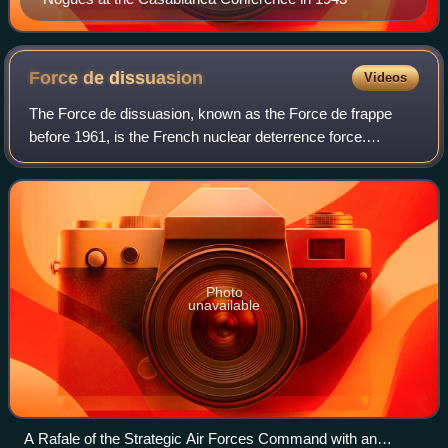
Force de
dissuasion
Videos
The Force de dissuasion, known as the Force de frappe
before 1961, is the French nuclear deterrence force.
Formulated immediately after the Second World War, it
comprised a triad of air-, sea- and lan
Photo
unavailable
A Rafale of the Strategic Air Forces Command with an