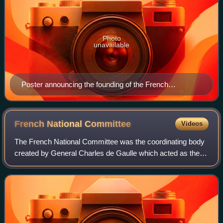
Photo
unavailable
Poster announcing the founding of the French
Committee of National Liberation.
French National
Committee
Videos
The French National Committee was the coordinating body
created by General Charles de Gaulle which acted as the
government in exile of Free France from 1941 to 1943. The
committee was the successor of