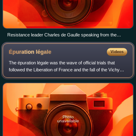
Resistance leader Charles de Gaulle speaking from the
balcony at Cherbourg City Hall, 20 August 1944
Épuration
légale
Videos
The épuration légale was the wave of official trials that
followed the Liberation of France and the fall of the Vichy
regime. The trials were largely conducted from 1944 to
1949, with subsequent legal
Photo
unavailable