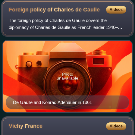
Foreign policy of Charles de
Gaulle
Videos
The foreign policy of Charles de Gaulle covers the
diplomacy of Charles de Gaulle as French leader 1940–
1946 and 1959–1969, along with his followers and
successors.
Photo
unavailable
De Gaulle and Konrad Adenauer in 1961
Vichy
France
Videos