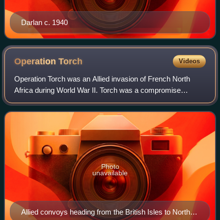
Darlan c. 1940
Operation
Torch
Videos
Operation Torch was an Allied invasion of French North
Africa during World War II. Torch was a compromise
operation that met the British objective of securing victory in
North Africa while allowing Am
Photo
unavailable
Allied convoys heading from the British Isles to North