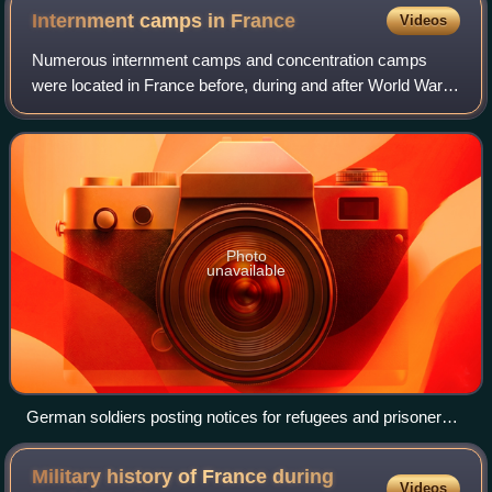
Internment camps in
France
Videos
Numerous internment camps and concentration camps
were located in France before, during and after World War
II. Beside the camps created during World War I to intern
German, Austrian and Ottoman civil
Photo
unavailable
German soldiers posting notices for refugees and prisoners
of war in France, May 1940
Military history of France during
Videos