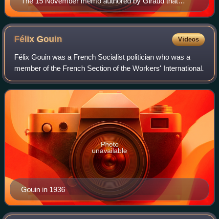
The 15 November memo authored by Giraud that
ordered Jewish conscripts to be assigned to work units.
Félix
Gouin
Videos
Félix Gouin was a French Socialist politician who was a
member of the French Section of the Workers' International.
Photo
unavailable
Gouin in 1936