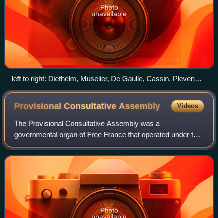
Photo
unavailable
left to right: Diethelm, Muselier, De Gaulle, Cassin, Pleven
and Auboyneau.
Provisional Consultative
Assembly
Videos
The Provisional Consultative Assembly was a
governmental organ of Free France that operated under the
aegis of the French Committee of National Liberation and
that represented the resistance movements
Photo
unavailable