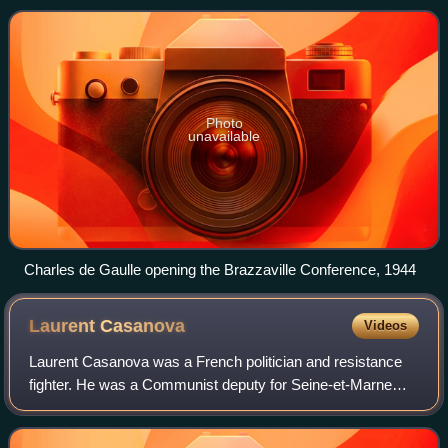
during World War II.
Photo
unavailable
Charles de Gaulle opening the Brazzaville Conference, 1944
Laurent
Casanova
Videos
Laurent Casanova was a French politician and resistance
fighter. He was a Communist deputy for Seine-et-Marne
from 1945 to 1958 and Minister of Veterans and War
Victims in 1946.