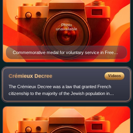
Photo
unavailable
Commemorative medal for voluntary service in Free
France
Crémieux
Decree
Videos
The Crémieux Decree was a law that granted French
citizenship to the majority of the Jewish population in
French Algeria. Signed by the Government of National
Defense on 24 October 1870 during the Fra