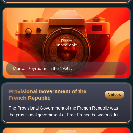
1941, during Vichy France. He served as the French
Ambassador to Argentina from 193
Photo
unavailable
Marcel Peyrouton in the 1930s
Provisional Government of the
Videos
French
Republic
The Provisional Government of the French Republic was
the provisional government of Free France between 3 June
1944 and 27 October 1946, following the liberation of
continental France after Operations