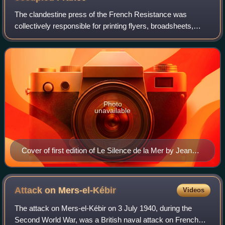
The clandestine press of the French Resistance was
collectively responsible for printing flyers, broadsheets,
newspapers, and even books in secret in France during the
German occupation of France in t
Photo
unavailable
Cover of first edition of Le Silence de la Mer by Jean
Bruller (1942)
Attack on
Mers-el-Kébir
Videos
The attack on Mers-el-Kébir on 3 July 1940, during the
Second World War, was a British naval attack on French