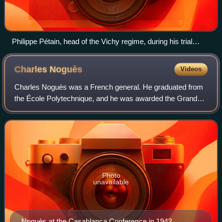
Philippe Pétain, head of the Vichy regime, during his trial
before the Haute Cour de justice in Paris on 30 July 1945.
Charles
Noguès
Videos
Charles Noguès was a French general. He graduated from
the École Polytechnique, and he was awarded the Grand
Croix of the Legion of Honour in 1939.
Photo
unavailable
Noguès at the Casablanca Conference in 1943