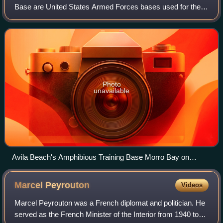
Base are United States Armed Forces bases used for the
training of amphibious warfare. Starting with World War II,
United States Navy began large-s
Photo
unavailable
Avila Beach's Amphibious Training Base Morro Bay on
March 7, 1944. An amphibious training exercise, with pontoon
bridge attached to Landing Ship, Tank. Army Signal Corps
Marcel
Peyrouton
Videos
photo.
Marcel Peyrouton was a French diplomat and politician. He
served as the French Minister of the Interior from 1940 to