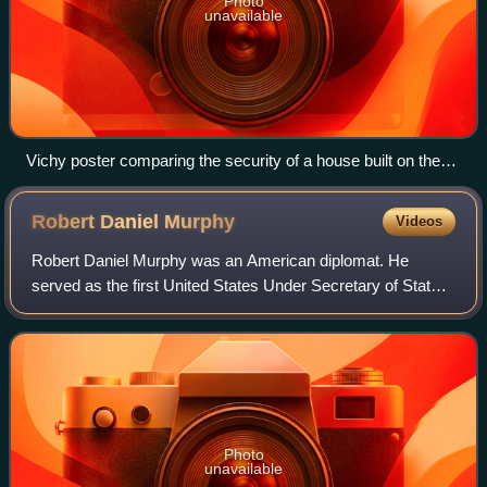
Photo
unavailable
Vichy poster comparing the security of a house built on the
principles of the National Revolution with the insecurity of one
based on "laziness", "demagogy" and "internationalism"
Robert Daniel
Murphy
Videos
Robert Daniel Murphy was an American diplomat. He
served as the first United States Under Secretary of State
for Political Affairs when the position was established during
the Eisenhower administratio
Photo
unavailable