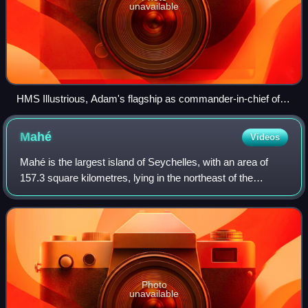
unavailable
HMS Illustrious, Adam's flagship as commander-in-chief of
the North America and West Indies Station
Mahé
Videos
Mahé is the largest island of Seychelles, with an area of
157.3 square kilometres, lying in the northeast of the
Seychellois nation in the Somali Sea part of the Indian
Ocean. The population of Mahé w
Photo
unavailable