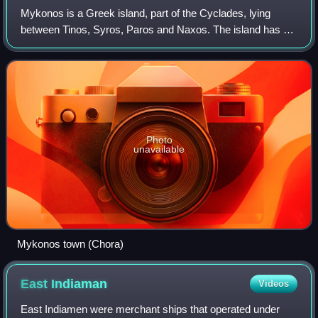
Mykonos is a Greek island, part of the Cyclades, lying
between Tinos, Syros, Paros and Naxos. The island has an
area of 85.5 square kilometres and rises to an elevation of
341 metres at its highest po
Photo
unavailable
Mykonos town (Chora)
East
Indiaman
Videos
East Indiamen were merchant ships that operated under