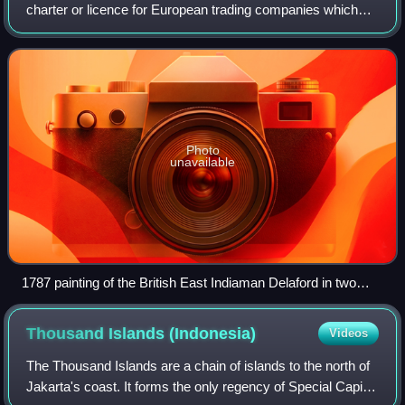
charter or licence for European trading companies which
traded with the East Indies between the 17th and 19th
centuries. The term was commonly use
Photo
unavailable
1787 painting of the British East Indiaman Delaford in two
positions
Thousand Islands
(Indonesia)
Videos
The Thousand Islands are a chain of islands to the north of
Jakarta's coast. It forms the only regency of Special Capital