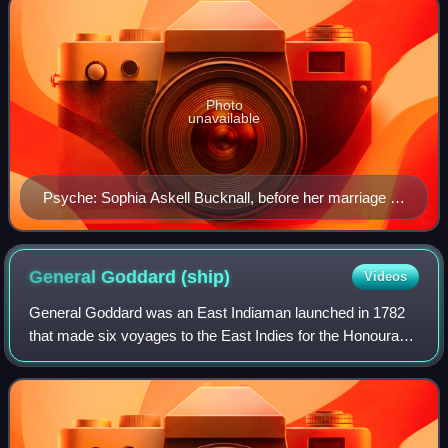
Photo
unavailable
Psyche: Sophia Askell Bucknall, before her marriage to
Berkeley Paget, by Henry Hoppner Meyer
General Goddard
(ship)
Videos
General Goddard was an East Indiaman launched in 1782
that made six voyages to the East Indies for the Honourable
East India Company. After she was sold, she made one
journey to the West Indies, where