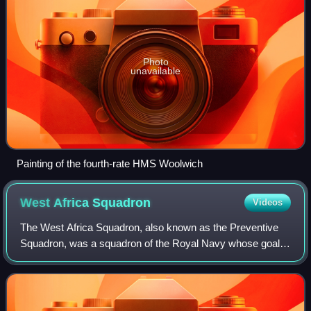
Photo
unavailable
Painting of the fourth-rate HMS Woolwich
West Africa
Squadron
Videos
The West Africa Squadron, also known as the Preventive
Squadron, was a squadron of the Royal Navy whose goal
was to suppress the Atlantic slave trade by patrolling the
coast of West Africa. Formed in