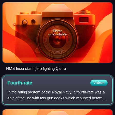
capturing three French warship
Photo
unavailable
HMS Inconstant (left) fighting Ça Ira
Fourth-rate
Videos
In the rating system of the Royal Navy, a fourth-rate was a
ship of the line with two gun decks which mounted between
46 and 60 guns. They served in all conflicts the Royal Navy
participated in during