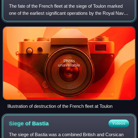
The fate of the French fleet at the siege of Toulon marked
one of the earliest significant operations by the Royal Navy
during the French Revolutionary Wars. In August 1793, five
months after the Nati
Photo
unavailable
Illustration of destruction of the French fleet at Toulon
Siege of
Bastia
Videos
The siege of Bastia was a combined British and Corsican