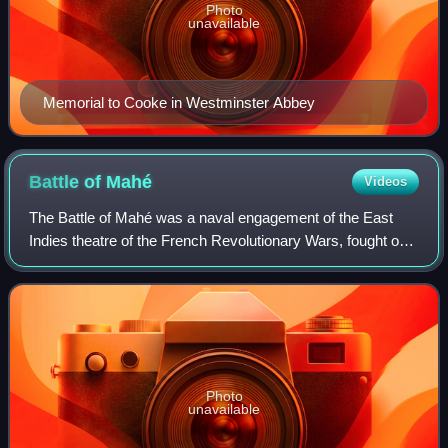
Photo
unavailable
Memorial to Cooke in Westminster Abbey
Battle of
Mahé
Videos
The Battle of Mahé was a naval engagement of the East
Indies theatre of the French Revolutionary Wars, fought on
19 August 1801 in the harbor of Mahé in the Seychelles, a
French colony in the Indian O
Photo
unavailable