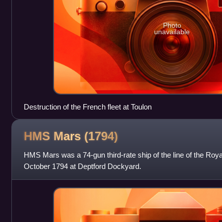
Photo
unavailable
Destruction of the French fleet at Toulon
HMS Mars
(1794)
HMS Mars was a 74-gun third-rate ship of the line of the Roy
October 1794 at Deptford Dockyard.