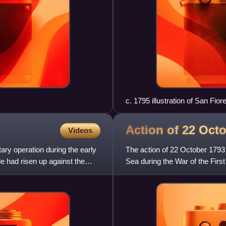
c. 1795 illustration of San Fio
Action of 22 Oct
Videos
ary operation during the early
The action of 22 October 1793
e had risen up against the
Sea during the War of the First
engagement a lone B