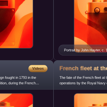
Portrait by John Hayter, c.
French fleet at t
Videos
gn fought in 1793 in the
The fate of the French fleet at 
ition, during the French
operations by the Royal Navy 
months after the Nati