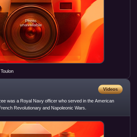
Photo
unavailable
f Toulon
Videos
nzee was a Royal Navy officer who served in the American
French Revolutionary and Napoleonic Wars.