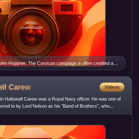
Photo
unavailable
John Hoppner. The Corsican campaign is often credited as
ose to prominence within the Royal Navy.
ell
Carew
Videos
min Hallowell Carew was a Royal Navy officer. He was one of
eferred to by Lord Nelson as his "Band of Brothers", who