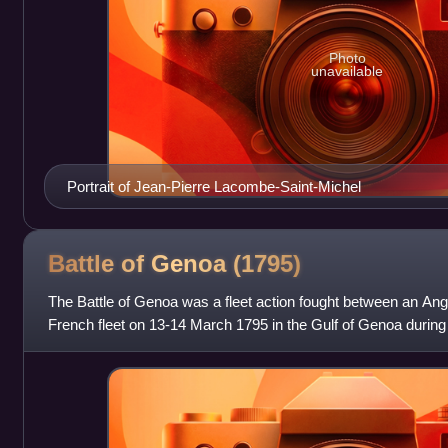
Photo
unavailable
Portrait of Jean-Pierre Lacombe-Saint-Michel
Battle of Genoa
(1795)
The Battle of Genoa was a fleet action fought between an Angl
French fleet on 13-14 March 1795 in the Gulf of Genoa durin
of 1793–1796. The French f