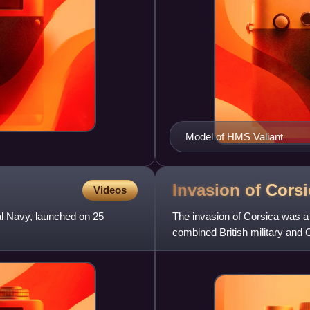
Model of HMS Valiant
Invasion of Cors
Videos
al Navy, launched on 25
The invasion of Corsica was a
combined British military and C
the French Revolutionary W