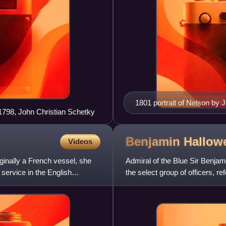
1801 portrait of Nelson by 
 1798, John Christian Schetky
the first in which Nelson r
Benjamin Hallow
Videos
inally a French vessel, she
Admiral of the Blue Sir Benja
service in the English
the select group of officers, r
served with him at the