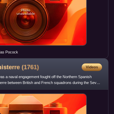
Photo
unavailable
olas Pocock
nisterre
(1761)
Videos
 was a naval engagement fought off the Northern Spanish
sterre between British and French squadrons during the Seven