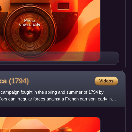
Photo
unavailable
ica
(1794)
Videos
 campaign fought in the spring and summer of 1794 by
orsican irregular forces against a French garrison, early in