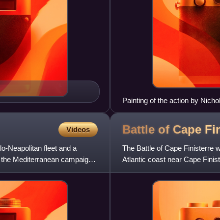
Painting of the action by Nich
Battle of Cape Fi
Videos
o-Neapolitan fleet and a
The Battle of Cape Finisterre
g the Mediterranean campaign
Atlantic coast near Cape Fini
Years' War. A British for