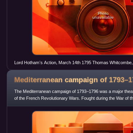
Photo
unavailable
Lord Hotham's Action, March 14th 1795 Thomas Whitcombe,
Mediterranean campaign of
1793–1
The Mediterranean campaign of 1793–1796 was a major theater 
of the French Revolutionary Wars. Fought during the War of th
was primarily co