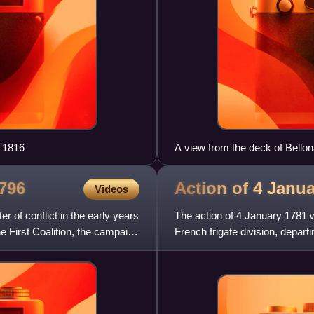
 1816
A view from the deck of Bello
Whymper.
796
Action of 4 Janu
Videos
of conflict in the early years
The action of 4 January 1781 
e First Coalition, the campaign
French frigate division, departi
tried to flee thei