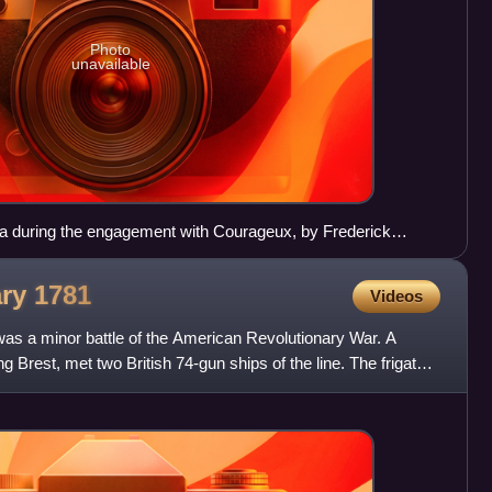
Photo
unavailable
na during the engagement with Courageux, by Frederick
ary
1781
Videos
was a minor battle of the American Revolutionary War. A
ng Brest, met two British 74-gun ships of the line. The frigates