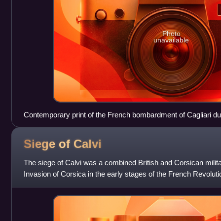
Photo
unavailable
Contemporary print of the French bombardment of Cagliari dur
Siege of
Calvi
The siege of Calvi was a combined British and Corsican milita
Invasion of Corsica in the early stages of the French Revolu
people had risen up against