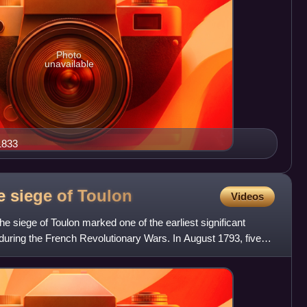
Photo
unavailable
 1833
he siege of
Toulon
Videos
the siege of Toulon marked one of the earliest significant
during the French Revolutionary Wars. In August 1793, five