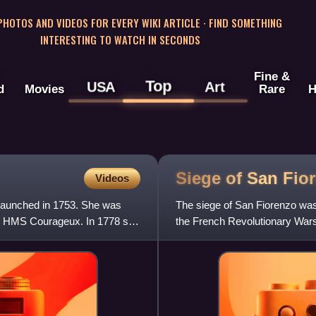
 PHOTOS AND VIDEOS FOR EVERY WIKI ARTICLE · FIND SOMETHING
INTERESTING TO WATCH IN SECONDS
Fine &
Top
USA
Art
d
Movies
Rare
H
Siege of San
Fio
Videos
 launched in 1753. She was
The siege of San Fiorenzo was 
as HMS Courageux. In 1778 she
the French Revolutionary Wars
Mediterranean island of Corsi