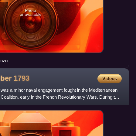
Photo
unavailable
renzo
ober
1793
Videos
 was a minor naval engagement fought in the Mediterranean
 Coalition, early in the French Revolutionary Wars. During the