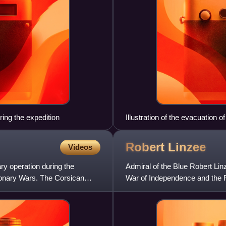
ing the expedition
Illustration of the evacuation o
Robert
Linzee
Videos
ry operation during the
Admiral of the Blue Robert Li
tionary Wars. The Corsican
War of Independence and the 