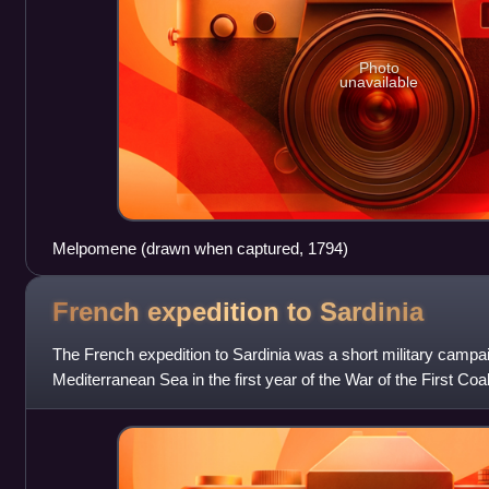
Photo
unavailable
Melpomene (drawn when captured, 1794)
French expedition to
Sardinia
The French expedition to Sardinia was a short military campai
Mediterranean Sea in the first year of the War of the First Coal
Revolutionary Wars. The o