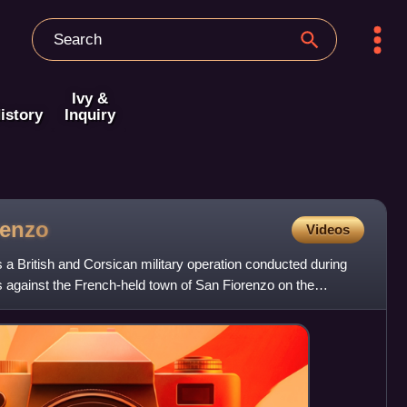
Ivy &
istory
Inquiry
renzo
Videos
a British and Corsican military operation conducted during
 against the French-held town of San Fiorenzo on the