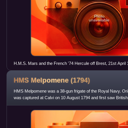
Photo
unavailable
H.M.S. Mars and the French '74 Hercule off Brest, 21st April
HMS Melpomene
(1794)
HMS Melpomene was a 38-gun frigate of the Royal Navy. Orig
was captured at Calvi on 10 August 1794 and first saw British 
Channel, where she helped to