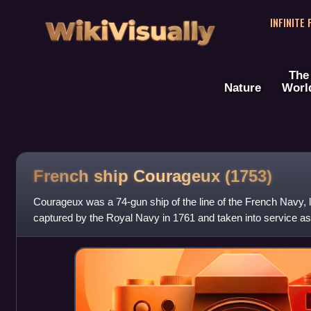
WikiVisually
INFINITE
The
Nature
Worl
French ship Courageux (1753)
Courageux was a 74-gun ship of the line of the French Navy,
captured by the Royal Navy in 1761 and taken into service 
joined the Channel Fleet,