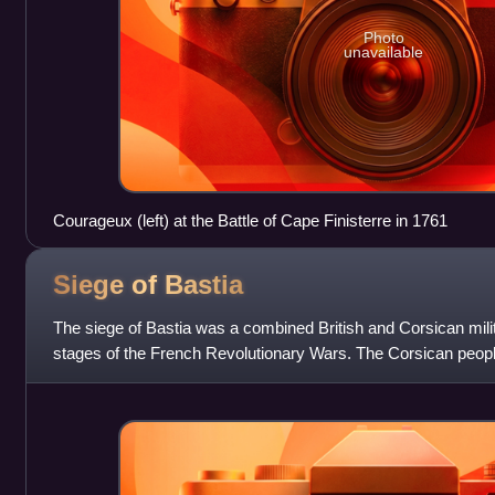
Photo
unavailable
Courageux (left) at the Battle of Cape Finisterre in 1761
Siege of
Bastia
The siege of Bastia was a combined British and Corsican milit
stages of the French Revolutionary Wars. The Corsican peopl
French garrison of the