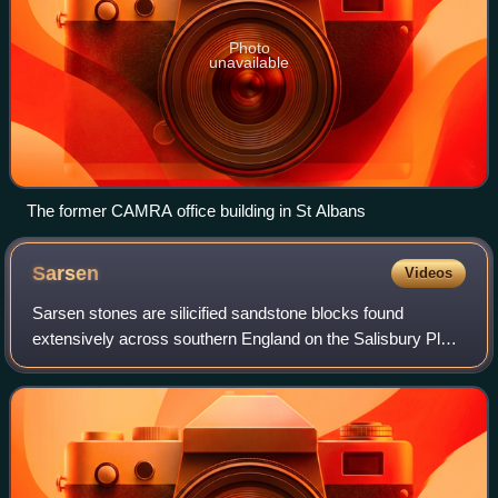
Photo
unavailable
The former CAMRA office building in St Albans
Sarsen
Videos
Sarsen stones are silicified sandstone blocks found
extensively across southern England on the Salisbury Plain
and the Marlborough Downs in Wiltshire; in Kent; and in
smaller quantities in Berkshire,