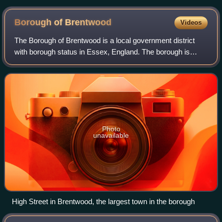
Borough of
Brentwood
Videos
The Borough of Brentwood is a local government district
with borough status in Essex, England. The borough is
named after its main town of Brentwood, where the council
is based; it includes several vi
Photo
unavailable
High Street in Brentwood, the largest town in the borough