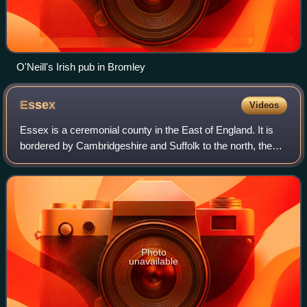
O'Neill's Irish pub in Bromley
Essex
Videos
Essex is a ceremonial county in the East of England. It is
bordered by Cambridgeshire and Suffolk to the north, the
North Sea to the east, Kent across the Thames Estuary to
the south, Greater London t
Photo
unavailable