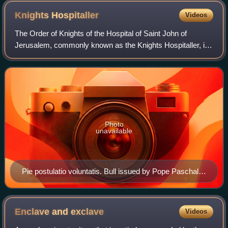
Knights
Hospitaller
Videos
The Order of Knights of the Hospital of Saint John of
Jerusalem, commonly known as the Knights Hospitaller, is
a Catholic military order. It was founded in the crusader
Kingdom of Jerusalem in the 12t
Photo
unavailable
Pie postulatio voluntatis. Bull issued by Pope Paschal II
in 1113 in favour of the Order of St. John of Jerusalem,
which was to transform what was a community of pious
men into an institution within the Church. By virtue of
Enclave and
exclave
Videos
this document, the pope officially recognized the