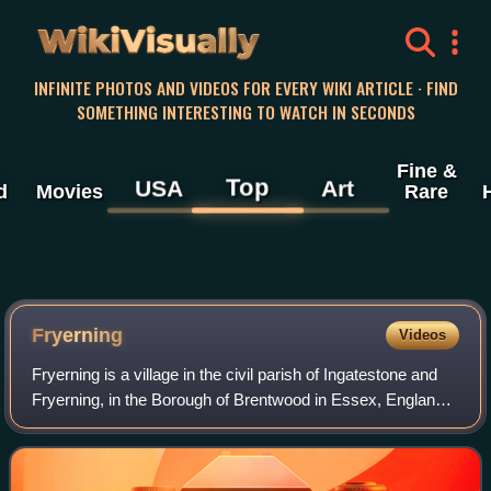
WikiVisually
INFINITE PHOTOS AND VIDEOS FOR EVERY WIKI ARTICLE · FIND
SOMETHING INTERESTING TO WATCH IN SECONDS
Fine &
Top
USA
Art
d
Movies
Rare
Fryerning
Videos
Fryerning is a village in the civil parish of Ingatestone and
Fryerning, in the Borough of Brentwood in Essex, England.
It is situated approximately 2 miles north of Ingatestone.
The parish church of