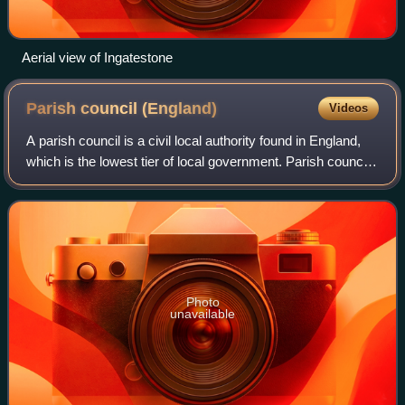
Aerial view of Ingatestone
Parish council
(England)
Videos
A parish council is a civil local authority found in England,
which is the lowest tier of local government. Parish councils
are elected corporate bodies, with variable tax raising
powers, and they car
Photo
unavailable