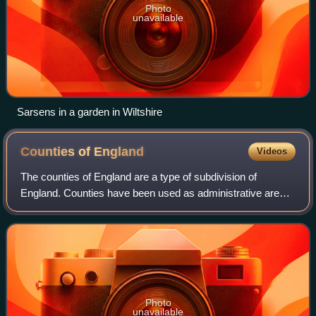
Photo
unavailable
Sarsens in a garden in Wiltshire
Counties of
England
Videos
The counties of England are a type of subdivision of
England. Counties have been used as administrative areas
in England since Anglo-Saxon times. There are three
definitions of county in England: the
Photo
unavailable