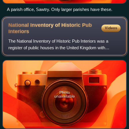
A parish office, Sawtry. Only larger parishes have these.
National Inventory of Historic Pub
Videos
Interiors
The National Inventory of Historic Pub Interiors was a
register of public houses in the United Kingdom with
interiors which had been noted as being of significant
historic interest, having remained la
Photo
unavailable