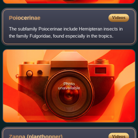
Poiocerinae
Videos
The subfamily Poiocerinae include Hemipteran insects in
the family Fulgoridae, found especially in the tropics.
Photo
unavailable
Zanna
(planthopper)
Videos