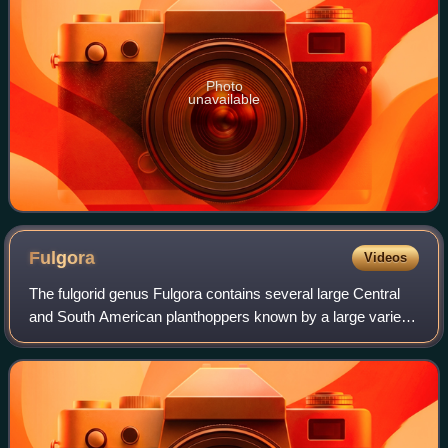
Photo
unavailable
Fulgora
Videos
The fulgorid genus Fulgora contains several large Central
and South American planthoppers known by a large variety
of common names including lantern fly, peanut bug, peanut-
headed lanternfly, alligato