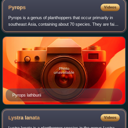
Pyrops
Videos
Pyrops is a genus of planthoppers that occur primarily in
southeast Asia, containing about 70 species. They are fairly
large insects, with much of the length due to an elongated,
upcurving, snout-like
Photo
unavailable
Pyrops lathburii
Lystra
lanata
Videos
Lystra lanata is a planthopper species in the genus Lystra.