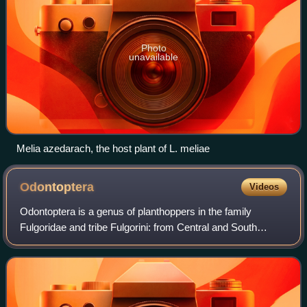
Photo
unavailable
Melia azedarach, the host plant of L. meliae
Odontoptera
Videos
Odontoptera is a genus of planthoppers in the family
Fulgoridae and tribe Fulgorini: from Central and South
America.