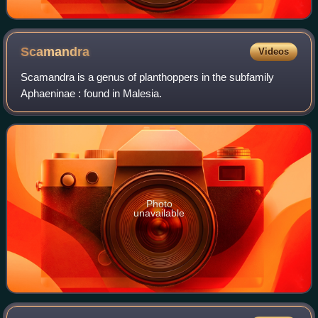
Scamandra
Videos
Scamandra is a genus of planthoppers in the subfamily
Aphaeninae : found in Malesia.
Photo
unavailable