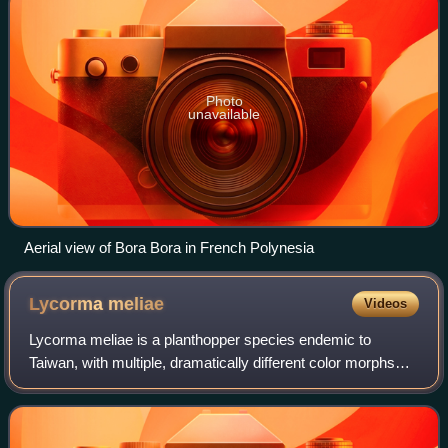
Photo
unavailable
Aerial view of Bora Bora in French Polynesia
Lycorma
meliae
Videos
Lycorma meliae is a planthopper species endemic to
Taiwan, with multiple, dramatically different color morphs
depending on the life stage. The species was described by
Masayo Kato in Taiwan in 1929, a