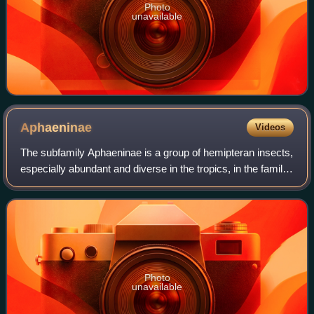
Photo
unavailable
Aphaeninae
Videos
The subfamily Aphaeninae is a group of hemipteran insects,
especially abundant and diverse in the tropics, in the family
Fulgoridae, or "lanternflies".
Photo
unavailable