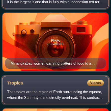
It is the largest island that is fully within Indonesian territory,
as well as the sixth-largest island in the world at 482,286.55
km2, includ
Photo
unavailable
Minangkabau women carrying platters of food to a
ceremony
Tropics
Videos
The tropics are the region of Earth surrounding the equator,
where the Sun may shine directly overhead. This contrasts
with the temperate or polar regions of Earth, where the Sun
can never be directly