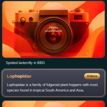
invasively to Japan and the United States, w
Photo
unavailable
Spotted lanternfly in BBG
Lophopidae
Videos
Lophopidae is a family of fulgoroid plant-hoppers with most
species found in tropical South America and Asia.