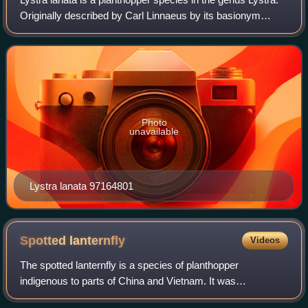
Originally described by Carl Linnaeus by its basionym
Cicada lanata.
Photo
unavailable
Lystra lanata 97164801
Spotted
lanternfly
Videos
The spotted lanternfly is a species of planthopper
indigenous to parts of China and Vietnam. It was
accidentally introduced into South Korea and has spread