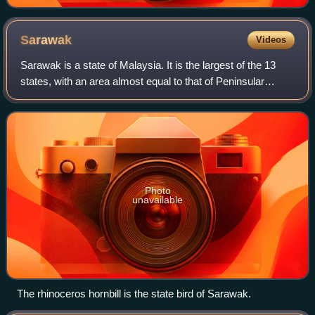
Sarawak
Videos
Sarawak is a state of Malaysia. It is the largest of the 13
states, with an area almost equal to that of Peninsular
Malaysia. Sarawak is in East Malaysia, in northwest
Borneo, and is bordered by the M
Photo
unavailable
The rhinoceros hornbill is the state bird of Sarawak.