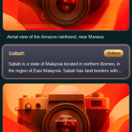
Aerial view of the Amazon rainforest, near Manaus
Sabah
Videos
Sabah is a state of Malaysia located in northern Borneo, in
the region of East Malaysia. Sabah has land borders with
the Malaysian state of Sarawak to the southwest and
Indonesia's North Kalimantan pr
Photo
unavailable