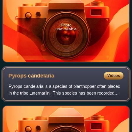
Photo
unavailable
Pyrops
candelaria
Videos
Pyrops candelaria is a species of planthopper often placed
in the tribe Laternariini. This species has been recorded
from: Guangdong, Guangxi, Cambodia, Vietnam, Hong
Kong, Laos, Thailand and other pa