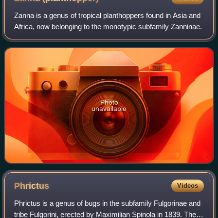
Zanna is a genus of tropical planthoppers found in Asia and
Africa, now belonging to the monotypic subfamily Zanninae.
Photo
unavailable
Phrictus
Videos
Phrictus is a genus of bugs in the subfamily Fulgorinae and
tribe Fulgorini, erected by Maximilian Spinola in 1839. They