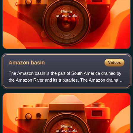
Photo
unavailable
Amazon
basin
Videos
The Amazon basin is the part of South America drained by
the Amazon River and its tributaries. The Amazon drainage
basin covers a large area spreading across the countries of
Bolivia, Brazil, Colombia
Photo
unavailable