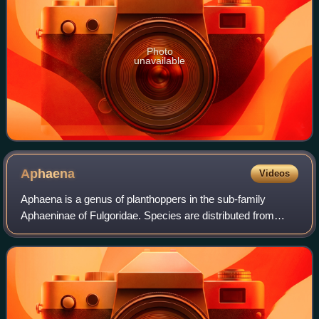
Photo
unavailable
Aphaena
Videos
Aphaena is a genus of planthoppers in the sub-family
Aphaeninae of Fulgoridae. Species are distributed from
eastern India, Indo-China, China and Malesia.