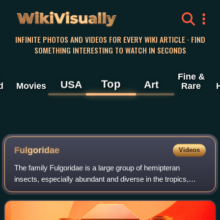
WikiVisually
INFINITE PHOTOS AND VIDEOS FOR EVERY WIKI ARTICLE · FIND
SOMETHING INTERESTING TO WATCH IN SECONDS
Fine &
Top
USA
Art
d
Movies
Rare
Fulgoridae
Videos
The family Fulgoridae is a large group of hemipteran
insects, especially abundant and diverse in the tropics,
containing over 125 genera worldwide. They are mostly of
moderate to large size, many with