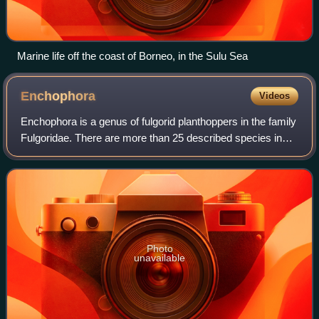
Marine life off the coast of Borneo, in the Sulu Sea
Enchophora
Videos
Enchophora is a genus of fulgorid planthoppers in the family
Fulgoridae. There are more than 25 described species in
Enchophora, found in Mexico, Central America, and South
America.
Photo
unavailable