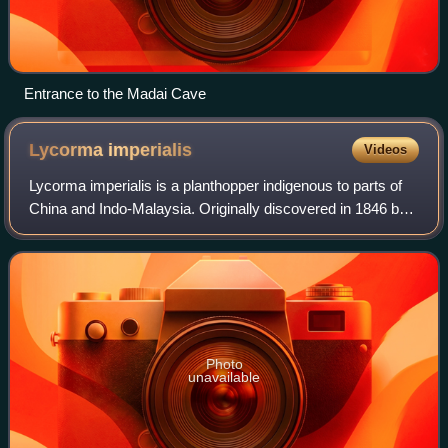
Entrance to the Madai Cave
Lycorma
imperialis
Videos
Lycorma imperialis is a planthopper indigenous to parts of
China and Indo-Malaysia. Originally discovered in 1846 by
Adam White, L. imperialis has undergone a number of
reclassifications since its dis
Photo
unavailable