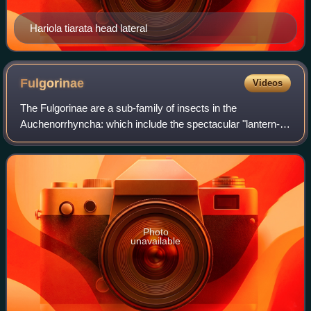
Hariola tiarata head lateral
Fulgorinae
Videos
The Fulgorinae are a sub-family of insects in the
Auchenorrhyncha: which include the spectacular "lantern-
bugs" and allied insects.
Photo
unavailable