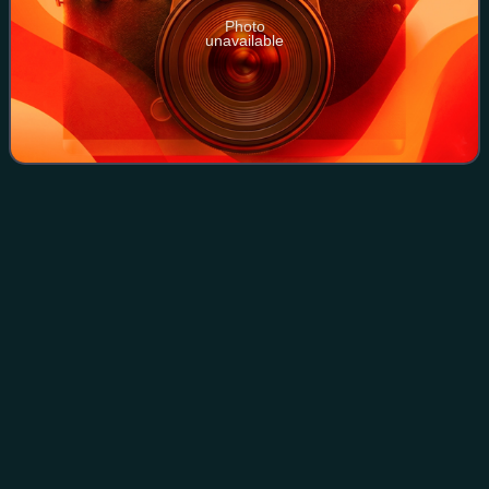
Photo
unavailable
Mainland Southeast
Asia
Videos
Mainland Southeast Asia is the continental portion of
Southeast Asia. It comprises the countries of Cambodia,
Laos, Myanmar, Peninsular Malaysia, Singapore, Thailand
and Vietnam. MSEA borders East Asi
Photo
unavailable