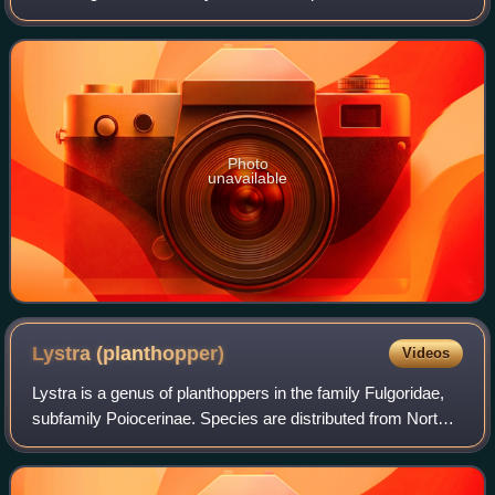
are sometimes called "dragon-headed bugs" and species
have been recorded from c
Photo
unavailable
Lystra
(planthopper)
Videos
Lystra is a genus of planthoppers in the family Fulgoridae,
subfamily Poiocerinae. Species are distributed from North
America to Brazil.