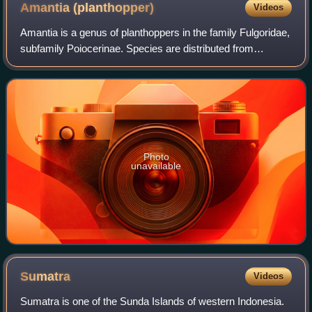
Amantia
(planthopper)
Videos
Amantia is a genus of planthoppers in the family Fulgoridae,
subfamily Poiocerinae. Species are distributed from
Panama to Peru.
Photo
unavailable
Sumatra
Videos
Sumatra is one of the Sunda Islands of western Indonesia.