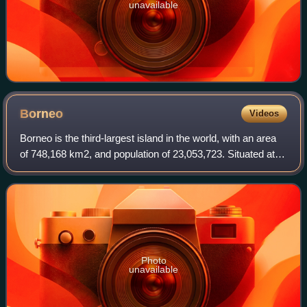
unavailable
Borneo
Videos
Borneo is the third-largest island in the world, with an area
of 748,168 km2, and population of 23,053,723. Situated at
the geographic centre of Maritime Southeast Asia, it is one
of the Greater Sunda
Photo
unavailable