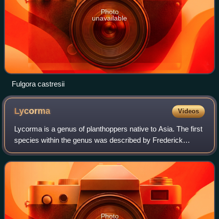
Photo
unavailable
Fulgora castresii
Lycorma
Videos
Lycorma is a genus of planthoppers native to Asia. The first
species within the genus was described by Frederick
William Hope in 1843 and the genus was formally
established by Carl Stål in 1863.
Photo