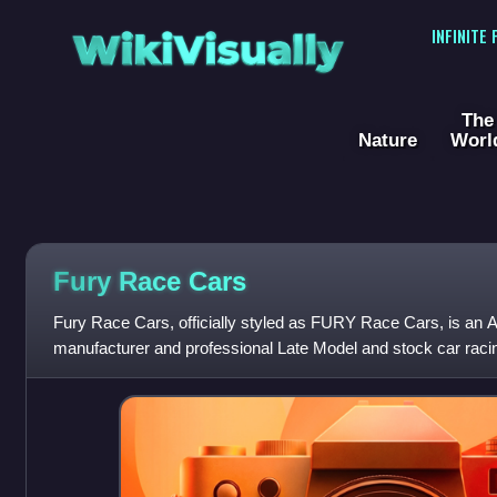
WikiVisually
INFINITE
The
Nature
Worl
Fury Race Cars
Fury Race Cars, officially styled as FURY Race Cars, is an 
manufacturer and professional Late Model and stock car ra
founded in 2016 by Darius Grala, Tony E