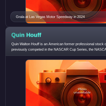
Grala at Las Vegas Motor Speedway in 2024
Quin
Houff
Quin Walton Houff is an American former professional stock c
previously competed in the NASCAR Cup Series, the NASCAR 
ARCA Racing Series.
Photo
unavailable