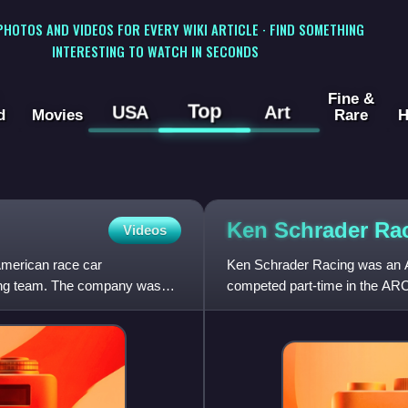
 PHOTOS AND VIDEOS FOR EVERY WIKI ARTICLE · FIND SOMETHING
INTERESTING TO WATCH IN SECONDS
Fine &
Top
USA
Art
d
Movies
Rare
H
Ken Schrader
Ra
Videos
American race car
Ken Schrader Racing was an Am
cing team. The company was
competed part-time in the ARC
team was owned by longtime 