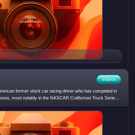
Photo
unavailable
Videos
erican former stock car racing driver who has competed in
isions, most notably in the NASCAR Craftsman Truck Series,