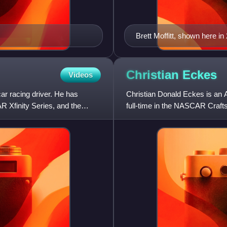
Brett Moffitt, shown here 
Christian
Eckes
Videos
ar racing driver. He has
Christian Donald Eckes is an 
Xfinity Series, and the
full-time in the NASCAR Craft
RST for McAnally–Hilgeman