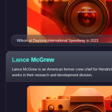
Photo
unavailable
Wilson at Daytona International Speedway in 2023
Lance
McGrew
Lance McGrew is an American former crew chief for Hendrick
works in their research and development division.