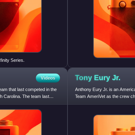
inity Series.
Tony Eury
Jr.
Videos
am that last competed in the
Anthony Eury Jr. is an America
 Carolina. The team last
Team AmeriVet as the crew chi
driven by Burt Myers. He i