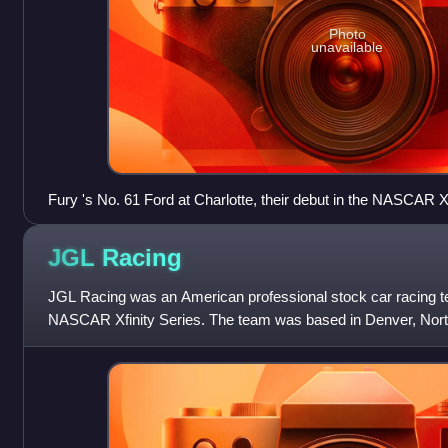
Photo
unavailable
Fury 's No. 61 Ford at Charlotte, their debut in the NASCAR Xf
JGL
Racing
JGL Racing was an American professional stock car racing te
NASCAR Xfinity Series. The team was based in Denver, North
fielded the No. 24 for Kaz Gr