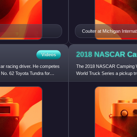
Coulter at Michigan Interna
2018 NASCAR Ca
Videos
ar racing driver. He competes
The 2018 NASCAR Camping Wor
 No. 62 Toyota Tundra for
World Truck Series a pickup t
entered as the defending cham