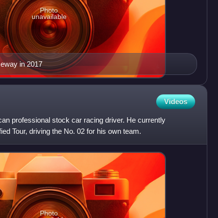
Photo
unavailable
ceway in 2017
Videos
an professional stock car racing driver. He currently
d Tour, driving the No. 02 for his own team.
Photo