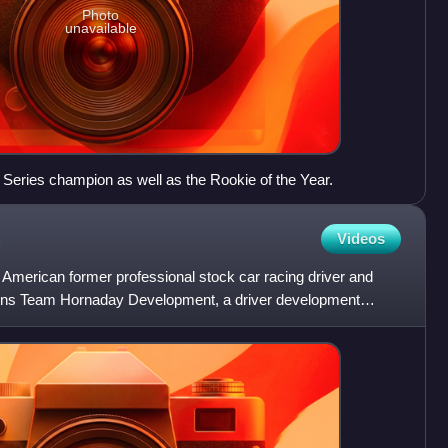
Photo
unavailable
y Series champion as well as the Rookie of the Year.
Videos
 American former professional stock car racing driver and
wns Team Hornaday Development, a driver development
y Race