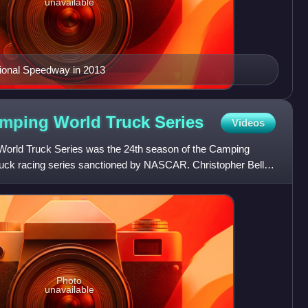
unavailable
tional Speedway in 2013
mping World Truck
Series
Videos
ld Truck Series was the 24th season of the Camping
ruck racing series sanctioned by NASCAR. Christopher Bell
pion,
Photo
unavailable