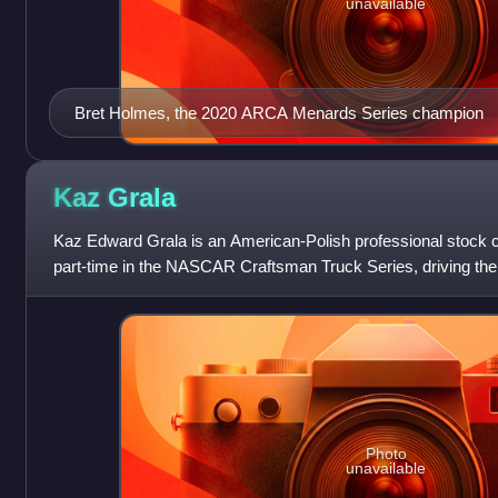
unavailable
Bret Holmes, the 2020 ARCA Menards Series champion
Kaz
Grala
Kaz Edward Grala is an American-Polish professional stock c
part-time in the NASCAR Craftsman Truck Series, driving the
Halmar Friesen Racing. Gra
Photo
unavailable