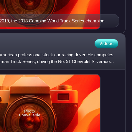
in 2019, the 2018 Camping World Truck Series champion.
Videos
American professional stock car racing driver. He competes
sman Truck Series, driving the No. 91 Chevrolet Silverado
Photo
unavailable