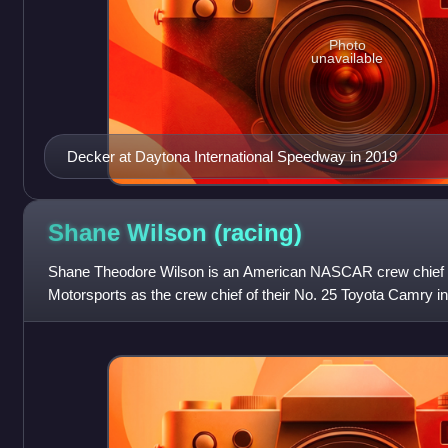
Photo
unavailable
Decker at Daytona International Speedway in 2019
Shane Wilson
(racing)
Shane Theodore Wilson is an American NASCAR crew chief w
Motorsports as the crew chief of their No. 25 Toyota Camry 