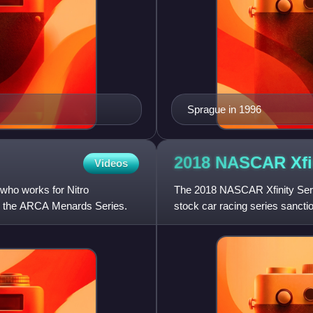
Sprague in 1996
2018 NASCAR Xfi
Videos
ho works for Nitro
The 2018 NASCAR Xfinity Seri
in the ARCA Menards Series.
stock car racing series sanct
2017 championship with JR M