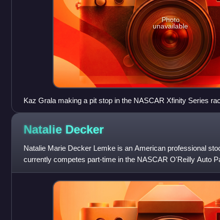
Photo
unavailable
Kaz Grala making a pit stop in the NASCAR Xfinity Series rac
Natalie
Decker
Natalie Marie Decker Lemke is an American professional stoc
currently competes part-time in the NASCAR O'Reilly Auto Par
Chevrolet Camaro SS for Jo