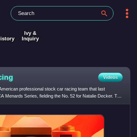
Ivy &
istory
Inquiry
cing
Videos
erican professional stock car racing team that last
A Menards Series, fielding the No. 52 for Natalie Decker. The
N