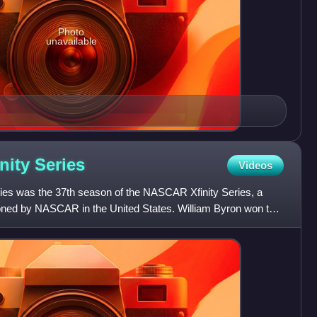
Photo
unavailable
nity
Series
Videos
es was the 37th season of the NASCAR Xfinity Series, a
ioned by NASCAR in the United States. William Byron won the
o