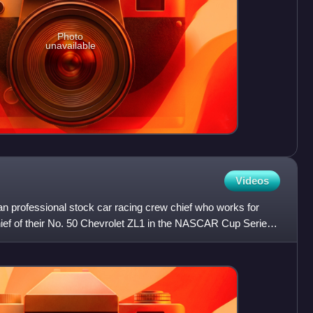
Photo
unavailable
Videos
n professional stock car racing crew chief who works for
ef of their No. 50 Chevrolet ZL1 in the NASCAR Cup Series