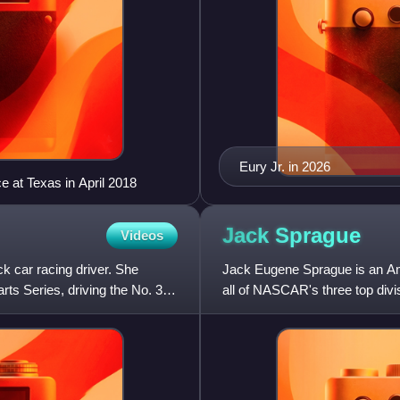
Eury Jr. in 2026
e at Texas in April 2018
Jack
Sprague
Videos
k car racing driver. She
Jack Eugene Sprague is an Am
ts Series, driving the No. 35
all of NASCAR's three top div
where he won series champi