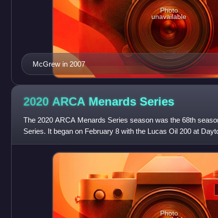
Photo
unavailable
McGrew in 2007
2020 ARCA Menards
Series
The 2020 ARCA Menards Series season was the 68th seaso
Series. It began on February 8 with the Lucas Oil 200 at Day
and ended on October 16 with the Spe
Photo