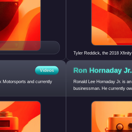
Tyler Reddick, the 2018 Xfinit
Ron Hornaday
Jr.
Videos
 Motorsports and currently
Ronald Lee Hornaday Jr. is an
businessman. He currently o
program, as well as Hornada