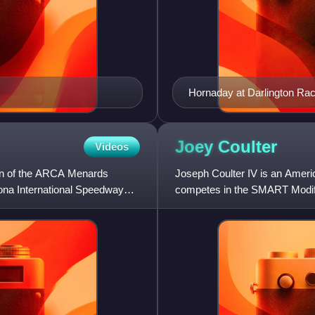
Hornaday at Darlington Ra
Joey
Coulter
Videos
n of the ARCA Menards
Joseph Coulter IV is an Americ
tona International Speedway
competes in the SMART Modifie