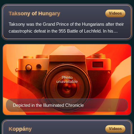
depicted in the Illuminated Chronicle
Taksony of
Hungary
Videos
Taksony was the Grand Prince of the Hungarians after their
catastrophic defeat in the 955 Battle of Lechfeld. In his
youth he had participated in plundering raids in Western
Europe, but during his rei
Photo
unavailable
Depicted in the Illuminated Chronicle
Koppány
Videos