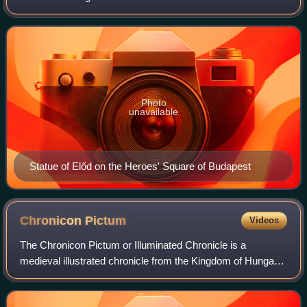
Magyars, who led them to the Carpathian Basin in 895.
Photo
unavailable
Statue of Előd on the Heroes' Square of Budapest
Chronicon
Pictum
Videos
The Chronicon Pictum or Illuminated Chronicle is a
medieval illustrated chronicle from the Kingdom of Hungary
from the 14th century. It represents the artistic style of the
royal court of King Louis I