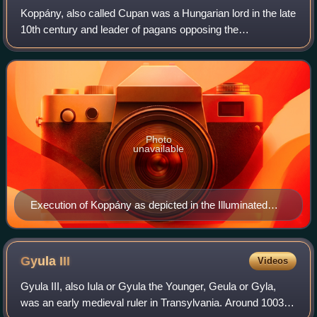
Koppány, also called Cupan was a Hungarian lord in the late
10th century and leader of pagans opposing the
Christianization of Hungary. As the duke of Somogy, he laid
claim to the throne based on the
Photo
unavailable
Execution of Koppány as depicted in the Illuminated
Chronicle
Gyula
III
Videos
Gyula III, also Iula or Gyula the Younger, Geula or Gyla,
was an early medieval ruler in Transylvania. Around 1003,