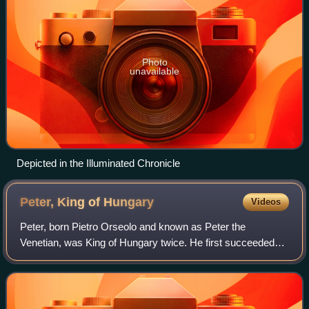
Photo
unavailable
Depicted in the Illuminated Chronicle
Peter, King of
Hungary
Videos
Peter, born Pietro Orseolo and known as Peter the
Venetian, was King of Hungary twice. He first succeeded
his uncle, King Stephen I, in 1038. His favoritism towards
his foreign courtiers caused an upr