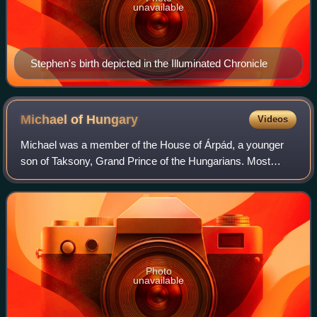
unavailable
Stephen's birth depicted in the Illuminated Chronicle
Michael of
Hungary
Videos
Michael was a member of the House of Árpád, a younger
son of Taksony, Grand Prince of the Hungarians. Most
details of his life are uncertain. Almost all kings of Hungary
after 1046 descended from him.
Photo
unavailable