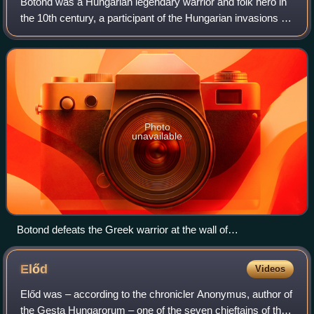
Botond was a Hungarian legendary warrior and folk hero in
the 10th century, a participant of the Hungarian invasions of
Europe. According to a legend, he took part in a Hungarian
campaign against the
Photo
unavailable
Botond defeats the Greek warrior at the wall of
Constantinople as depicted in the Illuminated Chronicle
Előd
Videos
Előd was – according to the chronicler Anonymus, author of
the Gesta Hungarorum – one of the seven chieftains of the