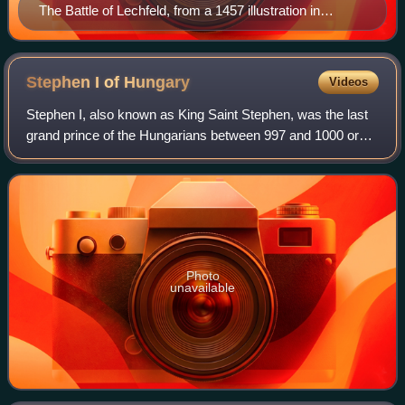
The Battle of Lechfeld, from a 1457 illustration in
Sigmund Meisterlin's codex of Nuremberg history
Stephen I of
Hungary
Videos
Stephen I, also known as King Saint Stephen, was the last
grand prince of the Hungarians between 997 and 1000 or
1001, and the first king of Hungary from 1000 or 1001 until
his death in 1038. The year
Photo
unavailable