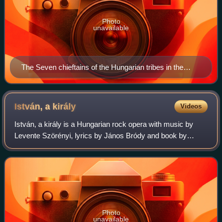
Photo
unavailable
The Seven chieftains of the Hungarian tribes in the
Chronicon Pictum
István, a
király
Videos
István, a király is a Hungarian rock opera with music by
Levente Szörényi, lyrics by János Bródy and book by
Bródy and Miklós Boldizsár, based on the latter's play,
Ezredforduló.
Photo
unavailable