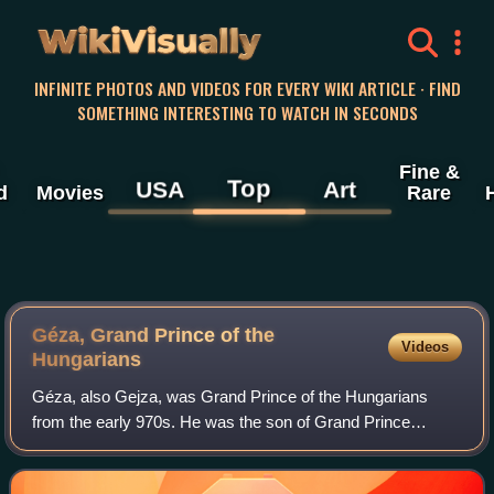
WikiVisually
INFINITE PHOTOS AND VIDEOS FOR EVERY WIKI ARTICLE · FIND
SOMETHING INTERESTING TO WATCH IN SECONDS
Fine &
Top
USA
Art
d
Movies
Rare
Géza, Grand Prince of the
Videos
Hungarians
Géza, also Gejza, was Grand Prince of the Hungarians
from the early 970s. He was the son of Grand Prince
Taksony and his Oriental—Khazar, Pecheneg or Volga
Bulgarian—wife. He married Sarolt, a daughte