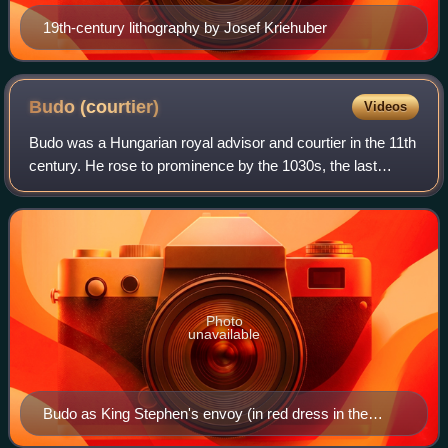
19th-century lithography by Josef Kriehuber
Budo
(courtier)
Videos
Budo was a Hungarian royal advisor and courtier in the 11th
century. He rose to prominence by the 1030s, the last
decade of Stephen I's reign. According to the Illuminated
Chronicle, he played a key r
Photo
unavailable
Budo as King Stephen's envoy (in red dress in the
upper left corner) during the blinding of Vazul (1031), as