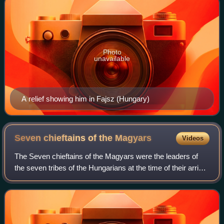
Photo
unavailable
A relief showing him in Fajsz (Hungary)
Seven chieftains of the
Magyars
Videos
The Seven chieftains of the Magyars were the leaders of
the seven tribes of the Hungarians at the time of their arrival
in the Carpathian Basin in AD 895. Constantine VII,
emperor of the Byzantine Emp