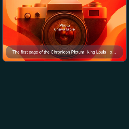
Photo
unavailable
The first page of the Chronicon Pictum. King Louis I on
the throne, below the Hungarian Anjou and the
Hungarian coat of arms.
Ispán
Videos
The ispán or count, deriving from title of župan, was the
leader of a castle district in the Kingdom of Hungary from
the early 11th century. Most of them were also heads of the
basic administrative un