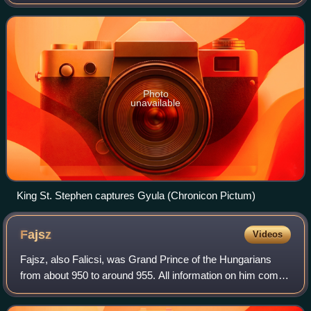
he and his family were attacked, dispossessed and
captured by King Stephen I of Hung
Photo
unavailable
King St. Stephen captures Gyula (Chronicon Pictum)
Fajsz
Videos
Fajsz, also Falicsi, was Grand Prince of the Hungarians
from about 950 to around 955. All information on him comes
from De administrando imperio, a book written by the
Byzantine Emperor Constantine VI