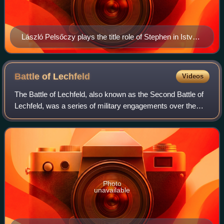
László Pelsőczy plays the title role of Stephen in István,
a király, which he played at the King's Hill and at the
Szeged Open Air Festival
Battle of
Lechfeld
Videos
The Battle of Lechfeld, also known as the Second Battle of
Lechfeld, was a series of military engagements over the
course of three days from 10–12 August 955 in which the
Kingdom of Germany, led by Ki
Photo
unavailable