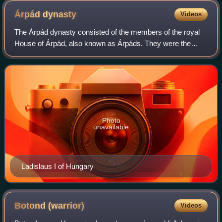
Árpád
dynasty
Videos
The Árpád dynasty consisted of the members of the royal
House of Árpád, also known as Árpáds. They were the
ruling dynasty of the Principality of Hungary in the 9th and
10th centuries and of the Kingd
Photo
unavailable
Ladislaus I of Hungary
Botond
(warrior)
Videos