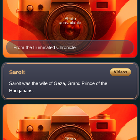
Photo
unavailable
From the Illuminated Chronicle
Sarolt
Videos
Sarolt was the wife of Géza, Grand Prince of the
Hungarians.
Photo