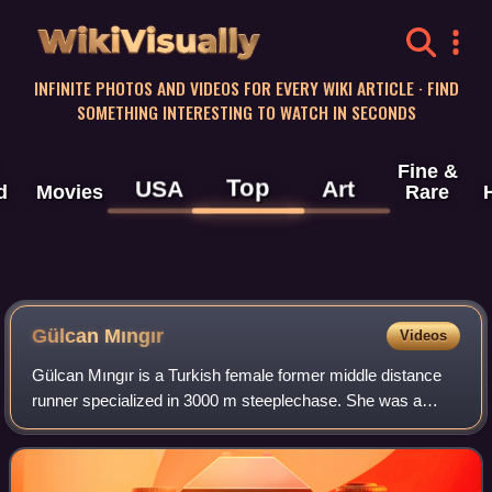
WikiVisually
INFINITE PHOTOS AND VIDEOS FOR EVERY WIKI ARTICLE · FIND
SOMETHING INTERESTING TO WATCH IN SECONDS
Fine &
Top
USA
Art
d
Movies
Rare
Gülcan Mıngır
Videos
Gülcan Mıngır is a Turkish female former middle distance
runner specialized in 3000 m steeplechase. She was a
member of Fenerbahçe Athletics Club before she
transferred to Üsküdar Belediyespor. She is