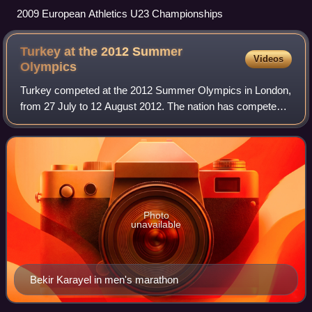
2009 European Athletics U23 Championships
Turkey at the 2012 Summer
Videos
Olympics
Turkey competed at the 2012 Summer Olympics in London,
from 27 July to 12 August 2012. The nation has competed
in all but three of the Summer Olympic Games in all the
modern era since its debut in 190
Photo
unavailable
Bekir Karayel in men's marathon