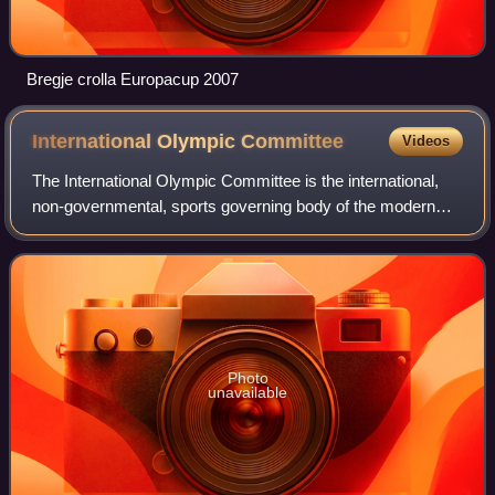
Bregje crolla Europacup 2007
International Olympic
Committee
Videos
The International Olympic Committee is the international,
non-governmental, sports governing body of the modern
Olympic Games. Founded in 1894 by Pierre de Coubertin
and Demetrios Vikelas, it is based
Photo
unavailable