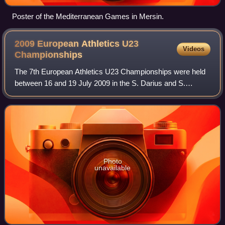
Poster of the Mediterranean Games in Mersin.
2009 European Athletics U23
Videos
Championships
The 7th European Athletics U23 Championships were held
between 16 and 19 July 2009 in the S. Darius and S.
Girėnas Stadium in Kaunas, Lithuania.
Photo
unavailable