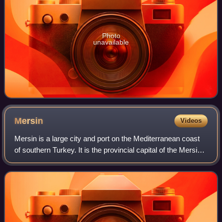
Photo
unavailable
Mersin
Videos
Mersin is a large city and port on the Mediterranean coast
of southern Turkey. It is the provincial capital of the Mersin
Province. It is made up of four district governorates, each
having its own mun