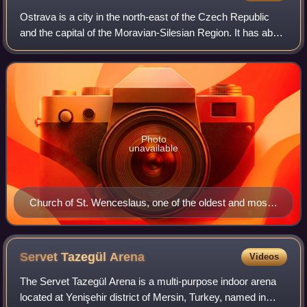
Ostrava is a city in the north-east of the Czech Republic
and the capital of the Moravian-Silesian Region. It has about
281,000 inhabitants. It lies near the border with Poland, at
the confluences of
Photo
unavailable
Church of St. Wenceslaus, one of the oldest and most
important monuments of Ostrava
Servet Tazegül
Arena
Videos
The Servet Tazegül Arena is a multi-purpose indoor arena
located at Yenişehir district of Mersin, Turkey, named in