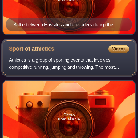
Battle between Hussites and crusaders during the
Hussite Wars; Jena Codex, 15th century
Sport of
athletics
Videos
Athletics is a group of sporting events that involves
competitive running, jumping and throwing. The most
common types of athletics competitions are track and field,
road running, cross-country runnin
Photo
unavailable