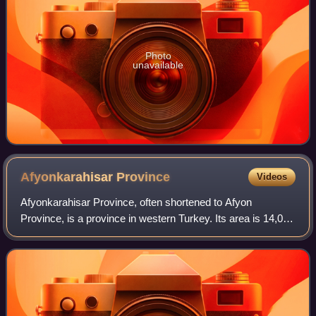
Photo
unavailable
Afyonkarahisar
Province
Videos
Afyonkarahisar Province, often shortened to Afyon
Province, is a province in western Turkey. Its area is 14,016
km2, and its population is 747,555. The provincial capital is
Afyonkarahisar.