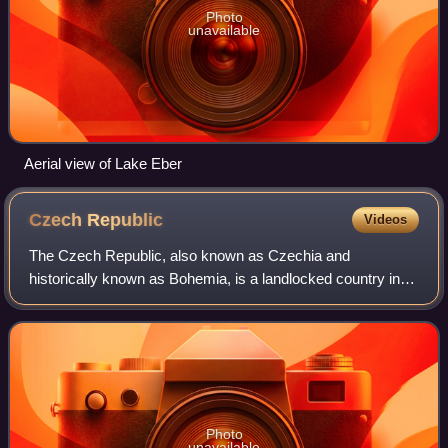
Photo
unavailable
Aerial view of Lake Eber
Czech
Republic
Videos
The Czech Republic, also known as Czechia and
historically known as Bohemia, is a landlocked country in
Central Europe. The country is bordered by Austria to the
south, Germany to the west, Poland to
Photo
unavailable