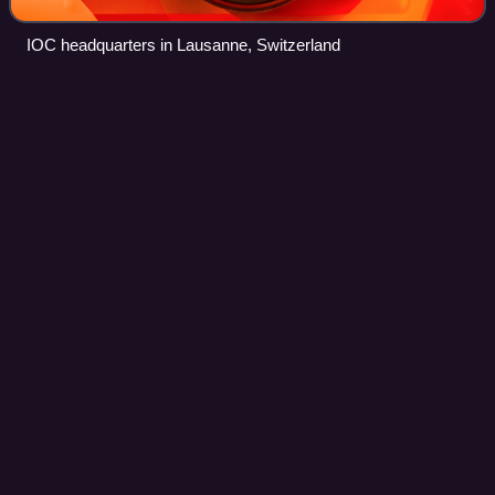
IOC headquarters in Lausanne, Switzerland
Adana
Videos
Adana is a large city in southern Turkey. The city is situated
on the Seyhan River, 35 km inland from the northeastern
shores of the Mediterranean Sea. It is the administrative
seat of the Adana provi
Photo
unavailable
Büyük Saat