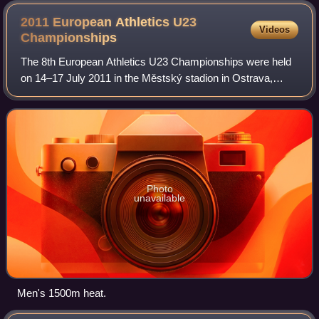
2011 European Athletics U23
Videos
Championships
The 8th European Athletics U23 Championships were held
on 14–17 July 2011 in the Městský stadion in Ostrava,
Czech Republic.
Photo
unavailable
Men's 1500m heat.