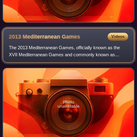
2013 Mediterranean
Games
Videos
The 2013 Mediterranean Games, officially known as the
XVII Mediterranean Games and commonly known as
Mersin 2013, was an international multi-sport event held
from 20 to 30 June 2013 in Mersin, Turkey.
Photo
unavailable