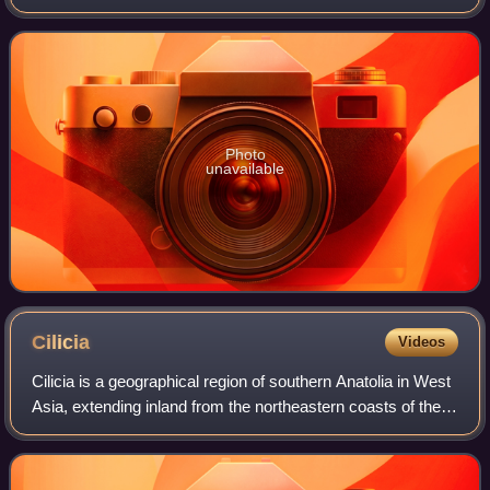
honor of the Olympic, world and European champion
taekwondo practitioner Servet Tazeg
Photo
unavailable
Cilicia
Videos
Cilicia is a geographical region of southern Anatolia in West
Asia, extending inland from the northeastern coasts of the
Mediterranean Sea. Cilicia borders Pamphylia to the west,
Lycaonia and Cappadoc