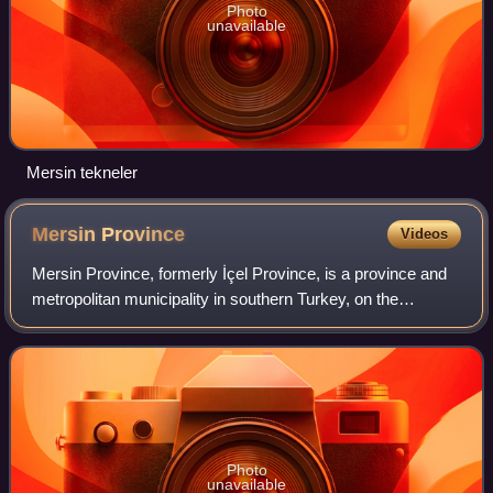
Photo
unavailable
Mersin tekneler
Mersin
Province
Videos
Mersin Province, formerly İçel Province, is a province and
metropolitan municipality in southern Turkey, on the
Mediterranean coast between Antalya and Adana. Its area
is 16,010 km2, and its populatio
Photo
unavailable