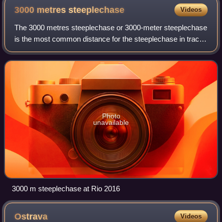
3000 metres
steeplechase
Videos
The 3000 metres steeplechase or 3000-meter steeplechase
is the most common distance for the steeplechase in track
and field. It is an obstacle race over the distance of the 3000
metres, which derives
Photo
unavailable
3000 m steeplechase at Rio 2016
Ostrava
Videos