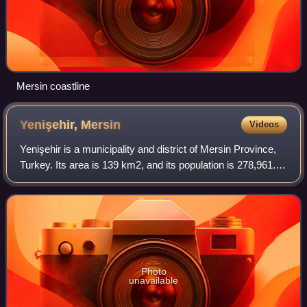
Mersin coastline
Yenişehir,
Mersin
Videos
Yenişehir is a municipality and district of Mersin Province,
Turkey. Its area is 139 km2, and its population is 278,961. It
covers the west-central part of the city of Mersin and the
adjacent countrys
Photo
unavailable