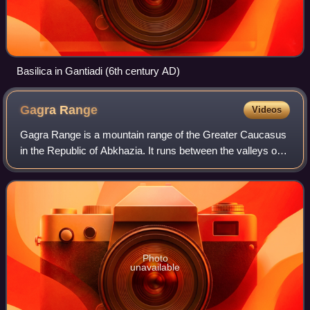
Basilica in Gantiadi (6th century AD)
Gagra
Range
Videos
Gagra Range is a mountain range of the Greater Caucasus
in the Republic of Abkhazia. It runs between the valleys of
the Bzyb and Psou rivers to the south of the Caucasus
Major, in a general North-Sout
Photo
unavailable