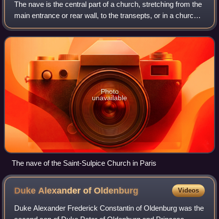
The nave is the central part of a church, stretching from the
main entrance or rear wall, to the transepts, or in a church
without transepts, to the chancel. When a church contains
side aisles, as in
Photo
unavailable
The nave of the Saint-Sulpice Church in Paris
Duke Alexander of
Oldenburg
Videos
Duke Alexander Frederick Constantin of Oldenburg was the