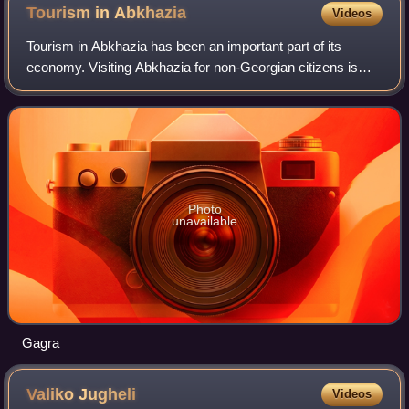
Tourism in
Abkhazia
Videos
Tourism in Abkhazia has been an important part of its
economy. Visiting Abkhazia for non-Georgian citizens is
technically illegal under the Georgian law, by which the
Georgian government prohibits mos
Photo
unavailable
Gagra
Valiko
Jugheli
Videos