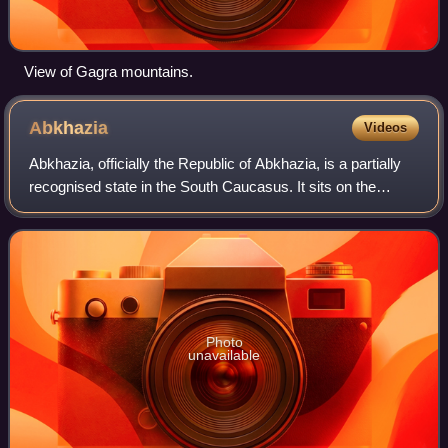
View of Gagra mountains.
Abkhazia
Videos
Abkhazia, officially the Republic of Abkhazia, is a partially
recognised state in the South Caucasus. It sits on the
eastern coast of the Black Sea, at the intersection of
Eastern Europe and West Asia
Photo
unavailable