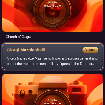
Photo
unavailable
Church of Gagra
Giorgi
Mazniashvili
Videos
Giorgi Ivanes dze Mazniashvili was a Georgian general and
one of the most prominent military figures in the Democratic
Republic of Georgia. He is recognized as the National Hero
of Georgia.
Photo
unavailable