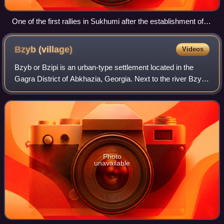
One of the first rallies in Sukhumi after the establishment of
Soviet power on 8 March 1921
Bzyb
(village)
Videos
Bzyb or Bzipi is an urban-type settlement located in the
Gagra District of Abkhazia, Georgia. Next to the river Bzyb.
There is a 9th or 10th-century church, now in ruins and a
medieval fortress nearby
Photo
unavailable