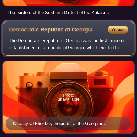
The borders of the Sukhumi District of the Kutaisi
Governorate in 1899 when Abkhazia was part of the Russian
Empire.
Democratic Republic of
Georgia
Videos
The Democratic Republic of Georgia was the first modern
establishment of a republic of Georgia, which existed from
May 1918 to March 1921. Recognized by all major
European powers of the time, DRG was
Photo
unavailable
Nikolay Chkheidze, president of the Georgian
Provisional Assembly, later the Constituent Assembly