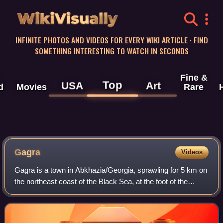
WikiVisually
INFINITE PHOTOS AND VIDEOS FOR EVERY WIKI ARTICLE · FIND
SOMETHING INTERESTING TO WATCH IN SECONDS
Fine &
Top
USA
Art
d
Movies
Rare
Gagra
Videos
Gagra is a town in Abkhazia/Georgia, sprawling for 5 km on
the northeast coast of the Black Sea, at the foot of the
Caucasus Mountains. Its subtropical climate made Gagra a
popular health resort since