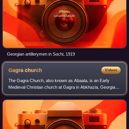
Photo
unavailable
Georgian artillerymen in Sochi, 1919
Gagra
church
Videos
The Gagra Church, also known as Abaata, is an Early
Medieval Christian church at Gagra in Abkhazia, Georgia.
One of the oldest churches in Abkhazia, it is a simple three-
nave basilica built in the 6th