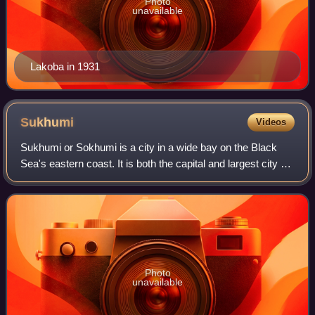
Photo
unavailable
Lakoba in 1931
Sukhumi
Videos
Sukhumi or Sokhumi is a city in a wide bay on the Black
Sea's eastern coast. It is both the capital and largest city of
Abkhazia, a partially recognized state that most countries
consider a part of Ge
Photo
unavailable