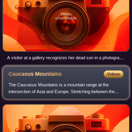
Photo
unavailable
A visitor at a gallery recognizes her dead son in a photograph
on the 12th anniversary of the ethnic cleansing in Abkhazia,
2005.
Caucasus
Mountains
Videos
The Caucasus Mountains is a mountain range at the
intersection of Asia and Europe. Stretching between the
Black Sea and the Caspian Sea, they are surrounded by
the Caucasus region and are home to Moun