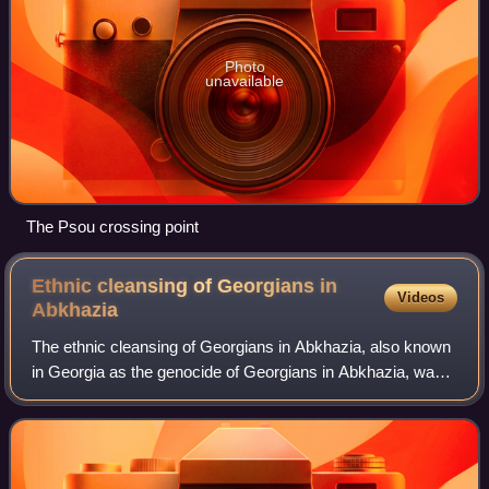
Photo
unavailable
The Psou crossing point
Ethnic cleansing of Georgians in
Videos
Abkhazia
The ethnic cleansing of Georgians in Abkhazia, also known
in Georgia as the genocide of Georgians in Abkhazia, was
the ethnic cleansing, massacres, and forced mass
expulsion of thousands of ethnic Geo