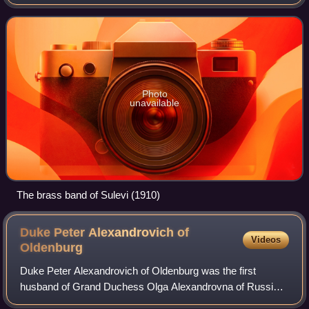
in the late 19th century, attracted by promises of free land
and dissatisfaction wit
Photo
unavailable
The brass band of Sulevi (1910)
Duke Peter Alexandrovich of
Videos
Oldenburg
Duke Peter Alexandrovich of Oldenburg was the first
husband of Grand Duchess Olga Alexandrovna of Russia,
the youngest sister of Tsar Nicholas II.