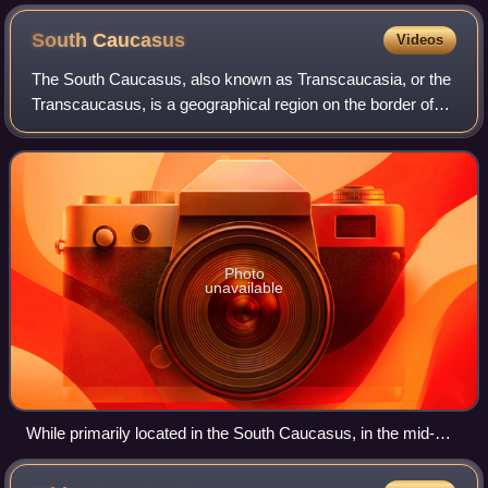
South
Caucasus
Videos
The South Caucasus, also known as Transcaucasia, or the
Transcaucasus, is a geographical region on the border of
Eastern Europe and West Asia, straddling the southern
Caucasus Mountains. The South Cau
Photo
unavailable
While primarily located in the South Caucasus, in the mid-
20th century Georgian SSR also included a number of
territories in the North Caucasus, connecting two sides of the