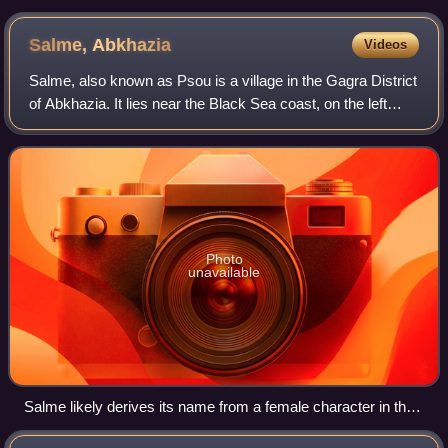
Salme,
Abkhazia
Videos
Salme, also known as Psou is a village in the Gagra District
of Abkhazia. It lies near the Black Sea coast, on the left
bank of the Psou River, about 25 km north of Gagra, and
falls within a Russian-c
Photo
unavailable
Salme likely derives its name from a female character in the
Estonian national epic Kalevipoeg.