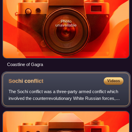
Photo
unavailable
Coastline of Gagra
Sochi
conflict
Videos
The Sochi conflict was a three-party armed conflict which
involved the counterrevolutionary White Russian forces,
Bolshevik Red Army and the Democratic Republic of
Georgia, each of which sought contro