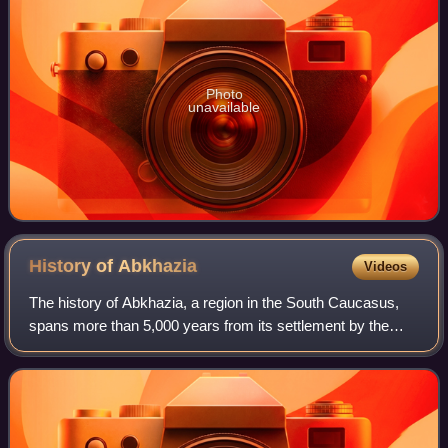
Photo
unavailable
History of
Abkhazia
Videos
The history of Abkhazia, a region in the South Caucasus,
spans more than 5,000 years from its settlement by the
Lower Paleolithic hunter-gatherers to its present status as a
partially recognized state