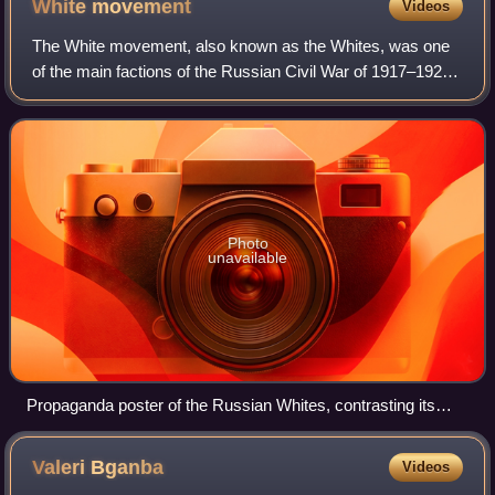
White
movement
Videos
region.
The White movement, also known as the Whites, was one
of the main factions of the Russian Civil War of 1917–1922.
It was led mainly by the right-wing and conservative officers
of the Russian Empire, w
Photo
unavailable
Propaganda poster of the Russian Whites, contrasting its
positive ideal of a "Holy" Christian Russia to Soviet Russia of
the Bolsheviks
Valeri
Bganba
Videos