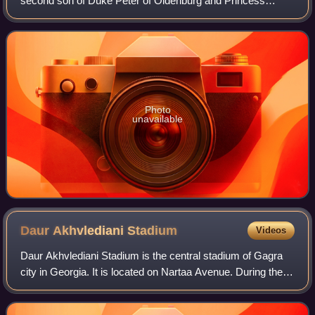
second son of Duke Peter of Oldenburg and Princess
Therese of Nassau-Weilburg. Though he had a German title
and ancestry, Alexander and his sib
Photo
unavailable
Daur Akhvlediani
Stadium
Videos
Daur Akhvlediani Stadium is the central stadium of Gagra
city in Georgia. It is located on Nartaa Avenue. During the
Abkhaz–Georgian conflict the stadium was seriously
damaged and ceased to function.