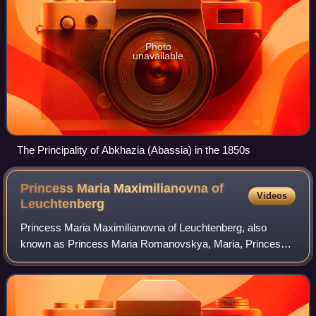
Photo
unavailable
The Principality of Abkhazia (Abassia) in the 1850s
Princess Maria Maximilianovna of
Videos
Leuchtenberg
Princess Maria Maximilianovna of Leuchtenberg, also
known as Princess Maria Romanovskya, Maria, Princess
Romanovskaja, Maria Herzogin von Leuchtenberg or Marie
Maximiliane was the eldest surviving dau