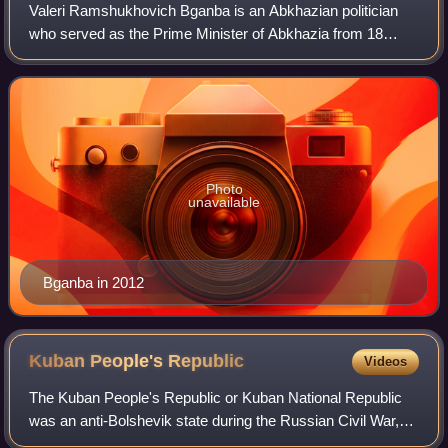
Valeri Ramshukhovich Bganba is an Abkhazian politician
who served as the Prime Minister of Abkhazia from 18
September 2018 to 23 April 2020 and as the acting
President of Abkhazia from 13 January to 2
Photo
unavailable
Bganba in 2012
Kuban People's
Republic
Videos
The Kuban People's Republic or Kuban National Republic
was an anti-Bolshevik state during the Russian Civil War,
comprising the territory of the Kuban region in Russia.