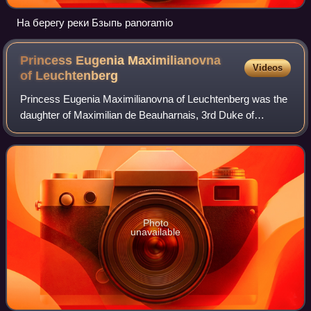
На берегу реки Бзыпь panoramio
Princess Eugenia Maximilianovna
Videos
of
Leuchtenberg
Princess Eugenia Maximilianovna of Leuchtenberg was the
daughter of Maximilian de Beauharnais, 3rd Duke of
Leuchtenberg and Grand Duchess Maria Nikolaevna of
Russia. Although she was a member of the F
Photo
unavailable