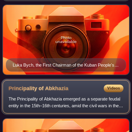
Photo
unavailable
Luka Bych, the First Chairman of the Kuban People's
Republic
Principality of
Abkhazia
Videos
The Principality of Abkhazia emerged as a separate feudal
entity in the 15th–16th centuries, amid the civil wars in the
Kingdom of Georgia that concluded with the dissolution of
the unified Georgian m