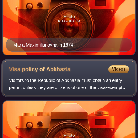
Photo
unavailable
Maria Maximilianovna in 1874
Visa policy of
Abkhazia
Videos
Visitors to the Republic of Abkhazia must obtain an entry
permit unless they are citizens of one of the visa-exempt
countries. All visitors must have a passport valid for at least
6 months. When enter
Photo