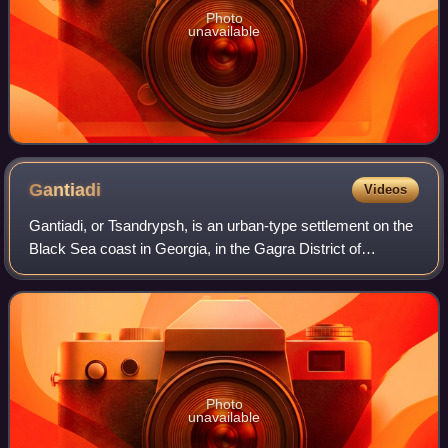
Photo
unavailable
Gantiadi
Videos
Gantiadi, or Tsandrypsh, is an urban-type settlement on the
Black Sea coast in Georgia, in the Gagra District of
Abkhazia, 5 km from the Russian border.
Photo
unavailable