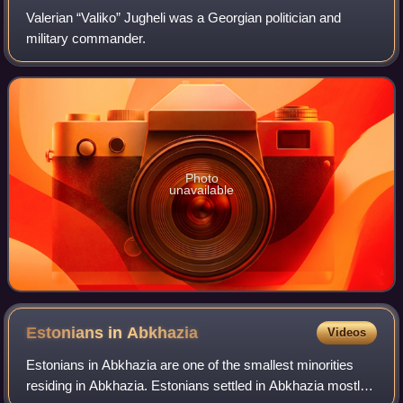
Valerian “Valiko” Jugheli was a Georgian politician and
military commander.
Photo
unavailable
Estonians in
Abkhazia
Videos
Estonians in Abkhazia are one of the smallest minorities
residing in Abkhazia. Estonians settled in Abkhazia mostly