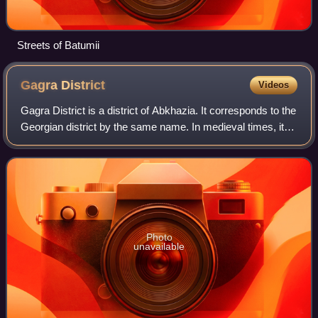
Streets of Batumii
Gagra
District
Videos
Gagra District is a district of Abkhazia. It corresponds to the
Georgian district by the same name. In medieval times, it
was known as the southern part of Sadzen. It is located in
the western part of
Photo
unavailable