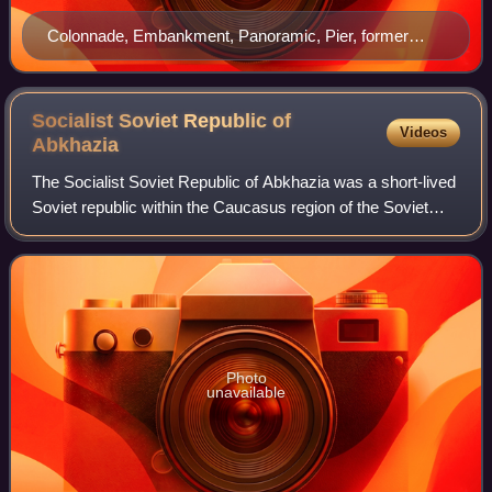
Colonnade, Embankment, Panoramic, Pier, former
building of the Council of Ministers
Socialist Soviet Republic of
Videos
Abkhazia
The Socialist Soviet Republic of Abkhazia was a short-lived
Soviet republic within the Caucasus region of the Soviet
Union that covered the territory of Abkhazia, and existed
from 31 March 1921 to 19
Photo
unavailable