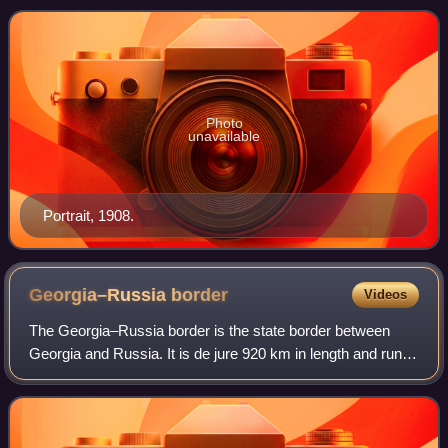
Photo
unavailable
Portrait, 1908.
Georgia–Russia
border
Videos
The Georgia–Russia border is the state border between
Georgia and Russia. It is de jure 920 km in length and runs
from the Black Sea coast in the west and then along the
Greater Caucasus Mountains to