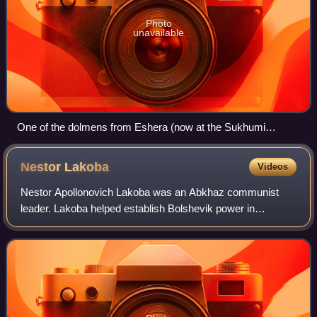
Photo
unavailable
One of the dolmens from Eshera (now at the Sukhumi
Museum)
Nestor
Lakoba
Videos
Nestor Apollonovich Lakoba was an Abkhaz communist
leader. Lakoba helped establish Bolshevik power in
Abkhazia in the aftermath of the Russian Revolution, and
served as the head of Abkhazia after its