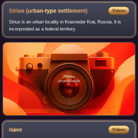
Sirius (urban-type
settlement)
Videos
Sirius is an urban locality in Krasnodar Krai, Russia. It is
incorporated as a federal territory.
Photo
unavailable
Nave
Videos