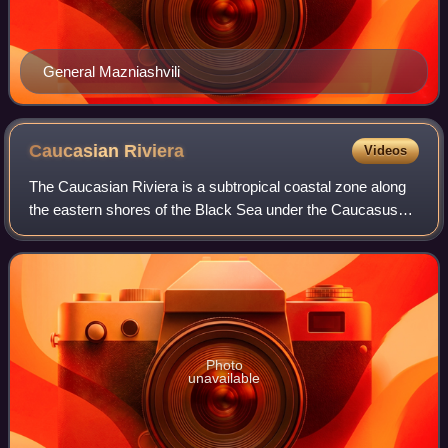
General Mazniashvili
Caucasian
Riviera
Videos
The Caucasian Riviera is a subtropical coastal zone along
the eastern shores of the Black Sea under the Caucasus
Mountains, with Krasnaya Polyana being the most known
alpine ski resort. Riviera runs f
Photo
unavailable