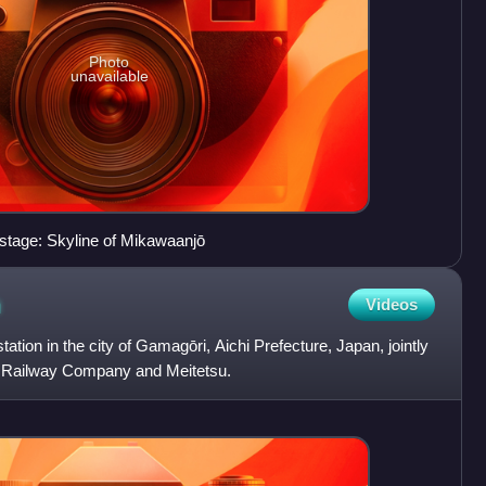
Photo
unavailable
stage: Skyline of Mikawaanjō
n
Videos
tation in the city of Gamagōri, Aichi Prefecture, Japan, jointly
n Railway Company and Meitetsu.