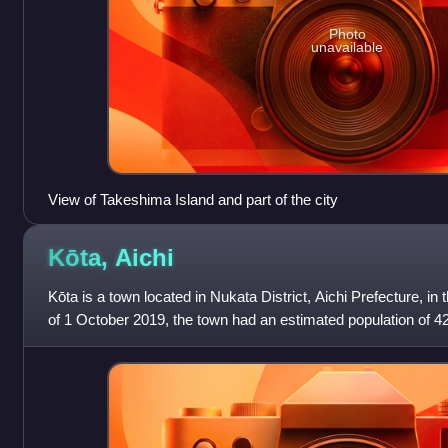
Photo
unavailable
View of Takeshima Island and part of the city
Kōta,
Aichi
Kōta is a town located in Nukata District, Aichi Prefecture, in
of 1 October 2019, the town had an estimated population of 4
and a population d