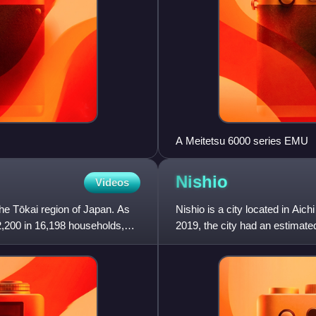
A Meitetsu 6000 series EMU
Nishio
Videos
 the Tōkai region of Japan. As
Nishio is a city located in Aic
2,200 in 16,198 households,
2019, the city had an estimate
population density of 1,0