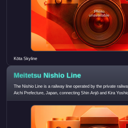
Photo
unavailable
Kōta Skyline
Meitetsu Nishio
Line
The Nishio Line is a railway line operated by the private rail
Aichi Prefecture, Japan, connecting Shin Anjō and Kira Yoshida.
branch from Nishi