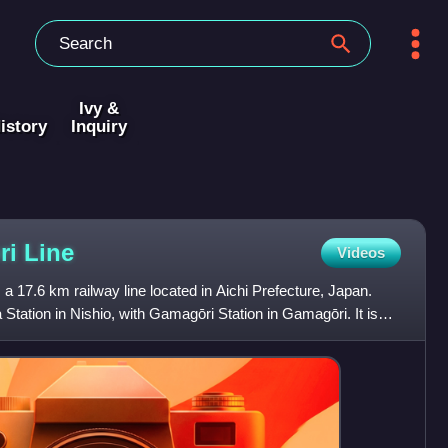
Ivy &
istory
Inquiry
ri
Line
Videos
a 17.6 km railway line located in Aichi Prefecture, Japan.
Station in Nishio, with Gamagōri Station in Gamagōri. It is