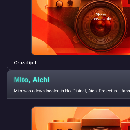
Photo
unavailable
Okazakijo 1
Mito,
Aichi
Mito was a town located in Hoi District, Aichi Prefecture, Japa