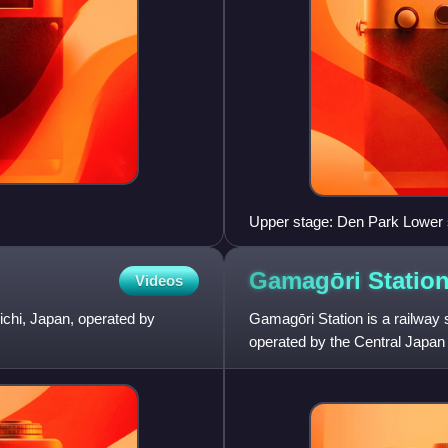
Upper stage: Den Park Lower 
Gamagōri
Statio
Videos
 Aichi, Japan, operated by
Gamagōri Station is a railway s
operated by the Central Japa