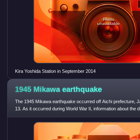
Photo
unavailable
Kira Yoshida Station in September 2014
1945 Mikawa
earthquake
The 1945 Mikawa earthquake occurred off Aichi prefecture, 
13. As it occurred during World War II, information about the 
at keeping the disas