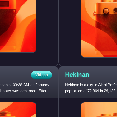
Hekinan
Videos
Japan at 03:38 AM on January
Hekinan is a city in Aichi Pref
disaster was censored. Efforts
population of 72,864 in 29,139
km2. The total ar