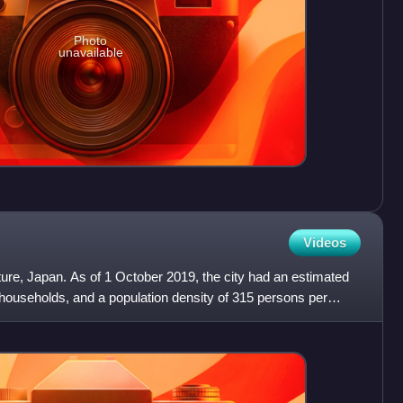
Photo
unavailable
Videos
cture, Japan. As of 1 October 2019, the city had an estimated
 households, and a population density of 315 persons per