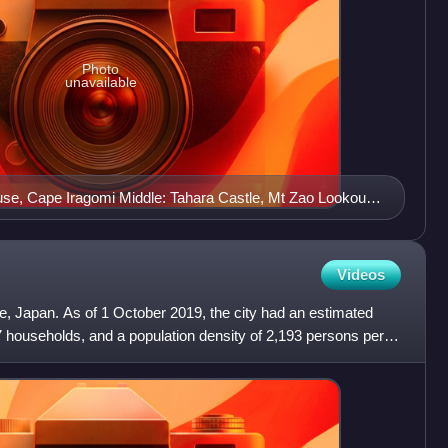
Photo
unavailable
use, Cape Iragomi Middle: Tahara Castle, Mt Zao Lookout
ne Beach
Videos
ure, Japan. As of 1 October 2019, the city had an estimated
7 households, and a population density of 2,193 persons per