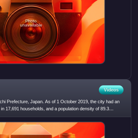
Photo
unavailable
Videos
Aichi Prefecture, Japan. As of 1 October 2019, the city had an
 in 17,691 households, and a population density of 89.3