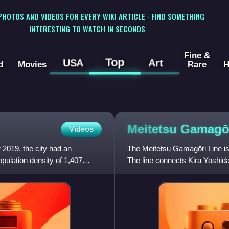
 PHOTOS AND VIDEOS FOR EVERY WIKI ARTICLE · FIND SOMETHING
INTERESTING TO WATCH IN SECONDS
Fine &
Top
USA
Art
d
Movies
Rare
H
Meitetsu Gamagō
Videos
 2019, the city had an
The Meitetsu Gamagōri Line is 
pulation density of 1,407
The line connects Kira Yoshida 
owned by Nagoya Rail