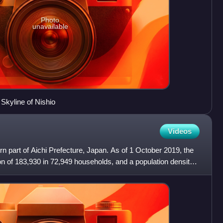
Photo
unavailable
kyline of Nishio
Videos
rn part of Aichi Prefecture, Japan. As of 1 October 2019, the
on of 183,930 in 72,949 households, and a population density