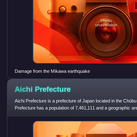
Photo
unavailable
Damage from the Mikawa earthquake
Aichi
Prefecture
Aichi Prefecture is a prefecture of Japan located in the Chūbu
Prefecture has a population of 7,461,111 and a geographic ar
kilometres with a population de