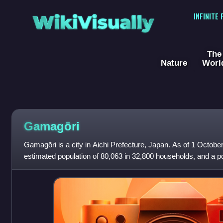
WikiVisually
INFINITE
The
Nature
Worl
Gamagōri
Gamagōri is a city in Aichi Prefecture, Japan. As of 1 October
estimated population of 80,063 in 32,800 households, and a po
persons per km2. The total a