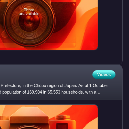
Photo
unavailable
Videos
hi Prefecture, in the Chūbu region of Japan. As of 1 October
d population of 169,984 in 65,553 households, with a