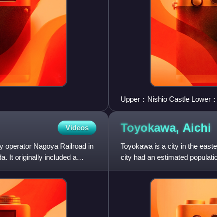
Upper：Nishio Castle Lower：S
Toyokawa,
Aichi
Videos
way operator Nagoya Railroad in
Toyokawa is a city in the easte
 It originally included a
city had an estimated populati
of 1,141 persons