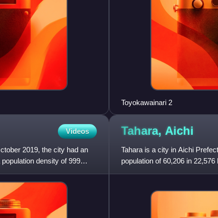
Toyokawainari 2
Tahara,
Aichi
Videos
October 2019, the city had an
Tahara is a city in Aichi Prefe
 population density of 999
population of 60,206 in 22,576
km2. The total area