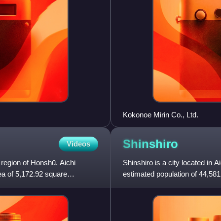
Kokonoe Mirin Co., Ltd.
Shinshiro
Videos
 region of Honshū. Aichi
Shinshiro is a city located in 
ea of 5,172.92 square
estimated population of 44,581
persons per km2. The