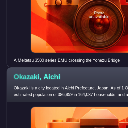
Photo
unavailable
A Meitetsu 3500 series EMU crossing the Yonezu Bridge
Okazaki,
Aichi
Okazaki is a city located in Aichi Prefecture, Japan. As of 1 
estimated population of 386,999 in 164,087 households, and a
persons per km2. The