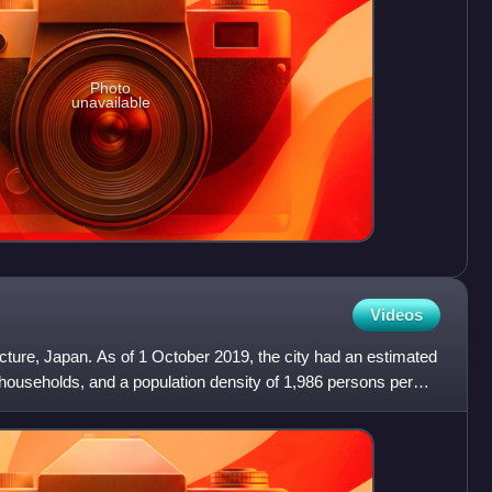
Photo
unavailable
Videos
ecture, Japan. As of 1 October 2019, the city had an estimated
 households, and a population density of 1,986 persons per