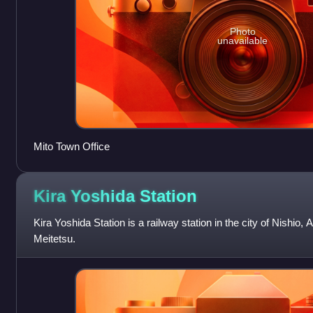
Photo
unavailable
Mito Town Office
Kira Yoshida
Station
Kira Yoshida Station is a railway station in the city of Nishio,
Meitetsu.