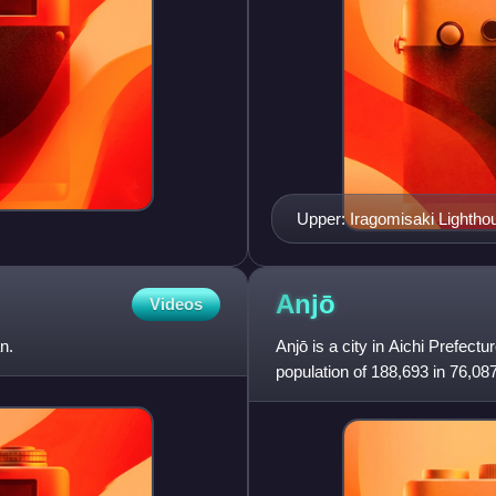
Upper: Iragomisaki Lightho
Lower:Kazan Jinja, Akaha
Anjō
Videos
n.
Anjō is a city in Aichi Prefect
population of 188,693 in 76,08
km². The total area