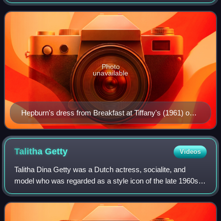
considered a style icon.
Photo
unavailable
Hepburn's dress from Breakfast at Tiffany's (1961) on
display
Talitha
Getty
Videos
Talitha Dina Getty was a Dutch actress, socialite, and
model who was regarded as a style icon of the late 1960s.
She lived much of her adult life in Britain and, in her final
years, was closely associ