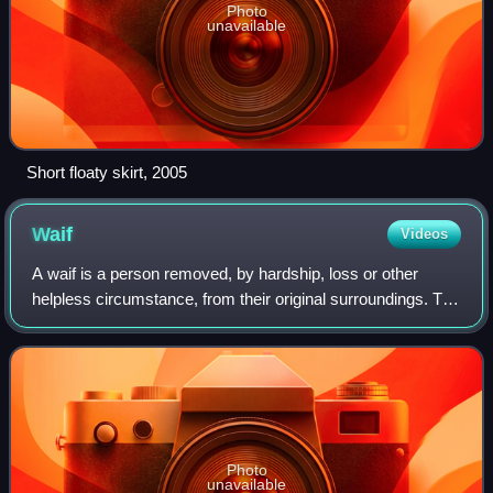
Photo
unavailable
Short floaty skirt, 2005
Waif
Videos
A waif is a person removed, by hardship, loss or other
helpless circumstance, from their original surroundings. The
most common usage of the word is to designate a
homeless, forsaken or orphaned child
Photo
unavailable