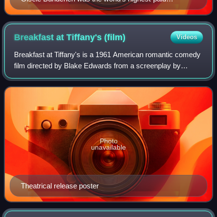
supermodel between 2002 and 2016.
Breakfast at Tiffany's
(film)
Videos
Breakfast at Tiffany's is a 1961 American romantic comedy
film directed by Blake Edwards from a screenplay by
George Axelrod and based on the 1958 novella by Truman
Capote. It stars Audrey Hepburn, Ge
Photo
unavailable
Theatrical release poster