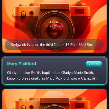
Photo
unavailable
Sedgwick lived on the third floor at 16 East 63rd Street
in Manhattan's Lenox Hill neighborhood. In 1966, a fire
broke out in her apartment.
Mary
Pickford
Videos
Gladys Louise Smith, baptised as Gladys Marie Smith,
known professionally as Mary Pickford, was a Canadian
American film actress and producer. A pioneer in the
American film industry with a Hollywood