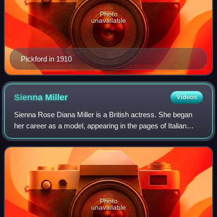
Photo
unavailable
Pickford in 1910
Sienna
Miller
Videos
Sienna Rose Diana Miller is a British actress. She began
her career as a model, appearing in the pages of Italian
Vogue and for the 2003 Pirelli Calendar. Her acting
breakthrough came in the 2004 film
Photo
unavailable