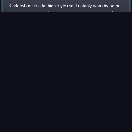
Kinderwhore is a fashion style most notably worn by some
female grunge and alternative rock musicians in the US
during the early to mid-1990s. The style is characterized
through the combination of cut
Photo
unavailable
Kat Bjelland wearing a kinderwhore outfit in 1992
Bob
cut
Videos
A bob cut, also known as a bob, is a short to medium length
haircut, in which the hair is typically cut straight around the