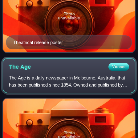
Photo
unavailable
Theatrical release poster
The
Age
Videos
The Age is a daily newspaper in Melbourne, Australia, that
has been published since 1854. Owned and published by
Nine Entertainment, The Age primarily serves Victoria, but
copies also sell in Tasmania
Photo
unavailable