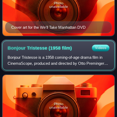
Photo
unavailable
Cover art for the We'll Take Manhattan DVD
Bonjour Tristesse (1958
film)
Videos
Bonjour Tristesse is a 1958 coming-of-age drama film in
CinemaScope, produced and directed by Otto Preminger
from a screenplay by Arthur Laurents, based on the 1954
novel by Françoise Sagan. The film
Photo
unavailable