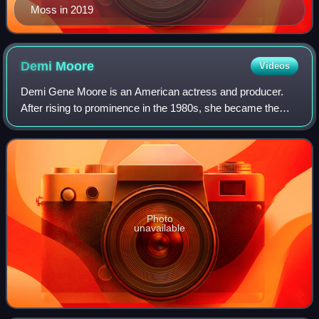
Moss in 2019
Demi
Moore
Videos
Demi Gene Moore is an American actress and producer.
After rising to prominence in the 1980s, she became the
world's highest-paid actress by 1995. Her accolades
include a Golden Globe, a Critics' Choi
Photo
unavailable