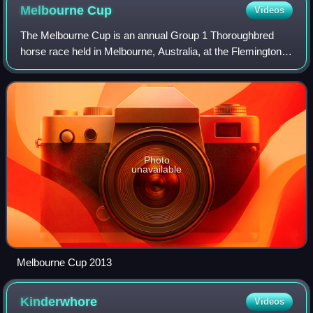
Melbourne
Cup
Videos
The Melbourne Cup is an annual Group 1 Thoroughbred
horse race held in Melbourne, Australia, at the Flemington
Racecourse. It is a 3200-metre race for three-year-olds and
older, conducted by the Victo
Photo
unavailable
Melbourne Cup 2013
Kinderwhore
Videos