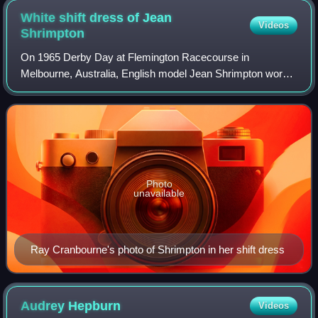
White shift dress of Jean
Videos
Shrimpton
On 1965 Derby Day at Flemington Racecourse in
Melbourne, Australia, English model Jean Shrimpton wore a
white minidress that sparked controversy and was later
described as a pivotal moment in women's
Photo
unavailable
Ray Cranbourne's photo of Shrimpton in her shift dress
Audrey
Hepburn
Videos