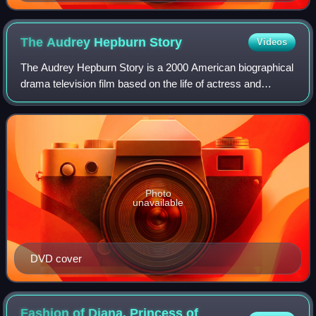
The Audrey Hepburn
Story
Videos
The Audrey Hepburn Story is a 2000 American biographical
drama television film based on the life of actress and
humanitarian Audrey Hepburn. Covering the years 1935 to
the 1960s, it stars Jennifer Lov
Photo
unavailable
DVD cover
Fashion of Diana, Princess of