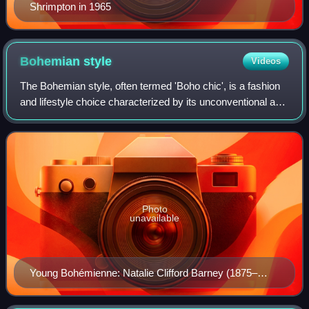
Shrimpton in 1965
Bohemian
style
Videos
The Bohemian style, often termed 'Boho chic', is a fashion
and lifestyle choice characterized by its unconventional and
free-spirited essence. While its precise origins are debated,
Bohemian style is
Photo
unavailable
Young Bohémienne: Natalie Clifford Barney (1875–
1972) at the age of 10 (painting by Carolus-Duran)