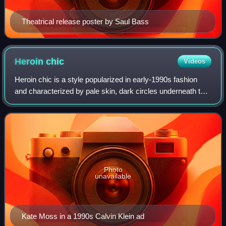
Theatrical release poster by Saul Bass
Heroin
chic
Videos
Heroin chic is a style popularized in early-1990s fashion
and characterized by pale skin, dark circles underneath the
eyes, emaciated features, androgyny and stringy hair—all
traits associated with ab
Photo
unavailable
Kate Moss in a 1990s Calvin Klein ad