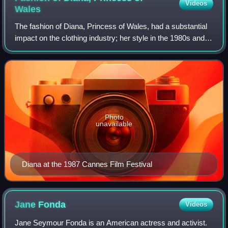
Videos
Wales
The fashion of Diana, Princess of Wales, had a substantial
impact on the clothing industry; her style in the 1980s and
1990s led her to be considered a fashion icon.
Photo
unavailable
Diana at the 1987 Cannes Film Festival
Jane
Fonda
Videos
Jane Seymour Fonda is an American actress and activist.