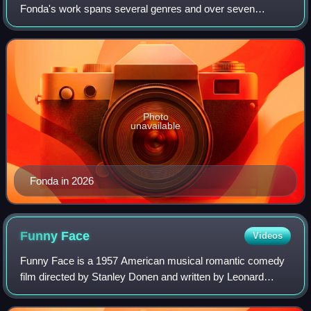
Fonda's work spans several genres and over seven
decades of film and television. She is the recipient of
numerous accolades, including two Acade
Photo
unavailable
Fonda in 2026
Funny
Face
Videos
Funny Face is a 1957 American musical romantic comedy
film directed by Stanley Donen and written by Leonard
Gershe, containing assorted songs by George and Ira
Gershwin. Although having the same title