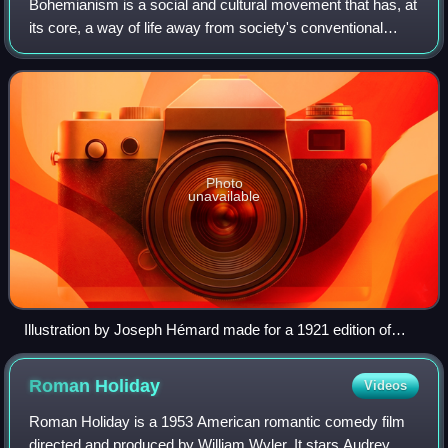
Bohemianism is a social and cultural movement that has, at
its core, a way of life away from society's conventional
norms and expectations. The term originates from the
French bohème and spread to the
Photo
unavailable
Illustration by Joseph Hémard made for a 1921 edition of
Scenes of Bohemian Life
Roman
Holiday
Videos
Roman Holiday is a 1953 American romantic comedy film
directed and produced by William Wyler. It stars Audrey