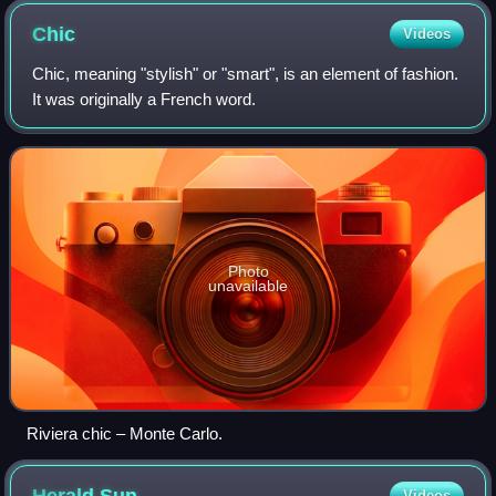
Chic
Videos
Chic, meaning "stylish" or "smart", is an element of fashion.
It was originally a French word.
Photo
unavailable
Riviera chic – Monte Carlo.
Videos