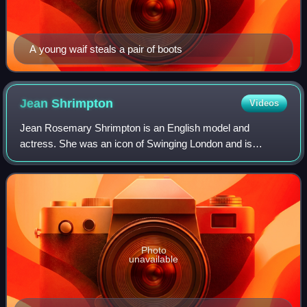
A young waif steals a pair of boots
Jean
Shrimpton
Videos
Jean Rosemary Shrimpton is an English model and
actress. She was an icon of Swinging London and is
considered to be one of the world's first supermodels. She
appeared on numerous magazine covers inclu
Photo
unavailable