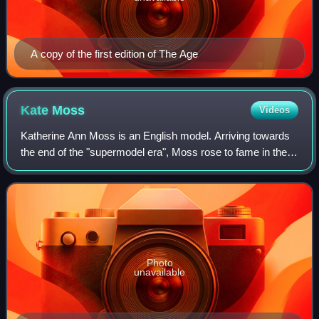
A copy of the first edition of The Age
Kate
Moss
Videos
Katherine Ann Moss is an English model. Arriving towards
the end of the "supermodel era", Moss rose to fame in the
early 1990s as part of the heroin chic fashion trend. Her
collaborations with Calvin
Photo
unavailable