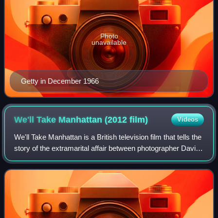
Photo
unavailable
Getty in December 1966
We'll Take Manhattan (2012
film)
Videos
We'll Take Manhattan is a British television film that tells the
story of the extramarital affair between photographer David
Bailey and model Jean Shrimpton, and their one-week
photographic assignment