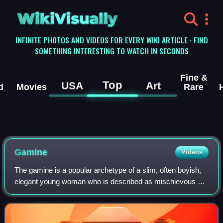
WikiVisually
INFINITE PHOTOS AND VIDEOS FOR EVERY WIKI ARTICLE · FIND
SOMETHING INTERESTING TO WATCH IN SECONDS
Fine &
Top
USA
Art
d
Movies
Rare
Gamine
Videos
The gamine is a popular archetype of a slim, often boyish,
elegant young woman who is described as mischievous or
teasing, popularized in film and fashion from the turn of the
20th century through to