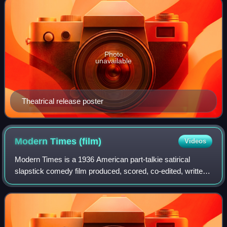
Photo
unavailable
Theatrical release poster
Modern Times
(film)
Videos
Modern Times is a 1936 American part-talkie satirical
slapstick comedy film produced, scored, co-edited, written
and directed by Charlie Chaplin. In Chaplin's last
performance as the iconic Little Tra