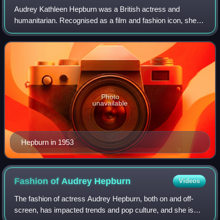
Audrey Kathleen Hepburn was a British actress and
humanitarian. Recognised as a film and fashion icon, she
was ranked by the American Film Institute as the third-
greatest female screen legend from the
Photo
unavailable
Hepburn in 1953
Fashion of Audrey
Hepburn
Videos
The fashion of actress Audrey Hepburn, both on and off-
screen, has impacted trends and pop culture, and she is