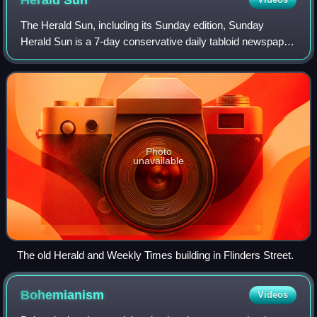
Herald
Sun
The Herald Sun, including its Sunday edition, Sunday
Herald Sun is a 7-day conservative daily tabloid newspaper
based in Melbourne, Australia, published by The Herald and
Weekly Times, a subsidiary of
Photo
unavailable
The old Herald and Weekly Times building in Flinders Street.
Bohemianism
Videos