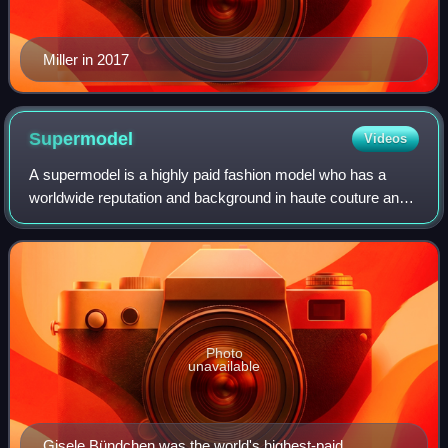
Miller in 2017
Supermodel
Videos
A supermodel is a highly paid fashion model who has a
worldwide reputation and background in haute couture and
commercial modeling. The term became popular in the
1990s. Supermodels usually work for p
Photo
unavailable
Gisele Bündchen was the world's highest-paid