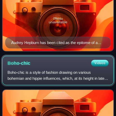
Photo
unavailable
Audrey Hepburn has been cited as the epitome of a
gamine.
Boho-chic
Videos
Boho-chic is a style of fashion drawing on various
bohemian and hippie influences, which, at its height in late
2005 was associated particularly with actress Sienna Miller,
model Kate Moss in the Unit