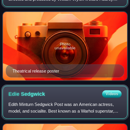
Hepburn as a princess out to see Rome on her own and
Gregory Peck as a reporter. Hepburn w
Photo
unavailable
Theatrical release poster
Edie
Sedgwick
Videos
Edith Minturn Sedgwick Post was an American actress,
model, and socialite. Best known as a Warhol superstar,
Vogue named her a "Youthquaker" in 1965, recognizing her
influence on youth culture and sty