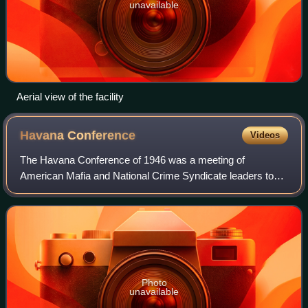
unavailable
Aerial view of the facility
Havana
Conference
Videos
The Havana Conference of 1946 was a meeting of
American Mafia and National Crime Syndicate leaders to
determine Syndicate policy, rules, and business interests in
the new postwar era. The conference i
Photo
unavailable