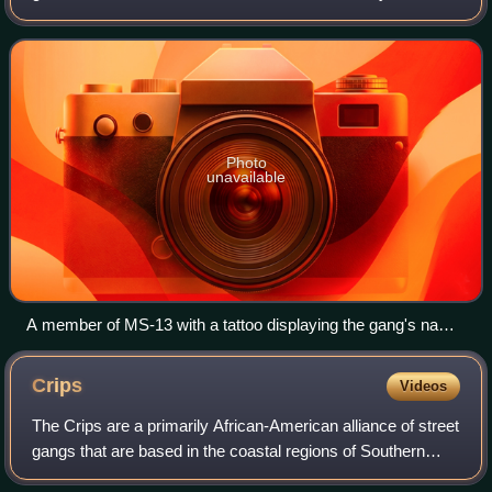
largest criminal gangs — Mara Salvatrucha and the 18th
Street gang — came to a truce, known in El Sal
Photo
unavailable
A member of MS-13 with a tattoo displaying the gang's name
and the El Salvador's coat of arms
Crips
Videos
The Crips are a primarily African-American alliance of street
gangs that are based in the coastal regions of Southern
California. Founded in Los Angeles, California, in 1969,