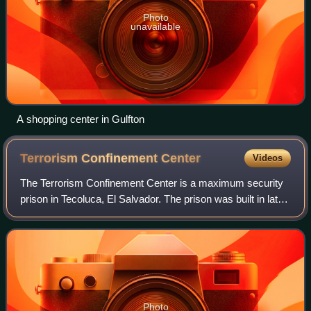
Photo
unavailable
A shopping center in Gulfton
Terrorism Confinement
Center
Videos
The Terrorism Confinement Center is a maximum security
prison in Tecoluca, El Salvador. The prison was built in late
2022 amid a large-scale gang crackdown in the country.
The Salvadoran government op
Photo