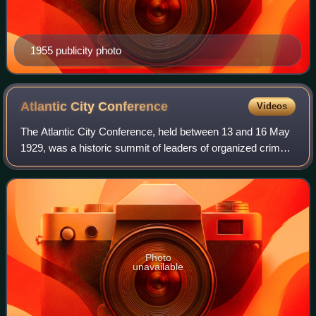
1955 publicity photo
Atlantic City
Conference
Videos
The Atlantic City Conference, held between 13 and 16 May
1929, was a historic summit of leaders of organized crime
in the United States. It is considered by most crime
historians to be the earliest or
Photo
unavailable