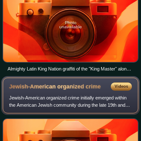
Photo
unavailable
Almighty Latin King Nation graffiti of the "King Master" along
with the abbreviations "L" and "K" on the sides.
Jewish-American organized
crime
Videos
Jewish-American organized crime initially emerged within
the American Jewish community during the late 19th and
early 20th centuries. In media and popular culture, it has
variously been referred to as