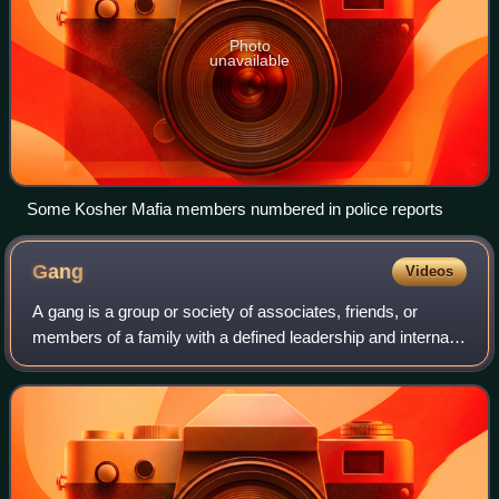
Photo
unavailable
Some Kosher Mafia members numbered in police reports
Gang
Videos
A gang is a group or society of associates, friends, or
members of a family with a defined leadership and internal
organization that identifies with or claims control over
territory in a community and