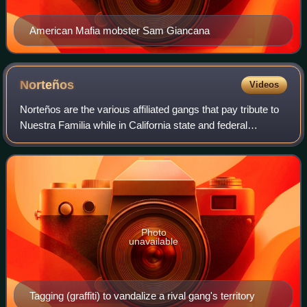
American Mafia mobster Sam Giancana
Norteños
Videos
Norteños are the various affiliated gangs that pay tribute to
Nuestra Familia while in California state and federal
correctional facilities. Norteños may refer to Northern
California as Norte Califas.
Photo
unavailable
Tagging (graffiti) to vandalize a rival gang's territory