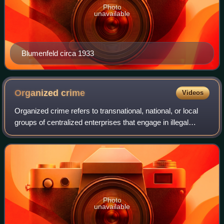
Photo
unavailable
Blumenfeld circa 1933
Organized
crime
Videos
Organized crime refers to transnational, national, or local
groups of centralized enterprises that engage in illegal
activities, most commonly for profit. While organized crime
is generally considered
Photo
unavailable