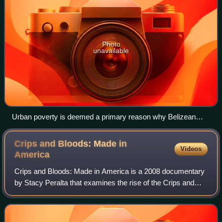
Photo
unavailable
Urban poverty is deemed a primary reason why Belizean
youth join gangs
Crips and Bloods: Made in
Videos
America
Crips and Bloods: Made in America is a 2008 documentary
by Stacy Peralta that examines the rise of the Crips and
Bloods, prominent gangs in America who have been at war
with each other. The documentar