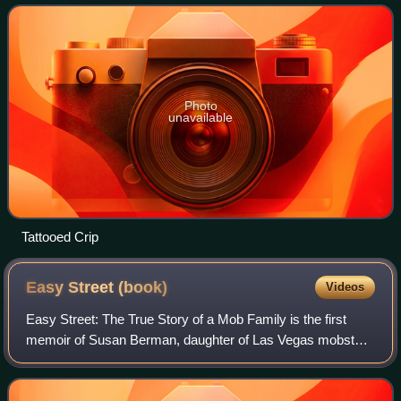
mainly by Raymond Washing
Photo
unavailable
Tattooed Crip
Easy Street
(book)
Videos
Easy Street: The True Story of a Mob Family is the first
memoir of Susan Berman, daughter of Las Vegas mobster
David Berman. In it, Berman chronicles her mother
Gladys's and her own obliviousness to w