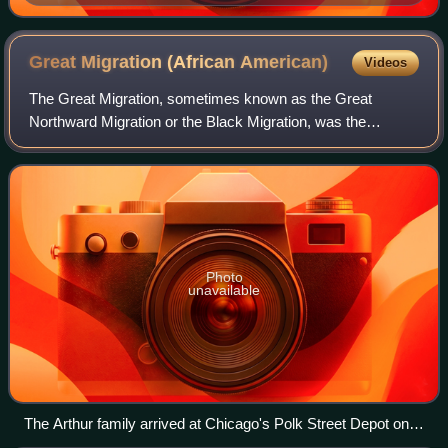
Great Migration (African
American)
Videos
The Great Migration, sometimes known as the Great
Northward Migration or the Black Migration, was the
movement of six million Black Americans out of the rural
Southern United States to the urban North
Photo
unavailable
The Arthur family arrived at Chicago's Polk Street Depot on
August 30, 1920, during the Great Migration.