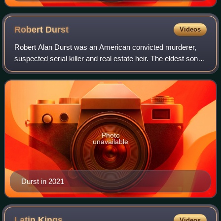
Robert
Durst
Videos
Robert Alan Durst was an American convicted murderer,
suspected serial killer and real estate heir. The eldest son of
New York City real estate magnate Seymour Durst, he
garnered attention as a suspec
Photo
unavailable
Durst in 2021
Latin
Kings
Videos