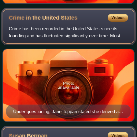
Crime in the United
States
Videos
Crime has been recorded in the United States since its
founding and has fluctuated significantly over time. Most
available data underestimate crime before the 1930s, giving
the false impression that c
Photo
unavailable
Under questioning, Jane Toppan stated she derived a
sexual thrill from patients being near death.
Susan
Berman
Videos