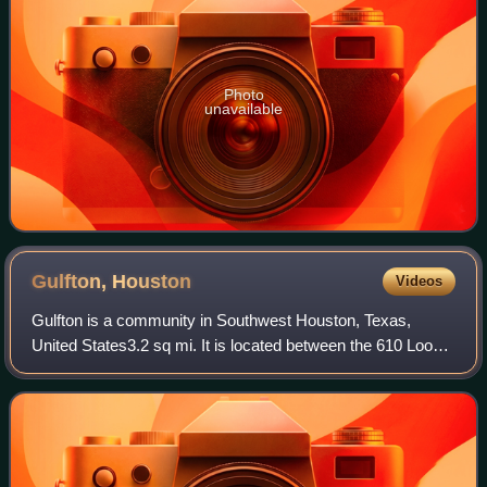
Photo
unavailable
Gulfton,
Houston
Videos
Gulfton is a community in Southwest Houston, Texas,
United States3.2 sq mi. It is located between the 610 Loop
and Beltway 8, west of the City of Bellaire, southeast of
Interstate 69/U.S. Highway 59,