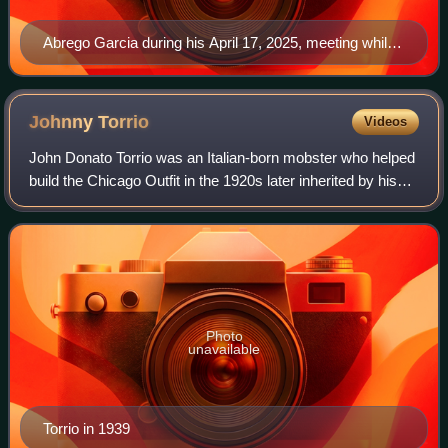
Abrego Garcia during his April 17, 2025, meeting while
in Salvadoran custody
Johnny
Torrio
Videos
John Donato Torrio was an Italian-born mobster who helped
build the Chicago Outfit in the 1920s later inherited by his
protégé Al Capone. Torrio proposed a National Crime
Syndicate in the 1930s and la
Photo
unavailable
Torrio in 1939