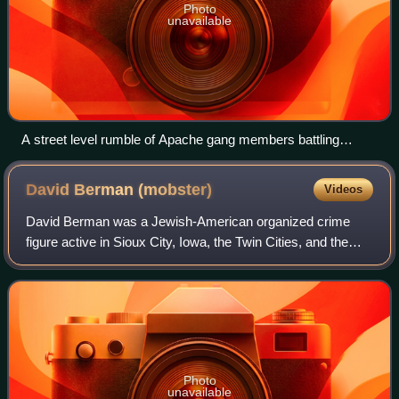
Photo
unavailable
A street level rumble of Apache gang members battling
Parisian Police officers en masse on 14 August 1904
David Berman
(mobster)
Videos
David Berman was a Jewish-American organized crime
figure active in Sioux City, Iowa, the Twin Cities, and the
Las Vegas Strip. He was a casino gambling pioneer in Las
Vegas, where he was a partner wi
Photo
unavailable