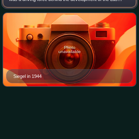
Vegas Strip. Along with his childhood friend and fellow
gangster Meyer Lansky, Siegel was infl
Photo
unavailable
Siegel in 1944
Los
Zetas
Videos
Los Zetas is a fractured Mexican criminal syndicate and
designated terrorist organization, known as one of the most
dangerous of Mexico's drug cartels. They are known for
engaging in brutally violent