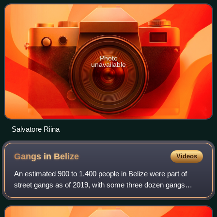
Italian regions. There are mul
Photo
unavailable
Salvatore Riina
Gangs in
Belize
Videos
An estimated 900 to 1,400 people in Belize were part of
street gangs as of 2019, with some three dozen gangs
active in the country. These gangs were formed in the
1980s in Southside Belize City, as of