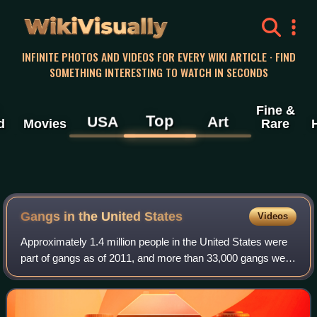
WikiVisually
INFINITE PHOTOS AND VIDEOS FOR EVERY WIKI ARTICLE · FIND
SOMETHING INTERESTING TO WATCH IN SECONDS
Fine &
Top
USA
Art
d
Movies
Rare
Gangs in the United States
Videos
Approximately 1.4 million people in the United States were
part of gangs as of 2011, and more than 33,000 gangs were
active in the country. These include national street gangs,
local street gangs, pri