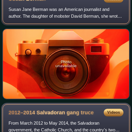
Susan Jane Berman was an American journalist and
author. The daughter of mobster David Berman, she wrote
about her eventual realization of her father's role in
organized crime. In 2000, Berman was fou
Photo
unavailable
2012–2014 Salvadoran gang
truce
Videos
From March 2012 to May 2014, the Salvadoran
government, the Catholic Church, and the country's two