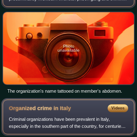
organization in the United States. Despite its name, the
Mexican Mafia has no origins in Mexico and
Photo
unavailable
The organization's name tattooed on member's abdomen.
Organized crime in
Italy
Videos
Criminal organizations have been prevalent in Italy,
especially in the southern part of the country, for centuries
and have affected the social and economic life of many