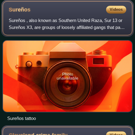
Sureños
Videos
Sureños ‍, also known as Southern United Raza, Sur 13 or
Sureños X3, are groups of loosely affiliated gangs that pay
tribute to the Mexican Mafia while in U.S. state and federal
correctional facilities
Photo
unavailable
Sureños tattoo