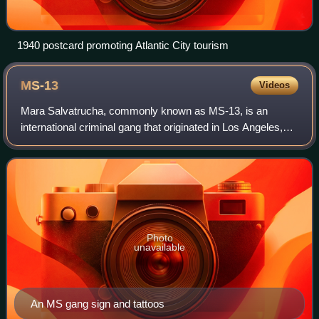
1940 postcard promoting Atlantic City tourism
MS-13
Videos
Mara Salvatrucha, commonly known as MS-13, is an
international criminal gang that originated in Los Angeles,
California, in the 1980s. Originally, the gang was set up to
protect Salvadoran immigrants
Photo
unavailable
An MS gang sign and tattoos