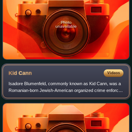
Photo
unavailable
Kid
Cann
Videos
Isadore Blumenfeld, commonly known as Kid Cann, was a
Romanian-born Jewish-American organized crime enforcer
based in Minneapolis, Minnesota, for over four decades. He
remains the most notorious mobst