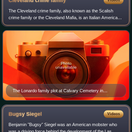
Cleveland crime
family
Videos
The Cleveland crime family, also known as the Scalish
crime family or the Cleveland Mafia, is an Italian American
Mafia crime family based in Cleveland, Ohio, and
throughout the Greater Cleveland area
Photo
unavailable
The Lonardo family plot at Calvary Cemetery in
Cleveland
Bugsy
Siegel
Videos
Benjamin "Bugsy" Siegel was an American mobster who
was a driving force behind the development of the Las