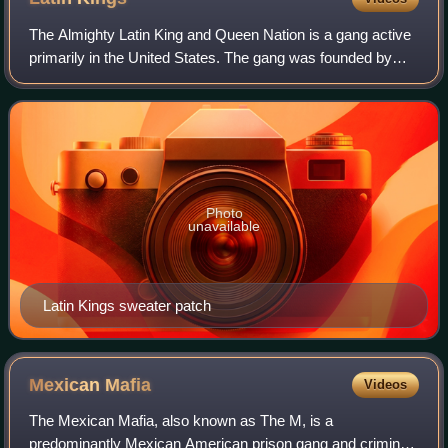
The Almighty Latin King and Queen Nation is a gang active
primarily in the United States. The gang was founded by
Puerto Ricans in Chicago, Illinois, in 1954. The Latin Kings
are one of the largest Hi
Photo
unavailable
Latin Kings sweater patch
Mexican
Mafia
Videos
The Mexican Mafia, also known as The M, is a
predominantly Mexican American prison gang and criminal