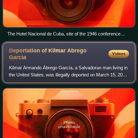
The Hotel Nacional de Cuba, site of the 1946 conference
(undated).
Deportation of Kilmar Abrego
Videos
Garcia
Kilmar Armando Ábrego García, a Salvadoran man living in
the United States, was illegally deported on March 15, 2025,
by the U.S. government under the Trump administration,
which called it "an adminis
Photo
unavailable