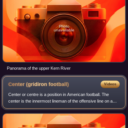
Photo
unavailable
Panorama of the upper Kern River
Center (gridiron
football)
Videos
Center or centre is a position in American football. The
center is the innermost lineman of the offensive line on a
football team's offense who passes the ball between his
legs to the quarterback at t