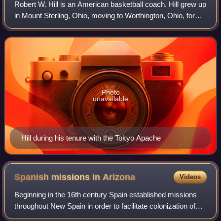
Robert W. Hill is an American basketball coach. Hill grew up
in Mount Sterling, Ohio, moving to Worthington, Ohio, for
high school. Hill attended Bowling Green State University.
Photo
unavailable
Hill during his tenure with the Tokyo Apache
Spanish missions in
Arizona
Videos
Beginning in the 16th century Spain established missions
throughout New Spain in order to facilitate colonization of
these lands.