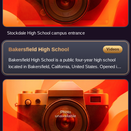
Stockdale High School campus entrance
Bakersfield High
School
Videos
Bakersfield High School is a public four-year high school
located in Bakersfield, California, United States. Opened in
1893, Bakersfield High School serves grades ninth through
twelfth within the Kern
Photo
unavailable