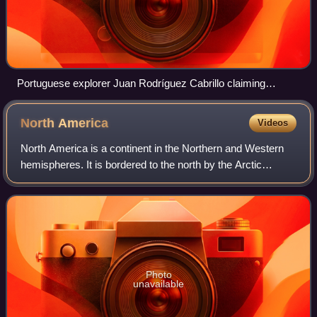
Portuguese explorer Juan Rodríguez Cabrillo claiming
California for the Spanish Empire in 1542
North
America
Videos
North America is a continent in the Northern and Western
hemispheres. It is bordered to the north by the Arctic
Ocean, to the east by the Atlantic Ocean, to the southeast
by South America and the Cari
Photo
unavailable