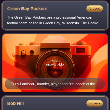
center (with ball in hand ready to snap) with two guards on
either side, and two tackles
Green Bay
Packers
Videos
The Green Bay Packers are a professional American
football team based in Green Bay, Wisconsin. The Packers
compete in the National Football League as a member of
the National Football Conference North
Photo
unavailable
Curly Lambeau, founder, player and first coach of the
Packers
Bob
Hill
Videos