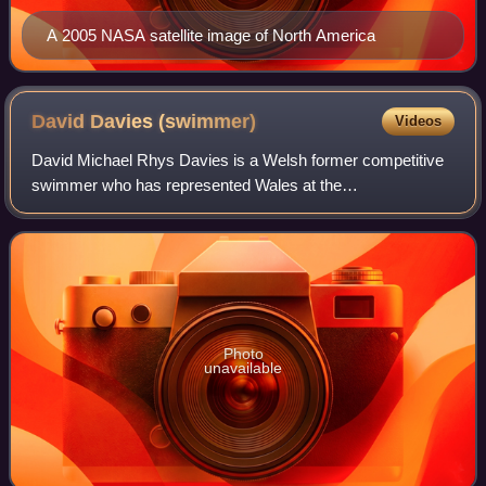
A 2005 NASA satellite image of North America
David Davies
(swimmer)
Videos
David Michael Rhys Davies is a Welsh former competitive
swimmer who has represented Wales at the
Commonwealth Games, and swam for Great Britain in
Olympic, World and European competition. He is the 20
Photo
unavailable