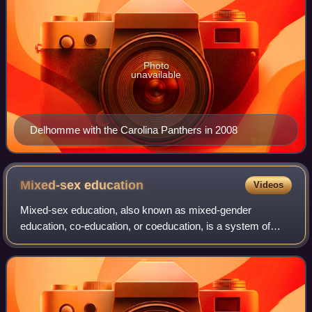
Photo
unavailable
Delhomme with the Carolina Panthers in 2008
Mixed-sex
education
Videos
Mixed-sex education, also known as mixed-gender
education, co-education, or coeducation, is a system of
education where female and male students are educated
together. Whereas single-sex education was