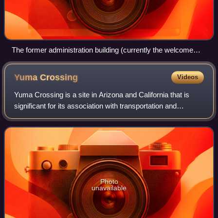
The former administration building (currently the welcome
center) and main entrance
Yuma
Crossing
Videos
Yuma Crossing is a site in Arizona and California that is
significant for its association with transportation and
communication across the Colorado River. It connected
New Spain and Las Californias in
Photo
unavailable