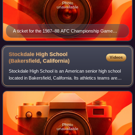
Photo
unavailable
A ticket for the 1987–88 AFC Championship Game
between the Browns and the Broncos.
Stockdale High School
Videos
(Bakersfield,
California)
Stockdale High School is an American senior high school
located in Bakersfield, California. Its athletics teams are
known as the Stockdale Mustangs and the school colors
are black and silver. Stockdal
Photo
unavailable