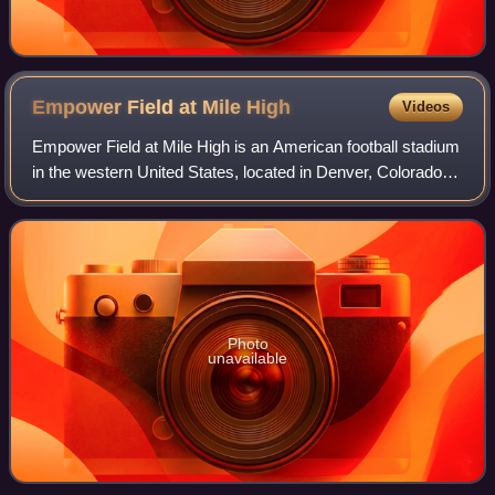
Empower Field at Mile
High
Videos
Empower Field at Mile High is an American football stadium
in the western United States, located in Denver, Colorado.
Opened 25 years ago in 2001, its primary tenant is the
Denver Broncos of the Natio
Photo
unavailable