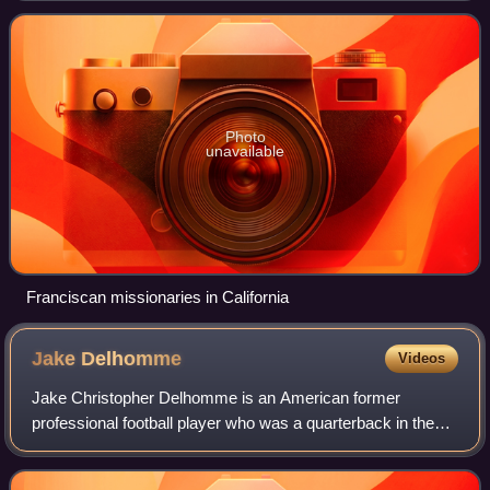
Photo
unavailable
Franciscan missionaries in California
Jake
Delhomme
Videos
Jake Christopher Delhomme is an American former
professional football player who was a quarterback in the
National Football League. Delhomme played college football
at the University of Louisiana at L