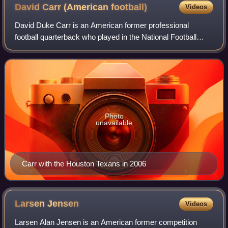
David Carr (American
football)
Videos
David Duke Carr is an American former professional
football quarterback who played in the National Football
League for 11 seasons. Carr played college football for the
Fresno State Bulldogs, winning t
Photo
unavailable
Carr with the Houston Texans in 2006
Larsen
Jensen
Videos
Larsen Alan Jensen is an American former competition