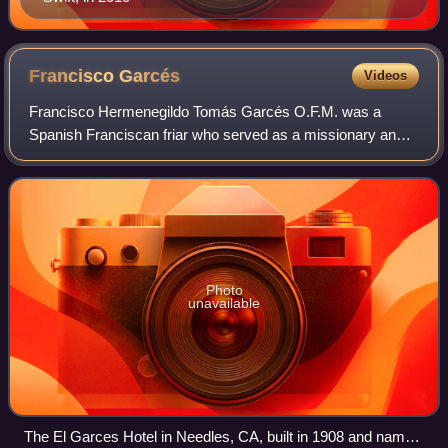
Francisco
Garcés
Videos
Francisco Hermenegildo Tomás Garcés O.F.M. was a
Spanish Franciscan friar who served as a missionary and
explorer in the colonial Viceroyalty of New Spain. He
explored much of the southwestern region
Photo
unavailable
The El Garces Hotel in Needles, CA, built in 1908 and named