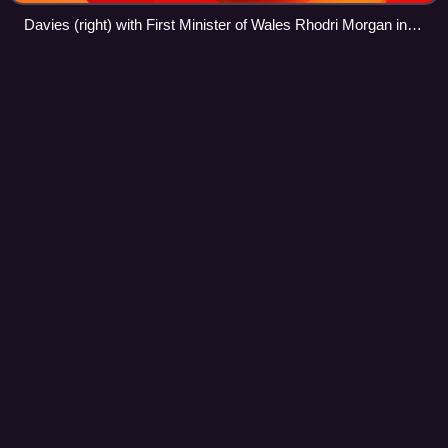
Davies (right) with First Minister of Wales Rhodri Morgan in
2004
Gridiron
football
Videos
Gridiron football, is a family of team sports derived from
rugby football primarily played in the United States and
Canada.
Photo
unavailable
A 1904 diagram of an American football field. In this period,