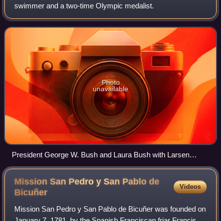
swimmer and a two-time Olympic medalist.
Photo
unavailable
President George W. Bush and Laura Bush with Larsen
Jensen and Michael Phelps
Mission San Pedro y San Pablo de
Videos
Bicuñer
Mission San Pedro y San Pablo de Bicuñer was founded on
January 7, 1781, by the Spanish Franciscan friar Francisco