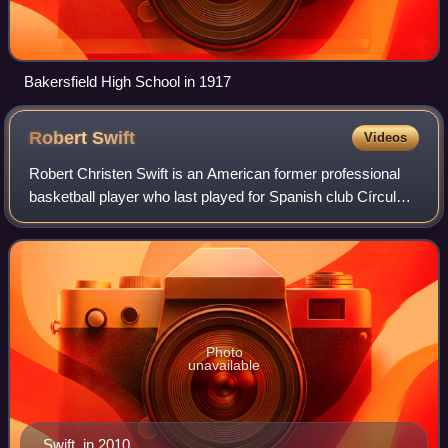
Bakersfield High School in 1917
Robert
Swift
Videos
Robert Christen Swift is an American former professional
basketball player who last played for Spanish club Círculo
Gijón Baloncesto y Conocimiento of the LEB Plata league.
He played in the National B
Photo
unavailable
Swift, in 2010