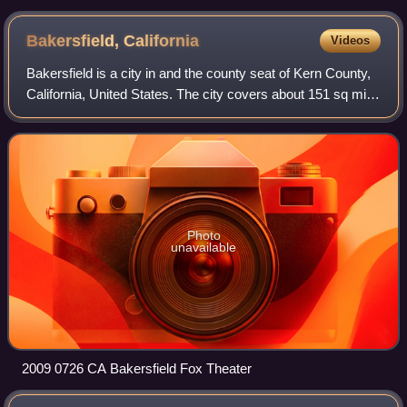
for Garcés.
Bakersfield,
California
Videos
Bakersfield is a city in and the county seat of Kern County,
California, United States. The city covers about 151 sq mi
near the southern end of the San Joaquin Valley, which is
located in the Central
Photo
unavailable
2009 0726 CA Bakersfield Fox Theater