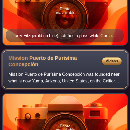
Photo
unavailable
Larry Fitzgerald (in blue) catches a pass while Cortland
Finnegan (in red) plays defense at the 2009 Pro Bowl.
Mission Puerto de Purísima
Videos
Concepción
Mission Puerto de Purísima Concepción was founded near
what is now Yuma, Arizona, United States, on the California
side of the Colorado River, in October 1780, by the
Franciscan missionary Francisco G
Photo
unavailable