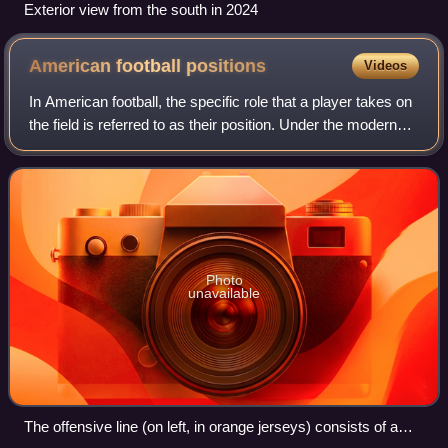
Exterior view from the south in 2024
American football
positions
Videos
In American football, the specific role that a player takes on
the field is referred to as their position. Under the modern
rules of American football, both teams are allowed 11
players on the field a
Photo
unavailable
The offensive line (on left, in orange jerseys) consists of a