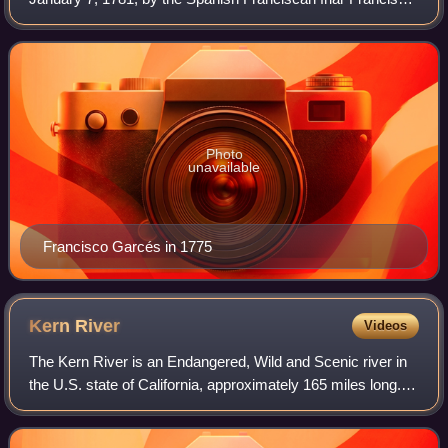
Garcés, to protect the Anza Trail where it forded the
Colorado River, between the Mex
Photo
unavailable
Francisco Garcés in 1775
Kern
River
Videos
The Kern River is an Endangered, Wild and Scenic river in
the U.S. state of California, approximately 165 miles long. It
drains an area of the southern Sierra Nevada mountains
northeast of Bakersfield