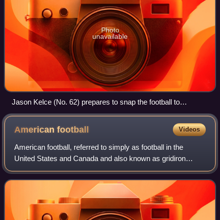
Photo
unavailable
Jason Kelce (No. 62) prepares to snap the football to
Philadelphia Eagles quarterback Carson Wentz in a 2017
game
American
football
Videos
American football, referred to simply as football in the
United States and Canada and also known as gridiron
football, is a team sport played by two teams of eleven
players on a rectangular field with