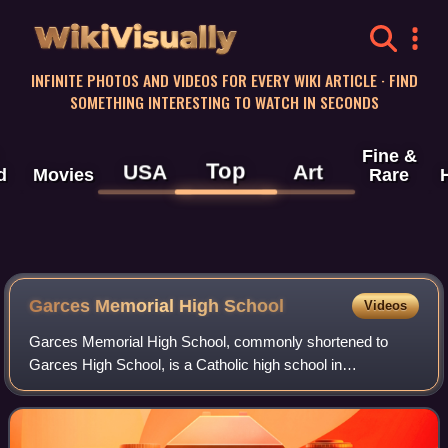
WikiVisually
INFINITE PHOTOS AND VIDEOS FOR EVERY WIKI ARTICLE · FIND
SOMETHING INTERESTING TO WATCH IN SECONDS
Fine &
Top
USA
Art
d
Movies
Rare
Garces Memorial High School
Videos
Garces Memorial High School, commonly shortened to
Garces High School, is a Catholic high school in
Bakersfield, California.