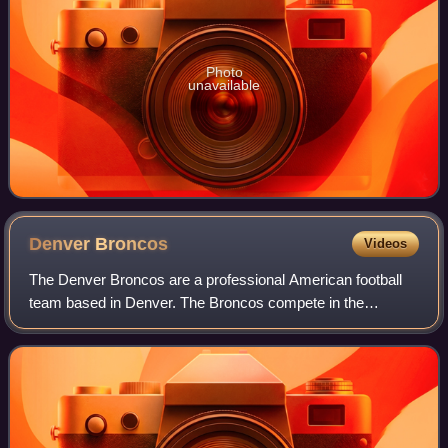
Photo
unavailable
Denver
Broncos
Videos
The Denver Broncos are a professional American football
team based in Denver. The Broncos compete in the
National Football League as a member of the American
Football Conference West division. The tea