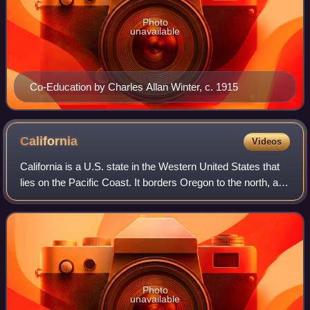
Photo
unavailable
Co-Education by Charles Allan Winter, c. 1915
California
Videos
California is a U.S. state in the Western United States that
lies on the Pacific Coast. It borders Oregon to the north, and
Nevada and Arizona to the east; it also shares an
international border with
Photo
unavailable