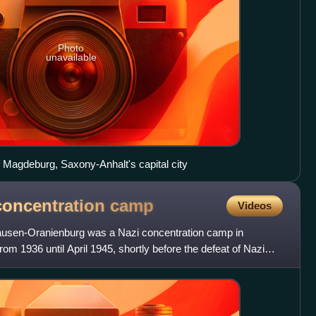
Photo
unavailable
of Magdeburg, Saxony-Anhalt's capital city
oncentration
camp
Videos
sen-Oranienburg was a Nazi concentration camp in
m 1936 until April 1945, shortly before the defeat of Nazi
 poli