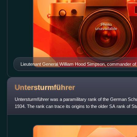
Photo
unavailable
Lieutenant General William Hood Simpson, commander of t
March 1945)
Untersturmführer
Untersturmführer was a paramilitary rank of the German Schutz
1934. The rank can trace its origins to the older SA rank of S
since the foundin