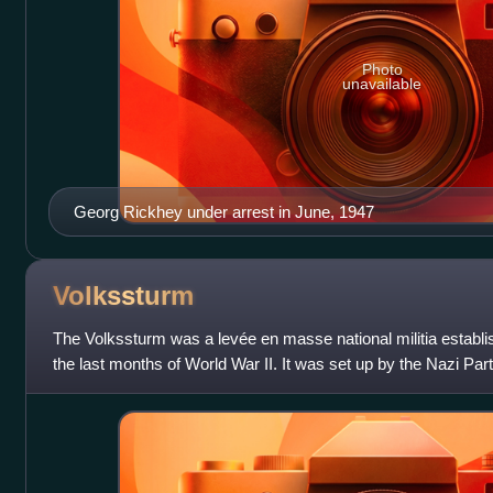
Photo
unavailable
Georg Rickhey under arrest in June, 1947
Volkssturm
The Volkssturm was a levée en masse national militia estab
the last months of World War II. It was set up by the Nazi Part
and established o