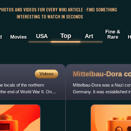
 PHOTOS AND VIDEOS FOR EVERY WIKI ARTICLE · FIND SOMETHING
INTERESTING TO WATCH IN SECONDS
Fine &
Top
USA
Art
d
Movies
Rare
H
Mittelbau-Dora c
Videos
locals of the northern
Mittelbau-Dora was a Nazi con
the end of World War II. On
Germany. It was established 
concentration camp, supplying