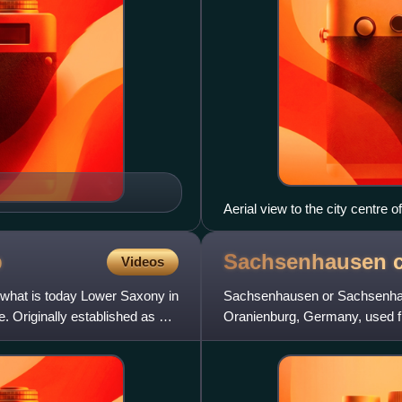
Aerial view to the city centre 
p
Sachsenhausen c
Videos
 what is today Lower Saxony in
Sachsenhausen or Sachsenhau
. Originally established as a
Oranienburg, Germany, used fro
Germany in May. It mainly held