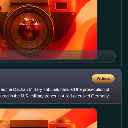
Photo
unavailable
Videos
as the Dachau Military Tribunal, handled the prosecution of
ured in the U.S. military zones in Allied-occupied Germany