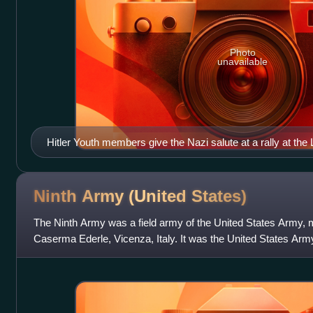
Photo
unavailable
Hitler Youth members give the Nazi salute at a rally at the 
Ninth Army (United
States)
The Ninth Army was a field army of the United States Army, m
Caserma Ederle, Vicenza, Italy. It was the United States A
Command of United States Africa C