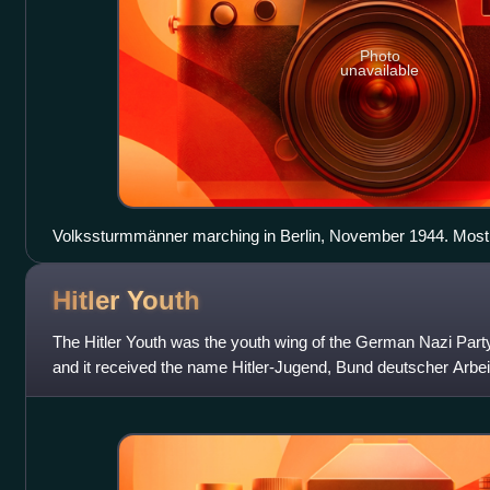
Photo
unavailable
Volkssturmmänner marching in Berlin, November 1944. Most 
Panzerfaust launchers; the man at the bottom carries an MG
Hitler
Youth
The Hitler Youth was the youth wing of the German Nazi Party.
and it received the name Hitler-Jugend, Bund deutscher Arbei
1936 until 1945, it