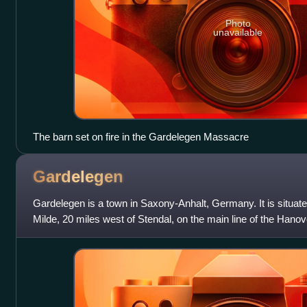
Photo
unavailable
The barn set on fire in the Gardelegen Massacre
Gardelegen
Gardelegen is a town in Saxony-Anhalt, Germany. It is situated
Milde, 20 miles west of Stendal, on the main line of the Hanover