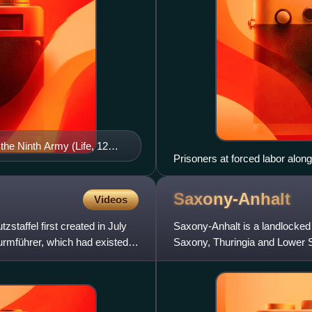
he Ninth Army (Life, 12
Prisoners at forced labor alon
Saxony-Anhalt
Videos
staffel first created in July
Saxony-Anhalt is a landlocked
turmführer, which had existed
Saxony, Thuringia and Lower S
has a population of about 2.1