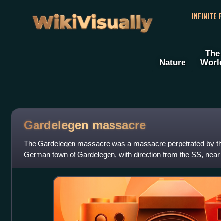
WikiVisually
INFINITE
The
Nature
Worl
Gardelegen massacre
The Gardelegen massacre was a massacre perpetrated by the 
German town of Gardelegen, with direction from the SS, near 
April 13, 1945, on the Isenschn