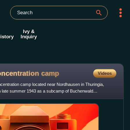
Ivy &
istory
Inquiry
oncentration
camp
Videos
centration camp located near Nordhausen in Thuringia,
in late summer 1943 as a subcamp of Buchenwald
 slave labour