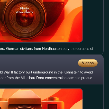
Photo
unavailable
rs, German civilians from Nordhausen bury the corpses of
ra in April 1945.
Videos
War II factory built underground in the Kohnstein to avoid
labor from the Mittelbau-Dora concentration camp to produce