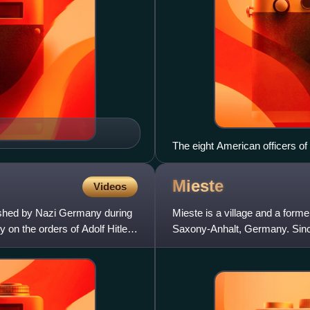
The eight American officers of 
and prisoners from Buchenwald. 
Ackerman, Brig. Gen. Kiel, Lt. 
Mieste
Videos
lished by Nazi Germany during
Mieste is a village and a former
y on the orders of Adolf Hitler
Saxony-Anhalt, Germany. Since