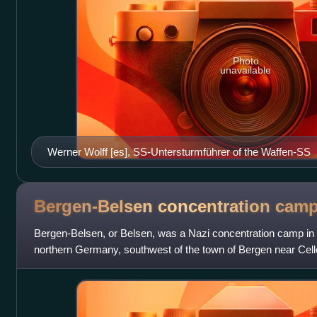
Photo
unavailable
Werner Wolff [es], SS-Untersturmführer of the Waffen-SS
Bergen-Belsen concentration
cam
Bergen-Belsen, or Belsen, was a Nazi concentration camp in
northern Germany, southwest of the town of Bergen near Celle
prisoner of war camp,