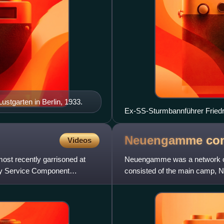
Lustgarten in Berlin, 1933.
Ex-SS-Sturmbannführer Friedric
and clothing in the Dachau con
Neuengamme con
Videos
ost recently garrisoned at
Neuengamme was a network of
rmy Service Component
consisted of the main camp, 
in 1938 near the village of N