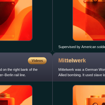
Supervised by American soldie
prisoners found at Mittelbau-Do
Mittelwerk
Videos
 on the right bank of the
Mittelwerk was a German World 
–Berlin rail line.
Allied bombing. It used slave 
V-2 ballistic missile