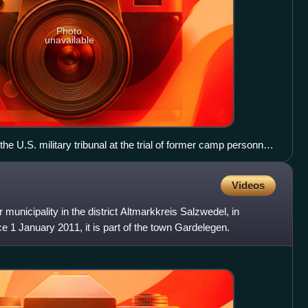
Photo
unavailable
the U.S. military tribunal at the trial of former camp personnel
From left to right: Lt. Col. Morris, Col. Robertson, Col.
Col. Dwinell, Col. Pierce, Col. Dunning, and Lt. Col. Walker.
Videos
 municipality in the district Altmarkkreis Salzwedel, in
 1 January 2011, it is part of the town Gardelegen.