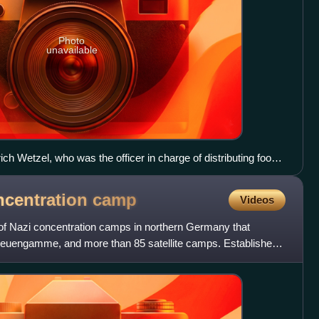
Photo
unavailable
h Wetzel, who was the officer in charge of distributing food
centration camp, testifies during the Dachau camp trial.
centration
camp
Videos
 Nazi concentration camps in northern Germany that
Neuengamme, and more than 85 satellite camps. Established
euengam