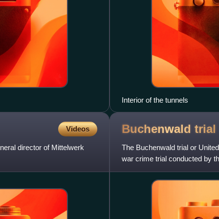
Interior of the tunnels
Buchenwald
trial
Videos
al director of Mittelwerk
The Buchenwald trial or United
war crime trial conducted by t
of the American o