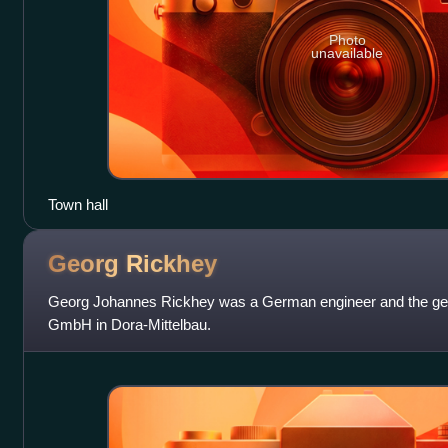
Photo
unavailable
Town hall
Georg
Rickhey
Georg Johannes Rickhey was a German engineer and the gener
GmbH in Dora-Mittelbau.