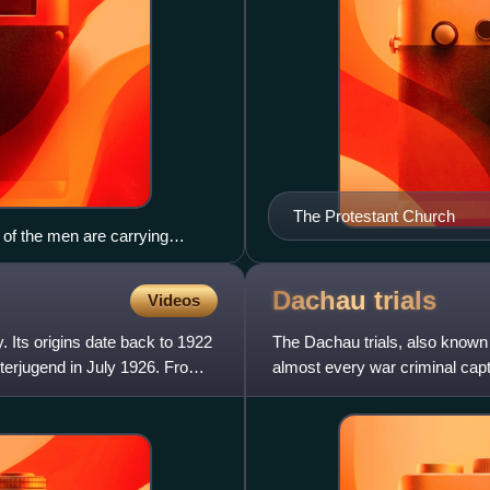
The Protestant Church
of the men are carrying
34.
Dachau
trials
Videos
 Its origins date back to 1922
The Dachau trials, also known 
terjugend in July 1926. From
almost every war criminal capt
and in Allied-occupie