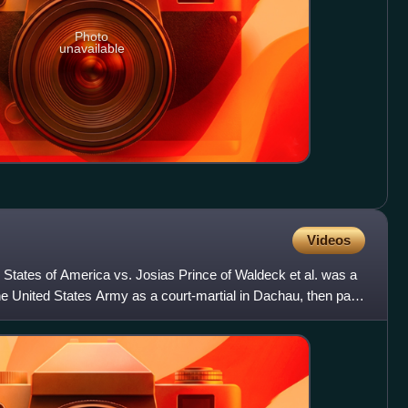
Photo
unavailable
Videos
 States of America vs. Josias Prince of Waldeck et al. was a
he United States Army as a court-martial in Dachau, then part