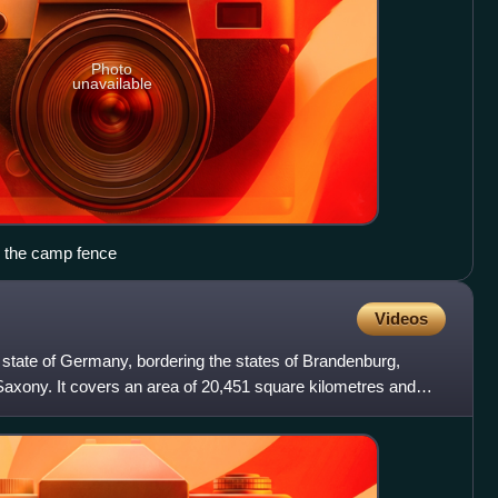
Photo
unavailable
g the camp fence
Videos
 state of Germany, bordering the states of Brandenburg,
axony. It covers an area of 20,451 square kilometres and