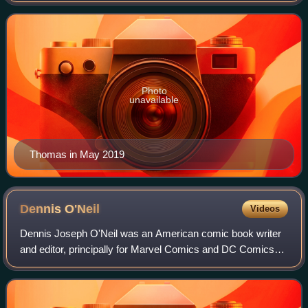
introducing the pulp magazine hero
Photo
unavailable
Thomas in May 2019
Dennis
O'Neil
Videos
Dennis Joseph O'Neil was an American comic book writer
and editor, principally for Marvel Comics and DC Comics
from the 1960s through the 1990s, and Group Editor for the
Batman family of titles until