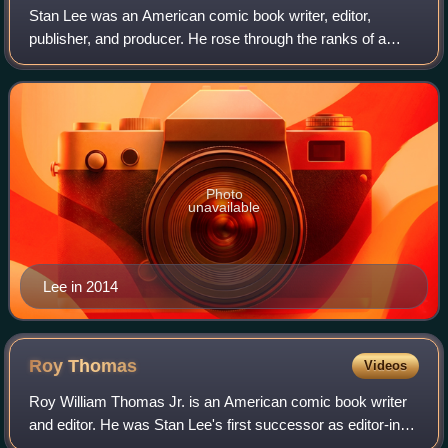
Stan Lee was an American comic book writer, editor,
publisher, and producer. He rose through the ranks of a
family-run business called Timely Comics, which later
became Marvel Comics. He was Marvel's
Photo
unavailable
Lee in 2014
Roy
Thomas
Videos
Roy William Thomas Jr. is an American comic book writer
and editor. He was Stan Lee's first successor as editor-in-
chief of Marvel Comics and possibly best known for