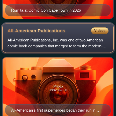
Romita at Comic Con Cape Town in 2026
All-American
Publications
Videos
All-American Publications, Inc. was one of two American
comic book companies that merged to form the modern-
day DC Comics, one of the two largest publishers of comic
books in the United States. Superh
Photo
unavailable
All-American's first superheroes began their run in