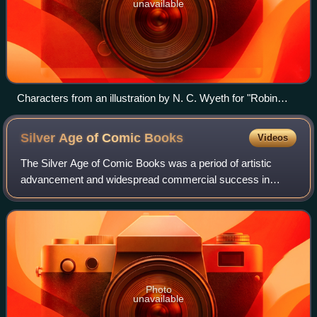
unavailable
Characters from an illustration by N. C. Wyeth for "Robin
Hood" (1917) by Paul Creswick. The look inspired Jerry
Robinson's design for Robin.
Silver Age of Comic
Books
Videos
The Silver Age of Comic Books was a period of artistic
advancement and widespread commercial success in
mainstream American comic books, predominantly those
featuring the superhero archetype. Followin
Photo
unavailable