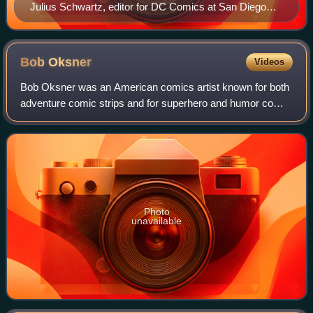
Julius Schwartz, editor for DC Comics at San Diego
Comic-Con in 2002
Bob
Oksner
Videos
Bob Oksner was an American comics artist known for both
adventure comic strips and for superhero and humor comic
books, primarily at DC Comics.
Photo
unavailable