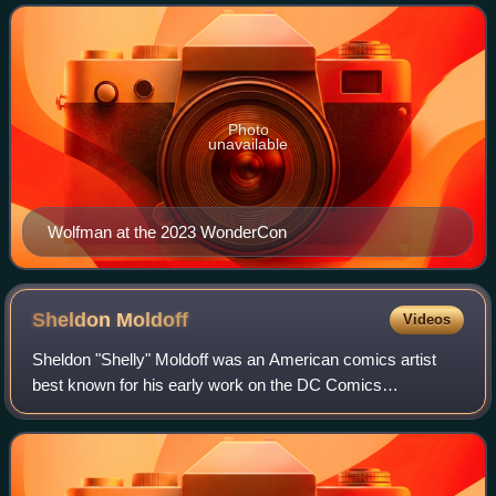
created the vampire-slayer Blade, and DC C
Photo
unavailable
Wolfman at the 2023 WonderCon
Sheldon
Moldoff
Videos
Sheldon "Shelly" Moldoff was an American comics artist
best known for his early work on the DC Comics
characters Hawkman and Hawkgirl, and as one of Bob
Kane's primary "ghost artists" on the superhero