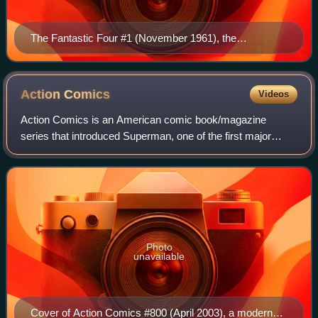
The Fantastic Four #1 (November 1961), the
cornerstone of Marvel Comics Cover art by Jack Kirby
(penciler)
Action
Comics
Videos
Action Comics is an American comic book/magazine
series that introduced Superman, one of the first major
superhero characters. The publisher was originally known
as Detective Comics Inc., which later
Photo
unavailable
Cover of Action Comics #800 (April 2003), a modern