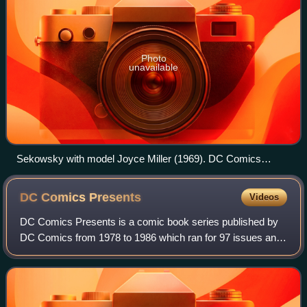
Photo
unavailable
Sekowsky with model Joyce Miller (1969). DC Comics
publicity photo promoting Wonder Woman
DC Comics
Presents
Videos
DC Comics Presents is a comic book series published by
DC Comics from 1978 to 1986 which ran for 97 issues and
four Annuals. It featured team-ups between Superman and
a wide variety of other character