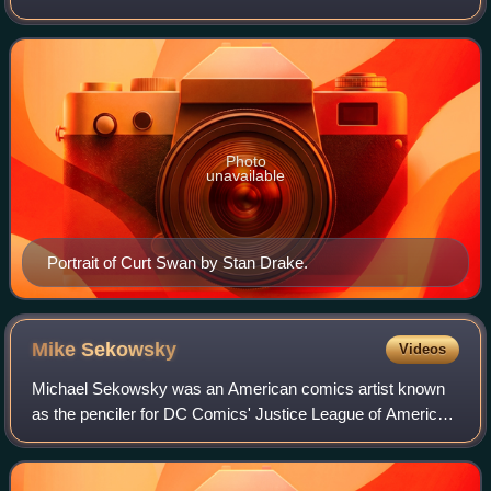
fans call the Bronze Age of Comic Books, Swan produced
hundreds of covers and stories from
Photo
unavailable
Portrait of Curt Swan by Stan Drake.
Mike
Sekowsky
Videos
Michael Sekowsky was an American comics artist known
as the penciler for DC Comics' Justice League of America
during most of the 1960s, and as the regular writer and
artist on Wonder Woman during the