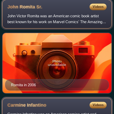
John Romita
Sr.
Videos
John Victor Romita was an American comic book artist
best known for his work on Marvel Comics' The Amazing
Spider-Man and for co-creating characters including Mary
Jane Watson, the Punisher, Kingpin,
Photo
unavailable
Romita in 2006
Carmine
Infantino
Videos