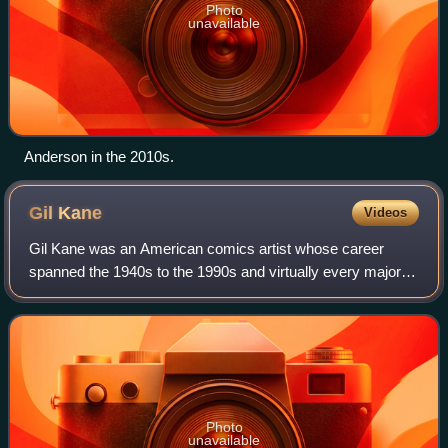
Photo
unavailable
Anderson in the 2010s.
Gil
Kane
Videos
Gil Kane was an American comics artist whose career
spanned the 1940s to the 1990s and virtually every major
comics company and character.
Photo
unavailable