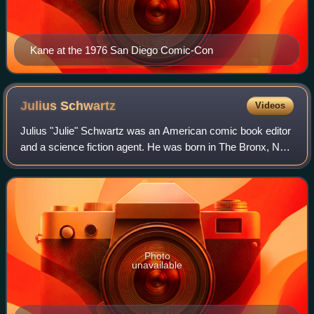
Kane at the 1976 San Diego Comic-Con
Julius
Schwartz
Videos
Julius "Julie" Schwartz was an American comic book editor
and a science fiction agent. He was born in The Bronx, New
York. He is best known as a longtime editor at DC Comics,
where at various times he
Photo
unavailable