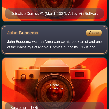
Detective Comics #1 (March 1937). Art by Vin Sullivan.
John
Buscema
Videos
John Buscema was an American comic book artist and one
of the mainstays of Marvel Comics during its 1960s and
1970s ascendancy into an industry leader and its
subsequent expansion to a major pop-cultu
Photo
unavailable
Buscema in 1975