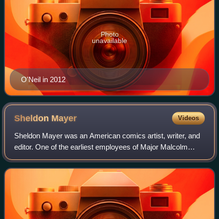
Photo
unavailable
O'Neil in 2012
Sheldon
Mayer
Videos
Sheldon Mayer was an American comics artist, writer, and
editor. One of the earliest employees of Major Malcolm
Wheeler-Nicholson's National Allied Publications, Mayer
produced almost all of his comic