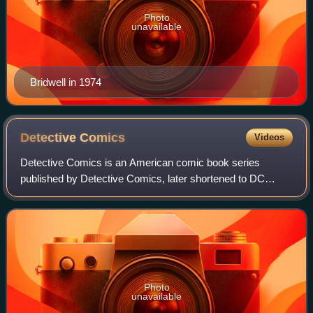
Photo
unavailable
Bridwell in 1974
Detective
Comics
Videos
Detective Comics is an American comic book series
published by Detective Comics, later shortened to DC
Comics. The first volume, published from 1937 to 2011, is
best known for introducing the superher
Photo
unavailable