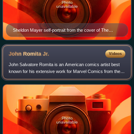
Photo
unavailable
Sheldon Mayer self-portrait from the cover of The
Amazing World of DC Comics #5 (March–April 1975)
John Romita
Jr.
Videos
John Salvatore Romita is an American comics artist best
known for his extensive work for Marvel Comics from the
1970s to the 2020s. He is the son of artist John Romita Sr.
Photo
unavailable