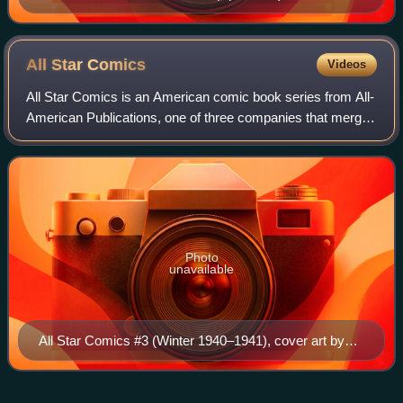
take on the cover of Action Comics #1, art by Drew
Struzan
All Star
Comics
Videos
All Star Comics is an American comic book series from All-
American Publications, one of three companies that merged
with National Periodical Publications to form the modern-
day DC Comics. While the se
Photo
unavailable
All Star Comics #3 (Winter 1940–1941), cover art by
Everett E. Hibbard.