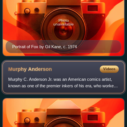
Photo
unavailable
Portrait of Fox by Gil Kane, c. 1974
Murphy
Anderson
Videos
Murphy C. Anderson Jr. was an American comics artist,
known as one of the premier inkers of his era, who worked
for companies such as DC Comics for over fifty years,
starting in the Golden Age of Comi