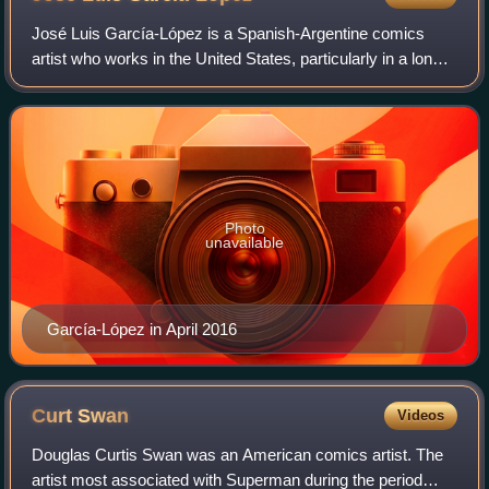
Western character Jack Wood) were original creations
José Luis García-López is a Spanish-Argentine comics
that were not taken from existing comic strips.
artist who works in the United States, particularly in a long-
running relationship with DC Comics. In addition to his
storytelling art, he produced
Photo
unavailable
García-López in April 2016
Curt
Swan
Videos
Douglas Curtis Swan was an American comics artist. The
artist most associated with Superman during the period