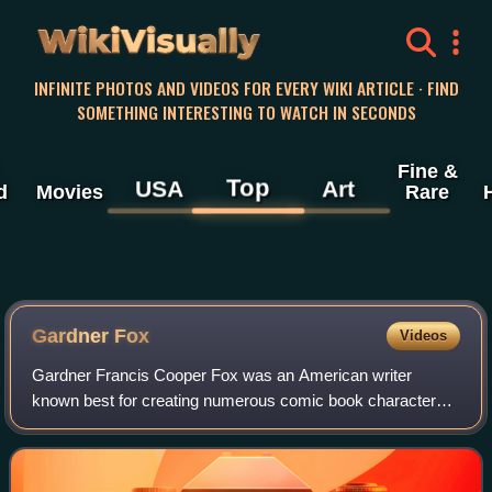
WikiVisually
INFINITE PHOTOS AND VIDEOS FOR EVERY WIKI ARTICLE · FIND
SOMETHING INTERESTING TO WATCH IN SECONDS
Fine &
Top
USA
Art
d
Movies
Rare
Gardner Fox
Videos
Gardner Francis Cooper Fox was an American writer
known best for creating numerous comic book characters
for DC Comics. He is estimated to have written more than
4,000 comics stories, including 1,500