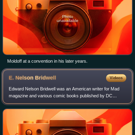
Photo
unavailable
Moldoff at a convention in his later years.
E. Nelson
Bridwell
Videos
Edward Nelson Bridwell was an American writer for Mad
magazine and various comic books published by DC
Comics. One of the writers for the Batman comic strip and
Super Friends, he also wrote The Inferi