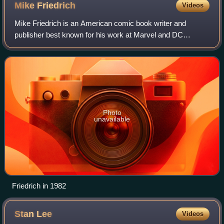
Mike
Friedrich
Videos
Mike Friedrich is an American comic book writer and
publisher best known for his work at Marvel and DC
Comics, and for publishing the anthology series
Star*Reach, one of the first independent comics.
Photo
unavailable
Friedrich in 1982
Stan
Lee
Videos