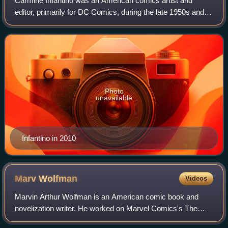
Carmine Infantino was an American comics artist and
editor, primarily for DC Comics, during the late 1950s and
early 1960s period known as the Silver Age of Comic
Books. Among his character creations
Photo
unavailable
Infantino in 2010
Marv
Wolfman
Videos
Marvin Arthur Wolfman is an American comic book and
novelization writer. He worked on Marvel Comics's The
Tomb of Dracula, for which he and artist Gene Colan