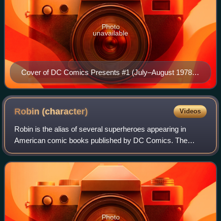
Photo
unavailable
Cover of DC Comics Presents #1 (July–August 1978),
art by José Luis García-López and Dan Adkins.
Robin
(character)
Videos
Robin is the alias of several superheroes appearing in
American comic books published by DC Comics. The
character was created by Bob Kane, Bill Finger, and Jerry
Robinson to serve as a junior counterp
Photo