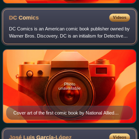
Flash Comics #1 (Jan. 1940), cover art by Sheldon
Moldoff.
DC
Comics
Videos
DC Comics is an American comic book publisher owned by
Warner Bros. Discovery. DC is an initialism for Detective
Comics, a comic book series first published in 1937. DC
Comics is one of the largest an
Photo
unavailable
Cover art of the first comic book by National Allied
Publications, New Fun: The Big Comic Magazine #1
(cover date: February 1935). Unlike earlier comic book
magazines series, characters in this book (such as the
José Luis
García-López
Videos