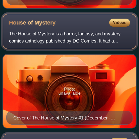
House of
Mystery
Videos
The House of Mystery is a horror, fantasy, and mystery
comics anthology published by DC Comics. It had a
companion series, The House of Secrets.
Photo
unavailable
Cover of The House of Mystery #1 (December -
January 1951), art by Win Mortimer and Charles Paris.